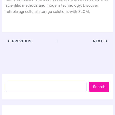
scientific methods and modern technology. Discover
reliable agricultural storage solutions with SLCM.
PREVIOUS
NEXT
Search