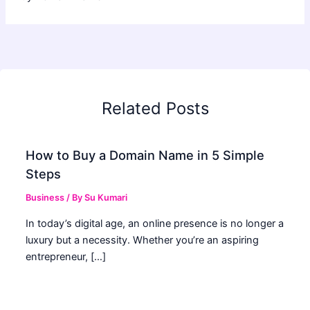
Related Posts
How to Buy a Domain Name in 5 Simple
Steps
Business
/ By
Su Kumari
In today’s digital age, an online presence is no longer a
luxury but a necessity. Whether you’re an aspiring
entrepreneur, […]