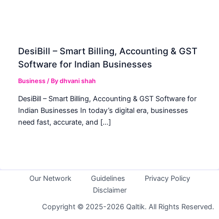
DesiBill – Smart Billing, Accounting & GST
Software for Indian Businesses
Business
/ By
dhvani shah
DesiBill – Smart Billing, Accounting & GST Software for
Indian Businesses In today’s digital era, businesses
need fast, accurate, and […]
Our Network
Guidelines
Privacy Policy
Disclaimer
Copyright © 2025-2026 Qaltik. All Rights Reserved.