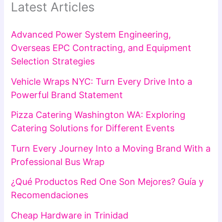
Latest Articles
Advanced Power System Engineering,
Overseas EPC Contracting, and Equipment
Selection Strategies
Vehicle Wraps NYC: Turn Every Drive Into a
Powerful Brand Statement
Pizza Catering Washington WA: Exploring
Catering Solutions for Different Events
Turn Every Journey Into a Moving Brand With a
Professional Bus Wrap
¿Qué Productos Red One Son Mejores? Guía y
Recomendaciones
Cheap Hardware in Trinidad