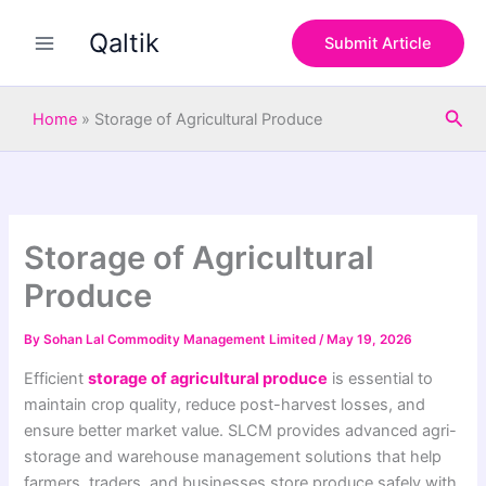
S
Skip
e
Qaltik
to
Submit Article
a
content
r
c
Sea
h
Home
»
Storage of Agricultural Produce
Storage of Agricultural
Produce
By
Sohan Lal Commodity Management Limited
/
May 19, 2026
Efficient
storage of agricultural produce
is essential to
maintain crop quality, reduce post-harvest losses, and
ensure better market value. SLCM provides advanced agri-
storage and warehouse management solutions that help
farmers, traders, and businesses store produce safely with