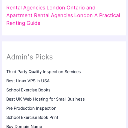
Rental Agencies London Ontario and
Apartment Rental Agencies London A Practical
Renting Guide
Admin's Picks
Third Party Quality Inspection Services
Best Linux VPS in USA
School Exercise Books
Best UK Web Hosting for Small Business
Pre Production Inspection
School Exercise Book Print
Buy Domain Name