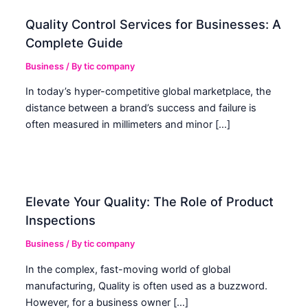
Quality Control Services for Businesses: A
Complete Guide
Business
/ By
tic company
In today’s hyper-competitive global marketplace, the
distance between a brand’s success and failure is
often measured in millimeters and minor […]
Elevate Your Quality: The Role of Product
Inspections
Business
/ By
tic company
In the complex, fast-moving world of global
manufacturing, Quality is often used as a buzzword.
However, for a business owner […]