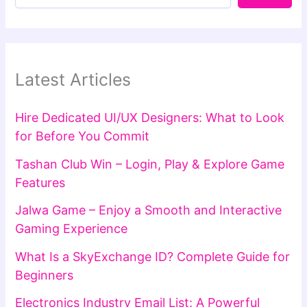
Latest Articles
Hire Dedicated UI/UX Designers: What to Look
for Before You Commit
Tashan Club Win – Login, Play & Explore Game
Features
Jalwa Game – Enjoy a Smooth and Interactive
Gaming Experience
What Is a SkyExchange ID? Complete Guide for
Beginners
Electronics Industry Email List: A Powerful