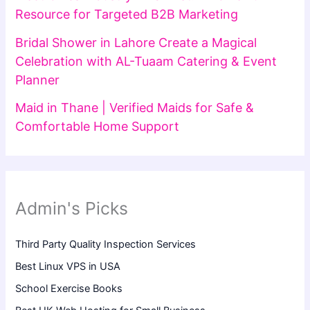
Resource for Targeted B2B Marketing
Bridal Shower in Lahore Create a Magical
Celebration with AL-Tuaam Catering & Event
Planner
Maid in Thane | Verified Maids for Safe &
Comfortable Home Support
Admin's Picks
Third Party Quality Inspection Services
Best Linux VPS in USA
School Exercise Books