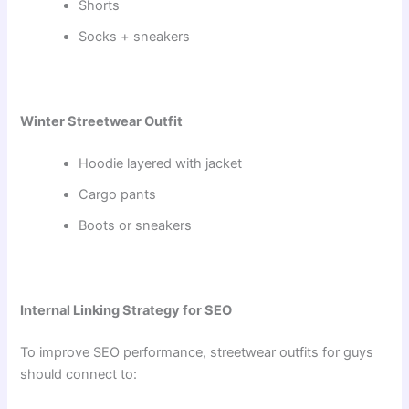
Shorts
Socks + sneakers
Winter Streetwear Outfit
Hoodie layered with jacket
Cargo pants
Boots or sneakers
Internal Linking Strategy for SEO
To improve SEO performance, streetwear outfits for guys
should connect to: