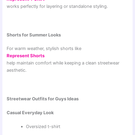
works perfectly for layering or standalone styling.
Shorts for Summer Looks
For warm weather, stylish shorts like
Represent Shorts
help maintain comfort while keeping a clean streetwear
aesthetic.
Streetwear Outfits for Guys Ideas
Casual Everyday Look
Oversized t-shirt