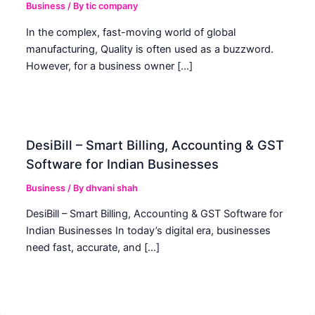
Business
/ By
tic company
In the complex, fast-moving world of global
manufacturing, Quality is often used as a buzzword.
However, for a business owner […]
DesiBill – Smart Billing, Accounting & GST
Software for Indian Businesses
Business
/ By
dhvani shah
DesiBill – Smart Billing, Accounting & GST Software for
Indian Businesses In today’s digital era, businesses
need fast, accurate, and […]