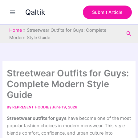
S
Skip
e
Qaltik
to
Submit Article
a
content
r
c
Home
»
Streetwear Outfits for Guys: Complete
Sea
h
Modern Style Guide
Streetwear Outfits for Guys:
Complete Modern Style
Guide
By
REPRESENT HOODIE
/
June 19, 2026
Streetwear outfits for guys
have become one of the most
popular fashion choices in modern menswear. This style
blends comfort, confidence, and urban culture into