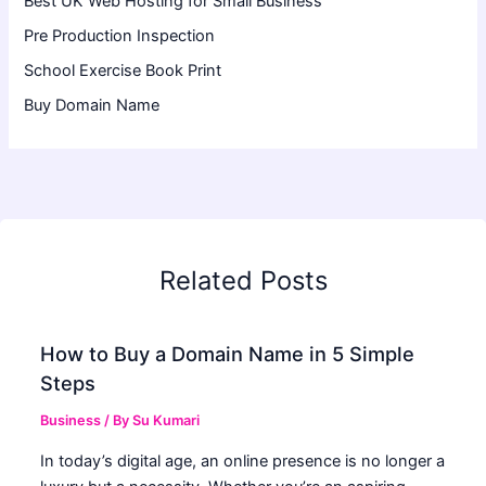
Best UK Web Hosting for Small Business
Pre Production Inspection
School Exercise Book Print
Buy Domain Name
Related Posts
How to Buy a Domain Name in 5 Simple
Steps
Business
/ By
Su Kumari
In today’s digital age, an online presence is no longer a