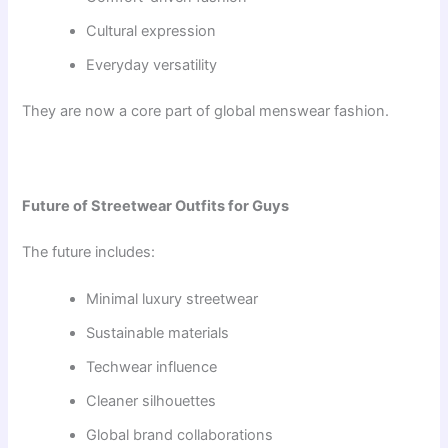
Cultural expression
Everyday versatility
They are now a core part of global menswear fashion.
Future of Streetwear Outfits for Guys
The future includes:
Minimal luxury streetwear
Sustainable materials
Techwear influence
Cleaner silhouettes
Global brand collaborations