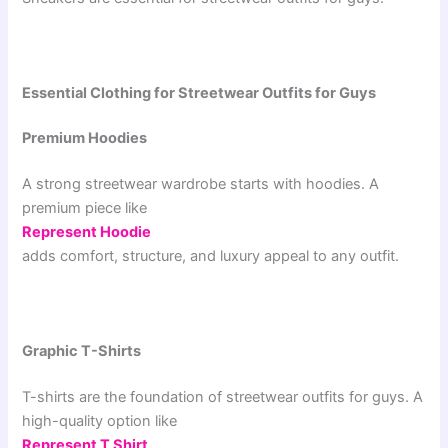
Essential Clothing for Streetwear Outfits for Guys
Premium Hoodies
A strong streetwear wardrobe starts with hoodies. A
premium piece like
Represent Hoodie
adds comfort, structure, and luxury appeal to any outfit.
Graphic T-Shirts
T-shirts are the foundation of streetwear outfits for guys. A
high-quality option like
Represent T Shirt