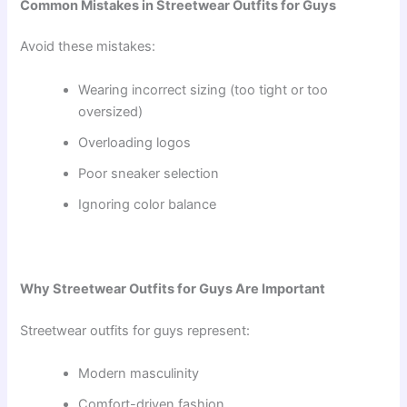
Common Mistakes in Streetwear Outfits for Guys
Avoid these mistakes:
Wearing incorrect sizing (too tight or too
oversized)
Overloading logos
Poor sneaker selection
Ignoring color balance
Why Streetwear Outfits for Guys Are Important
Streetwear outfits for guys represent:
Modern masculinity
Comfort-driven fashion