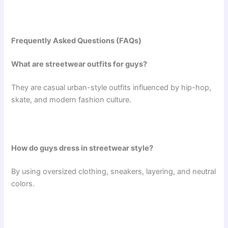
Frequently Asked Questions (FAQs)
What are streetwear outfits for guys?
They are casual urban-style outfits influenced by hip-hop,
skate, and modern fashion culture.
How do guys dress in streetwear style?
By using oversized clothing, sneakers, layering, and neutral
colors.