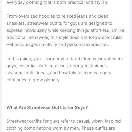
everyday clothing that is both practical and stylish.
From oversized hoodies to relaxed jeans and clean
sneakers, streetwear outfits for guys are designed to
express individuality while keeping things effortless. Unlike
traditional menswear, this style does not follow strict rules
—it encourages creativity and personal expression.
In this guide, you’ll learn how to build streetwear outfits for
guys, essential clothing pieces, styling techniques,
seasonal outfit ideas, and how this fashion category
continues to grow globally.
What Are Streetwear Outfits for Guys?
Streetwear outfits for guys refer to casual, urban-inspired
clothing combinations worn by men. These outfits are