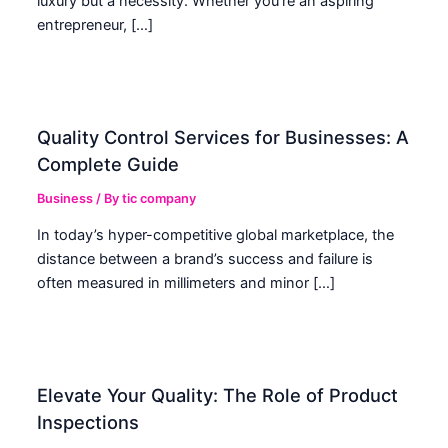
luxury but a necessity. Whether you’re an aspiring
entrepreneur, […]
Quality Control Services for Businesses: A
Complete Guide
Business
/ By
tic company
In today’s hyper-competitive global marketplace, the
distance between a brand’s success and failure is
often measured in millimeters and minor […]
Elevate Your Quality: The Role of Product
Inspections