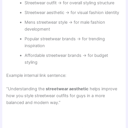
Streetwear outfit → for overall styling structure
Streetwear aesthetic → for visual fashion identity
Mens streetwear style → for male fashion
development
Popular streetwear brands → for trending
inspiration
Affordable streetwear brands → for budget
styling
Example internal link sentence:
“Understanding the
streetwear aesthetic
helps improve
how you style streetwear outfits for guys in a more
balanced and modern way.”