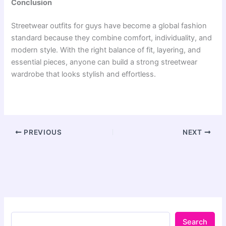
Conclusion
Streetwear outfits for guys have become a global fashion
standard because they combine comfort, individuality, and
modern style. With the right balance of fit, layering, and
essential pieces, anyone can build a strong streetwear
wardrobe that looks stylish and effortless.
PREVIOUS
NEXT
Search