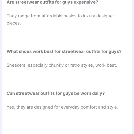
Are streetwear outfits for guys expensive?
They range from affordable basics to luxury designer
pieces.
What shoes work best for streetwear outfits for guys?
Sneakers, especially chunky or retro styles, work best.
Can streetwear outfits for guys be worn daily?
Yes, they are designed for everyday comfort and style.