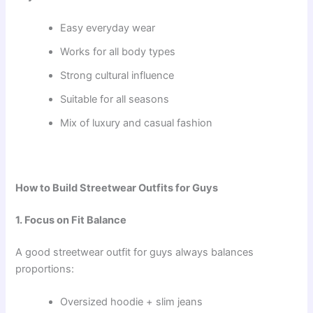
Easy everyday wear
Works for all body types
Strong cultural influence
Suitable for all seasons
Mix of luxury and casual fashion
How to Build Streetwear Outfits for Guys
1. Focus on Fit Balance
A good streetwear outfit for guys always balances
proportions:
Oversized hoodie + slim jeans