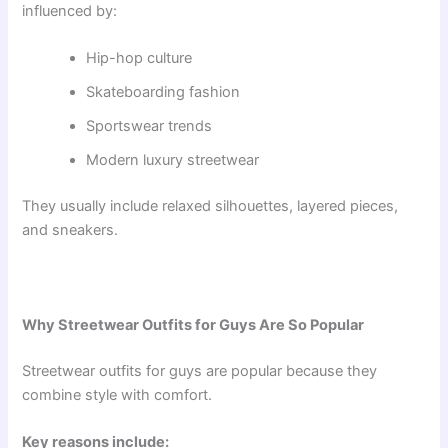
influenced by:
Hip-hop culture
Skateboarding fashion
Sportswear trends
Modern luxury streetwear
They usually include relaxed silhouettes, layered pieces,
and sneakers.
Why Streetwear Outfits for Guys Are So Popular
Streetwear outfits for guys are popular because they
combine style with comfort.
Key reasons include: