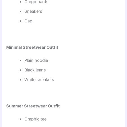
Cargo pants
Sneakers
Cap
Minimal Streetwear Outfit
Plain hoodie
Black jeans
White sneakers
Summer Streetwear Outfit
Graphic tee