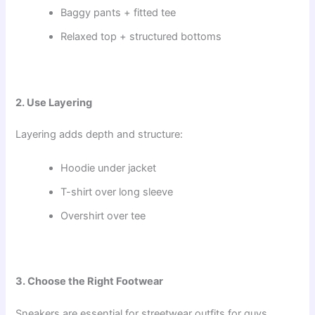
Baggy pants + fitted tee
Relaxed top + structured bottoms
2. Use Layering
Layering adds depth and structure:
Hoodie under jacket
T-shirt over long sleeve
Overshirt over tee
3. Choose the Right Footwear
Sneakers are essential for streetwear outfits for guys.