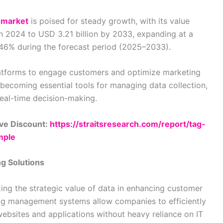
 market
is poised for steady growth, with its value
in 2024 to USD 3.21 billion by 2033, expanding at a
46% during the forecast period (2025–2033).
platforms to engage customers and optimize marketing
ecoming essential tools for managing data collection,
real-time decision-making.
ve Discount:
https://straitsresearch.com/report/tag-
mple
g Solutions
zing the strategic value of data in enhancing customer
ag management systems allow companies to efficiently
bsites and applications without heavy reliance on IT