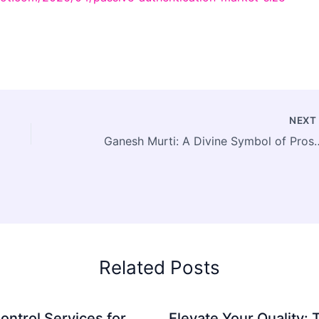
NEX
Ganesh Murti: A Divine Symbol of Prosp
Related Posts
ontrol Services for
Elevate Your Quality: 