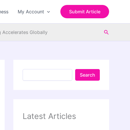
S
e
ness
My Account
Submit Article
a
r
c
Search
h
 Accelerates Globally
Search
Latest Articles