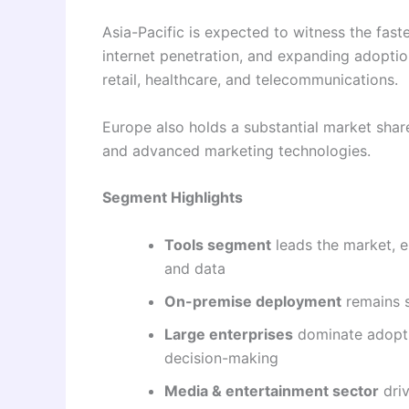
Asia-Pacific is expected to witness the faste
internet penetration, and expanding adoptio
retail, healthcare, and telecommunications.
Europe also holds a substantial market sh
and advanced marketing technologies.
Segment Highlights
Tools segment
leads the market, e
and data
On-premise deployment
remains s
Large enterprises
dominate adopti
decision-making
Media & entertainment sector
driv