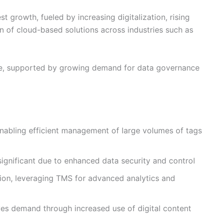
st growth, fueled by increasing digitalization, rising
n of cloud-based solutions across industries such as
are, supported by growing demand for data governance
nabling efficient management of large volumes of tags
ignificant due to enhanced data security and control
on, leveraging TMS for advanced analytics and
es demand through increased use of digital content