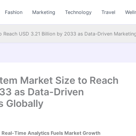
Fashion
Marketing
Technology
Travel
Well
Reach USD 3.21 Billion by 2033 as Data-Driven Marketing
em Market Size to Reach
033 as Data-Driven
 Globally
d Real-Time Analytics Fuels Market Growth