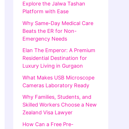
Explore the Jalwa Tashan
Platform with Ease
Why Same-Day Medical Care
Beats the ER for Non-
Emergency Needs
Elan The Emperor: A Premium
Residential Destination for
Luxury Living in Gurgaon
What Makes USB Microscope
Cameras Laboratory Ready
Why Families, Students, and
Skilled Workers Choose a New
Zealand Visa Lawyer
How Can a Free Pre-