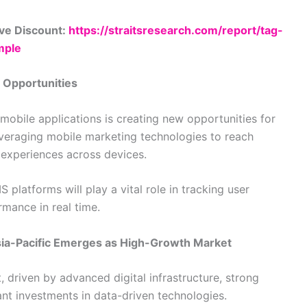
ve Discount:
https://straitsresearch.com/report/tag-
mple
 Opportunities
obile applications is creating new opportunities for
veraging mobile marketing technologies to reach
 experiences across devices.
platforms will play a vital role in tracking user
mance in real time.
Asia-Pacific Emerges as High-Growth Market
driven by advanced digital infrastructure, strong
cant investments in data-driven technologies.