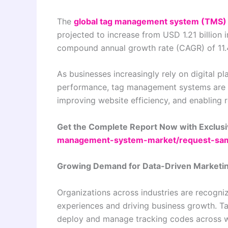
The
global tag management system (TMS)
projected to increase from USD 1.21 billion 
compound annual growth rate (CAGR) of 11.
As businesses increasingly rely on digital 
performance, tag management systems are b
improving website efficiency, and enabling 
Get the Complete Report Now with Exclusi
management-system-market/request-sa
Growing Demand for Data-Driven Marketin
Organizations across industries are recogni
experiences and driving business growth. T
deploy and manage tracking codes across we