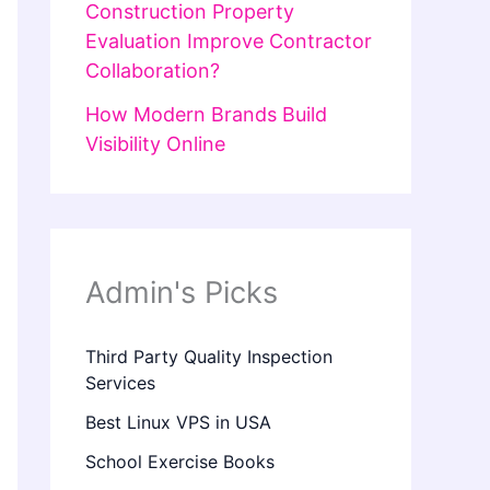
Construction Property
Evaluation Improve Contractor
Collaboration?
How Modern Brands Build
Visibility Online
Admin's Picks
Third Party Quality Inspection
Services
Best Linux VPS in USA
School Exercise Books