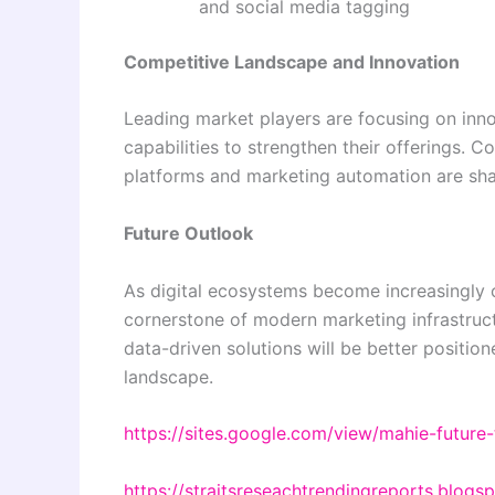
and social media tagging
Competitive Landscape and Innovation
Leading market players are focusing on inno
capabilities to strengthen their offerings.
platforms and marketing automation are sha
Future Outlook
As digital ecosystems become increasingly
cornerstone of modern marketing infrastructu
data-driven solutions will be better position
landscape.
https://sites.google.com/view/mahie-futur
https://straitsreseachtrendingreports.blog