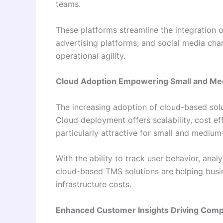
teams.
These platforms streamline the integration 
advertising platforms, and social media ch
operational agility.
Cloud Adoption Empowering Small and Me
The increasing adoption of cloud-based solut
Cloud deployment offers scalability, cost e
particularly attractive for small and medium
With the ability to track user behavior, ana
cloud-based TMS solutions are helping busi
infrastructure costs.
Enhanced Customer Insights Driving Comp