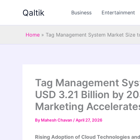
Skip
Qaltik
to
Business
Entertainment
content
Home
»
Tag Management System Market Size to 
Tag Management Syst
USD 3.21 Billion by 2
Marketing Accelerates
By
Mahesh Chavan
/
April 27, 2026
Rising Adoption of Cloud Technologies an