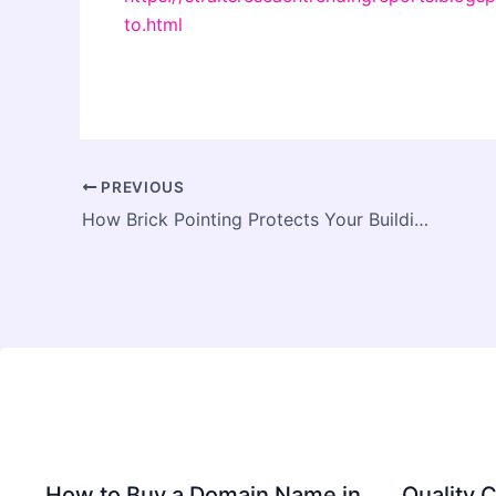
to.html
PREVIOUS
How Brick Pointing Protects Your Building Structure
How to Buy a Domain Name in
Quality C