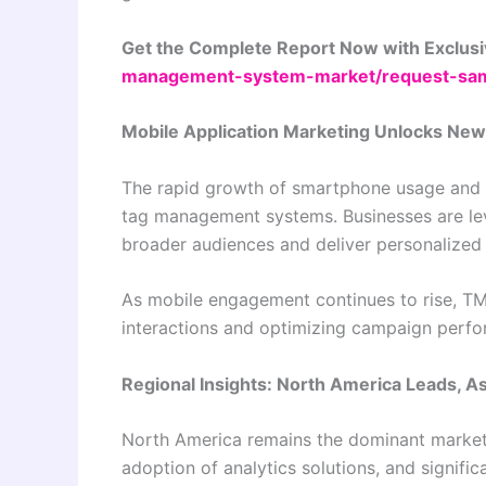
Get the Complete Report Now with Exclusi
management-system-market/request-sa
Mobile Application Marketing Unlocks New
The rapid growth of smartphone usage and m
tag management systems. Businesses are le
broader audiences and deliver personalized
As mobile engagement continues to rise, TMS 
interactions and optimizing campaign perfor
Regional Insights: North America Leads, 
North America remains the dominant market, 
adoption of analytics solutions, and signifi