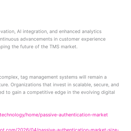
vation, AI integration, and enhanced analytics
 Continuous advancements in customer experience
ping the future of the TMS market.
 complex, tag management systems will remain a
re. Organizations that invest in scalable, secure, and
ed to gain a competitive edge in the evolving digital
e-technology/home/passive-authentication-market
spot.com/2026/04/passive-authentication-market-size-