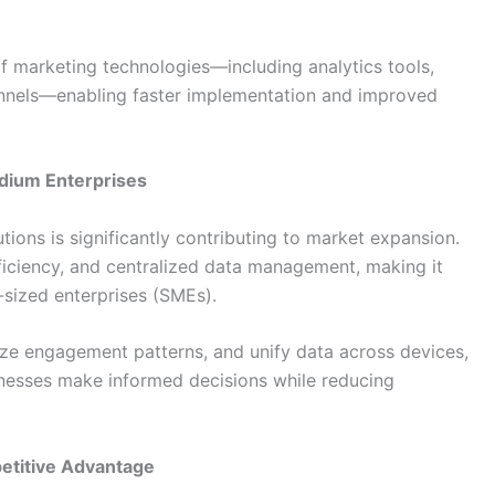
of marketing technologies—including analytics tools,
annels—enabling faster implementation and improved
dium Enterprises
ions is significantly contributing to market expansion.
fficiency, and centralized data management, making it
-sized enterprises (SMEs).
lyze engagement patterns, and unify data across devices,
nesses make informed decisions while reducing
etitive Advantage