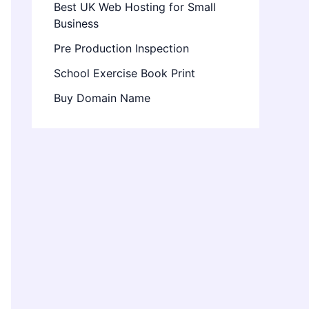
Best UK Web Hosting for Small
Business
Pre Production Inspection
School Exercise Book Print
Buy Domain Name