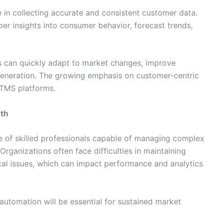
 in collecting accurate and consistent customer data.
er insights into consumer behavior, forecast trends,
es can quickly adapt to market changes, improve
neration. The growing emphasis on customer-centric
f TMS platforms.
wth
e of skilled professionals capable of managing complex
Organizations often face difficulties in maintaining
cal issues, which can impact performance and analytics
 automation will be essential for sustained market