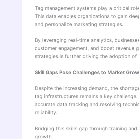
Tag management systems play a critical role
This data enables organizations to gain deep
and personalize marketing strategies.
By leveraging real-time analytics, business
customer engagement, and boost revenue ge
strategies is further driving the adoption o
Skill Gaps Pose Challenges to Market Gro
Despite the increasing demand, the shortag
tag infrastructures remains a key challenge. 
accurate data tracking and resolving techni
reliability.
Bridging this skills gap through training and
growth.