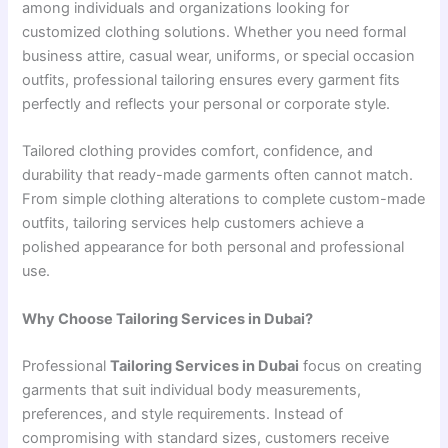
among individuals and organizations looking for
customized clothing solutions. Whether you need formal
business attire, casual wear, uniforms, or special occasion
outfits, professional tailoring ensures every garment fits
perfectly and reflects your personal or corporate style.
Tailored clothing provides comfort, confidence, and
durability that ready-made garments often cannot match.
From simple clothing alterations to complete custom-made
outfits, tailoring services help customers achieve a
polished appearance for both personal and professional
use.
Why Choose Tailoring Services in Dubai?
Professional
Tailoring Services in Dubai
focus on creating
garments that suit individual body measurements,
preferences, and style requirements. Instead of
compromising with standard sizes, customers receive