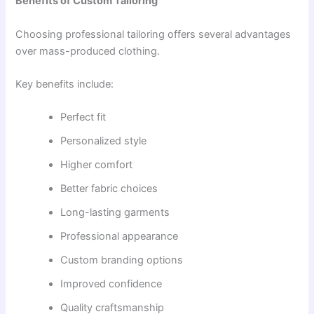
Benefits of Custom Tailoring
Choosing professional tailoring offers several advantages
over mass-produced clothing.
Key benefits include:
Perfect fit
Personalized style
Higher comfort
Better fabric choices
Long-lasting garments
Professional appearance
Custom branding options
Improved confidence
Quality craftsmanship