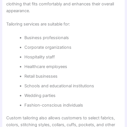
clothing that fits comfortably and enhances their overall
appearance.
Tailoring services are suitable for:
Business professionals
Corporate organizations
Hospitality staff
Healthcare employees
Retail businesses
Schools and educational institutions
Wedding parties
Fashion-conscious individuals
Custom tailoring also allows customers to select fabrics,
colors, stitching styles, collars, cuffs, pockets, and other