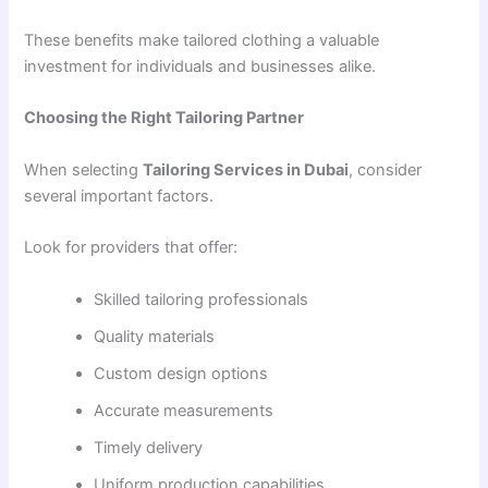
These benefits make tailored clothing a valuable
investment for individuals and businesses alike.
Choosing the Right Tailoring Partner
When selecting
Tailoring Services in Dubai
, consider
several important factors.
Look for providers that offer:
Skilled tailoring professionals
Quality materials
Custom design options
Accurate measurements
Timely delivery
Uniform production capabilities