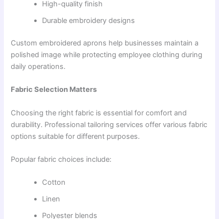
High-quality finish
Durable embroidery designs
Custom embroidered aprons help businesses maintain a
polished image while protecting employee clothing during
daily operations.
Fabric Selection Matters
Choosing the right fabric is essential for comfort and
durability. Professional tailoring services offer various fabric
options suitable for different purposes.
Popular fabric choices include:
Cotton
Linen
Polyester blends