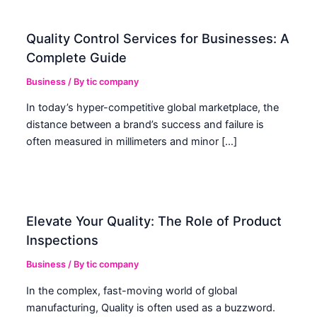
Quality Control Services for Businesses: A
Complete Guide
Business
/ By
tic company
In today’s hyper-competitive global marketplace, the
distance between a brand’s success and failure is
often measured in millimeters and minor […]
Elevate Your Quality: The Role of Product
Inspections
Business
/ By
tic company
In the complex, fast-moving world of global
manufacturing, Quality is often used as a buzzword.