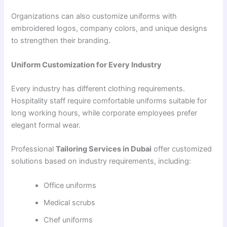
Organizations can also customize uniforms with
embroidered logos, company colors, and unique designs
to strengthen their branding.
Uniform Customization for Every Industry
Every industry has different clothing requirements.
Hospitality staff require comfortable uniforms suitable for
long working hours, while corporate employees prefer
elegant formal wear.
Professional
Tailoring Services in Dubai
offer customized
solutions based on industry requirements, including:
Office uniforms
Medical scrubs
Chef uniforms