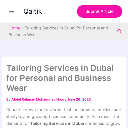
S
Skip
e
Qaltik
to
Submit Article
a
content
r
c
Home
»
Tailoring Services in Dubai for Personal and
Sea
h
Business Wear
Tailoring Services in Dubai
for Personal and Business
Wear
By
Abdul Rehman Mohammad Noor
/
June 26, 2026
Dubai is known for its vibrant fashion industry, multicultural
lifestyle, and growing business community. As a result, the
demand for
Tailoring Services in Dubai
continues to grow