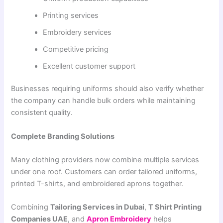
Printing services
Embroidery services
Competitive pricing
Excellent customer support
Businesses requiring uniforms should also verify whether
the company can handle bulk orders while maintaining
consistent quality.
Complete Branding Solutions
Many clothing providers now combine multiple services
under one roof. Customers can order tailored uniforms,
printed T-shirts, and embroidered aprons together.
Combining
Tailoring Services in Dubai
,
T Shirt Printing
Companies UAE
, and
Apron Embroidery
helps