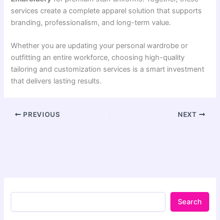
services create a complete apparel solution that supports
branding, professionalism, and long-term value.
Whether you are updating your personal wardrobe or
outfitting an entire workforce, choosing high-quality
tailoring and customization services is a smart investment
that delivers lasting results.
PREVIOUS
NEXT
Search