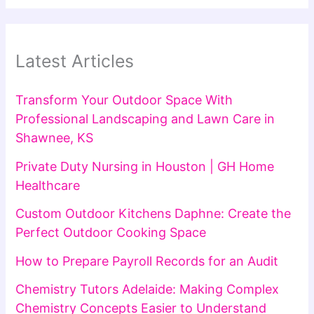
Latest Articles
Transform Your Outdoor Space With
Professional Landscaping and Lawn Care in
Shawnee, KS
Private Duty Nursing in Houston | GH Home
Healthcare
Custom Outdoor Kitchens Daphne: Create the
Perfect Outdoor Cooking Space
How to Prepare Payroll Records for an Audit
Chemistry Tutors Adelaide: Making Complex
Chemistry Concepts Easier to Understand