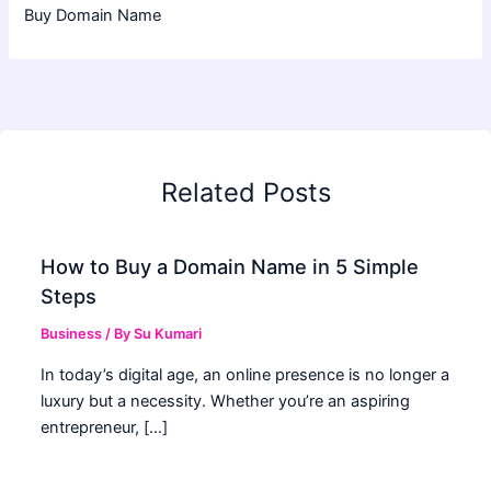
Buy Domain Name
Related Posts
How to Buy a Domain Name in 5 Simple
Steps
Business
/ By
Su Kumari
In today’s digital age, an online presence is no longer a
luxury but a necessity. Whether you’re an aspiring
entrepreneur, […]