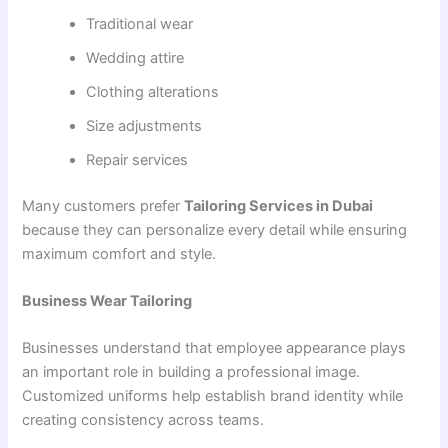
Traditional wear
Wedding attire
Clothing alterations
Size adjustments
Repair services
Many customers prefer
Tailoring Services in Dubai
because they can personalize every detail while ensuring
maximum comfort and style.
Business Wear Tailoring
Businesses understand that employee appearance plays
an important role in building a professional image.
Customized uniforms help establish brand identity while
creating consistency across teams.