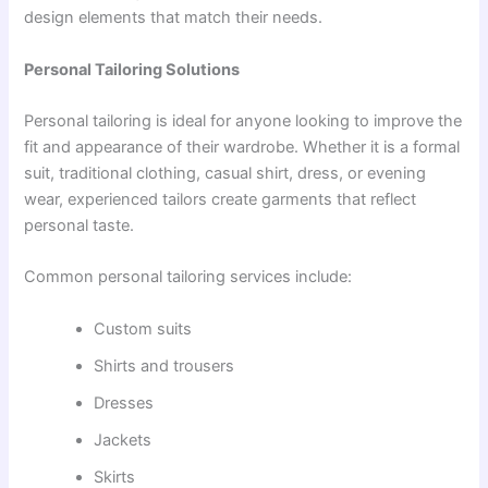
design elements that match their needs.
Personal Tailoring Solutions
Personal tailoring is ideal for anyone looking to improve the
fit and appearance of their wardrobe. Whether it is a formal
suit, traditional clothing, casual shirt, dress, or evening
wear, experienced tailors create garments that reflect
personal taste.
Common personal tailoring services include:
Custom suits
Shirts and trousers
Dresses
Jackets
Skirts