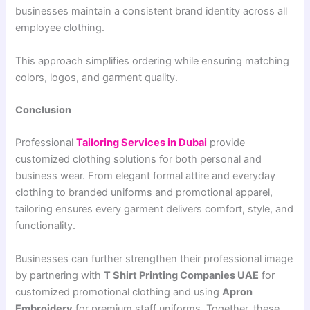
businesses maintain a consistent brand identity across all
employee clothing.
This approach simplifies ordering while ensuring matching
colors, logos, and garment quality.
Conclusion
Professional
Tailoring Services in Dubai
provide
customized clothing solutions for both personal and
business wear. From elegant formal attire and everyday
clothing to branded uniforms and promotional apparel,
tailoring ensures every garment delivers comfort, style, and
functionality.
Businesses can further strengthen their professional image
by partnering with
T Shirt Printing Companies UAE
for
customized promotional clothing and using
Apron
Embroidery
for premium staff uniforms. Together, these