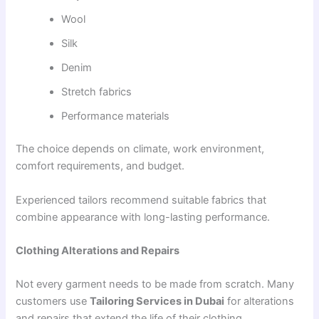
Wool
Silk
Denim
Stretch fabrics
Performance materials
The choice depends on climate, work environment,
comfort requirements, and budget.
Experienced tailors recommend suitable fabrics that
combine appearance with long-lasting performance.
Clothing Alterations and Repairs
Not every garment needs to be made from scratch. Many
customers use
Tailoring Services in Dubai
for alterations
and repairs that extend the life of their clothing.