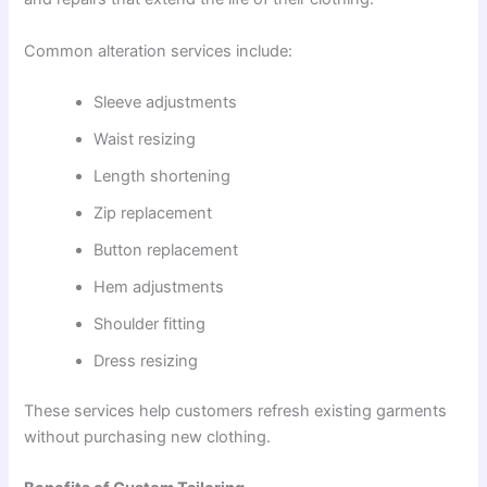
Common alteration services include:
Sleeve adjustments
Waist resizing
Length shortening
Zip replacement
Button replacement
Hem adjustments
Shoulder fitting
Dress resizing
These services help customers refresh existing garments
without purchasing new clothing.