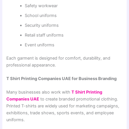
Safety workwear
School uniforms
Security uniforms
Retail staff uniforms
Event uniforms
Each garment is designed for comfort, durability, and
professional appearance.
T Shirt Printing Companies UAE for Business Branding
Many businesses also work with
T Shirt Printing
Companies UAE
to create branded promotional clothing.
Printed T-shirts are widely used for marketing campaigns,
exhibitions, trade shows, sports events, and employee
uniforms.