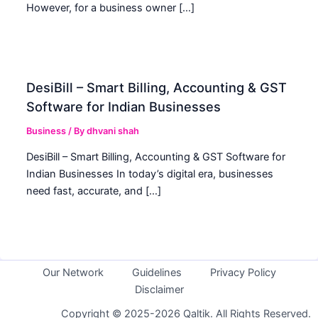
However, for a business owner […]
DesiBill – Smart Billing, Accounting & GST
Software for Indian Businesses
Business
/ By
dhvani shah
DesiBill – Smart Billing, Accounting & GST Software for
Indian Businesses In today’s digital era, businesses
need fast, accurate, and […]
Our Network
Guidelines
Privacy Policy
Disclaimer
Copyright © 2025-2026 Qaltik. All Rights Reserved.