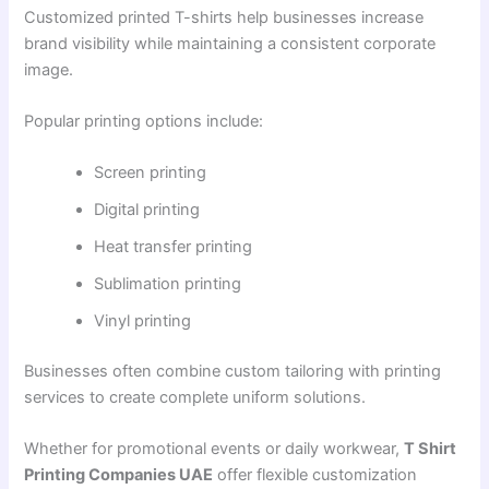
Customized printed T-shirts help businesses increase
brand visibility while maintaining a consistent corporate
image.
Popular printing options include:
Screen printing
Digital printing
Heat transfer printing
Sublimation printing
Vinyl printing
Businesses often combine custom tailoring with printing
services to create complete uniform solutions.
Whether for promotional events or daily workwear,
T Shirt
Printing Companies UAE
offer flexible customization