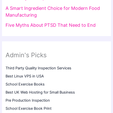
A Smart Ingredient Choice for Modern Food
Manufacturing
Five Myths About PTSD That Need to End
Admin's Picks
Third Party Quality Inspection Services
Best Linux VPS in USA
School Exercise Books
Best UK Web Hosting for Small Business
Pre Production Inspection
School Exercise Book Print