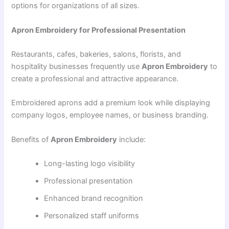
options for organizations of all sizes.
Apron Embroidery for Professional Presentation
Restaurants, cafes, bakeries, salons, florists, and
hospitality businesses frequently use
Apron Embroidery
to
create a professional and attractive appearance.
Embroidered aprons add a premium look while displaying
company logos, employee names, or business branding.
Benefits of
Apron Embroidery
include:
Long-lasting logo visibility
Professional presentation
Enhanced brand recognition
Personalized staff uniforms