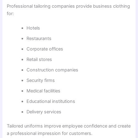
Professional tailoring companies provide business clothing
for:
Hotels
Restaurants
Corporate offices
Retail stores
Construction companies
Security firms
Medical facilities
Educational institutions
Delivery services
Tailored uniforms improve employee confidence and create
a professional impression for customers.