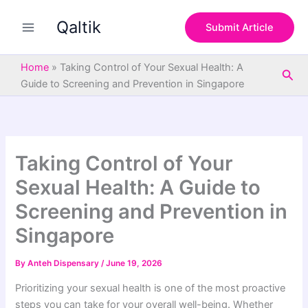
S
Skip
e
Qaltik
to
Submit Article
a
content
r
c
Home
»
Taking Control of Your Sexual Health: A
Sea
h
Guide to Screening and Prevention in Singapore
Taking Control of Your
Sexual Health: A Guide to
Screening and Prevention in
Singapore
By
Anteh Dispensary
/
June 19, 2026
Prioritizing your sexual health is one of the most proactive
steps you can take for your overall well-being. Whether