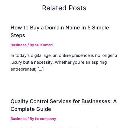
Related Posts
How to Buy a Domain Name in 5 Simple
Steps
Business
/ By
Su Kumari
In today’s digital age, an online presence is no longer a
luxury but a necessity. Whether you’re an aspiring
entrepreneur, […]
Quality Control Services for Businesses: A
Complete Guide
Business
/ By
tic company