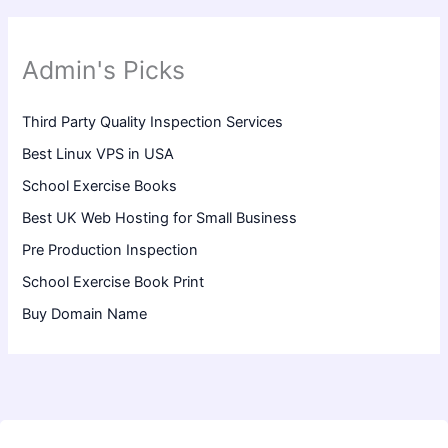
Admin's Picks
Third Party Quality Inspection Services
Best Linux VPS in USA
School Exercise Books
Best UK Web Hosting for Small Business
Pre Production Inspection
School Exercise Book Print
Buy Domain Name