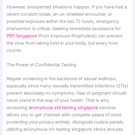
However, unexpected situations happen. If you have had a
recent condom break, an un-shielded encounter, or
potential exposure within the last 72 hours, emergency
intervention is critical. Seeking immediate assistance for
PEP Singapore
(Post-Exposure Prophylaxis) can prevent
the virus from taking hold in your body, but every hour
counts.
The Power of Confidential Testing
Regular screening is the backbone of sexual wellness,
especially since many sexually transmitted infections (STIs)
present absolutely no symptoms. Fear of judgment should
never stand in the way of your health. That is why
accessing
anonymous std testing singapore
services
allows you to get checked with complete peace of mind,
protecting your privacy entirely. Alongside routine panels,
utilizing anonymous hiv testing singapore clinics ensures