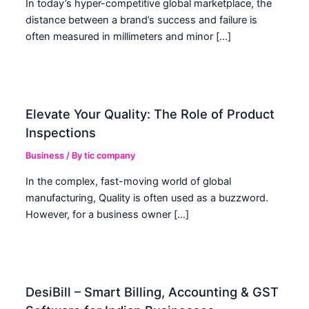
In today’s hyper-competitive global marketplace, the
distance between a brand’s success and failure is
often measured in millimeters and minor […]
Elevate Your Quality: The Role of Product
Inspections
Business
/ By
tic company
In the complex, fast-moving world of global
manufacturing, Quality is often used as a buzzword.
However, for a business owner […]
DesiBill – Smart Billing, Accounting & GST