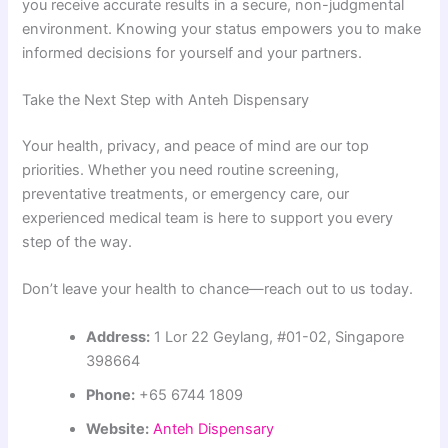
you receive accurate results in a secure, non-judgmental
environment. Knowing your status empowers you to make
informed decisions for yourself and your partners.
Take the Next Step with Anteh Dispensary
Your health, privacy, and peace of mind are our top
priorities. Whether you need routine screening,
preventative treatments, or emergency care, our
experienced medical team is here to support you every
step of the way.
Don’t leave your health to chance—reach out to us today.
Address:
1 Lor 22 Geylang, #01-02, Singapore
398664
Phone:
+65 6744 1809
Website:
Anteh Dispensary