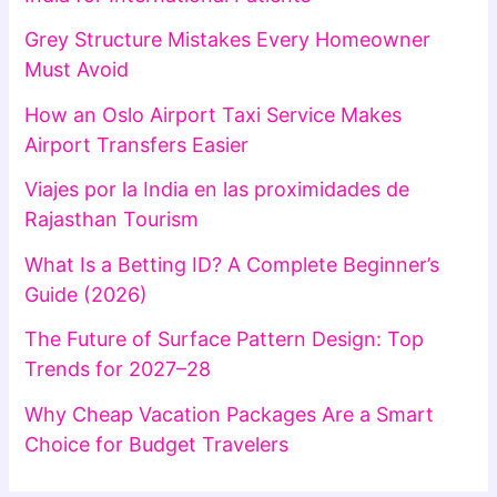
Grey Structure Mistakes Every Homeowner
Must Avoid
How an Oslo Airport Taxi Service Makes
Airport Transfers Easier
Viajes por la India en las proximidades de
Rajasthan Tourism
What Is a Betting ID? A Complete Beginner’s
Guide (2026)
The Future of Surface Pattern Design: Top
Trends for 2027–28
Why Cheap Vacation Packages Are a Smart
Choice for Budget Travelers