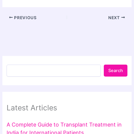
PREVIOUS
NEXT
Search
Latest Articles
A Complete Guide to Transplant Treatment in
India for International Patients