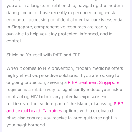
you are in a long-term relationship, navigating the modern
dating scene, or have recently experienced a high-risk
encounter, accessing confidential medical care is essential.
In Singapore, comprehensive resources are readily
available to help you stay protected, informed, and in
control.
Shielding Yourself with PrEP and PEP
When it comes to HIV prevention, modern medicine offers
highly effective, proactive solutions. If you are looking for
ongoing protection, seeking a
PrEP treatment Singapore
regimen is a reliable way to significantly reduce your risk of
contracting HIV before any potential exposure. For
residents in the eastern part of the island, discussing
PrEP
and sexual health Tampines
options with a dedicated
physician ensures you receive tailored guidance right in
your neighborhood.