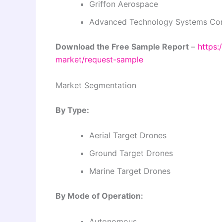
Griffon Aerospace
Advanced Technology Systems Co
Download the Free Sample Report
–
https:
market/request-sample
Market Segmentation
By Type:
Aerial Target Drones
Ground Target Drones
Marine Target Drones
By Mode of Operation:
Autonomous