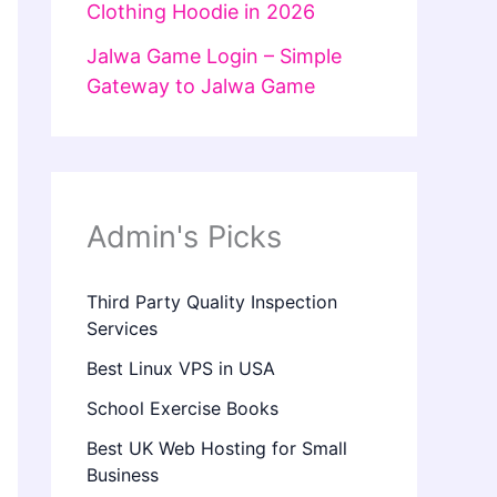
Clothing Hoodie in 2026
Jalwa Game Login – Simple
Gateway to Jalwa Game
Admin's Picks
Third Party Quality Inspection
Services
Best Linux VPS in USA
School Exercise Books
Best UK Web Hosting for Small
Business