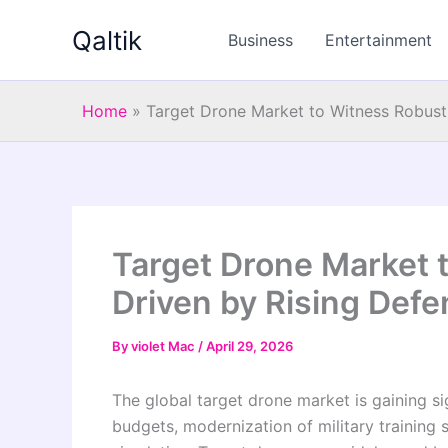
Skip
Qaltik
to
Business
Entertainment
content
Home
»
Target Drone Market to Witness Robust
Target Drone Market 
Driven by Rising Def
By
violet Mac
/
April 29, 2026
The global target drone market is gaining s
budgets, modernization of military training