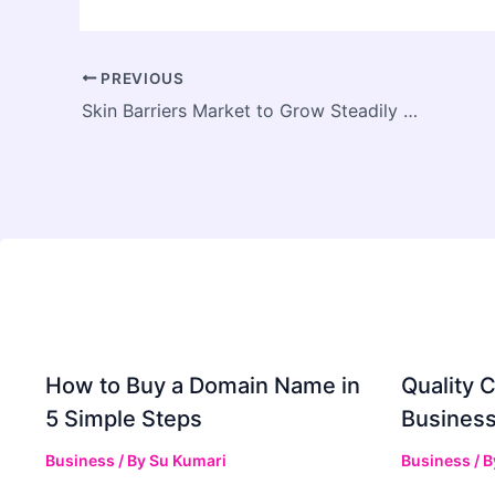
PREVIOUS
Skin Barriers Market to Grow Steadily with Rising Demand for Advanced Wound Care Solutions
How to Buy a Domain Name in
Quality C
5 Simple Steps
Business
Business
/ By
Su Kumari
Business
/ 