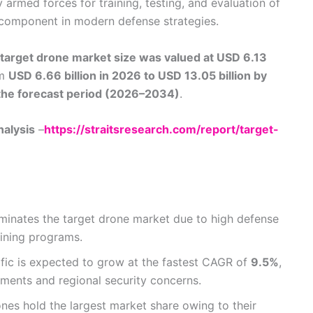
 armed forces for training, testing, and evaluation of
component in modern defense strategies.
target drone market size was valued at USD 6.13
om
USD 6.66 billion in 2026 to USD 13.05 billion by
the forecast period (2026–2034)
.
nalysis
–
https://straitsresearch.com/report/target-
inates the target drone market due to high defense
ining programs.
fic is expected to grow at the fastest CAGR of
9.5%
,
tments and regional security concerns.
ones hold the largest market share owing to their