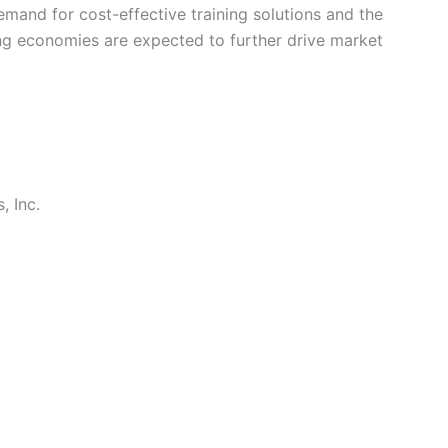
emand for cost-effective training solutions and the
ing economies are expected to further drive market
, Inc.