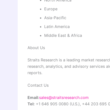
Europe
Asia-Pacific
Latin America
Middle East & Africa
About Us
Straits Research is a leading market researc
research, analytics, and advisory services a
reports.
Contact Us
Email:
sales@straitsresearch.com
Tel:
+1 646 905 0080 (U.S.), +44 203 695 0