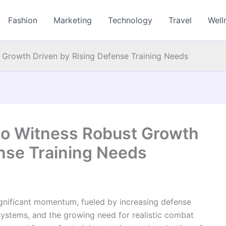
Fashion
Marketing
Technology
Travel
Well
 Growth Driven by Rising Defense Training Needs
to Witness Robust Growth
ense Training Needs
ignificant momentum, fueled by increasing defense
 systems, and the growing need for realistic combat