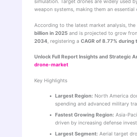
simulation. Target drones are widely used by
weapon systems, making them an essential 
According to the latest market analysis, the
billion in 2025
and is projected to grow fr
2034
, registering a
CAGR of 8.77% during 
Unlock Full Report Insights and Strategic A
drone-market
Key Highlights
Largest Region:
North America dom
spending and advanced military tra
Fastest Growing Region:
Asia-Paci
driven by increasing defense inves
Largest Segment:
Aerial target dr