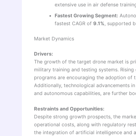
extensive use in air defense trainin
Fastest Growing Segment:
Autonom
fastest CAGR of
9.1%
, supported 
Market Dynamics
Drivers:
The growth of the target drone market is pr
military training and testing systems. Risin
programs are encouraging the adoption of tar
Additionally, technological advancements in
and autonomous capabilities, are further b
Restraints and Opportunities:
Despite strong growth prospects, the marke
operational costs, along with regulatory res
the integration of artificial intelligence a