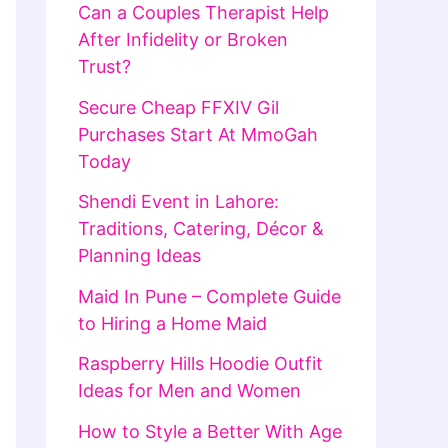
Can a Couples Therapist Help
After Infidelity or Broken
Trust?
Secure Cheap FFXIV Gil
Purchases Start At MmoGah
Today
Shendi Event in Lahore:
Traditions, Catering, Décor &
Planning Ideas
Maid In Pune – Complete Guide
to Hiring a Home Maid
Raspberry Hills Hoodie Outfit
Ideas for Men and Women
How to Style a Better With Age