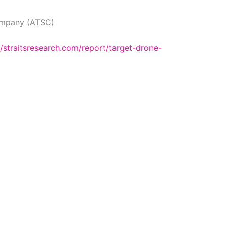
mpany (ATSC)
//straitsresearch.com/report/target-drone-