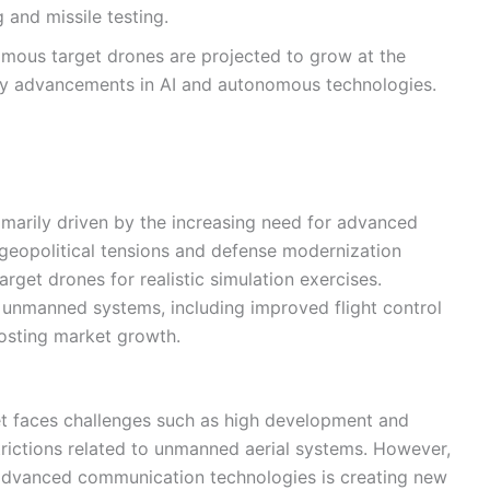
g and missile testing.
ous target drones are projected to grow at the
by advancements in AI and autonomous technologies.
imarily driven by the increasing need for advanced
g geopolitical tensions and defense modernization
get drones for realistic simulation exercises.
 unmanned systems, including improved flight control
oosting market growth.
t faces challenges such as high development and
trictions related to unmanned aerial systems. However,
nd advanced communication technologies is creating new