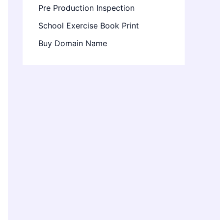
Pre Production Inspection
School Exercise Book Print
Buy Domain Name