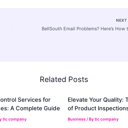
NEX
Related Posts
ontrol Services for
Elevate Your Quality: 
es: A Complete Guide
of Product Inspection
By
tic company
Business
/ By
tic company