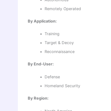
Remotely Operated
By Application:
Training
Target & Decoy
Reconnaissance
By End-User:
Defense
Homeland Security
By Region:
North America