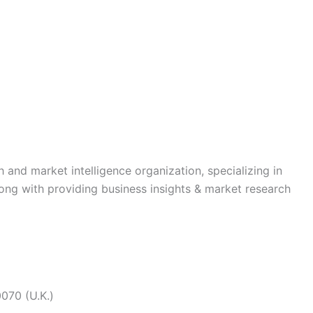
h and market intelligence organization, specializing in
long with providing business insights & market research
070 (U.K.)