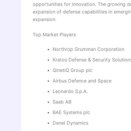
opportunities for innovation. The growing d
expansion of defense capabilities in emerg
expansion.
Top Market Players
Northrop Grumman Corporation
Kratos Defense & Security Solutions
QinetiQ Group plc
Airbus Defence and Space
Leonardo S.p.A.
Saab AB
BAE Systems plc
Denel Dynamics