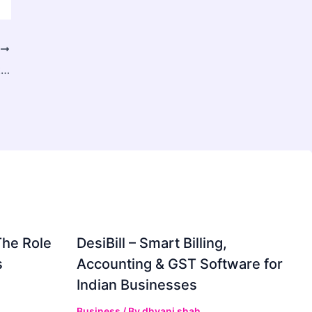
T
BellSouth Email Problems? Here’s How to Solve Them Fast
The Role
DesiBill – Smart Billing,
s
Accounting & GST Software for
Indian Businesses
Business
/ By
dhvani shah