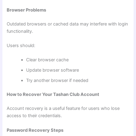
Browser Problems
Outdated browsers or cached data may interfere with login
functionality.
Users should:
Clear browser cache
Update browser software
Try another browser if needed
How to Recover Your Tashan Club Account
Account recovery is a useful feature for users who lose
access to their credentials.
Password Recovery Steps