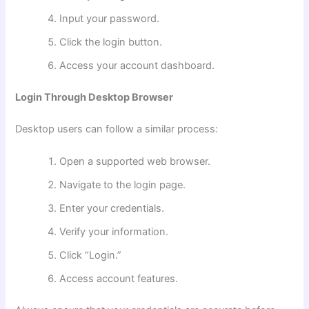
Input your password.
Click the login button.
Access your account dashboard.
Login Through Desktop Browser
Desktop users can follow a similar process:
Open a supported web browser.
Navigate to the login page.
Enter your credentials.
Verify your information.
Click “Login.”
Access account features.