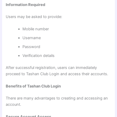
Information Required
Users may be asked to provide:
Mobile number
Username
Password
Verification details
After successful registration, users can immediately
proceed to Tashan Club Login and access their accounts.
Benefits of Tashan Club Login
There are many advantages to creating and accessing an
account.
Secure Account Access