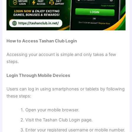
How to Access Tashan Club Login
Accessing your account is simple and only takes a few
steps.
Login Through Mobile Devices
Users can log in using smartphones or tablets by following
these steps:
Open your mobile browser.
Visit the Tashan Club Login page.
Enter your registered username or mobile number.