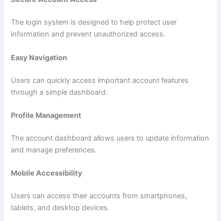
The login system is designed to help protect user
information and prevent unauthorized access.
Easy Navigation
Users can quickly access important account features
through a simple dashboard.
Profile Management
The account dashboard allows users to update information
and manage preferences.
Mobile Accessibility
Users can access their accounts from smartphones,
tablets, and desktop devices.