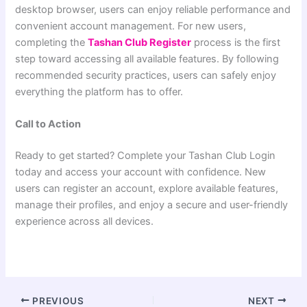
desktop browser, users can enjoy reliable performance and
convenient account management. For new users,
completing the
Tashan Club Register
process is the first
step toward accessing all available features. By following
recommended security practices, users can safely enjoy
everything the platform has to offer.
Call to Action
Ready to get started? Complete your Tashan Club Login
today and access your account with confidence. New
users can register an account, explore available features,
manage their profiles, and enjoy a secure and user-friendly
experience across all devices.
PREVIOUS
NEXT