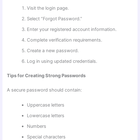
Visit the login page.
Select “Forgot Password.”
Enter your registered account information.
Complete verification requirements.
Create a new password.
Log in using updated credentials.
Tips for Creating Strong Passwords
A secure password should contain:
Uppercase letters
Lowercase letters
Numbers
Special characters