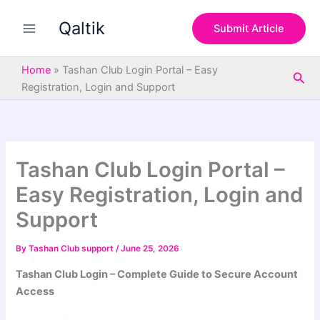
S
Skip
e
Qaltik
to
Submit Article
a
content
r
c
Home
»
Tashan Club Login Portal – Easy
Sea
h
Registration, Login and Support
Tashan Club Login Portal –
Easy Registration, Login and
Support
By
Tashan Club support
/
June 25, 2026
Tashan Club Login – Complete Guide to Secure Account
Access