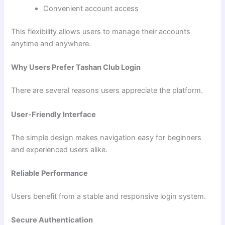
Convenient account access
This flexibility allows users to manage their accounts
anytime and anywhere.
Why Users Prefer Tashan Club Login
There are several reasons users appreciate the platform.
User-Friendly Interface
The simple design makes navigation easy for beginners
and experienced users alike.
Reliable Performance
Users benefit from a stable and responsive login system.
Secure Authentication