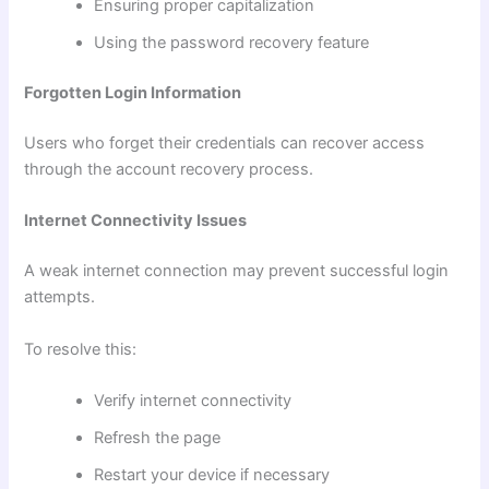
Ensuring proper capitalization
Using the password recovery feature
Forgotten Login Information
Users who forget their credentials can recover access
through the account recovery process.
Internet Connectivity Issues
A weak internet connection may prevent successful login
attempts.
To resolve this:
Verify internet connectivity
Refresh the page
Restart your device if necessary