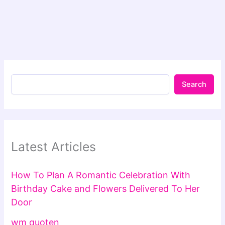
Search
Latest Articles
How To Plan A Romantic Celebration With
Birthday Cake and Flowers Delivered To Her
Door
wm quoten