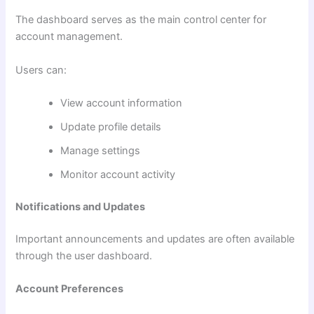
The dashboard serves as the main control center for
account management.
Users can:
View account information
Update profile details
Manage settings
Monitor account activity
Notifications and Updates
Important announcements and updates are often available
through the user dashboard.
Account Preferences