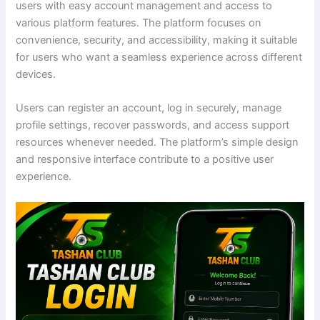
users with easy account management and access to
various platform features. The platform focuses on
convenience, security, and accessibility, making it suitable
for users who want a seamless experience across different
devices.
Users can register an account, log in securely, manage
profile settings, recover passwords, and access support
resources whenever needed. The platform’s simple design
and responsive interface contribute to a positive user
experience.