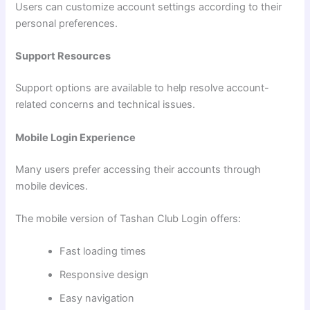
Users can customize account settings according to their
personal preferences.
Support Resources
Support options are available to help resolve account-
related concerns and technical issues.
Mobile Login Experience
Many users prefer accessing their accounts through
mobile devices.
The mobile version of Tashan Club Login offers:
Fast loading times
Responsive design
Easy navigation