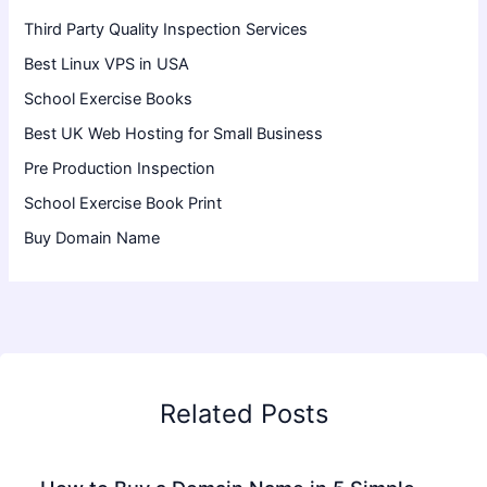
Third Party Quality Inspection Services
Best Linux VPS in USA
School Exercise Books
Best UK Web Hosting for Small Business
Pre Production Inspection
School Exercise Book Print
Buy Domain Name
Related Posts