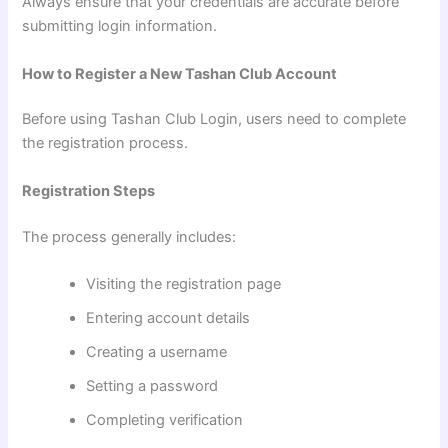
Always ensure that your credentials are accurate before
submitting login information.
How to Register a New Tashan Club Account
Before using Tashan Club Login, users need to complete
the registration process.
Registration Steps
The process generally includes:
Visiting the registration page
Entering account details
Creating a username
Setting a password
Completing verification