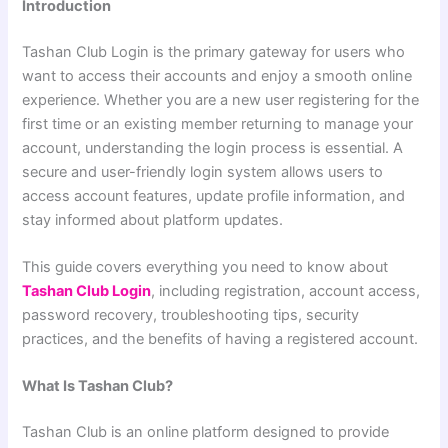
Introduction
Tashan Club Login is the primary gateway for users who
want to access their accounts and enjoy a smooth online
experience. Whether you are a new user registering for the
first time or an existing member returning to manage your
account, understanding the login process is essential. A
secure and user-friendly login system allows users to
access account features, update profile information, and
stay informed about platform updates.
This guide covers everything you need to know about
Tashan Club Login
, including registration, account access,
password recovery, troubleshooting tips, security
practices, and the benefits of having a registered account.
What Is Tashan Club?
Tashan Club is an online platform designed to provide