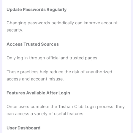
Update Passwords Regularly
Changing passwords periodically can improve account
security.
Access Trusted Sources
Only log in through official and trusted pages.
These practices help reduce the risk of unauthorized
access and account misuse.
Features Available After Login
Once users complete the Tashan Club Login process, they
can access a variety of useful features.
User Dashboard