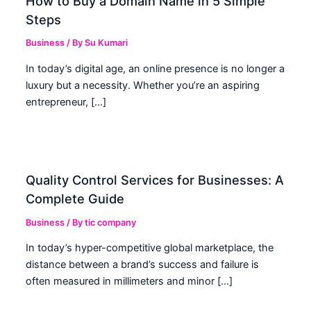
How to Buy a Domain Name in 5 Simple
Steps
Business
/ By
Su Kumari
In today’s digital age, an online presence is no longer a
luxury but a necessity. Whether you’re an aspiring
entrepreneur, […]
Quality Control Services for Businesses: A
Complete Guide
Business
/ By
tic company
In today’s hyper-competitive global marketplace, the
distance between a brand’s success and failure is
often measured in millimeters and minor […]