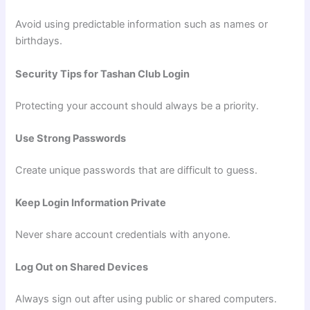
Avoid using predictable information such as names or
birthdays.
Security Tips for Tashan Club Login
Protecting your account should always be a priority.
Use Strong Passwords
Create unique passwords that are difficult to guess.
Keep Login Information Private
Never share account credentials with anyone.
Log Out on Shared Devices
Always sign out after using public or shared computers.