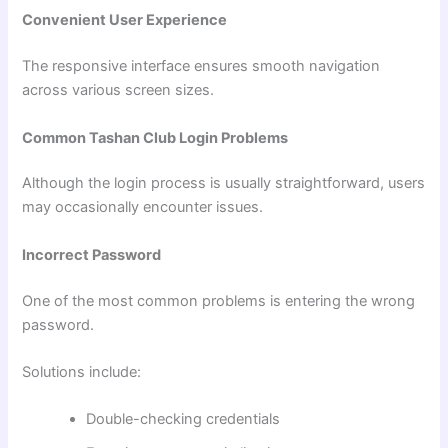
Convenient User Experience
The responsive interface ensures smooth navigation
across various screen sizes.
Common Tashan Club Login Problems
Although the login process is usually straightforward, users
may occasionally encounter issues.
Incorrect Password
One of the most common problems is entering the wrong
password.
Solutions include:
Double-checking credentials