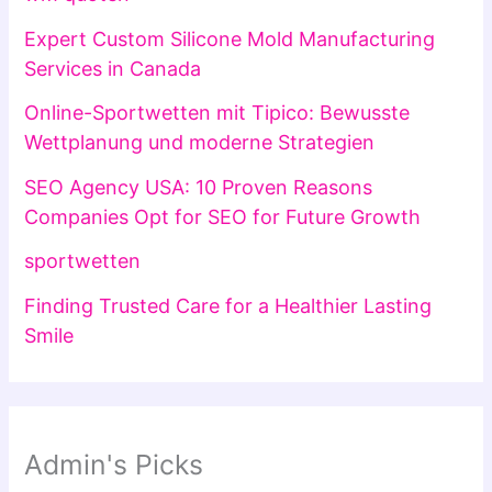
Expert Custom Silicone Mold Manufacturing
Services in Canada
Online-Sportwetten mit Tipico: Bewusste
Wettplanung und moderne Strategien
SEO Agency USA: 10 Proven Reasons
Companies Opt for SEO for Future Growth
sportwetten
Finding Trusted Care for a Healthier Lasting
Smile
Admin's Picks