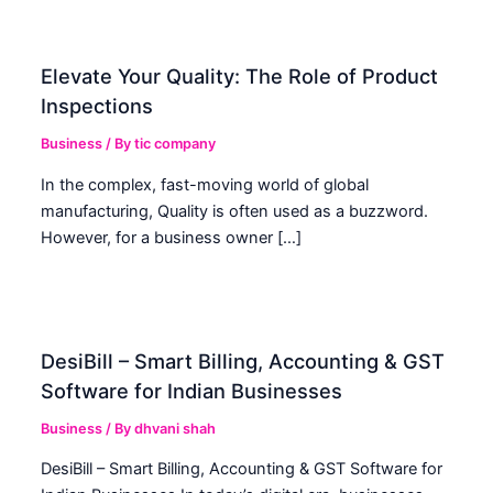
Elevate Your Quality: The Role of Product
Inspections
Business
/ By
tic company
In the complex, fast-moving world of global
manufacturing, Quality is often used as a buzzword.
However, for a business owner […]
DesiBill – Smart Billing, Accounting & GST
Software for Indian Businesses
Business
/ By
dhvani shah
DesiBill – Smart Billing, Accounting & GST Software for