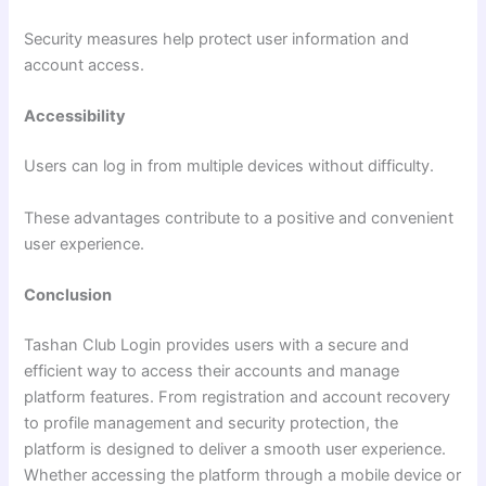
Security measures help protect user information and
account access.
Accessibility
Users can log in from multiple devices without difficulty.
These advantages contribute to a positive and convenient
user experience.
Conclusion
Tashan Club Login provides users with a secure and
efficient way to access their accounts and manage
platform features. From registration and account recovery
to profile management and security protection, the
platform is designed to deliver a smooth user experience.
Whether accessing the platform through a mobile device or