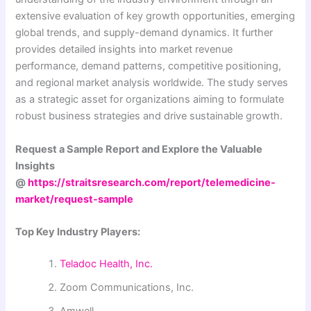
extensive evaluation of key growth opportunities, emerging
global trends, and supply-demand dynamics. It further
provides detailed insights into market revenue
performance, demand patterns, competitive positioning,
and regional market analysis worldwide. The study serves
as a strategic asset for organizations aiming to formulate
robust business strategies and drive sustainable growth.
Request a Sample Report and Explore the Valuable
Insights
@
https://straitsresearch.com/report/telemedicine-
market/request-sample
Top Key Industry Players:
Teladoc Health, Inc.
Zoom Communications, Inc.
Amwell