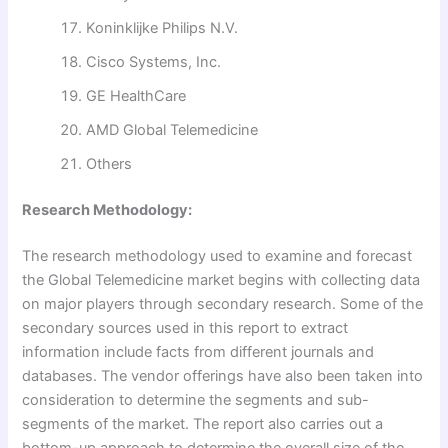
Koninklijke Philips N.V.
Cisco Systems, Inc.
GE HealthCare
AMD Global Telemedicine
Others
Research Methodology:
The research methodology used to examine and forecast
the Global Telemedicine market begins with collecting data
on major players through secondary research. Some of the
secondary sources used in this report to extract
information include facts from different journals and
databases. The vendor offerings have also been taken into
consideration to determine the segments and sub-
segments of the market. The report also carries out a
bottom-up approach to determine the overall size of the