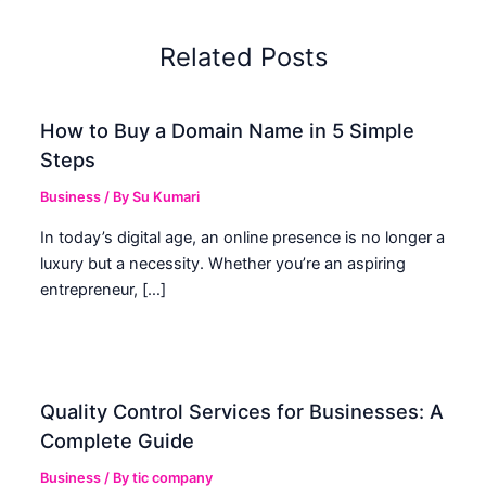
Related Posts
How to Buy a Domain Name in 5 Simple
Steps
Business
/ By
Su Kumari
In today’s digital age, an online presence is no longer a
luxury but a necessity. Whether you’re an aspiring
entrepreneur, […]
Quality Control Services for Businesses: A
Complete Guide
Business
/ By
tic company