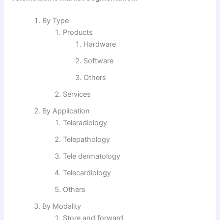
By Type
Products
Hardware
Software
Others
Services
By Application
Teleradiology
Telepathology
Tele dermatology
Telecardiology
Others
By Modality
Store and forward