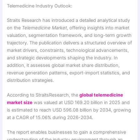
Telemedicine Industry Outlook:
Straits Research has introduced a detailed analytical study
on the
Telemedicine Market
, offering insights into market
valuation, segmentation framework, and long-term growth
trajectory. The publication delivers a structured overview of
market drivers, constraints, technological advancements,
and strategic developments shaping the industry. In
addition, it assesses global market share distribution,
revenue generation patterns, export-import statistics, and
distribution strategies.
According to StraitsResearch, the
global telemedicine
market size
was valued at USD 169.20 billion in 2025 and
is estimated to reach USD 596.08 billion by 2034, growing
at a CAGR of 15.06% during 2026-2034.
The report enables businesses to gain a comprehensive
understanding of the industry environment through an