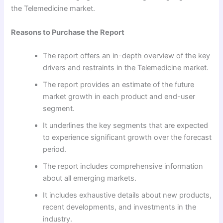
the Telemedicine market.
Reasons to Purchase the Report
The report offers an in-depth overview of the key
drivers and restraints in the Telemedicine market.
The report provides an estimate of the future
market growth in each product and end-user
segment.
It underlines the key segments that are expected
to experience significant growth over the forecast
period.
The report includes comprehensive information
about all emerging markets.
It includes exhaustive details about new products,
recent developments, and investments in the
industry.