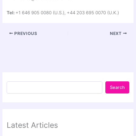
Tel:
+1 646 905 0080 (U.S.), +44 203 695 0070 (U.K.)
PREVIOUS
NEXT
Search
Latest Articles