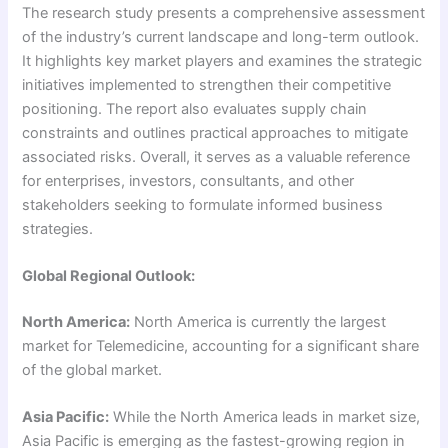
The research study presents a comprehensive assessment
of the industry’s current landscape and long-term outlook.
It highlights key market players and examines the strategic
initiatives implemented to strengthen their competitive
positioning. The report also evaluates supply chain
constraints and outlines practical approaches to mitigate
associated risks. Overall, it serves as a valuable reference
for enterprises, investors, consultants, and other
stakeholders seeking to formulate informed business
strategies.
Global Regional Outlook:
North America:
North America is currently the largest
market for Telemedicine, accounting for a significant share
of the global market.
Asia Pacific:
While the North America leads in market size,
Asia Pacific is emerging as the fastest-growing region in