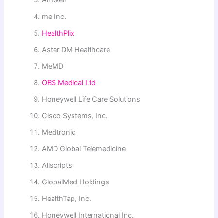
me Inc.
HealthPlix
Aster DM Healthcare
MeMD
OBS Medical Ltd
Honeywell Life Care Solutions
Cisco Systems, Inc.
Medtronic
AMD Global Telemedicine
Allscripts
GlobalMed Holdings
HealthTap, Inc.
Honeywell International Inc.