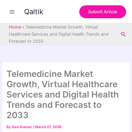
S
Skip
e
Qaltik
to
Submit Article
a
content
r
c
Home
»
Telemedicine Market Growth, Virtual
h
Sea
Healthcare Services and Digital Health Trends and
Forecast to 2033
Telemedicine Market
Growth, Virtual Healthcare
Services and Digital Health
Trends and Forecast to
2033
By
Savi Kumari
/
March 27, 2026