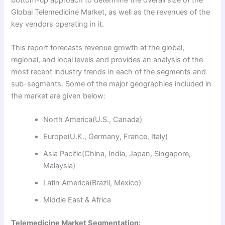
Global Telemedicine Market, as well as the revenues of the
key vendors operating in it.
This report forecasts revenue growth at the global,
regional, and local levels and provides an analysis of the
most recent industry trends in each of the segments and
sub-segments. Some of the major geographies included in
the market are given below:
North America(U.S., Canada)
Europe(U.K., Germany, France, Italy)
Asia Pacific(China, India, Japan, Singapore,
Malaysia)
Latin America(Brazil, Mexico)
Middle East & Africa
Telemedicine Market Segmentation: