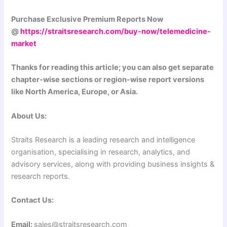
Purchase Exclusive Premium Reports Now
@
https://straitsresearch.com/buy-now/telemedicine-
market
Thanks for reading this article; you can also get separate
chapter-wise sections or region-wise report versions
like North America, Europe, or Asia.
About Us:
Straits Research is a leading research and intelligence
organisation, specialising in research, analytics, and
advisory services, along with providing business insights &
research reports.
Contact Us:
Email:
sales@straitsresearch.com