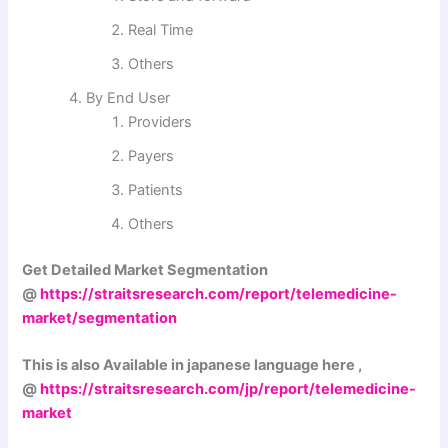
Real Time
Others
By End User
Providers
Payers
Patients
Others
Get Detailed Market Segmentation
@
https://straitsresearch.com/report/telemedicine-
market/segmentation
This is also Available in japanese language here ,
@
https://straitsresearch.com/jp/report/telemedicine-
market