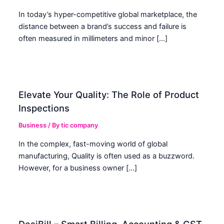
In today’s hyper-competitive global marketplace, the
distance between a brand’s success and failure is
often measured in millimeters and minor […]
Elevate Your Quality: The Role of Product
Inspections
Business
/ By
tic company
In the complex, fast-moving world of global
manufacturing, Quality is often used as a buzzword.
However, for a business owner […]
DesiBill – Smart Billing, Accounting & GST