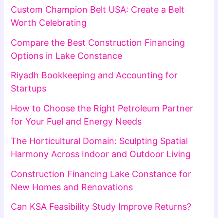
Custom Champion Belt USA: Create a Belt
Worth Celebrating
Compare the Best Construction Financing
Options in Lake Constance
Riyadh Bookkeeping and Accounting for
Startups
How to Choose the Right Petroleum Partner
for Your Fuel and Energy Needs
The Horticultural Domain: Sculpting Spatial
Harmony Across Indoor and Outdoor Living
Construction Financing Lake Constance for
New Homes and Renovations
Can KSA Feasibility Study Improve Returns?