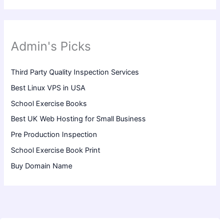
Admin's Picks
Third Party Quality Inspection Services
Best Linux VPS in USA
School Exercise Books
Best UK Web Hosting for Small Business
Pre Production Inspection
School Exercise Book Print
Buy Domain Name