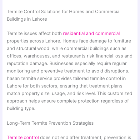
Termite Control Solutions for Homes and Commercial
Buildings in Lahore
Termite issues affect both
residential and commercial
properties across Lahore. Homes face damage to furniture
and structural wood, while commercial buildings such as
offices, warehouses, and restaurants risk financial loss and
reputation damage. Businesses especially require regular
monitoring and preventive treatment to avoid disruptions.
hasan termite service provides tailored termite control in
Lahore for both sectors, ensuring that treatment plans
match property size, usage, and risk level. This customized
approach helps ensure complete protection regardless of
building type.
Long-Term Termite Prevention Strategies
Termite control
does not end after treatment; prevention is