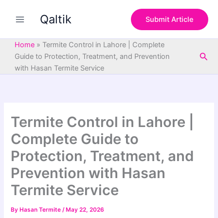
S
Skip
e
Qaltik
to
Submit Article
a
content
r
c
Home
»
Termite Control in Lahore | Complete
h
Sea
Guide to Protection, Treatment, and Prevention
with Hasan Termite Service
Termite Control in Lahore |
Complete Guide to
Protection, Treatment, and
Prevention with Hasan
Termite Service
By
Hasan Termite
/
May 22, 2026