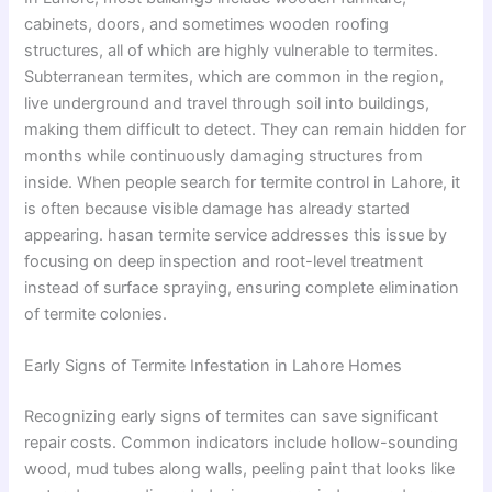
cabinets, doors, and sometimes wooden roofing
structures, all of which are highly vulnerable to termites.
Subterranean termites, which are common in the region,
live underground and travel through soil into buildings,
making them difficult to detect. They can remain hidden for
months while continuously damaging structures from
inside. When people search for termite control in Lahore, it
is often because visible damage has already started
appearing. hasan termite service addresses this issue by
focusing on deep inspection and root-level treatment
instead of surface spraying, ensuring complete elimination
of termite colonies.
Early Signs of Termite Infestation in Lahore Homes
Recognizing early signs of termites can save significant
repair costs. Common indicators include hollow-sounding
wood, mud tubes along walls, peeling paint that looks like