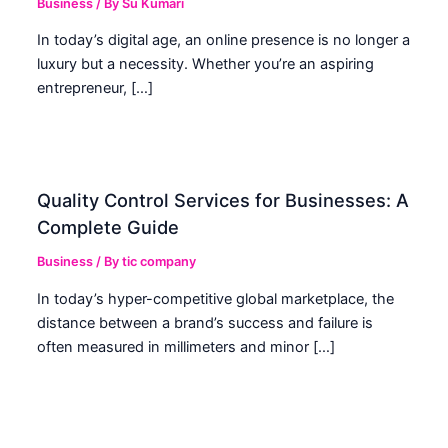
Business
/ By
Su Kumari
In today’s digital age, an online presence is no longer a
luxury but a necessity. Whether you’re an aspiring
entrepreneur, […]
Quality Control Services for Businesses: A
Complete Guide
Business
/ By
tic company
In today’s hyper-competitive global marketplace, the
distance between a brand’s success and failure is
often measured in millimeters and minor […]