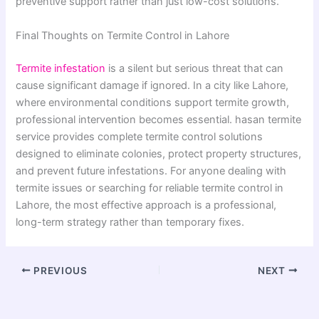
preventive support rather than just low-cost solutions.
Final Thoughts on Termite Control in Lahore
Termite infestation
is a silent but serious threat that can
cause significant damage if ignored. In a city like Lahore,
where environmental conditions support termite growth,
professional intervention becomes essential. hasan termite
service provides complete termite control solutions
designed to eliminate colonies, protect property structures,
and prevent future infestations. For anyone dealing with
termite issues or searching for reliable termite control in
Lahore, the most effective approach is a professional,
long-term strategy rather than temporary fixes.
PREVIOUS
NEXT