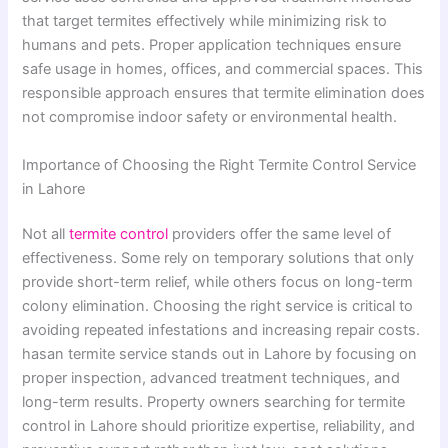
that target termites effectively while minimizing risk to
humans and pets. Proper application techniques ensure
safe usage in homes, offices, and commercial spaces. This
responsible approach ensures that termite elimination does
not compromise indoor safety or environmental health.
Importance of Choosing the Right Termite Control Service
in Lahore
Not all
termite control
providers offer the same level of
effectiveness. Some rely on temporary solutions that only
provide short-term relief, while others focus on long-term
colony elimination. Choosing the right service is critical to
avoiding repeated infestations and increasing repair costs.
hasan termite service stands out in Lahore by focusing on
proper inspection, advanced treatment techniques, and
long-term results. Property owners searching for termite
control in Lahore should prioritize expertise, reliability, and