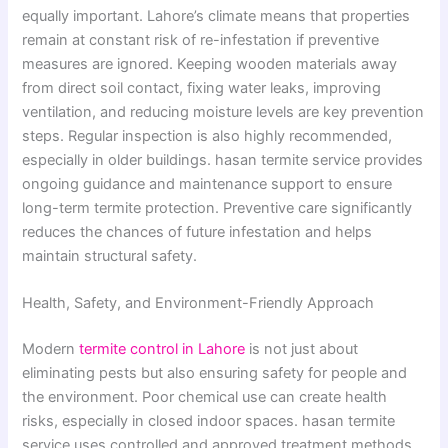
equally important. Lahore’s climate means that properties
remain at constant risk of re-infestation if preventive
measures are ignored. Keeping wooden materials away
from direct soil contact, fixing water leaks, improving
ventilation, and reducing moisture levels are key prevention
steps. Regular inspection is also highly recommended,
especially in older buildings. hasan termite service provides
ongoing guidance and maintenance support to ensure
long-term termite protection. Preventive care significantly
reduces the chances of future infestation and helps
maintain structural safety.
Health, Safety, and Environment-Friendly Approach
Modern
termite control in Lahore
is not just about
eliminating pests but also ensuring safety for people and
the environment. Poor chemical use can create health
risks, especially in closed indoor spaces. hasan termite
service uses controlled and approved treatment methods