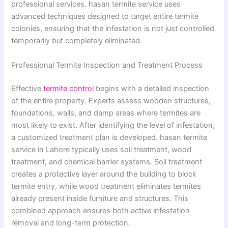
professional services. hasan termite service uses
advanced techniques designed to target entire termite
colonies, ensuring that the infestation is not just controlled
temporarily but completely eliminated.
Professional Termite Inspection and Treatment Process
Effective
termite control
begins with a detailed inspection
of the entire property. Experts assess wooden structures,
foundations, walls, and damp areas where termites are
most likely to exist. After identifying the level of infestation,
a customized treatment plan is developed. hasan termite
service in Lahore typically uses soil treatment, wood
treatment, and chemical barrier systems. Soil treatment
creates a protective layer around the building to block
termite entry, while wood treatment eliminates termites
already present inside furniture and structures. This
combined approach ensures both active infestation
removal and long-term protection.