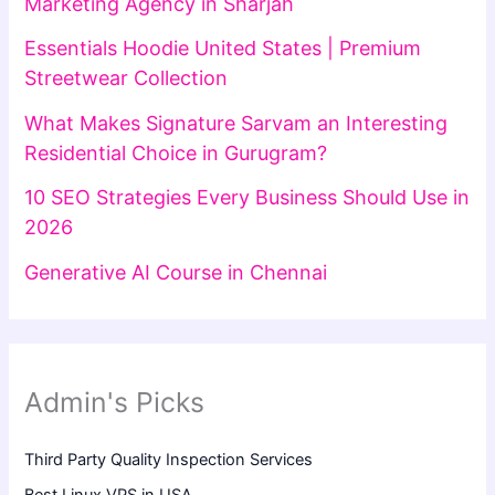
Marketing Agency in Sharjah
Essentials Hoodie United States | Premium
Streetwear Collection
What Makes Signature Sarvam an Interesting
Residential Choice in Gurugram?
10 SEO Strategies Every Business Should Use in
2026
Generative AI Course in Chennai
Admin's Picks
Third Party Quality Inspection Services