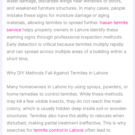
water damage, discarded wings near windows or doors,
and weakened furniture structures. In many cases, people
mistake these signs for moisture damage or aging
materials, allowing termites to spread further.
hasan termite
service
helps property owners in Lahore identify these
warning signs through professional inspection methods.
Early detection is critical because termites multiply rapidly
and can spread across multiple areas of a building within a
short time.
Why DIY Methods Fail Against Termites in Lahore
Many homeowners in Lahore try using sprays, powders, or
home remedies to control termites. While these methods
may kill a few visible insects, they do not reach the main
colony, which is usually hidden deep inside soil or wooden
structures. Termites also have the ability to relocate when
disturbed, making partial treatment ineffective. This is why
searches for
termite control in Lahore
often lead to