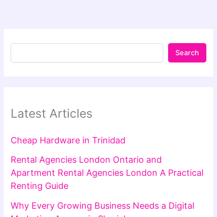
Search
Latest Articles
Cheap Hardware in Trinidad
Rental Agencies London Ontario and
Apartment Rental Agencies London A Practical
Renting Guide
Why Every Growing Business Needs a Digital