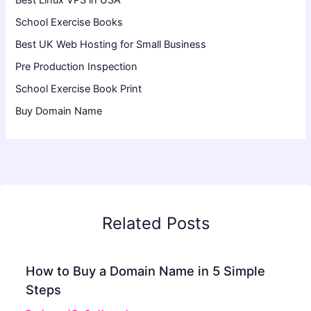
Best Linux VPS in USA
School Exercise Books
Best UK Web Hosting for Small Business
Pre Production Inspection
School Exercise Book Print
Buy Domain Name
Related Posts
How to Buy a Domain Name in 5 Simple
Steps