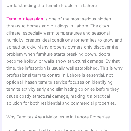
Understanding the Termite Problem in Lahore
Termite infestation
is one of the most serious hidden
threats to homes and buildings in Lahore. The city’s
climate, especially warm temperatures and seasonal
humidity, creates ideal conditions for termites to grow and
spread quickly. Many property owners only discover the
problem when furniture starts breaking down, doors
become hollow, or walls show structural damage. By that
time, the infestation is usually well established. This is why
professional termite control in Lahore is essential, not
optional. hasan termite service focuses on identifying
termite activity early and eliminating colonies before they
cause costly structural damage, making it a practical
solution for both residential and commercial properties.
Why Termites Are a Major Issue in Lahore Properties
In Lahore, most buildings include wooden furniture,