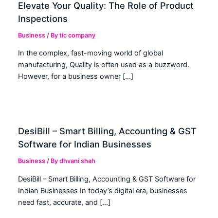
Elevate Your Quality: The Role of Product
Inspections
Business
/ By
tic company
In the complex, fast-moving world of global
manufacturing, Quality is often used as a buzzword.
However, for a business owner […]
DesiBill – Smart Billing, Accounting & GST
Software for Indian Businesses
Business
/ By
dhvani shah
DesiBill – Smart Billing, Accounting & GST Software for
Indian Businesses In today’s digital era, businesses
need fast, accurate, and […]