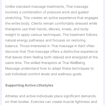
Unlike standard massage treatments, Thai massage
involves a combination of pressure work and guided
stretching. This creates an active experience that engages
the entire body. Clients remain comfortably dressed while
therapists use their hands, elbows, knees, and body
weight to apply various techniques. The treatment follows
natural energy pathways and focuses on restoring
balance. Those interested in Thai massage in Kent often
discover that Thai massage offers a distinctive experience
that leaves them feeling both relaxed and energized at the
same time. The skilled therapists at Thai WellBeing
Massage understand how to adapt these techniques to
suit individual comfort levels and wellness goals.
Supporting Active Lifestyles
Athletes and active individuals place significant demands
on their bodies. Exercise can create muscle tightness and