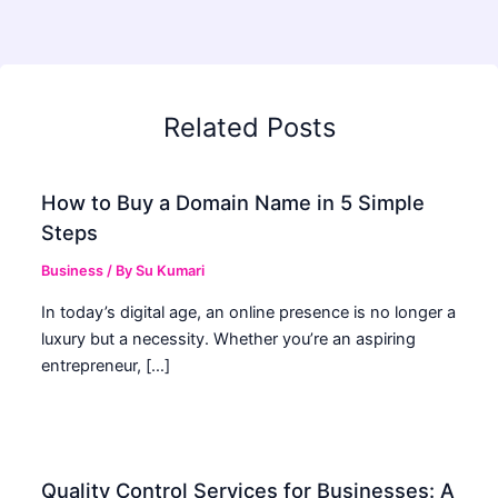
Related Posts
How to Buy a Domain Name in 5 Simple
Steps
Business
/ By
Su Kumari
In today’s digital age, an online presence is no longer a
luxury but a necessity. Whether you’re an aspiring
entrepreneur, […]
Quality Control Services for Businesses: A