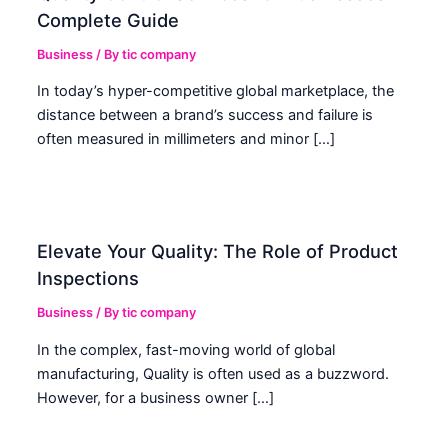
Complete Guide
Business
/ By
tic company
In today’s hyper-competitive global marketplace, the
distance between a brand’s success and failure is
often measured in millimeters and minor […]
Elevate Your Quality: The Role of Product
Inspections
Business
/ By
tic company
In the complex, fast-moving world of global
manufacturing, Quality is often used as a buzzword.
However, for a business owner […]