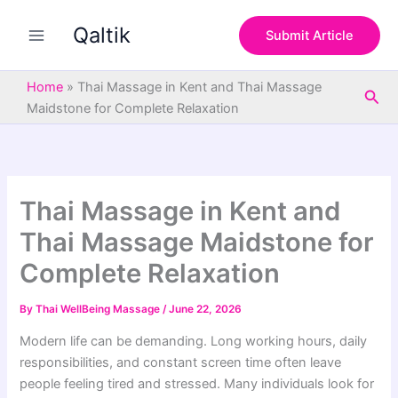
S
Skip
e
Qaltik
to
Submit Article
a
content
r
c
Home
»
Thai Massage in Kent and Thai Massage
Sea
h
Maidstone for Complete Relaxation
Thai Massage in Kent and
Thai Massage Maidstone for
Complete Relaxation
By
Thai WellBeing Massage
/
June 22, 2026
Modern life can be demanding. Long working hours, daily
responsibilities, and constant screen time often leave
people feeling tired and stressed. Many individuals look for