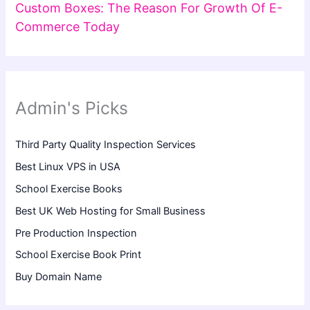
Custom Boxes: The Reason For Growth Of E-
Commerce Today
Admin's Picks
Third Party Quality Inspection Services
Best Linux VPS in USA
School Exercise Books
Best UK Web Hosting for Small Business
Pre Production Inspection
School Exercise Book Print
Buy Domain Name