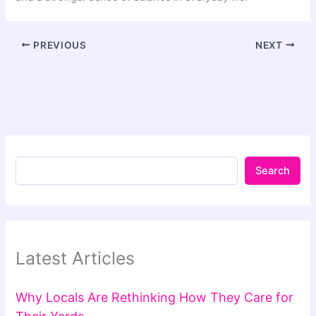
PREVIOUS
NEXT
Search
Latest Articles
Why Locals Are Rethinking How They Care for