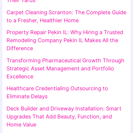
Their Yards
Carpet Cleaning Scranton: The Complete Guide
to a Fresher, Healthier Home
Property Repair Pekin IL: Why Hiring a Trusted
Remodeling Company Pekin IL Makes All the
Difference
Transforming Pharmaceutical Growth Through
Strategic Asset Management and Portfolio
Excellence
Healthcare Credentialing Outsourcing to
Eliminate Delays
Deck Builder and Driveway Installation: Smart
Upgrades That Add Beauty, Function, and
Home Value