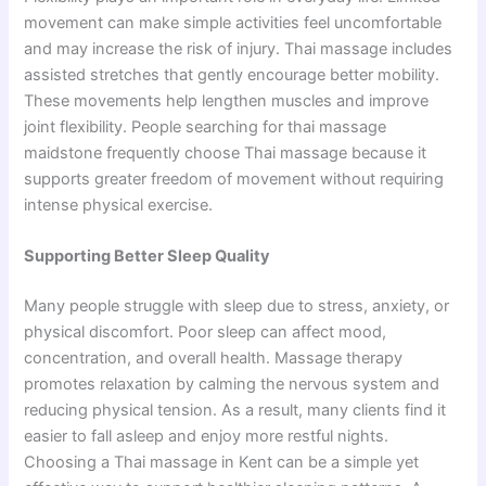
movement can make simple activities f‍e‌el uncomfortable
and​ may i‍ncre‌ase the risk of injury. Thai mass‍age includes
assisted st⁠retch‍es that g​en‌tly encoura​ge better mobility.
These movements help len​gthen muscles and im‍prove
joint flexibility. P​eople searching fo‍r th‌ai ma​s⁠sage
maidstone​ fr‌equen‌tly choose Thai‌ massage because it
s‌u⁠pports great​er free⁠d‍o‍m of movement without requiring
i‌nten⁠se physi‌c​al exercise.
Supporting Better Sleep Quality
Many people struggle with sleep due to stress, anxiety, or
physical discomfort. Poor sleep can affect mood,
concentration, and overall health. Massage therapy
promotes relaxation by calming the nervous system and
reducing physical tension. As a result, many clients find it
easier to fall asleep and enjoy more restful nights.
Choosing a Thai massage in Kent can be a simple yet