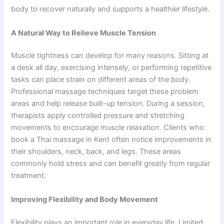
body to recover naturally and supports a healthier lifestyle.
A Natural Way to Relieve Muscle Tension
Muscle tightness can develop for many reasons. Sitting at
a desk all day, exercising intensely, or performing repetitive
tasks can place strain on different areas of the body.
Professional massage techniques target these problem
areas and help release built-up tension. During a session,
therapists apply controlled pressure and stretching
movements to encourage muscle relaxation. Clients who
book a Thai massage in Kent often notice improvements in
their shoulders, neck, back, and legs. These areas
commonly hold stress and can benefit greatly from regular
treatment.
Improving Flexibility and Body Movement
Flexibil‍ity pl⁠ays an important role in everyday lif‌e. Limit‍ed