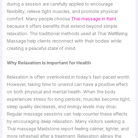
during a session are carefully applied to encourage
flexibility, relieve tight muscles, and promote physical
comfort. Many people choose
Thai massage in Kent
because it offers benefits that extend beyond simple
relaxation. The traditional methods used at Thai WellBeing
Massage help clients reconnect with their bodies while
creating a peaceful state of mind.
Why Relaxation Is Important for Health
Relaxation is often overlooked in today’s fast-paced world.
However, taking time to unwind can have a positive effect
on both physical and mental health. When the body
experiences stress for long periods, muscles become tight,
sleep quality decreases, and energy levels may drop.
Regular massage sessions can help counter these effects
by encouraging deep relaxation. Many visitors seeking a
Thai massage Maidstone report feeling calmer, lighter, and
more refreshed after a treatment. Relaxation allows the