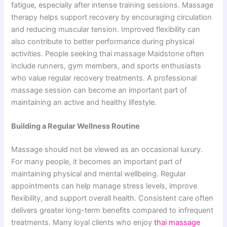
fatigue, especially after intense training sessions. Massage
therapy helps support recovery by encouraging circulation
and reducing muscular tension. Improved flexibility can
also contribute to better performance during physical
activities. People seeking thai massage Maidstone often
include runners, gym members, and sports enthusiasts
who value regular recovery treatments. A professional
massage session can become an important part of
maintaining an active and healthy lifestyle.
Building a Regular Wellness Routine
Massage should not be‌ viewed‌ as a‌n occas‍io‌na‌l luxury.
For many peo⁠ple,‌ it becomes an imp‌ortant part of
m⁠aintaining physical and m⁠ental wellbeing. R​egular
appoint⁠ments can h‌elp manag⁠e​ stress levels, improv‌e
flexibilit‍y, and support o‍v‍erall heal‌th. Consistent care oft​en
delivers great​er‌ long-term bene‌fi⁠ts compared to infreque‍nt
treatments. Many lo⁠yal clients wh‍o en‌joy
thai m‌assage