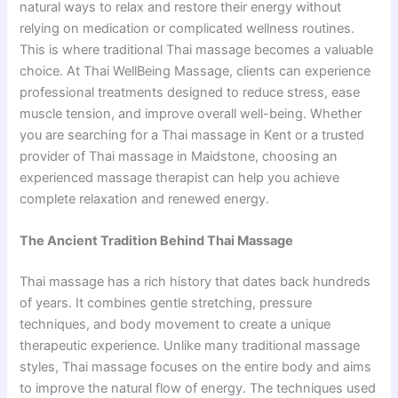
natural ways to relax and restore their energy without
relying on medication or complicated wellness routines.
This is where traditional Thai massage becomes a valuable
choice. At Thai WellBeing Massage, clients can experience
professional treatments designed to reduce stress, ease
muscle tension, and improve overall well-being. Whether
you are searching for a Thai massage in Kent or a trusted
provider of Thai massage in Maidstone, choosing an
experienced massage therapist can help you achieve
complete relaxation and renewed energy.
The Ancient Tradition Behind Thai Massage
Thai massage has a rich history that dates back hundreds
of years. It combines gentle stretching, pressure
techniques, and body movement to create a unique
therapeutic experience. Unlike many traditional massage
styles, Thai massage focuses on the entire body and aims
to improve the natural flow of energy. The techniques used