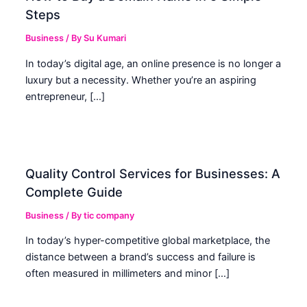
Steps
Business
/ By
Su Kumari
In today’s digital age, an online presence is no longer a
luxury but a necessity. Whether you’re an aspiring
entrepreneur, […]
Quality Control Services for Businesses: A
Complete Guide
Business
/ By
tic company
In today’s hyper-competitive global marketplace, the
distance between a brand’s success and failure is
often measured in millimeters and minor […]