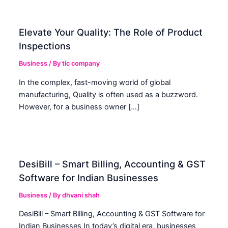
Elevate Your Quality: The Role of Product
Inspections
Business
/ By
tic company
In the complex, fast-moving world of global
manufacturing, Quality is often used as a buzzword.
However, for a business owner […]
DesiBill – Smart Billing, Accounting & GST
Software for Indian Businesses
Business
/ By
dhvani shah
DesiBill – Smart Billing, Accounting & GST Software for
Indian Businesses In today’s digital era, businesses