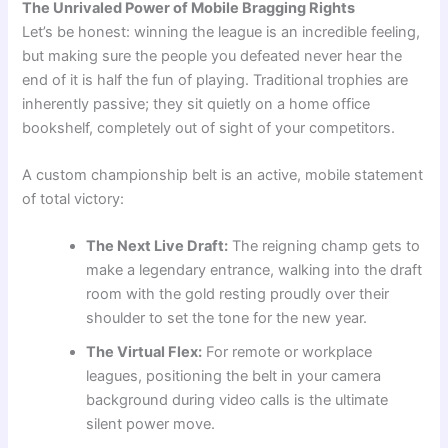
The Unrivaled Power of Mobile Bragging Rights
Let’s be honest: winning the league is an incredible feeling,
but making sure the people you defeated never hear the
end of it is half the fun of playing. Traditional trophies are
inherently passive; they sit quietly on a home office
bookshelf, completely out of sight of your competitors.
A custom championship belt is an active, mobile statement
of total victory:
The Next Live Draft:
The reigning champ gets to
make a legendary entrance, walking into the draft
room with the gold resting proudly over their
shoulder to set the tone for the new year.
The Virtual Flex:
For remote or workplace
leagues, positioning the belt in your camera
background during video calls is the ultimate
silent power move.