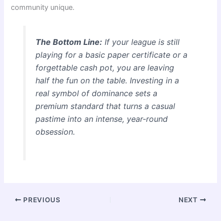
community unique.
The Bottom Line:
If your league is still
playing for a basic paper certificate or a
forgettable cash pot, you are leaving
half the fun on the table. Investing in a
real symbol of dominance sets a
premium standard that turns a casual
pastime into an intense, year-round
obsession.
PREVIOUS
NEXT