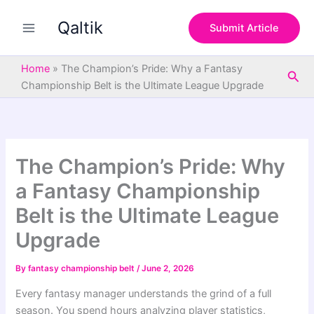
S
Skip
e
Qaltik
to
Submit Article
a
content
r
c
Home
»
The Champion’s Pride: Why a Fantasy
Sea
h
Championship Belt is the Ultimate League Upgrade
The Champion’s Pride: Why
a Fantasy Championship
Belt is the Ultimate League
Upgrade
By
fantasy championship belt
/
June 2, 2026
Every fantasy manager understands the grind of a full
season. You spend hours analyzing player statistics,