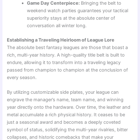
Game Day Centerpiece:
Bringing the belt to
weekend watch parties guarantees your tactical
superiority stays at the absolute center of
conversation all winter long.
Establishing a Traveling Heirloom of League Lore
The absolute best fantasy leagues are those that boast a
rich, multi-year history. A high-quality title belt is built to
endure, allowing it to transform into a traveling legacy
passed from champion to champion at the conclusion of
every season.
By utilizing customizable side plates, your league can
engrave the manager’s name, team name, and winning
year directly onto the hardware. Over time, the leather and
metal accumulate a rich physical history. It ceases to be
just a seasonal award and becomes a deeply coveted
symbol of status, solidifying the multi-year rivalries, bitter
collapses, and historic comebacks that make your