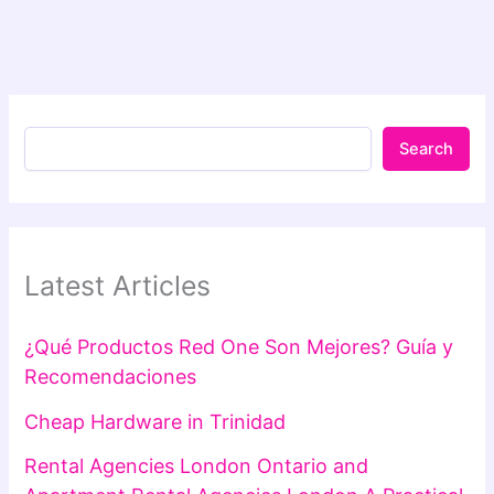
Search
Latest Articles
¿Qué Productos Red One Son Mejores? Guía y
Recomendaciones
Cheap Hardware in Trinidad
Rental Agencies London Ontario and