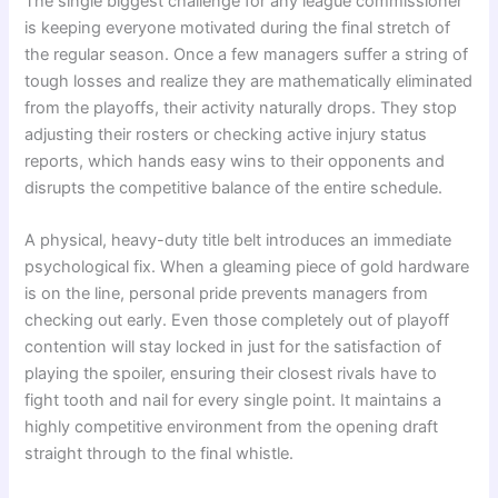
The single biggest challenge for any league commissioner
is keeping everyone motivated during the final stretch of
the regular season. Once a few managers suffer a string of
tough losses and realize they are mathematically eliminated
from the playoffs, their activity naturally drops. They stop
adjusting their rosters or checking active injury status
reports, which hands easy wins to their opponents and
disrupts the competitive balance of the entire schedule.
A physical, heavy-duty title belt introduces an immediate
psychological fix. When a gleaming piece of gold hardware
is on the line, personal pride prevents managers from
checking out early. Even those completely out of playoff
contention will stay locked in just for the satisfaction of
playing the spoiler, ensuring their closest rivals have to
fight tooth and nail for every single point. It maintains a
highly competitive environment from the opening draft
straight through to the final whistle.