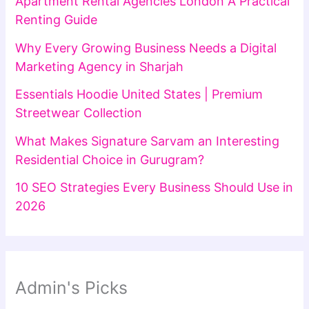
Apartment Rental Agencies London A Practical
Renting Guide
Why Every Growing Business Needs a Digital
Marketing Agency in Sharjah
Essentials Hoodie United States | Premium
Streetwear Collection
What Makes Signature Sarvam an Interesting
Residential Choice in Gurugram?
10 SEO Strategies Every Business Should Use in
2026
Admin's Picks