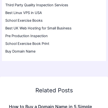
Third Party Quality Inspection Services
Best Linux VPS in USA
School Exercise Books
Best UK Web Hosting for Small Business
Pre Production Inspection
School Exercise Book Print
Buy Domain Name
Related Posts
How to Buy a Domain Name in 5 Simple