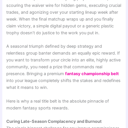
scouring the waiver wire for hidden gems, executing crucial
trades, and agonizing over your starting lineup week after
week. When the final matchup wraps up and you finally
claim victory, a simple digital payout or a generic plastic
trophy doesn’t do justice to the work you put in.
A seasonal triumph defined by deep strategy and
relentless group banter demands an equally epic reward. If
you want to transform your circle into an elite, highly active
community, you need a prize that commands real
presence. Bringing a premium
fantasy championship belt
into your league completely shifts the stakes and redefines
what it means to win.
Here is why a real title belt is the absolute pinnacle of
modern fantasy sports rewards.
Curing Late-Season Complacency and Burnout