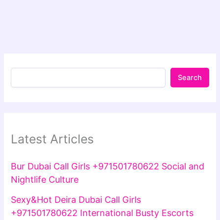
Search
Latest Articles
Bur Dubai Call Girls +971501780622 Social and
Nightlife Culture
Sexy&Hot Deira Dubai Call Girls
+971501780622 International Busty Escorts