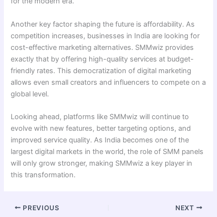
for the modern era.
Another key factor shaping the future is affordability. As
competition increases, businesses in India are looking for
cost-effective marketing alternatives. SMMwiz provides
exactly that by offering high-quality services at budget-
friendly rates. This democratization of digital marketing
allows even small creators and influencers to compete on a
global level.
Looking ahead, platforms like SMMwiz will continue to
evolve with new features, better targeting options, and
improved service quality. As India becomes one of the
largest digital markets in the world, the role of SMM panels
will only grow stronger, making SMMwiz a key player in
this transformation.
PREVIOUS
NEXT