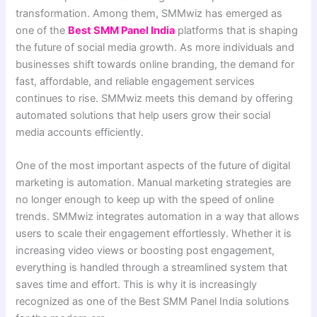
transformation. Among them, SMMwiz has emerged as
one of the
Best SMM Panel India
platforms that is shaping
the future of social media growth. As more individuals and
businesses shift towards online branding, the demand for
fast, affordable, and reliable engagement services
continues to rise. SMMwiz meets this demand by offering
automated solutions that help users grow their social
media accounts efficiently.
One of the most important aspects of the future of digital
marketing is automation. Manual marketing strategies are
no longer enough to keep up with the speed of online
trends. SMMwiz integrates automation in a way that allows
users to scale their engagement effortlessly. Whether it is
increasing video views or boosting post engagement,
everything is handled through a streamlined system that
saves time and effort. This is why it is increasingly
recognized as one of the Best SMM Panel India solutions