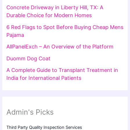
Concrete Driveway in Liberty Hill, TX: A
Durable Choice for Modern Homes
6 Red Flags to Spot Before Buying Cheap Mens
Pajama
AllPanelExch – An Overview of the Platform
Duomm Dog Coat
A Complete Guide to Transplant Treatment in
India for International Patients
Admin's Picks
Third Party Quality Inspection Services