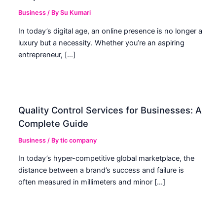
Business
/ By
Su Kumari
In today’s digital age, an online presence is no longer a
luxury but a necessity. Whether you’re an aspiring
entrepreneur, […]
Quality Control Services for Businesses: A
Complete Guide
Business
/ By
tic company
In today’s hyper-competitive global marketplace, the
distance between a brand’s success and failure is
often measured in millimeters and minor […]