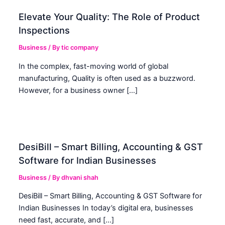
Elevate Your Quality: The Role of Product
Inspections
Business
/ By
tic company
In the complex, fast-moving world of global
manufacturing, Quality is often used as a buzzword.
However, for a business owner […]
DesiBill – Smart Billing, Accounting & GST
Software for Indian Businesses
Business
/ By
dhvani shah
DesiBill – Smart Billing, Accounting & GST Software for
Indian Businesses In today’s digital era, businesses
need fast, accurate, and […]