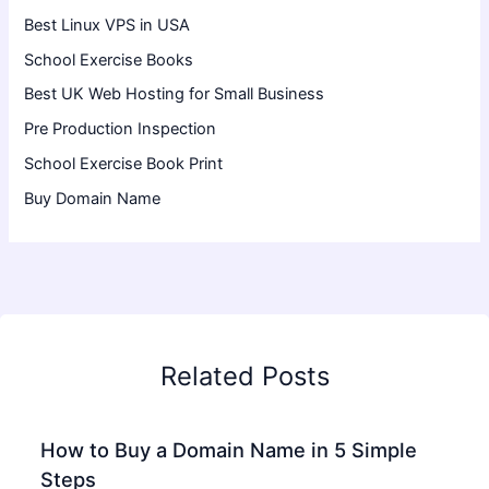
Best Linux VPS in USA
School Exercise Books
Best UK Web Hosting for Small Business
Pre Production Inspection
School Exercise Book Print
Buy Domain Name
Related Posts
How to Buy a Domain Name in 5 Simple
Steps