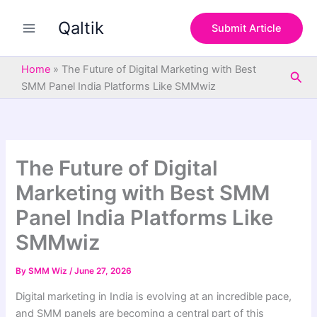
S
Skip
e
Qaltik
to
Submit Article
a
content
r
c
Home
»
The Future of Digital Marketing with Best
Sea
h
SMM Panel India Platforms Like SMMwiz
The Future of Digital
Marketing with Best SMM
Panel India Platforms Like
SMMwiz
By
SMM Wiz
/
June 27, 2026
Digital marketing in India is evolving at an incredible pace,
and SMM panels are becoming a central part of this