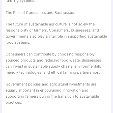
farming systems.
The Role of Consumers and Businesses
The future of sustainable agriculture is not solely the
responsibility of farmers. Consumers, businesses, and
governments also play a vital role in supporting sustainable
food systems.
Consumers can contribute by choosing responsibly
sourced products and reducing food waste. Businesses
can invest in sustainable supply chains, environmentally
friendly technologies, and ethical farming partnerships.
Government policies and agricultural investments are
equally important in encouraging innovation and
supporting farmers during the transition to sustainable
practices.