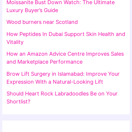
Moissanite Bust Down Watch: The Ultimate
Luxury Buyer’s Guide
Wood burners near Scotland
How Peptides In Dubai Support Skin Health and
Vitality
How an Amazon Advice Centre Improves Sales
and Marketplace Performance
Brow Lift Surgery in Islamabad: Improve Your
Expression With a Natural-Looking Lift
Should Heart Rock Labradoodles Be on Your
Shortlist?