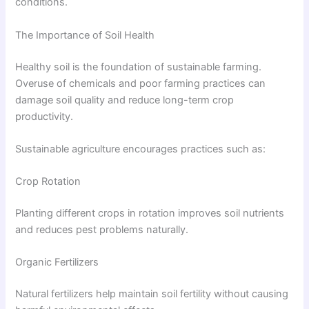
conditions.
The Importance of Soil Health
Healthy soil is the foundation of sustainable farming.
Overuse of chemicals and poor farming practices can
damage soil quality and reduce long-term crop
productivity.
Sustainable agriculture encourages practices such as:
Crop Rotation
Planting different crops in rotation improves soil nutrients
and reduces pest problems naturally.
Organic Fertilizers
Natural fertilizers help maintain soil fertility without causing