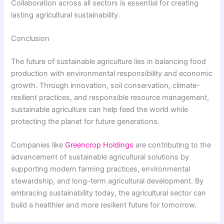
Collaboration across all sectors is essential for creating
lasting agricultural sustainability.
Conclusion
The future of sustainable agriculture lies in balancing food
production with environmental responsibility and economic
growth. Through innovation, soil conservation, climate-
resilient practices, and responsible resource management,
sustainable agriculture can help feed the world while
protecting the planet for future generations.
Companies like
Greencrop Holdings
are contributing to the
advancement of sustainable agricultural solutions by
supporting modern farming practices, environmental
stewardship, and long-term agricultural development. By
embracing sustainability today, the agricultural sector can
build a healthier and more resilient future for tomorrow.