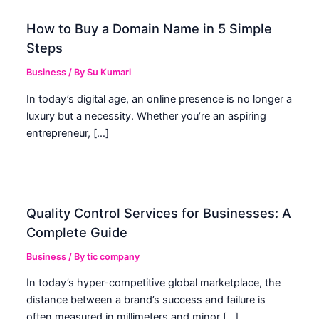
How to Buy a Domain Name in 5 Simple
Steps
Business
/ By
Su Kumari
In today’s digital age, an online presence is no longer a
luxury but a necessity. Whether you’re an aspiring
entrepreneur, […]
Quality Control Services for Businesses: A
Complete Guide
Business
/ By
tic company
In today’s hyper-competitive global marketplace, the
distance between a brand’s success and failure is
often measured in millimeters and minor […]