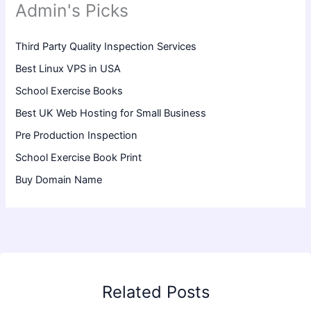
Admin's Picks
Third Party Quality Inspection Services
Best Linux VPS in USA
School Exercise Books
Best UK Web Hosting for Small Business
Pre Production Inspection
School Exercise Book Print
Buy Domain Name
Related Posts