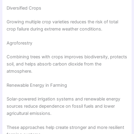
Diversified Crops
Growing multiple crop varieties reduces the risk of total
crop failure during extreme weather conditions.
Agroforestry
Combining trees with crops improves biodiversity, protects
soil, and helps absorb carbon dioxide from the
atmosphere.
Renewable Energy in Farming
Solar-powered irrigation systems and renewable energy
sources reduce dependence on fossil fuels and lower
agricultural emissions.
These approaches help create stronger and more resilient