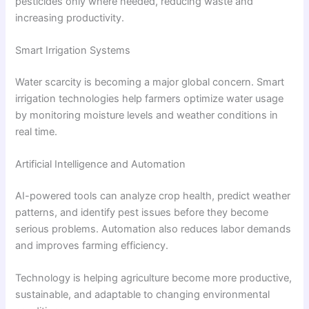
pesticides only where needed, reducing waste and
increasing productivity.
Smart Irrigation Systems
Water scarcity is becoming a major global concern. Smart
irrigation technologies help farmers optimize water usage
by monitoring moisture levels and weather conditions in
real time.
Artificial Intelligence and Automation
AI-powered tools can analyze crop health, predict weather
patterns, and identify pest issues before they become
serious problems. Automation also reduces labor demands
and improves farming efficiency.
Technology is helping agriculture become more productive,
sustainable, and adaptable to changing environmental