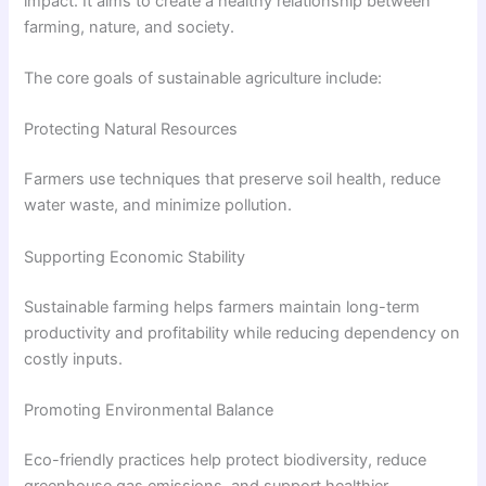
impact. It aims to create a healthy relationship between
farming, nature, and society.
The core goals of sustainable agriculture include:
Protecting Natural Resources
Farmers use techniques that preserve soil health, reduce
water waste, and minimize pollution.
Supporting Economic Stability
Sustainable farming helps farmers maintain long-term
productivity and profitability while reducing dependency on
costly inputs.
Promoting Environmental Balance
Eco-friendly practices help protect biodiversity, reduce
greenhouse gas emissions, and support healthier