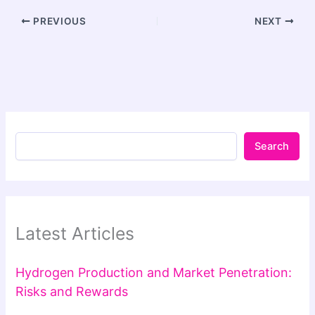
PREVIOUS
NEXT
Search
Latest Articles
Hydrogen Production and Market Penetration:
Risks and Rewards