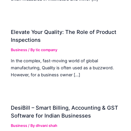
Elevate Your Quality: The Role of Product
Inspections
Business
/ By
tic company
In the complex, fast-moving world of global
manufacturing, Quality is often used as a buzzword.
However, for a business owner […]
DesiBill – Smart Billing, Accounting & GST
Software for Indian Businesses
Business
/ By
dhvani shah