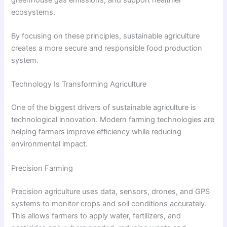
ecosystems.
By focusing on these principles, sustainable agriculture
creates a more secure and responsible food production
system.
Technology Is Transforming Agriculture
One of the biggest drivers of sustainable agriculture is
technological innovation. Modern farming technologies are
helping farmers improve efficiency while reducing
environmental impact.
Precision Farming
Precision agriculture uses data, sensors, drones, and GPS
systems to monitor crops and soil conditions accurately.
This allows farmers to apply water, fertilizers, and