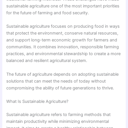
sustainable agriculture one of the most important priorities
for the future of farming and food security.
Sustainable agriculture focuses on producing food in ways
that protect the environment, conserve natural resources,
and support long-term economic growth for farmers and
communities. It combines innovation, responsible farming
practices, and environmental stewardship to create a more
balanced and resilient agricultural system.
The future of agriculture depends on adopting sustainable
solutions that can meet the needs of today without
compromising the ability of future generations to thrive.
What Is Sustainable Agriculture?
Sustainable agriculture refers to farming methods that
maintain productivity while minimizing environmental