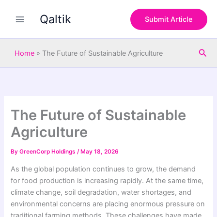
S
Skip
e
Qaltik
to
Submit Article
a
content
r
c
Sea
h
Home
»
The Future of Sustainable Agriculture
The Future of Sustainable
Agriculture
By
GreenCorp Holdings
/
May 18, 2026
As the global population continues to grow, the demand
for food production is increasing rapidly. At the same time,
climate change, soil degradation, water shortages, and
environmental concerns are placing enormous pressure on
traditional farming methods. These challenges have made