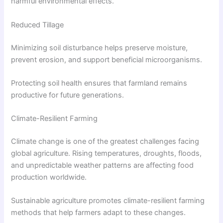
harmful environmental effects.
Reduced Tillage
Minimizing soil disturbance helps preserve moisture,
prevent erosion, and support beneficial microorganisms.
Protecting soil health ensures that farmland remains
productive for future generations.
Climate-Resilient Farming
Climate change is one of the greatest challenges facing
global agriculture. Rising temperatures, droughts, floods,
and unpredictable weather patterns are affecting food
production worldwide.
Sustainable agriculture promotes climate-resilient farming
methods that help farmers adapt to these changes.