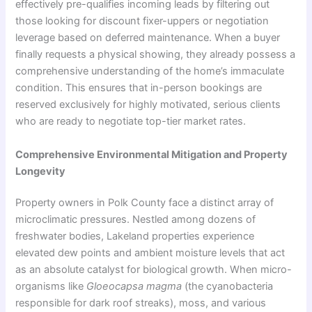
effectively pre-qualifies incoming leads by filtering out
those looking for discount fixer-uppers or negotiation
leverage based on deferred maintenance. When a buyer
finally requests a physical showing, they already possess a
comprehensive understanding of the home’s immaculate
condition. This ensures that in-person bookings are
reserved exclusively for highly motivated, serious clients
who are ready to negotiate top-tier market rates.
Comprehensive Environmental Mitigation and Property
Longevity
Property owners in Polk County face a distinct array of
microclimatic pressures. Nestled among dozens of
freshwater bodies, Lakeland properties experience
elevated dew points and ambient moisture levels that act
as an absolute catalyst for biological growth. When micro-
organisms like
Gloeocapsa magma
(the cyanobacteria
responsible for dark roof streaks), moss, and various