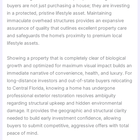
buyers are not just purchasing a house; they are investing
in a protected, pristine lifestyle asset. Maintaining
immaculate overhead structures provides an expansive
assurance of quality that outlines excellent property care
and safeguards the home’s proximity to premium local
lifestyle assets.
Showing a property that is completely clear of biological
growth and optimized for maximum visual impact builds an
immediate narrative of convenience, health, and luxury. For
long-distance investors and out-of-state buyers relocating
to Central Florida, knowing a home has undergone
professional exterior restoration resolves ambiguity
regarding structural upkeep and hidden environmental
damage. It provides the geographic and structural clarity
needed to build early investment confidence, allowing
buyers to submit competitive, aggressive offers with total
peace of mind.