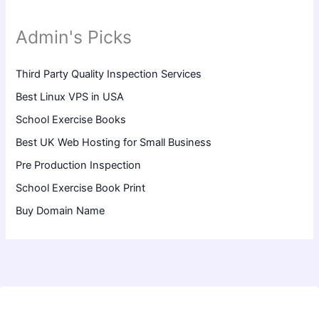
Admin's Picks
Third Party Quality Inspection Services
Best Linux VPS in USA
School Exercise Books
Best UK Web Hosting for Small Business
Pre Production Inspection
School Exercise Book Print
Buy Domain Name