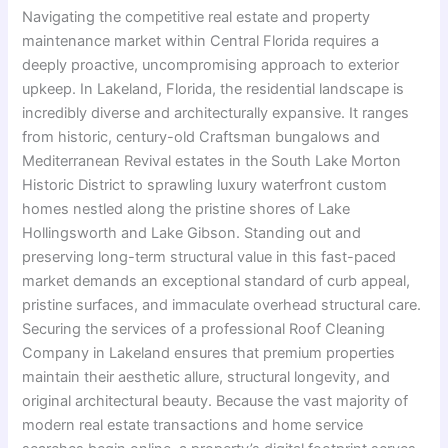
Navigating the competitive real estate and property
maintenance market within Central Florida requires a
deeply proactive, uncompromising approach to exterior
upkeep. In Lakeland, Florida, the residential landscape is
incredibly diverse and architecturally expansive. It ranges
from historic, century-old Craftsman bungalows and
Mediterranean Revival estates in the South Lake Morton
Historic District to sprawling luxury waterfront custom
homes nestled along the pristine shores of Lake
Hollingsworth and Lake Gibson. Standing out and
preserving long-term structural value in this fast-paced
market demands an exceptional standard of curb appeal,
pristine surfaces, and immaculate overhead structural care.
Securing the services of a professional Roof Cleaning
Company in Lakeland ensures that premium properties
maintain their aesthetic allure, structural longevity, and
original architectural beauty. Because the vast majority of
modern real estate transactions and home service