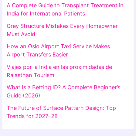
A Complete Guide to Transplant Treatment in
India for International Patients
Grey Structure Mistakes Every Homeowner
Must Avoid
How an Oslo Airport Taxi Service Makes
Airport Transfers Easier
Viajes por la India en las proximidades de
Rajasthan Tourism
What Is a Betting ID? A Complete Beginner’s
Guide (2026)
The Future of Surface Pattern Design: Top
Trends for 2027–28