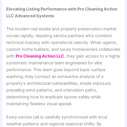
Elevating Listing Performance with Pro Cleaning Action
LLC Advanced Systems
The modern real estate and property preservation market
moves rapidly, requiring service partners who combine
technical mastery with operational velocity. When agents,
custom home builders, and luxury homeowners collaborate
with
Pro Cleaning Action LLC
, they gain access to a highly
systematic maintenance team engineered for elite
performance. This team goes beyond basic surface
washing; they conduct an exhaustive analysis of a
property’s architectural vulnerabilities, shade exposure,
prevailing wind patterns, and orientation paths,
determining how to eradicate spores safely while
maintaining flawless visual appeal.
Every service call is carefully synchronized with local
weather patterns and regional seasonal shifts. By