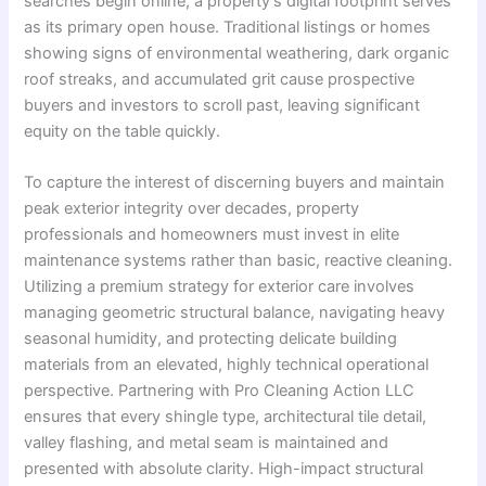
searches begin online, a property’s digital footprint serves
as its primary open house. Traditional listings or homes
showing signs of environmental weathering, dark organic
roof streaks, and accumulated grit cause prospective
buyers and investors to scroll past, leaving significant
equity on the table quickly.
To capture the interest of discerning buyers and maintain
peak exterior integrity over decades, property
professionals and homeowners must invest in elite
maintenance systems rather than basic, reactive cleaning.
Utilizing a premium strategy for exterior care involves
managing geometric structural balance, navigating heavy
seasonal humidity, and protecting delicate building
materials from an elevated, highly technical operational
perspective. Partnering with Pro Cleaning Action LLC
ensures that every shingle type, architectural tile detail,
valley flashing, and metal seam is maintained and
presented with absolute clarity. High-impact structural