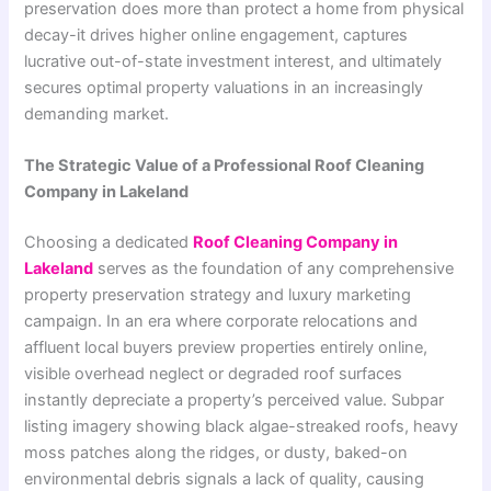
preservation does more than protect a home from physical
decay-it drives higher online engagement, captures
lucrative out-of-state investment interest, and ultimately
secures optimal property valuations in an increasingly
demanding market.
The Strategic Value of a Professional Roof Cleaning
Company in Lakeland
Choosing a dedicated
Roof Cleaning Company in
Lakeland
serves as the foundation of any comprehensive
property preservation strategy and luxury marketing
campaign. In an era where corporate relocations and
affluent local buyers preview properties entirely online,
visible overhead neglect or degraded roof surfaces
instantly depreciate a property’s perceived value. Subpar
listing imagery showing black algae-streaked roofs, heavy
moss patches along the ridges, or dusty, baked-on
environmental debris signals a lack of quality, causing