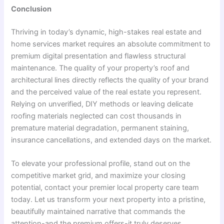
Conclusion
Thriving in today’s dynamic, high-stakes real estate and
home services market requires an absolute commitment to
premium digital presentation and flawless structural
maintenance. The quality of your property’s roof and
architectural lines directly reflects the quality of your brand
and the perceived value of the real estate you represent.
Relying on unverified, DIY methods or leaving delicate
roofing materials neglected can cost thousands in
premature material degradation, permanent staining,
insurance cancellations, and extended days on the market.
To elevate your professional profile, stand out on the
competitive market grid, and maximize your closing
potential, contact your premier local property care team
today. Let us transform your next property into a pristine,
beautifully maintained narrative that commands the
attention-and the premium offers-it truly deserves.