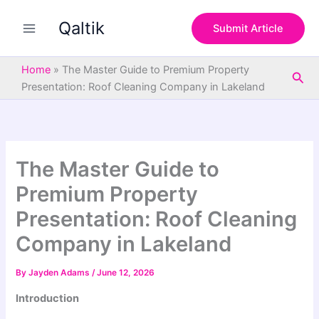
S
Skip
e
Qaltik
to
Submit Article
a
content
r
c
Home
»
The Master Guide to Premium Property
Sea
h
Presentation: Roof Cleaning Company in Lakeland
The Master Guide to
Premium Property
Presentation: Roof Cleaning
Company in Lakeland
By
Jayden Adams
/
June 12, 2026
Introduction