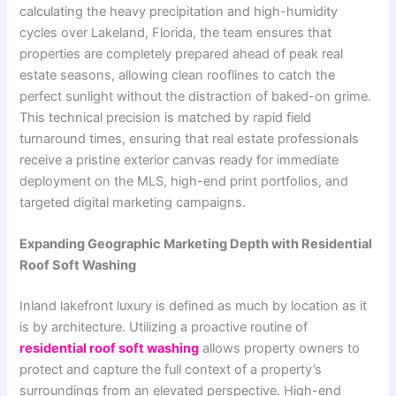
calculating the heavy precipitation and high-humidity
cycles over Lakeland, Florida, the team ensures that
properties are completely prepared ahead of peak real
estate seasons, allowing clean rooflines to catch the
perfect sunlight without the distraction of baked-on grime.
This technical precision is matched by rapid field
turnaround times, ensuring that real estate professionals
receive a pristine exterior canvas ready for immediate
deployment on the MLS, high-end print portfolios, and
targeted digital marketing campaigns.
Expanding Geographic Marketing Depth with Residential
Roof Soft Washing
Inland lakefront luxury is defined as much by location as it
is by architecture. Utilizing a proactive routine of
residential roof soft washing
allows property owners to
protect and capture the full context of a property’s
surroundings from an elevated perspective. High-end