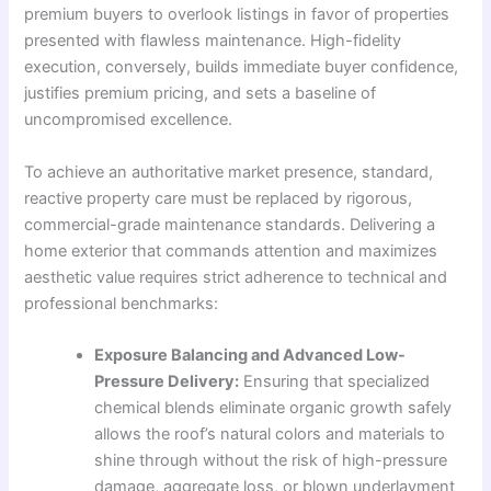
premium buyers to overlook listings in favor of properties
presented with flawless maintenance. High-fidelity
execution, conversely, builds immediate buyer confidence,
justifies premium pricing, and sets a baseline of
uncompromised excellence.
To achieve an authoritative market presence, standard,
reactive property care must be replaced by rigorous,
commercial-grade maintenance standards. Delivering a
home exterior that commands attention and maximizes
aesthetic value requires strict adherence to technical and
professional benchmarks:
Exposure Balancing and Advanced Low-
Pressure Delivery:
Ensuring that specialized
chemical blends eliminate organic growth safely
allows the roof’s natural colors and materials to
shine through without the risk of high-pressure
damage, aggregate loss, or blown underlayment