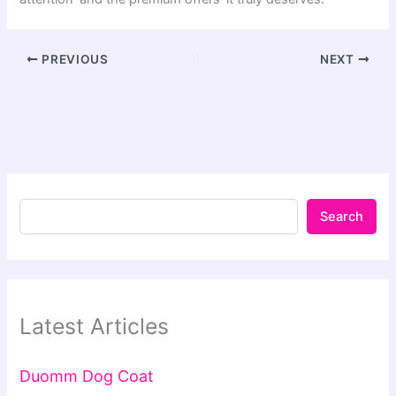
PREVIOUS
NEXT
Search
Latest Articles
Duomm Dog Coat