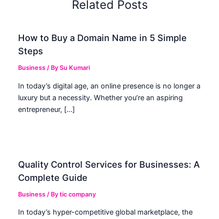
Related Posts
How to Buy a Domain Name in 5 Simple
Steps
Business
/ By
Su Kumari
In today’s digital age, an online presence is no longer a
luxury but a necessity. Whether you’re an aspiring
entrepreneur, […]
Quality Control Services for Businesses: A
Complete Guide
Business
/ By
tic company
In today’s hyper-competitive global marketplace, the