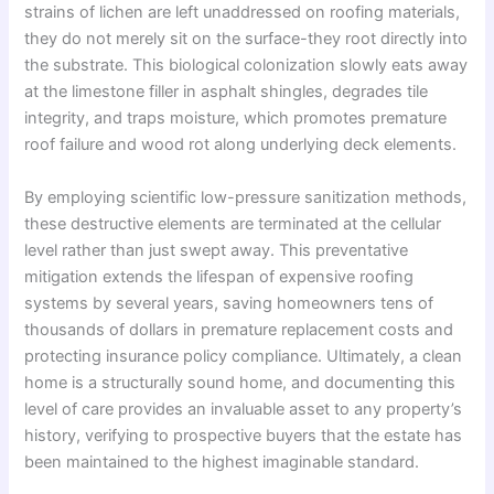
strains of lichen are left unaddressed on roofing materials,
they do not merely sit on the surface-they root directly into
the substrate. This biological colonization slowly eats away
at the limestone filler in asphalt shingles, degrades tile
integrity, and traps moisture, which promotes premature
roof failure and wood rot along underlying deck elements.
By employing scientific low-pressure sanitization methods,
these destructive elements are terminated at the cellular
level rather than just swept away. This preventative
mitigation extends the lifespan of expensive roofing
systems by several years, saving homeowners tens of
thousands of dollars in premature replacement costs and
protecting insurance policy compliance. Ultimately, a clean
home is a structurally sound home, and documenting this
level of care provides an invaluable asset to any property’s
history, verifying to prospective buyers that the estate has
been maintained to the highest imaginable standard.