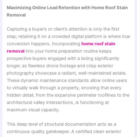
Maximizing Online Lead Retention with Home Roof Stain
Removal
Capturing a buyer’s or client’s attention is only the first
step; retaining it on a crowded digital platform is where true
conversion happens. Incorporating
home roof stain
removal
into your home preparation routine keeps
prospective buyers engaged with a listing significantly
longer, as flawless drone footage and crisp exterior
photography showcase a radiant, well-maintained estate.
These dynamic maintenance standards allow online users
to virtually walk through a property, knowing that every
hidden detail, from the expansive perimeter rooflines to the
architectural valley intersections, is functioning at
maximum visual capacity.
This deep level of structural documentation acts as a
continuous quality gatekeeper. A certified clean exterior