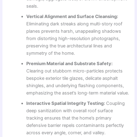
seals.
Vertical Alignment and Surface Cleansing:
Eliminating dark streaks along multi-story roof
planes prevents harsh, unappealing shadows
from distorting high-resolution photographs,
preserving the true architectural lines and
symmetry of the home.
Premium Material and Substrate Safety:
Clearing out stubborn micro-particles protects
bespoke exterior tile glazes, delicate asphalt
shingles, and underlying flashing components,
emphasizing the asset’s long-term material value.
Interactive Spatial Integrity Testing:
Coupling
deep sanitization with overall roof surface
tracking ensures that the home’s primary
defensive barrier repels contaminants perfectly
across every angle, corner, and valley.