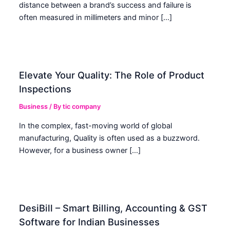
distance between a brand’s success and failure is
often measured in millimeters and minor […]
Elevate Your Quality: The Role of Product
Inspections
Business
/ By
tic company
In the complex, fast-moving world of global
manufacturing, Quality is often used as a buzzword.
However, for a business owner […]
DesiBill – Smart Billing, Accounting & GST
Software for Indian Businesses