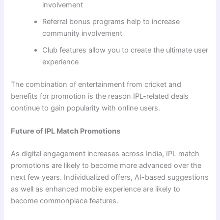
involvement
Referral bonus programs help to increase
community involvement
Club features allow you to create the ultimate user
experience
The combination of entertainment from cricket and
benefits for promotion is the reason IPL-related deals
continue to gain popularity with online users.
Future of IPL Match Promotions
As digital engagement increases across India, IPL match
promotions are likely to become more advanced over the
next few years. Individualized offers, AI-based suggestions
as well as enhanced mobile experience are likely to
become commonplace features.