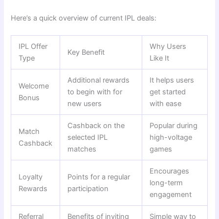
Here’s a quick overview of current IPL deals:
IPL Offer
Why Users
Key Benefit
Type
Like It
Additional rewards
It helps users
Welcome
to begin with for
get started
Bonus
new users
with ease
Cashback on the
Popular during
Match
selected IPL
high-voltage
Cashback
matches
games
Encourages
Loyalty
Points for a regular
long-term
Rewards
participation
engagement
Referral
Benefits of inviting
Simple way to