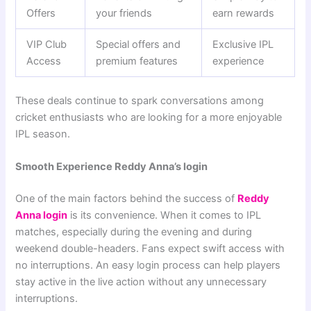
Offers
your friends
earn rewards
VIP Club
Special offers and
Exclusive IPL
Access
premium features
experience
These deals continue to spark conversations among
cricket enthusiasts who are looking for a more enjoyable
IPL season.
Smooth Experience Reddy Anna’s login
One of the main factors behind the success of
Reddy
Anna login
is its convenience. When it comes to IPL
matches, especially during the evening and during
weekend double-headers. Fans expect swift access with
no interruptions. An easy login process can help players
stay active in the live action without any unnecessary
interruptions.