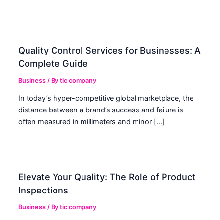
Quality Control Services for Businesses: A
Complete Guide
Business
/ By
tic company
In today’s hyper-competitive global marketplace, the
distance between a brand’s success and failure is
often measured in millimeters and minor […]
Elevate Your Quality: The Role of Product
Inspections
Business
/ By
tic company