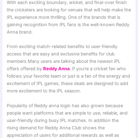
With each exciting boundary, wicket, and final-over finish
the cricketers are looking for venues that will help make the
IPL experience more thrilling. One of the brands that is
gaining recognition from IPL fans is the well-known Reddy
Anna brand.
From exciting match-related benefits to user-friendly
access that are easy and exclusive benefits for club
members Many users are talking about the newest IPL
offers offered by
Reddy Anna
. If you’re a cricket fan who
follows your favorite team or just is a fan of the energy and
excitement of IPL games, these deals are designed to add
more excitement to the IPL season.
Popularity of Reddy anna login has also grown because
people want platforms that are simple to use, reliable, and
user-friendly during busy IPL matches. In addition the
rising demand for Reddy Anna Club shows the
appreciation of users for additional rewards as well as