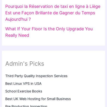
Pourquoi la Réservation de taxi en ligne à Liège
Est une Façon Brillante de Gagner du Temps
Aujourd’hui ?
What If Your Floor Is the Only Upgrade You
Really Need
Admin's Picks
Third Party Quality Inspection Services
Best Linux VPS in USA
School Exercise Books
Best UK Web Hosting for Small Business
Pre Production Inspection