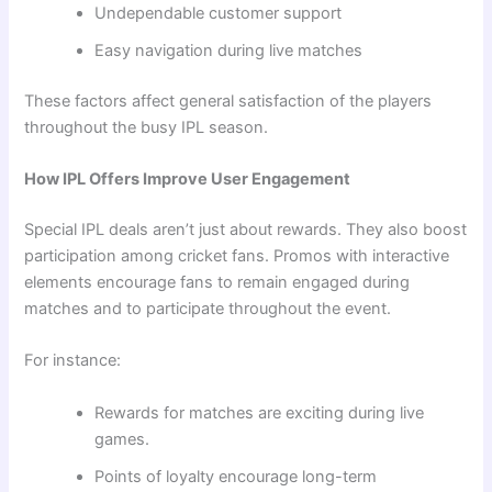
Undependable customer support
Easy navigation during live matches
These factors affect general satisfaction of the players
throughout the busy IPL season.
How IPL Offers Improve User Engagement
Special IPL deals aren’t just about rewards. They also boost
participation among cricket fans. Promos with interactive
elements encourage fans to remain engaged during
matches and to participate throughout the event.
For instance:
Rewards for matches are exciting during live
games.
Points of loyalty encourage long-term