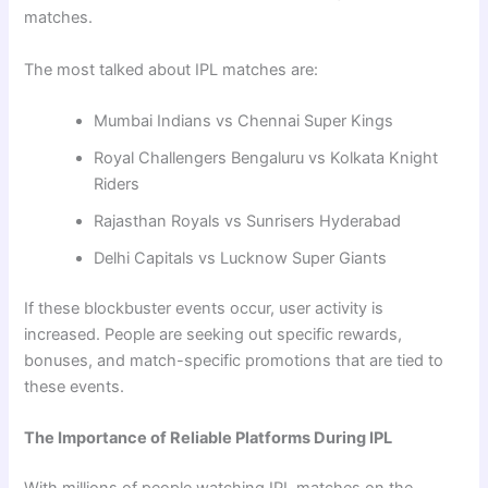
matches.
The most talked about IPL matches are:
Mumbai Indians vs Chennai Super Kings
Royal Challengers Bengaluru vs Kolkata Knight
Riders
Rajasthan Royals vs Sunrisers Hyderabad
Delhi Capitals vs Lucknow Super Giants
If these blockbuster events occur, user activity is
increased. People are seeking out specific rewards,
bonuses, and match-specific promotions that are tied to
these events.
The Importance of Reliable Platforms During IPL
With millions of people watching IPL matches on the