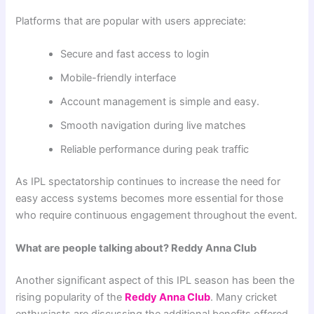
Platforms that are popular with users appreciate:
Secure and fast access to login
Mobile-friendly interface
Account management is simple and easy.
Smooth navigation during live matches
Reliable performance during peak traffic
As IPL spectatorship continues to increase the need for
easy access systems becomes more essential for those
who require continuous engagement throughout the event.
What are people talking about? Reddy Anna Club
Another significant aspect of this IPL season has been the
rising popularity of the
Reddy Anna Club
. Many cricket