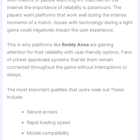
internet the importance of reliability is paramount. The
players want platforms that work well during the intense
moments of a match. Issues with technology during a tight
game could negatively impact the user experience.
This is why platforms like
Reddy Anna
are gaining
attention for their reliability with user-friendly options. Fans
of cricket appreciate systems that let them remain
connected throughout the game without interruptions or
delays.
The most important qualities that users seek out These
include:
Secure access
Rapid loading speed
Mobile compatibility