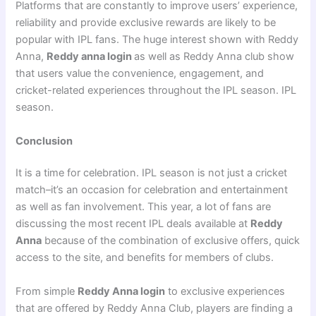
Platforms that are constantly to improve users’ experience,
reliability and provide exclusive rewards are likely to be
popular with IPL fans. The huge interest shown with Reddy
Anna,
Reddy anna login
as well as Reddy Anna club show
that users value the convenience, engagement, and
cricket-related experiences throughout the IPL season. IPL
season.
Conclusion
It is a time for celebration. IPL season is not just a cricket
match–it’s an occasion for celebration and entertainment
as well as fan involvement. This year, a lot of fans are
discussing the most recent IPL deals available at
Reddy
Anna
because of the combination of exclusive offers, quick
access to the site, and benefits for members of clubs.
From simple
Reddy Anna login
to exclusive experiences
that are offered by Reddy Anna Club, players are finding a