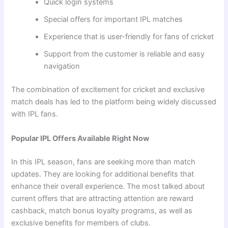
Quick login systems
Special offers for important IPL matches
Experience that is user-friendly for fans of cricket
Support from the customer is reliable and easy
navigation
The combination of excitement for cricket and exclusive
match deals has led to the platform being widely discussed
with IPL fans.
Popular IPL Offers Available Right Now
In this IPL season, fans are seeking more than match
updates. They are looking for additional benefits that
enhance their overall experience. The most talked about
current offers that are attracting attention are reward
cashback, match bonus loyalty programs, as well as
exclusive benefits for members of clubs.