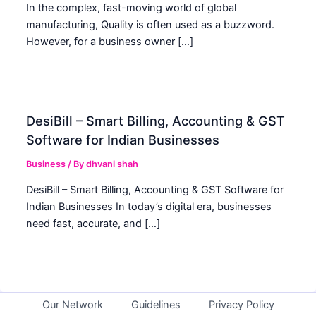
In the complex, fast-moving world of global
manufacturing, Quality is often used as a buzzword.
However, for a business owner […]
DesiBill – Smart Billing, Accounting & GST
Software for Indian Businesses
Business
/ By
dhvani shah
DesiBill – Smart Billing, Accounting & GST Software for
Indian Businesses In today’s digital era, businesses
need fast, accurate, and […]
Our Network
Guidelines
Privacy Policy