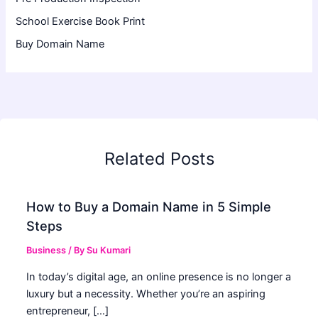
School Exercise Book Print
Buy Domain Name
Related Posts
How to Buy a Domain Name in 5 Simple
Steps
Business
/ By
Su Kumari
In today’s digital age, an online presence is no longer a
luxury but a necessity. Whether you’re an aspiring
entrepreneur, […]