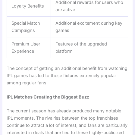
Additional rewards for users who
Loyalty Benefits
are active
Special Match
Additional excitement during key
Campaigns
games
Premium User
Features of the upgraded
Experience
platform
The concept of getting an additional benefit from watching
IPL games has led to these fixtures extremely popular
among regular fans.
IPL Matches Creating the Biggest Buzz
The current season has already produced many notable
IPL moments. The rivalries between the top franchises
continue to attract a lot of interest, and fans are particularly
interested in deals that are tied to these highly-publicized