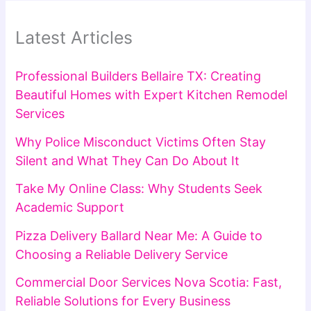
Latest Articles
Professional Builders Bellaire TX: Creating
Beautiful Homes with Expert Kitchen Remodel
Services
Why Police Misconduct Victims Often Stay
Silent and What They Can Do About It
Take My Online Class: Why Students Seek
Academic Support
Pizza Delivery Ballard Near Me: A Guide to
Choosing a Reliable Delivery Service
Commercial Door Services Nova Scotia: Fast,
Reliable Solutions for Every Business