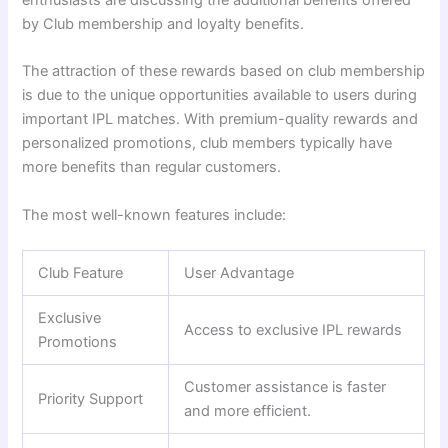
enthusiasts are discussing the additional benefits offered
by Club membership and loyalty benefits.
The attraction of these rewards based on club membership
is due to the unique opportunities available to users during
important IPL matches. With premium-quality rewards and
personalized promotions, club members typically have
more benefits than regular customers.
The most well-known features include:
Club Feature
User Advantage
Exclusive
Access to exclusive IPL rewards
Promotions
Customer assistance is faster
Priority Support
and more efficient.