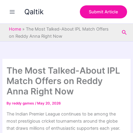
S
Skip
e
Qaltik
to
Submit Article
a
content
r
c
Home
»
The Most Talked-About IPL Match Offers
Sea
h
on Reddy Anna Right Now
The Most Talked-About IPL
Match Offers on Reddy
Anna Right Now
By
reddy games
/
May 20, 2026
The Indian Premier League continues to be among the
most prestigious cricket tournaments around the globe
that draws millions of enthusiastic supporters each year.