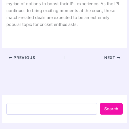
myriad of options to boost their IPL experience. As the IPL
continues to bring exciting moments at the court, these
match-related deals are expected to be an extremely
popular topic for cricket enthusiasts.
PREVIOUS
NEXT
Search