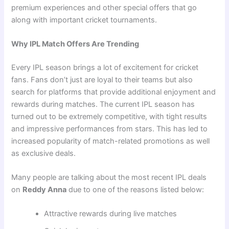
premium experiences and other special offers that go
along with important cricket tournaments.
Why IPL Match Offers Are Trending
Every IPL season brings a lot of excitement for cricket
fans. Fans don’t just are loyal to their teams but also
search for platforms that provide additional enjoyment and
rewards during matches. The current IPL season has
turned out to be extremely competitive, with tight results
and impressive performances from stars. This has led to
increased popularity of match-related promotions as well
as exclusive deals.
Many people are talking about the most recent IPL deals
on
Reddy Anna
due to one of the reasons listed below:
Attractive rewards during live matches