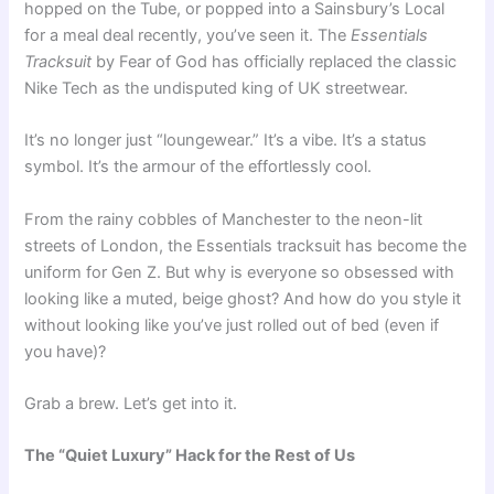
hopped on the Tube, or popped into a Sainsbury’s Local
for a meal deal recently, you’ve seen it. The
Essentials
Tracksuit
by Fear of God has officially replaced the classic
Nike Tech as the undisputed king of UK streetwear.
It’s no longer just “loungewear.” It’s a vibe. It’s a status
symbol. It’s the armour of the effortlessly cool.
From the rainy cobbles of Manchester to the neon-lit
streets of London, the Essentials tracksuit has become the
uniform for Gen Z. But why is everyone so obsessed with
looking like a muted, beige ghost? And how do you style it
without looking like you’ve just rolled out of bed (even if
you have)?
Grab a brew. Let’s get into it.
The “Quiet Luxury” Hack for the Rest of Us