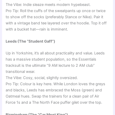
The Vibe: Indie sleaze meets modern hypebeast.
Pro Tip: Roll the cuffs of the sweatpants up once or twice
to show off the socks (preferably Stance or Nike). Pair it
with a vintage band tee layered
over
the hoodie. Top it off
with a bucket hat—rain is imminent.
Leeds (The “Student Gaff”)
Up in Yorkshire, it’s all about practicality and value. Leeds
has a massive student population, so the Essentials
tracksuit is the ultimate “9 AM lecture to 2 AM club”
transitional wear.
The Vibe: Cosy, social, slightly oversized.
Pro Tip: Colour is key here. While London loves the greys
and blacks, Leeds has embraced the Moss (green) and
Oatmeal hues. Swap the trainers for a clean pair of Air
Force 1s and a The North Face puffer gilet over the top.
Birmingham (The “Car Meet King”)