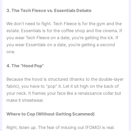
3. The Tech Fleece vs. Essentials Debate
We don’t need to fight. Tech Fleece is for the gym and the
estate. Essentials is for the coffee shop and the cinema. If
you wear Tech Fleece on a date, you’re getting the ick. If
you wear Essentials on a date, you’re getting a second
one.
4. The “Hood Pop”
Because the hood is structured (thanks to the double-layer
fabric), you have to “pop” it. Let it sit high on the back of
your neck. It frames your face like a renaissance collar but
make it streetwear.
Where to Cop (Without Getting Scammed)
Right, listen up. The fear of missing out (FOMO) is real.