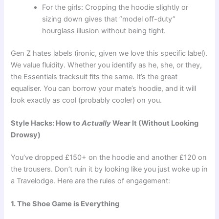
For the girls: Cropping the hoodie slightly or
sizing down gives that “model off-duty”
hourglass illusion without being tight.
Gen Z hates labels (ironic, given we love this specific label).
We value fluidity. Whether you identify as he, she, or they,
the Essentials tracksuit fits the same. It’s the great
equaliser. You can borrow your mate’s hoodie, and it will
look exactly as cool (probably cooler) on you.
Style Hacks: How to
Actually
Wear It (Without Looking
Drowsy)
You’ve dropped £150+ on the hoodie and another £120 on
the trousers. Don’t ruin it by looking like you just woke up in
a Travelodge. Here are the rules of engagement:
1. The Shoe Game is Everything