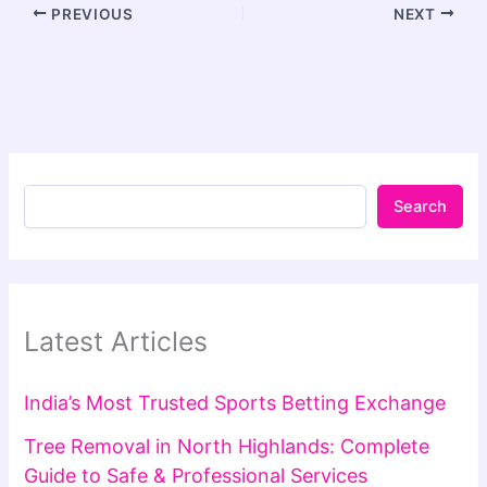
PREVIOUS
NEXT
Search
Latest Articles
India’s Most Trusted Sports Betting Exchange
Tree Removal in North Highlands: Complete
Guide to Safe & Professional Services