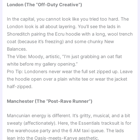
London (The “Off-Duty Creative”)
In the capital, you cannot look like you tried too hard. The
London look is all about layering. You’ll see the lads in
Shoreditch pairing the Ecru hoodie with a long, wool trench
coat (because it’s freezing) and some chunky New
Balances.
The Vibe: Moody, artistic, “I’m just grabbing an oat flat
white before my gallery opening.”
Pro Tip: Londoners never wear the full set zipped up. Leave
the hoodie open over a plain white tee or wear the jacket
half-zipped.
Manchester (The “Post-Rave Runner”)
Mancunian energy is different. It’s gritty, musical, and a bit
sweaty (affectionately). Here, the Essentials tracksuit is for
the warehouse party and the 6 AM taxi queue. The lads
lean into the Oasis-meets-Kanye aesthetic.