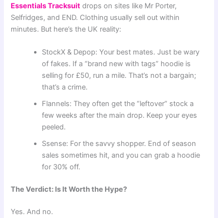
Essentials Tracksuit
drops on sites like Mr Porter,
Selfridges, and END. Clothing usually sell out within
minutes. But here’s the UK reality:
StockX & Depop: Your best mates. Just be wary
of fakes. If a “brand new with tags” hoodie is
selling for £50, run a mile. That’s not a bargain;
that’s a crime.
Flannels: They often get the “leftover” stock a
few weeks after the main drop. Keep your eyes
peeled.
Ssense: For the savvy shopper. End of season
sales sometimes hit, and you can grab a hoodie
for 30% off.
The Verdict: Is It Worth the Hype?
Yes. And no.