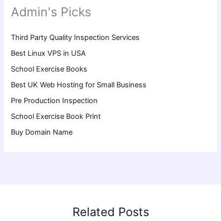
Admin's Picks
Third Party Quality Inspection Services
Best Linux VPS in USA
School Exercise Books
Best UK Web Hosting for Small Business
Pre Production Inspection
School Exercise Book Print
Buy Domain Name
Related Posts