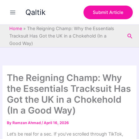
S
Skip
e
Qaltik
to
Submit Article
a
content
r
c
Home
»
The Reigning Champ: Why the Essentials
h
Sea
Tracksuit Has Got the UK in a Chokehold (In a
Good Way)
The Reigning Champ: Why
the Essentials Tracksuit Has
Got the UK in a Chokehold
(In a Good Way)
By
Ramzan Ahmad
/
April 16, 2026
Let’s be real for a sec. If you’ve scrolled through TikTok,