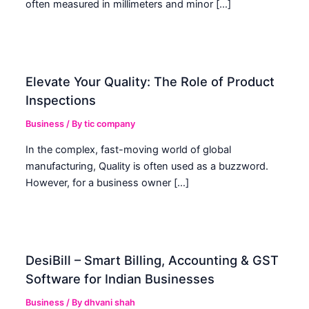
often measured in millimeters and minor […]
Elevate Your Quality: The Role of Product
Inspections
Business
/ By
tic company
In the complex, fast-moving world of global
manufacturing, Quality is often used as a buzzword.
However, for a business owner […]
DesiBill – Smart Billing, Accounting & GST
Software for Indian Businesses
Business
/ By
dhvani shah