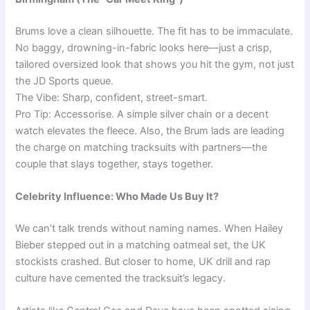
Brums love a clean silhouette. The fit has to be immaculate.
No baggy, drowning-in-fabric looks here—just a crisp,
tailored oversized look that shows you hit the gym, not just
the JD Sports queue.
The Vibe: Sharp, confident, street-smart.
Pro Tip: Accessorise. A simple silver chain or a decent
watch elevates the fleece. Also, the Brum lads are leading
the charge on matching tracksuits with partners—the
couple that slays together, stays together.
Celebrity Influence: Who Made Us Buy It?
We can’t talk trends without naming names. When Hailey
Bieber stepped out in a matching oatmeal set, the UK
stockists crashed. But closer to home, UK drill and rap
culture have cemented the tracksuit’s legacy.