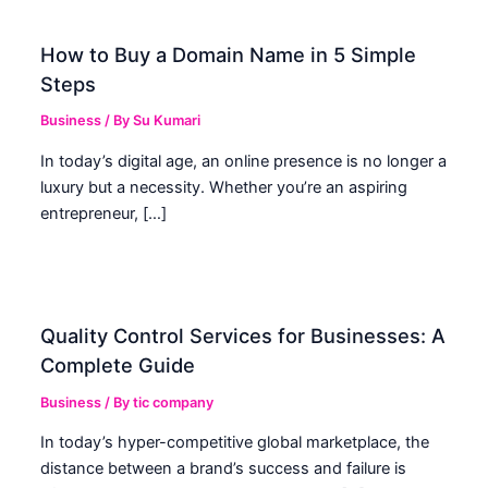
How to Buy a Domain Name in 5 Simple
Steps
Business
/ By
Su Kumari
In today’s digital age, an online presence is no longer a
luxury but a necessity. Whether you’re an aspiring
entrepreneur, […]
Quality Control Services for Businesses: A
Complete Guide
Business
/ By
tic company
In today’s hyper-competitive global marketplace, the
distance between a brand’s success and failure is