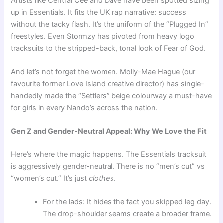
Artists like Central Cee and Dave have been spotted sizing
up in Essentials. It fits the UK rap narrative: success
without the tacky flash. It’s the uniform of the “Plugged In”
freestyles. Even Stormzy has pivoted from heavy logo
tracksuits to the stripped-back, tonal look of Fear of God.
And let’s not forget the women. Molly-Mae Hague (our
favourite former Love Island creative director) has single-
handedly made the “Settlers” beige colourway a must-have
for girls in every Nando’s across the nation.
Gen Z and Gender-Neutral Appeal: Why We Love the Fit
Here’s where the magic happens. The Essentials tracksuit
is aggressively gender-neutral. There is no “men’s cut” vs
“women’s cut.” It’s just
clothes
.
For the lads: It hides the fact you skipped leg day.
The drop-shoulder seams create a broader frame.