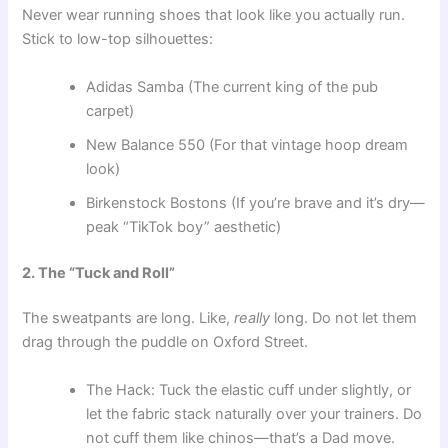
Never wear running shoes that look like you actually run.
Stick to low-top silhouettes:
Adidas Samba (The current king of the pub
carpet)
New Balance 550 (For that vintage hoop dream
look)
Birkenstock Bostons (If you’re brave and it’s dry—
peak “TikTok boy” aesthetic)
2. The “Tuck and Roll”
The sweatpants are long. Like,
really
long. Do not let them
drag through the puddle on Oxford Street.
The Hack: Tuck the elastic cuff under slightly, or
let the fabric stack naturally over your trainers. Do
not cuff them like chinos—that’s a Dad move.