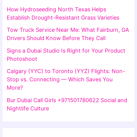
How Hydroseeding North Texas Helps
Establish Drought-Resistant Grass Varieties
Tow Truck Service Near Me: What Fairburn, GA
Drivers Should Know Before They Call
Signs a Dubai Studio Is Right for Your Product
Photoshoot
Calgary (YYC) to Toronto (YYZ) Flights: Non-
Stop vs. Connecting — Which Saves You
More?
Bur Dubai Call Girls +971501780622 Social and
Nightlife Culture