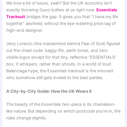
We love a bit of luxury, yeah? But the UK economy isn’t
exactly throwing Gucci loafers at us right now.
Essentials
Tracksuit
bridges the gap. It gives you that “I have my life
together” aesthetic without the eye-watering price tag of
high-end designer.
Jerry Lorenzo (the mastermind behind Fear of God) figured
out the cheat code: baggy fits, earth tones, and zero
visible logos except for that tiny, reflective “ESSENTIALS”
box. It whispers, rather than shouts. In a world of loud
Balenciaga hype, the Essentials tracksuit is the introvert
who somehow still gets invited to the best parties.
A City-by-City Guide: How the UK Wears It
The beauty of the Essentials two-piece is its chameleon-
like nature. But depending on which postcode you’re in, the
rules change slightly.