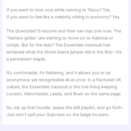
If you want to look cool while running to Tesco? Yes.
If you want to feel like a celebrity sitting in economy? Yes.
The downside? Everyone and their nan has one now. The
“fashion girlies” are starting to move on to Adanola or
Uniqlo. But for the lads? The Essentials tracksuit has
achieved what the Stone Island jumper did in the 90s—it’s
a permanent staple.
It’s comfortable, it’s flattering, and it allows you to be
anonymous yet recognisable all at once. In a fractured UK
culture, the Essentials tracksuit is the one thing keeping
London, Manchester, Leeds, and Brum on the same page.
So, zip up that hoodie, queue the drill playlist, and go forth.
Just don’t spill your Guinness on the beige trousers.