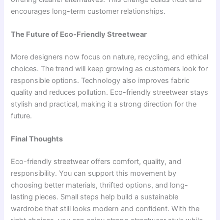
encourages long-term customer relationships.
The Future of Eco-Friendly Streetwear
More designers now focus on nature, recycling, and ethical
choices. The trend will keep growing as customers look for
responsible options. Technology also improves fabric
quality and reduces pollution. Eco-friendly streetwear stays
stylish and practical, making it a strong direction for the
future.
Final Thoughts
Eco-friendly streetwear offers comfort, quality, and
responsibility. You can support this movement by
choosing better materials, thrifted options, and long-
lasting pieces. Small steps help build a sustainable
wardrobe that still looks modern and confident. With the