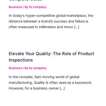
Business
/ By
tic company
In today’s hyper-competitive global marketplace, the
distance between a brand’s success and failure is
often measured in millimeters and minor […]
Elevate Your Quality: The Role of Product
Inspections
Business
/ By
tic company
In the complex, fast-moving world of global
manufacturing, Quality is often used as a buzzword.
However, for a business owner […]