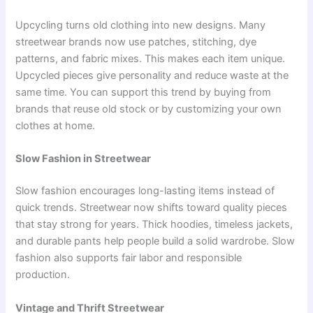
Upcycling turns old clothing into new designs. Many
streetwear brands now use patches, stitching, dye
patterns, and fabric mixes. This makes each item unique.
Upcycled pieces give personality and reduce waste at the
same time. You can support this trend by buying from
brands that reuse old stock or by customizing your own
clothes at home.
Slow Fashion in Streetwear
Slow fashion encourages long-lasting items instead of
quick trends. Streetwear now shifts toward quality pieces
that stay strong for years. Thick hoodies, timeless jackets,
and durable pants help people build a solid wardrobe. Slow
fashion also supports fair labor and responsible
production.
Vintage and Thrift Streetwear