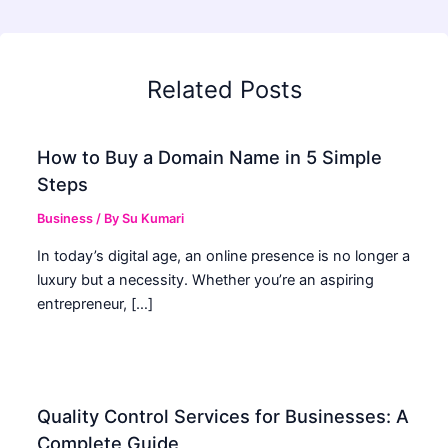
Related Posts
How to Buy a Domain Name in 5 Simple
Steps
Business
/ By
Su Kumari
In today’s digital age, an online presence is no longer a
luxury but a necessity. Whether you’re an aspiring
entrepreneur, […]
Quality Control Services for Businesses: A
Complete Guide