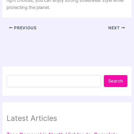
right choices, you can enjoy strong streetwear style while
protecting the planet.
PREVIOUS
NEXT
Search
Latest Articles