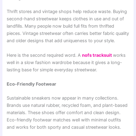
Thrift stores and vintage shops help reduce waste. Buying
second-hand streetwear keeps clothes in use and out of
landfills. Many people now build full fits from thrifted
pieces. Vintage streetwear often carries better fabric quality
and older designs that add uniqueness to your style.
Here is the second required word. A
nofs tracksuit
works
well in a slow fashion wardrobe because it gives a long-
lasting base for simple everyday streetwear.
Eco-Friendly Footwear
Sustainable sneakers now appear in many collections.
Brands use natural rubber, recycled foam, and plant-based
materials. These shoes offer comfort and clean design.
Eco-friendly footwear matches well with minimal outfits
and works for both sporty and casual streetwear looks.