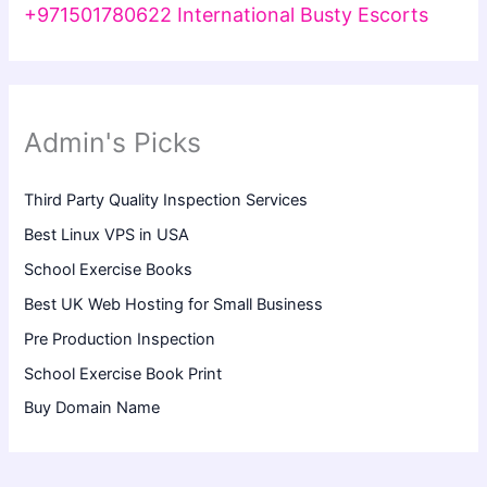
+971501780622 International Busty Escorts
Admin's Picks
Third Party Quality Inspection Services
Best Linux VPS in USA
School Exercise Books
Best UK Web Hosting for Small Business
Pre Production Inspection
School Exercise Book Print
Buy Domain Name