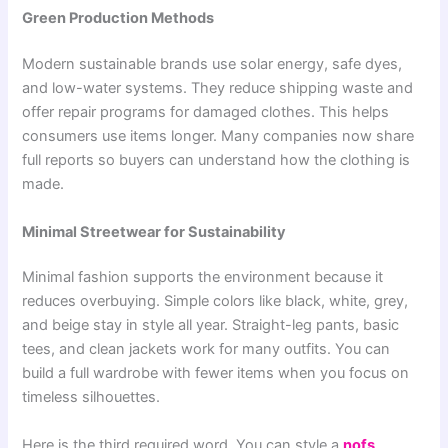
Green Production Methods
Modern sustainable brands use solar energy, safe dyes,
and low-water systems. They reduce shipping waste and
offer repair programs for damaged clothes. This helps
consumers use items longer. Many companies now share
full reports so buyers can understand how the clothing is
made.
Minimal Streetwear for Sustainability
Minimal fashion supports the environment because it
reduces overbuying. Simple colors like black, white, grey,
and beige stay in style all year. Straight-leg pants, basic
tees, and clean jackets work for many outfits. You can
build a full wardrobe with fewer items when you focus on
timeless silhouettes.
Here is the third required word. You can style a
nofs