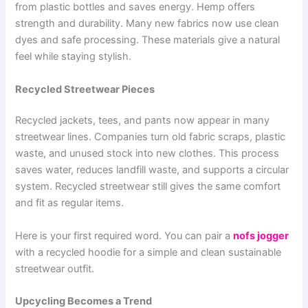
from plastic bottles and saves energy. Hemp offers
strength and durability. Many new fabrics now use clean
dyes and safe processing. These materials give a natural
feel while staying stylish.
Recycled Streetwear Pieces
Recycled jackets, tees, and pants now appear in many
streetwear lines. Companies turn old fabric scraps, plastic
waste, and unused stock into new clothes. This process
saves water, reduces landfill waste, and supports a circular
system. Recycled streetwear still gives the same comfort
and fit as regular items.
Here is your first required word. You can pair a
nofs jogger
with a recycled hoodie for a simple and clean sustainable
streetwear outfit.
Upcycling Becomes a Trend