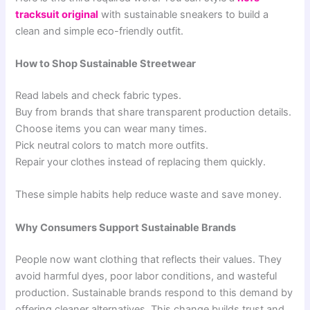
tracksuit original
with sustainable sneakers to build a
clean and simple eco-friendly outfit.
How to Shop Sustainable Streetwear
Read labels and check fabric types.
Buy from brands that share transparent production details.
Choose items you can wear many times.
Pick neutral colors to match more outfits.
Repair your clothes instead of replacing them quickly.
These simple habits help reduce waste and save money.
Why Consumers Support Sustainable Brands
People now want clothing that reflects their values. They
avoid harmful dyes, poor labor conditions, and wasteful
production. Sustainable brands respond to this demand by
offering cleaner alternatives. This change builds trust and