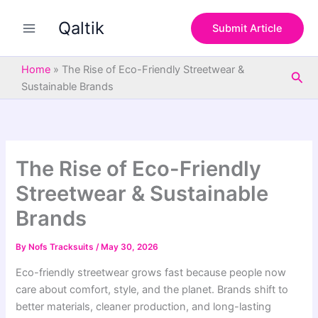
S
Skip
e
Qaltik
to
Submit Article
a
content
r
c
Home
»
The Rise of Eco-Friendly Streetwear &
Sea
h
Sustainable Brands
The Rise of Eco-Friendly
Streetwear & Sustainable
Brands
By
Nofs Tracksuits
/
May 30, 2026
Eco-friendly streetwear grows fast because people now
care about comfort, style, and the planet. Brands shift to
better materials, cleaner production, and long-lasting