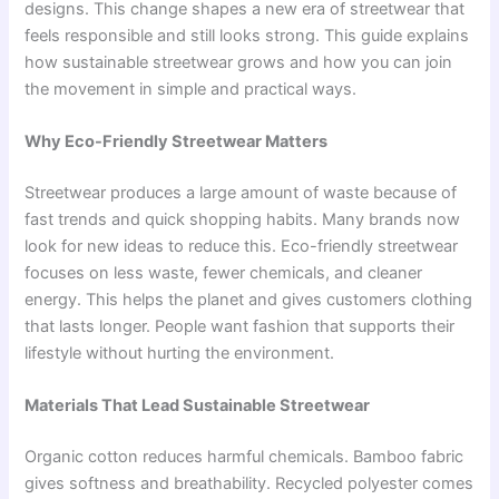
designs. This change shapes a new era of streetwear that
feels responsible and still looks strong. This guide explains
how sustainable streetwear grows and how you can join
the movement in simple and practical ways.
Why Eco-Friendly Streetwear Matters
Streetwear produces a large amount of waste because of
fast trends and quick shopping habits. Many brands now
look for new ideas to reduce this. Eco-friendly streetwear
focuses on less waste, fewer chemicals, and cleaner
energy. This helps the planet and gives customers clothing
that lasts longer. People want fashion that supports their
lifestyle without hurting the environment.
Materials That Lead Sustainable Streetwear
Organic cotton reduces harmful chemicals. Bamboo fabric
gives softness and breathability. Recycled polyester comes