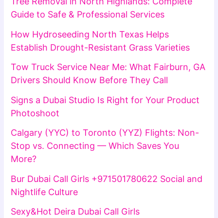
Tree Removal in North Highlands: Complete
Guide to Safe & Professional Services
How Hydroseeding North Texas Helps
Establish Drought-Resistant Grass Varieties
Tow Truck Service Near Me: What Fairburn, GA
Drivers Should Know Before They Call
Signs a Dubai Studio Is Right for Your Product
Photoshoot
Calgary (YYC) to Toronto (YYZ) Flights: Non-
Stop vs. Connecting — Which Saves You
More?
Bur Dubai Call Girls +971501780622 Social and
Nightlife Culture
Sexy&Hot Deira Dubai Call Girls