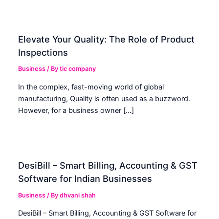
Elevate Your Quality: The Role of Product
Inspections
Business
/ By
tic company
In the complex, fast-moving world of global
manufacturing, Quality is often used as a buzzword.
However, for a business owner […]
DesiBill – Smart Billing, Accounting & GST
Software for Indian Businesses
Business
/ By
dhvani shah
DesiBill – Smart Billing, Accounting & GST Software for