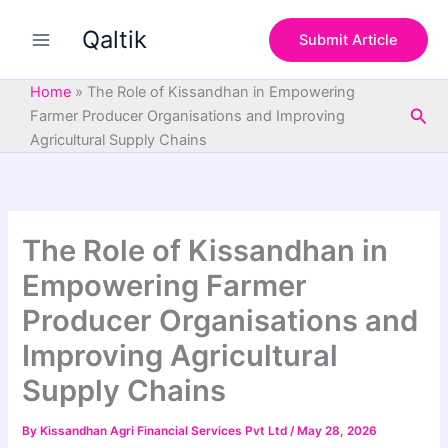
S
Skip
e
Qaltik
to
Submit Article
a
content
r
c
Home
»
The Role of Kissandhan in Empowering
h
Sea
Farmer Producer Organisations and Improving
Agricultural Supply Chains
The Role of Kissandhan in
Empowering Farmer
Producer Organisations and
Improving Agricultural
Supply Chains
By
Kissandhan Agri Financial Services Pvt Ltd
/
May 28, 2026