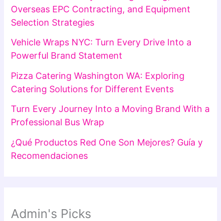
Overseas EPC Contracting, and Equipment
Selection Strategies
Vehicle Wraps NYC: Turn Every Drive Into a
Powerful Brand Statement
Pizza Catering Washington WA: Exploring
Catering Solutions for Different Events
Turn Every Journey Into a Moving Brand With a
Professional Bus Wrap
¿Qué Productos Red One Son Mejores? Guía y
Recomendaciones
Admin's Picks