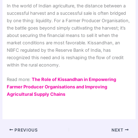
In the world of Indian agriculture, the distance between a
successful harvest and a successful sale is often bridged
by one thing: liquidity. For a Farmer Producer Organisation,
the battle goes beyond simply cultivating the harvest; it’s
about securing the financial means to sell it when the
market conditions are most favorable. Kissandhan, an
NBFC regulated by the Reserve Bank of India, has
recognized this need and is reshaping the flow of credit
within the rural economy.
Read more:
The Role of Kissandhan in Empowering
Farmer Producer Organisations and Improving
Agricultural Supply Chains
PREVIOUS
NEXT