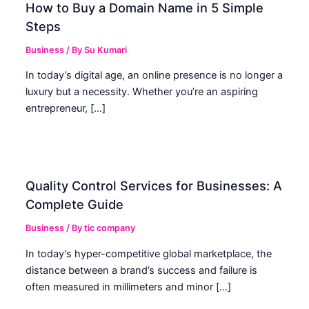
How to Buy a Domain Name in 5 Simple
Steps
Business
/ By
Su Kumari
In today’s digital age, an online presence is no longer a
luxury but a necessity. Whether you’re an aspiring
entrepreneur, […]
Quality Control Services for Businesses: A
Complete Guide
Business
/ By
tic company
In today’s hyper-competitive global marketplace, the
distance between a brand’s success and failure is
often measured in millimeters and minor […]