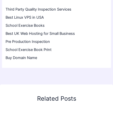
Third Party Quality Inspection Services
Best Linux VPS in USA
School Exercise Books
Best UK Web Hosting for Small Business
Pre Production Inspection
School Exercise Book Print
Buy Domain Name
Related Posts