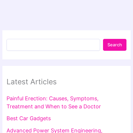
Search
Latest Articles
Painful Erection: Causes, Symptoms,
Treatment and When to See a Doctor
Best Car Gadgets
Advanced Power System Engineering,