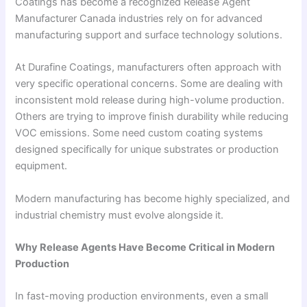
Coatings has become a recognized Release Agent
Manufacturer Canada industries rely on for advanced
manufacturing support and surface technology solutions.
At Durafine Coatings, manufacturers often approach with
very specific operational concerns. Some are dealing with
inconsistent mold release during high-volume production.
Others are trying to improve finish durability while reducing
VOC emissions. Some need custom coating systems
designed specifically for unique substrates or production
equipment.
Modern manufacturing has become highly specialized, and
industrial chemistry must evolve alongside it.
Why Release Agents Have Become Critical in Modern
Production
In fast-moving production environments, even a small