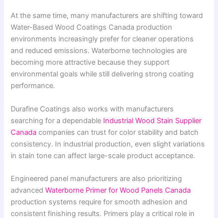
At the same time, many manufacturers are shifting toward
Water-Based Wood Coatings Canada production
environments increasingly prefer for cleaner operations
and reduced emissions. Waterborne technologies are
becoming more attractive because they support
environmental goals while still delivering strong coating
performance.
Durafine Coatings also works with manufacturers
searching for a dependable
Industrial Wood Stain Supplier
Canada
companies can trust for color stability and batch
consistency. In industrial production, even slight variations
in stain tone can affect large-scale product acceptance.
Engineered panel manufacturers are also prioritizing
advanced
Waterborne Primer for Wood Panels Canada
production systems require for smooth adhesion and
consistent finishing results. Primers play a critical role in