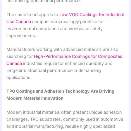
maintaining operational performance.
The same trend applies to
Low VOC Coatings for Industrial
Use Canada
companies increasingly prioritize for
environmental compliance and workplace safety
improvements.
Manufacturers working with advanced materials are also
searching for
High-Performance Coatings for Composites
Canada
industries require for enhanced durability and
long-term structural performance in demanding
applications.
TPO Coatings and Adhesion Technology Are Driving
Modern Material Innovation
Modern industrial materials often present unique adhesion
challenges. TPO substrates, commonly used in automotive
and industrial manufacturing, require highly specialized