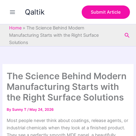
S
Skip
e
Qaltik
to
Submit Article
a
content
r
c
Home
»
The Science Behind Modern
h
Sea
Manufacturing Starts with the Right Surface
Solutions
The Science Behind Modern
Manufacturing Starts with
the Right Surface Solutions
By
Sunny T
/
May 24, 2026
Most people never think about coatings, release agents, or
industrial chemicals when they look at a finished product.
They see a perfectly smooth MDF panel, a beautifully