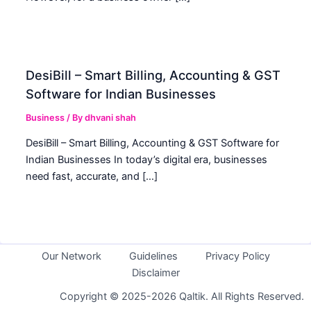
DesiBill – Smart Billing, Accounting & GST
Software for Indian Businesses
Business
/ By
dhvani shah
DesiBill – Smart Billing, Accounting & GST Software for
Indian Businesses In today’s digital era, businesses
need fast, accurate, and […]
Our Network
Guidelines
Privacy Policy
Disclaimer
Copyright © 2025-2026 Qaltik. All Rights Reserved.