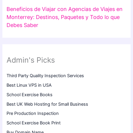
Beneficios de Viajar con Agencias de Viajes en
Monterrey: Destinos, Paquetes y Todo lo que
Debes Saber
Admin's Picks
Third Party Quality Inspection Services
Best Linux VPS in USA
School Exercise Books
Best UK Web Hosting for Small Business
Pre Production Inspection
School Exercise Book Print
Buy Domain Name