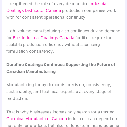
strengthened the role of every dependable
Industrial
Coatings Distributor Canada
production companies work
with for consistent operational continuity.
High-volume manufacturing also continues driving demand
for
Bulk Industrial Coatings Canada
facilities require for
scalable production efficiency without sacrificing
formulation consistency.
Durafine Coatings Continues Supporting the Future of
Canadian Manufacturing
Manufacturing today demands precision, consistency,
sustainability, and technical expertise at every stage of
production.
That is why businesses increasingly search for a trusted
Chemical Manufacturer Canada
industries can depend on
not only for products but also for long-term manufacturing