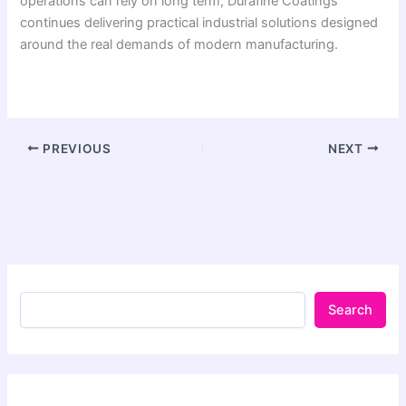
operations can rely on long term, Durafine Coatings
continues delivering practical industrial solutions designed
around the real demands of modern manufacturing.
PREVIOUS
NEXT
Search