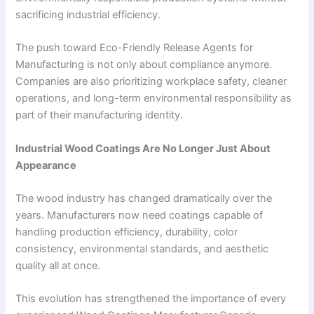
sacrificing industrial efficiency.
The push toward Eco-Friendly Release Agents for
Manufacturing is not only about compliance anymore.
Companies are also prioritizing workplace safety, cleaner
operations, and long-term environmental responsibility as
part of their manufacturing identity.
Industrial Wood Coatings Are No Longer Just About
Appearance
The wood industry has changed dramatically over the
years. Manufacturers now need coatings capable of
handling production efficiency, durability, color
consistency, environmental standards, and aesthetic
quality all at once.
This evolution has strengthened the importance of every