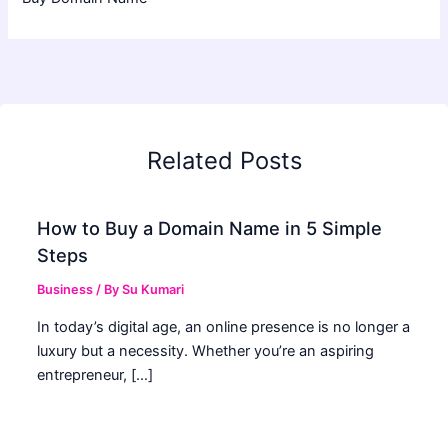
Related Posts
How to Buy a Domain Name in 5 Simple
Steps
Business
/ By
Su Kumari
In today’s digital age, an online presence is no longer a
luxury but a necessity. Whether you’re an aspiring
entrepreneur, […]