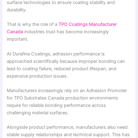
surface technologies to ensure coating stability and
durability.
That is why the role of a
TPO Coatings Manufacturer
Canada
industries trust has become increasingly
important.
At Durafine Coatings, adhesion performance is
approached scientifically because improper bonding can
lead to coating failure, reduced product lifespan, and
expensive production issues.
Manufacturers increasingly rely on an Adhesion Promoter
for TPO Substrates Canada production environments
require for reliable bonding performance across
challenging material surfaces.
Alongside product performance, manufacturers also need
stable supply relationships and technical support. This has