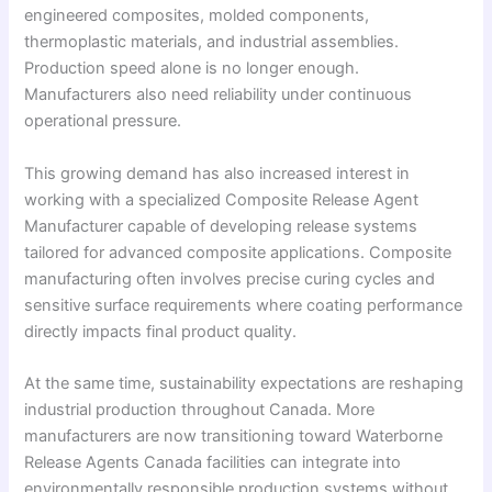
engineered composites, molded components,
thermoplastic materials, and industrial assemblies.
Production speed alone is no longer enough.
Manufacturers also need reliability under continuous
operational pressure.
This growing demand has also increased interest in
working with a specialized Composite Release Agent
Manufacturer capable of developing release systems
tailored for advanced composite applications. Composite
manufacturing often involves precise curing cycles and
sensitive surface requirements where coating performance
directly impacts final product quality.
At the same time, sustainability expectations are reshaping
industrial production throughout Canada. More
manufacturers are now transitioning toward Waterborne
Release Agents Canada facilities can integrate into
environmentally responsible production systems without