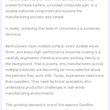
coated furniture surface, a molded composite part, or a
durable industrial component and assume the
manufacturing process was simple.
In reality, achieving that level of consistency is extremely
technical.
Behind every clean molded surface, every durable wood
finish, and every high-performance industrial coating is a
carefully engineered chemical process working silently in
the background. That is exactly why manufacturers across
multiple industries are becoming far more selective about
the partners they work with. Today, businesses need more
than suppliers. They need technical specialists who
understand production challenges in real-world
manufacturing environments.
This growing demand is one of the reasons Durafine