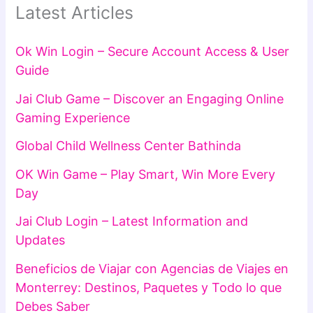
Latest Articles
Ok Win Login – Secure Account Access & User
Guide
Jai Club Game – Discover an Engaging Online
Gaming Experience
Global Child Wellness Center Bathinda
OK Win Game – Play Smart, Win More Every
Day
Jai Club Login – Latest Information and
Updates
Beneficios de Viajar con Agencias de Viajes en
Monterrey: Destinos, Paquetes y Todo lo que
Debes Saber