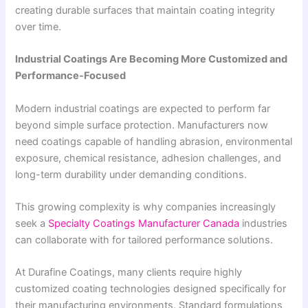
creating durable surfaces that maintain coating integrity
over time.
Industrial Coatings Are Becoming More Customized and
Performance-Focused
Modern industrial coatings are expected to perform far
beyond simple surface protection. Manufacturers now
need coatings capable of handling abrasion, environmental
exposure, chemical resistance, adhesion challenges, and
long-term durability under demanding conditions.
This growing complexity is why companies increasingly
seek a
Specialty Coatings Manufacturer Canada
industries
can collaborate with for tailored performance solutions.
At Durafine Coatings, many clients require highly
customized coating technologies designed specifically for
their manufacturing environments. Standard formulations