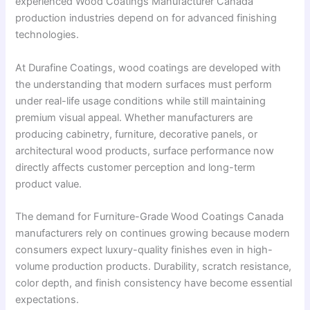
experienced Wood Coatings Manufacturer Canada
production industries depend on for advanced finishing
technologies.
At Durafine Coatings, wood coatings are developed with
the understanding that modern surfaces must perform
under real-life usage conditions while still maintaining
premium visual appeal. Whether manufacturers are
producing cabinetry, furniture, decorative panels, or
architectural wood products, surface performance now
directly affects customer perception and long-term
product value.
The demand for Furniture-Grade Wood Coatings Canada
manufacturers rely on continues growing because modern
consumers expect luxury-quality finishes even in high-
volume production products. Durability, scratch resistance,
color depth, and finish consistency have become essential
expectations.