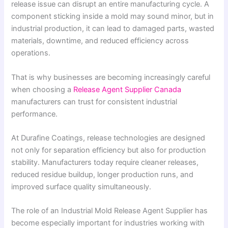
release issue can disrupt an entire manufacturing cycle. A
component sticking inside a mold may sound minor, but in
industrial production, it can lead to damaged parts, wasted
materials, downtime, and reduced efficiency across
operations.
That is why businesses are becoming increasingly careful
when choosing a
Release Agent Supplier Canada
manufacturers can trust for consistent industrial
performance.
At Durafine Coatings, release technologies are designed
not only for separation efficiency but also for production
stability. Manufacturers today require cleaner releases,
reduced residue buildup, longer production runs, and
improved surface quality simultaneously.
The role of an Industrial Mold Release Agent Supplier has
become especially important for industries working with