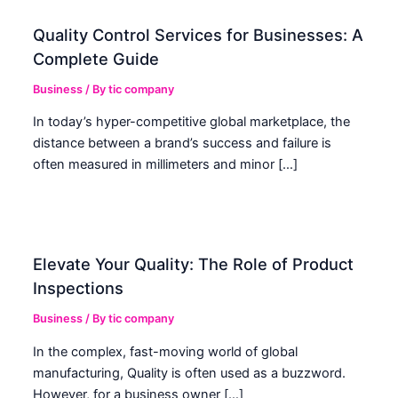
Quality Control Services for Businesses: A
Complete Guide
Business
/ By
tic company
In today’s hyper-competitive global marketplace, the
distance between a brand’s success and failure is
often measured in millimeters and minor […]
Elevate Your Quality: The Role of Product
Inspections
Business
/ By
tic company
In the complex, fast-moving world of global
manufacturing, Quality is often used as a buzzword.
However, for a business owner […]