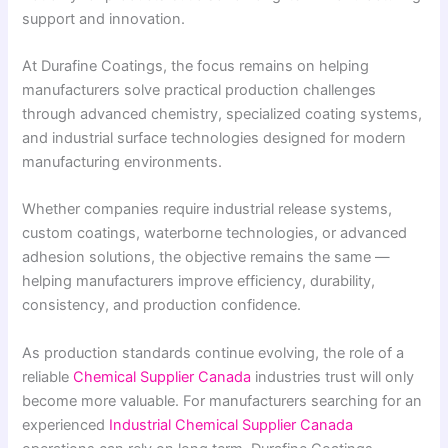
support and innovation.
At Durafine Coatings, the focus remains on helping
manufacturers solve practical production challenges
through advanced chemistry, specialized coating systems,
and industrial surface technologies designed for modern
manufacturing environments.
Whether companies require industrial release systems,
custom coatings, waterborne technologies, or advanced
adhesion solutions, the objective remains the same —
helping manufacturers improve efficiency, durability,
consistency, and production confidence.
As production standards continue evolving, the role of a
reliable
Chemical Supplier Canada
industries trust will only
become more valuable. For manufacturers searching for an
experienced
Industrial Chemical Supplier Canada