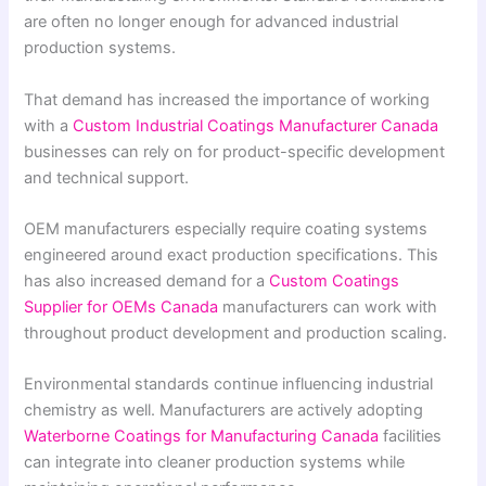
are often no longer enough for advanced industrial
production systems.
That demand has increased the importance of working
with a
Custom Industrial Coatings Manufacturer Canada
businesses can rely on for product-specific development
and technical support.
OEM manufacturers especially require coating systems
engineered around exact production specifications. This
has also increased demand for a
Custom Coatings
Supplier for OEMs Canada
manufacturers can work with
throughout product development and production scaling.
Environmental standards continue influencing industrial
chemistry as well. Manufacturers are actively adopting
Waterborne Coatings for Manufacturing Canada
facilities
can integrate into cleaner production systems while