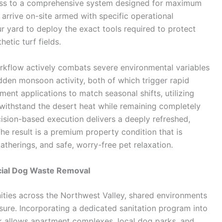
ss to a comprehensive system designed for maximum
 arrive on-site armed with specific operational
r yard to deploy the exact tools required to protect
etic turf fields.
orkflow actively combats severe environmental variables
den monsoon activity, both of which trigger rapid
ment applications to match seasonal shifts, utilizing
withstand the desert heat while remaining completely
cision-based execution delivers a deeply refreshed,
e result is a premium property condition that is
atherings, and safe, worry-free pet relaxation.
cial Dog Waste Removal
ties across the Northwest Valley, shared environments
ure. Incorporating a dedicated sanitation program into
allows apartment complexes, local dog parks, and