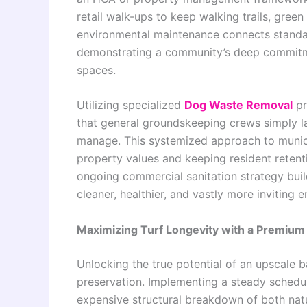
retail walk-ups to keep walking trails, gree
environmental maintenance connects standar
demonstrating a community’s deep commitme
spaces.
Utilizing specialized
Dog Waste Removal
pr
that general groundskeeping crews simply l
manage. This systemized approach to municip
property values and keeping resident retenti
ongoing commercial sanitation strategy bui
cleaner, healthier, and vastly more inviting
Maximizing Turf Longevity with a Premium
Unlocking the true potential of an upscale 
preservation. Implementing a steady schedul
expensive structural breakdown of both natu