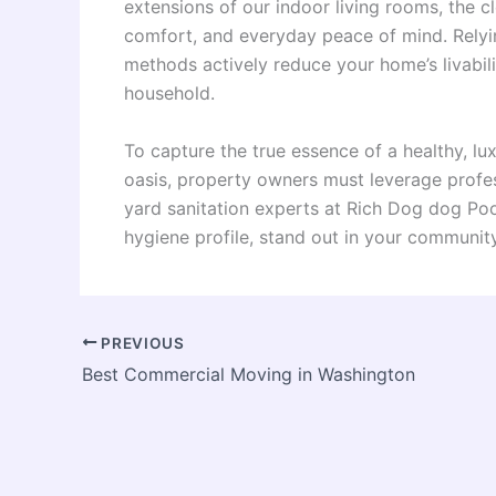
extensions of our indoor living rooms, the cl
comfort, and everyday peace of mind. Relyi
methods actively reduce your home’s livabil
household.
To capture the true essence of a healthy, l
oasis, property owners must leverage profe
yard sanitation experts at Rich Dog dog Po
hygiene profile, stand out in your community
PREVIOUS
Best Commercial Moving in Washington