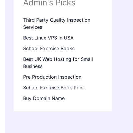
Admin's Picks
Third Party Quality Inspection
Services
Best Linux VPS in USA
School Exercise Books
Best UK Web Hosting for Small
Business
Pre Production Inspection
School Exercise Book Print
Buy Domain Name