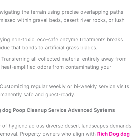
vigating the terrain using precise overlapping paths
ssed within gravel beds, desert river rocks, or lush
ing non-toxic, eco-safe enzyme treatments breaks
due that bonds to artificial grass blades.
Transferring all collected material entirely away from
nd heat-amplified odors from contaminating your
Customizing regular weekly or bi-weekly service visits
manently safe and guest-ready.
Dog dog Poop Cleanup Service Advanced Systems
ne of hygiene across diverse desert landscapes demands
 removal. Property owners who align with
Rich Dog dog