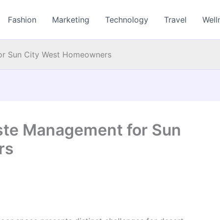
Fashion
Marketing
Technology
Travel
Well
for Sun City West Homeowners
ste Management for Sun
rs