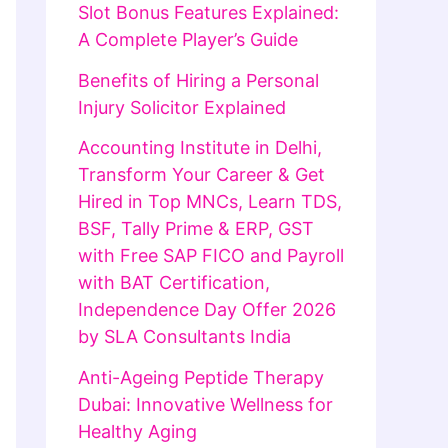
Slot Bonus Features Explained:
A Complete Player’s Guide
Benefits of Hiring a Personal
Injury Solicitor Explained
Accounting Institute in Delhi,
Transform Your Career & Get
Hired in Top MNCs, Learn TDS,
BSF, Tally Prime & ERP, GST
with Free SAP FICO and Payroll
with BAT Certification,
Independence Day Offer 2026
by SLA Consultants India
Anti-Ageing Peptide Therapy
Dubai: Innovative Wellness for
Healthy Aging