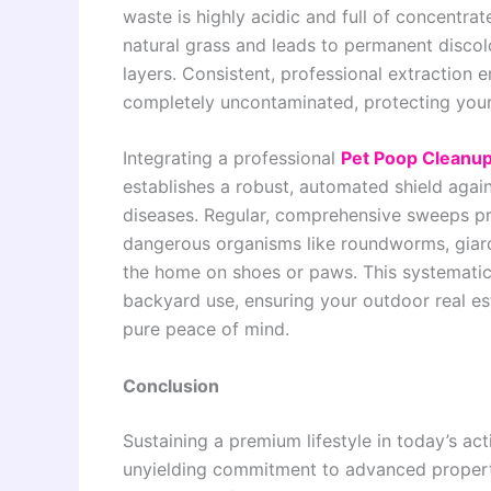
waste is highly acidic and full of concentra
natural grass and leads to permanent discol
layers. Consistent, professional extraction 
completely uncontaminated, protecting your
Integrating a professional
Pet Poop Cleanup
establishes a robust, automated shield aga
diseases. Regular, comprehensive sweeps pre-
dangerous organisms like roundworms, giard
the home on shoes or paws. This systematic 
backyard use, ensuring your outdoor real es
pure peace of mind.
Conclusion
Sustaining a premium lifestyle in today’s a
unyielding commitment to advanced property