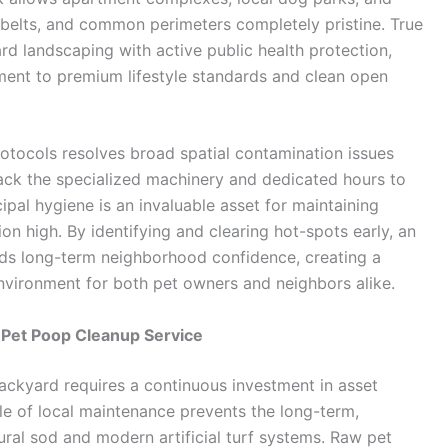
n belts, and common perimeters completely pristine. True
d landscaping with active public health protection,
nt to premium lifestyle standards and clean open
otocols resolves broad spatial contamination issues
ack the specialized machinery and dedicated hours to
al hygiene is an invaluable asset for maintaining
on high. By identifying and clearing hot-spots early, an
lds long-term neighborhood confidence, creating a
 environment for both pet owners and neighbors alike.
 Pet Poop Cleanup Service
backyard requires a continuous investment in asset
e of local maintenance prevents the long-term,
ral sod and modern artificial turf systems. Raw pet