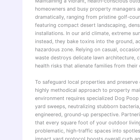
Maintaining a vibrant, health-conscious outd
homeowners and busy property managers alike
dramatically, ranging from pristine golf-c
featuring compact desert landscaping, dense g
installations. In our arid climate, extreme 
instead, they bake toxins into the ground, a
hazardous zone. Relying on casual, occasio
waste destroys delicate lawn architecture,
health risks that alienate families from their
To safeguard local properties and preserve
highly methodical approach to property main
environment requires specialized Dog Poop 
yard sweeps, neutralizing stubborn bacteria,
engineered, ground-up perspective. Partne
that every square foot of your outdoor livin
problematic, high-traffic spaces into spotles
impact yard protocol boosts overall curb a