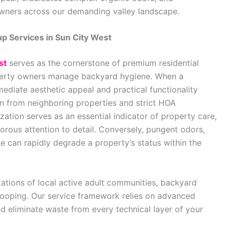
wners across our demanding valley landscape.
p Services in Sun City West
st
serves as the cornerstone of premium residential
operty owners manage backyard hygiene. When a
ediate aesthetic appeal and practical functionality
on from neighboring properties and strict HOA
zation serves as an essential indicator of property care,
orous attention to detail. Conversely, pungent odors,
e can rapidly degrade a property’s status within the
ations of local active adult communities, backyard
cooping. Our service framework relies on advanced
d eliminate waste from every technical layer of your