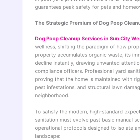
guarantees peak safety for pets and homeo
The Strategic Premium of Dog Poop Cleanu
Dog Poop Cleanup Services in Sun City We
wellness, shifting the paradigm of how pr
property accumulates organic waste, its imm
decline instantly, drawing unwanted attenti
compliance officers. Professional yard saniti
proving that the home is maintained with rig
pest infestations, and structural lawn damag
neighborhood.
To satisfy the modern, high-standard expect
sanitation must evolve past basic manual s
operational protocols designed to isolate an
landscape: