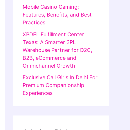
Mobile Casino Gaming:
Features, Benefits, and Best
Practices
XPDEL Fulfillment Center
Texas: A Smarter 3PL
Warehouse Partner for D2C,
B2B, eCommerce and
Omnichannel Growth
Exclusive Call Girls In Delhi For
Premium Companionship
Experiences