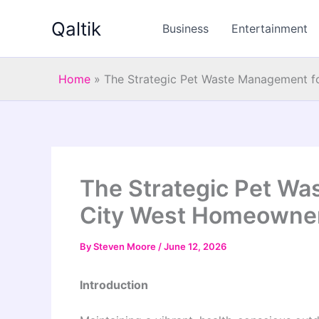
Skip
Qaltik
to
Business
Entertainment
content
Home
»
The Strategic Pet Waste Management 
The Strategic Pet Wa
City West Homeowne
By
Steven Moore
/
June 12, 2026
Introduction