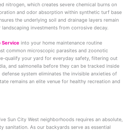
ted nitrogen, which creates severe chemical burns on
oration and odor absorption within synthetic turf base
ensures the underlying soil and drainage layers remain
 landscaping investments from corrosive decay.
 Service
into your home maintenance routine
inst common microscopic parasites and zoonotic
qualify your yard for everyday safety, filtering out
ia, and salmonella before they can be tracked inside
defense system eliminates the invisible anxieties of
tate remains an elite venue for healthy recreation and
ctive Sun City West neighborhoods requires an absolute,
 sanitation. As our backyards serve as essential