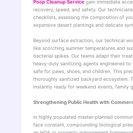
Poop Cleanup Service
gain immediate acce
recovery, speed, and safety. Our technicians
checklists, assessing the composition of you
expensive desert plantings and delicate synth
Beyond surface extraction, our technical w
like scorching summer temperatures and sud
bacterial spikes. Our teams adapt their treat
heavy-duty sanitizing agents engineered to 
safe for paws, shoes, and children. This pre
thoroughly sanitized backyard ecosystem. Th
instantly ready for weekend events, family g
Strengthening Public Health with Commer
In highly populated master-planned communi
face constant, compounding biological press
an HOA or property management framework 