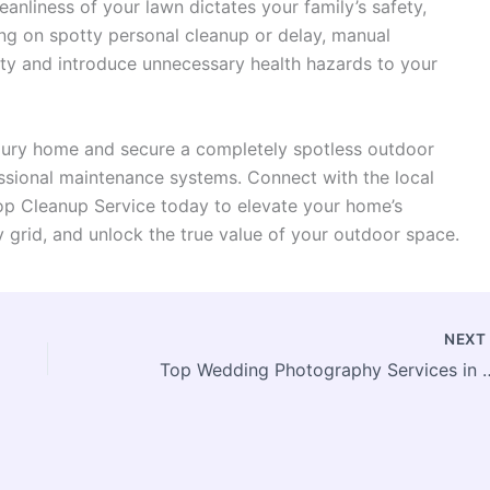
eanliness of your lawn dictates your family’s safety,
ng on spotty personal cleanup or delay, manual
ity and introduce unnecessary health hazards to your
uxury home and secure a completely spotless outdoor
ssional maintenance systems. Connect with the local
op Cleanup Service today to elevate your home’s
 grid, and unlock the true value of your outdoor space.
NEX
Top Wedding Photography Se