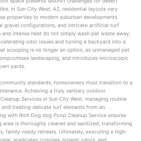
oor space presents distinct challenges for desert
. In Sun City West, AZ, residential layouts vary
ourse properties to modern suburban developments
ravel configurations, and intricate artificial turf
sun and intense heat do not simply wash pet waste away;
ccelerating odor issues and turning a backyard into a
nal scooping is no longer an option, as unmanaged pet
 compromises landscaping, and introduces microscopic
 own yards.
 community standards, homeowners must transition to a
tenance. Achieving a truly sanitary outdoor
Cleanup Services in Sun City West, managing routine
 and treating delicate turf elements from an
ring with Rich Dog dog Poop Cleanup Service ensures
g area is thoroughly cleared and sanitized, transforming
s, family-ready retreats. Ultimately, executing a high-
ppeal, eradicates complex organic odors, and