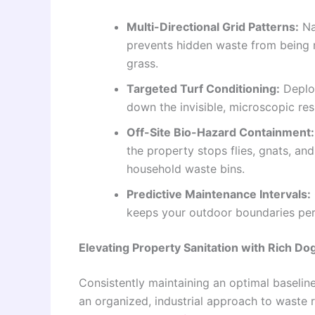
Multi-Directional Grid Patterns:
Na
prevents hidden waste from being mi
grass.
Targeted Turf Conditioning:
Deploy
down the invisible, microscopic resi
Off-Site Bio-Hazard Containment:
the property stops flies, gnats, a
household waste bins.
Predictive Maintenance Intervals:
keeps your outdoor boundaries per
Elevating Property Sanitation with Rich 
Consistently maintaining an optimal baseli
an organized, industrial approach to waste