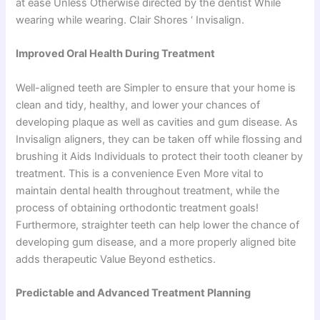
at ease Unless Otherwise directed by the dentist While
wearing while wearing. Clair Shores ‘ Invisalign.
Improved Oral Health During Treatment
Well-aligned teeth are Simpler to ensure that your home is
clean and tidy, healthy, and lower your chances of
developing plaque as well as cavities and gum disease. As
Invisalign aligners, they can be taken off while flossing and
brushing it Aids Individuals to protect their tooth cleaner by
treatment. This is a convenience Even More vital to
maintain dental health throughout treatment, while the
process of obtaining orthodontic treatment goals!
Furthermore, straighter teeth can help lower the chance of
developing gum disease, and a more properly aligned bite
adds therapeutic Value Beyond esthetics.
Predictable and Advanced Treatment Planning