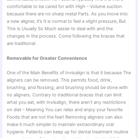
comfortable to be cared for with High – Volume suction
because there are no sharp metal Parts. As you move into
a new aligner, it’s It is normal to feel a slight pressure, But
This is Usually So Much easier to deal with and the
changes in the process. Come following the braces that
are traditional.
Removable for Greater Convenience
One of the Main Benefits of Invisalign is that it because The
aligners can be removed. This permits food, drink,
brushing, and flossing, and brushing should be done with
no aligners. Contrary to traditional braces that can limit
what you eat, with Invisalign, there aren’t any restrictions
on diet – Meaning You can relax and enjoy your favorite
Foods that are not the fear! Removing aligners can also
make it much simpler to maintain extraordinary oral
hygiene. Patients can keep up for dental treatment routine