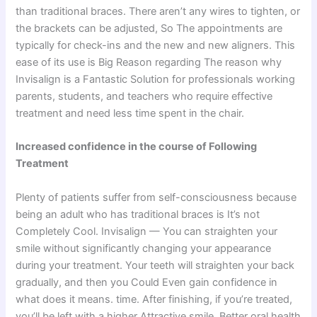
than traditional braces. There aren’t any wires to tighten, or
the brackets can be adjusted, So The appointments are
typically for check-ins and the new and new aligners. This
ease of its use is Big Reason regarding The reason why
Invisalign is a Fantastic Solution for professionals working
parents, students, and teachers who require effective
treatment and need less time spent in the chair.
Increased confidence in the course of Following
Treatment
Plenty of patients suffer from self-consciousness because
being an adult who has traditional braces is It’s not
Completely Cool. Invisalign — You can straighten your
smile without significantly changing your appearance
during your treatment. Your teeth will straighten your back
gradually, and then you Could Even gain confidence in
what does it means. time. After finishing, if you’re treated,
you’ll be left with a higher Attractive smile. Better oral health