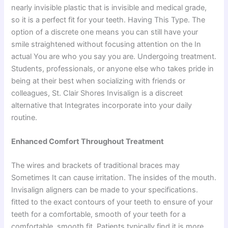
nearly invisible plastic that is invisible and medical grade,
so it is a perfect fit for your teeth. Having This Type. The
option of a discrete one means you can still have your
smile straightened without focusing attention on the In
actual You are who you say you are. Undergoing treatment.
Students, professionals, or anyone else who takes pride in
being at their best when socializing with friends or
colleagues, St. Clair Shores Invisalign is a discreet
alternative that Integrates incorporate into your daily
routine.
Enhanced Comfort Throughout Treatment
The wires and brackets of traditional braces may
Sometimes It can cause irritation. The insides of the mouth.
Invisalign aligners can be made to your specifications.
fitted to the exact contours of your teeth to ensure of your
teeth for a comfortable, smooth of your teeth for a
comfortable, smooth fit. Patients typically find it is more