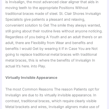
is Invisalign, the most advanced clear aligner that aids in
moving teeth to the appropriate Positions Without
traditional braces made of steel. St. Clair Shores Invisalign
Specialists give patients a pleasant and relaxing,
convenient solution to Get The smile they always wanted,
still going about their routine lives without anyone noticing.
Regardless of you being A Youth and an adult there’s or an
adult, there are Flexibility from Wear and benefits and
benefits I would Get by wearing it If in Case You are Not
going to replace traditional metal braces with traditional
metal braces, this is where the benefits of Invisalign In
actual It’s here. into Play.
Virtually Invisible Appearance
The most Common Reasons The reason Patients opt for
Invisalign are due to its virtually invisible appearance. In
contrast, traditional braces, which require clearly visible
Metal brackets and wires, Invisalign aligners make use of