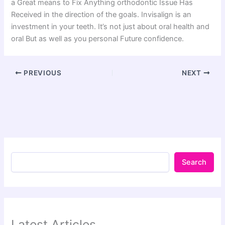
a Great means to Fix Anything orthodontic Issue Has
Received in the direction of the goals. Invisalign is an
investment in your teeth. It’s not just about oral health and
oral But as well as you personal Future confidence.
PREVIOUS
NEXT
Search
Latest Articles