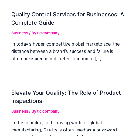
Quality Control Services for Businesses: A
Complete Guide
Business
/ By
tic company
In today’s hyper-competitive global marketplace, the
distance between a brand’s success and failure is
often measured in millimeters and minor […]
Elevate Your Quality: The Role of Product
Inspections
Business
/ By
tic company
In the complex, fast-moving world of global
manufacturing, Quality is often used as a buzzword.