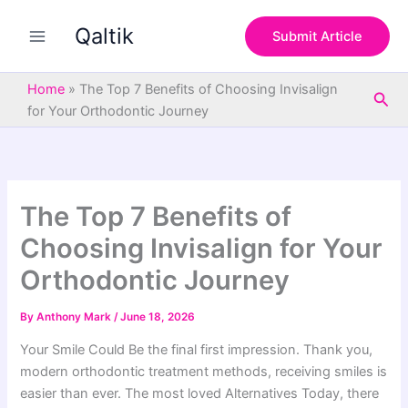
S
Skip
e
Qaltik
to
Submit Article
a
content
r
c
Home
»
The Top 7 Benefits of Choosing Invisalign
Sea
h
for Your Orthodontic Journey
The Top 7 Benefits of
Choosing Invisalign for Your
Orthodontic Journey
By
Anthony Mark
/
June 18, 2026
Your Smile Could Be the final first impression. Thank you,
modern orthodontic treatment methods, receiving smiles is
easier than ever. The most loved Alternatives Today, there