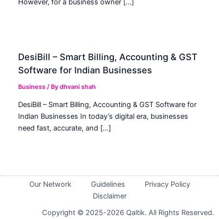
However, for a business owner […]
DesiBill – Smart Billing, Accounting & GST
Software for Indian Businesses
Business
/ By
dhvani shah
DesiBill – Smart Billing, Accounting & GST Software for
Indian Businesses In today’s digital era, businesses
need fast, accurate, and […]
Our Network
Guidelines
Privacy Policy
Disclaimer
Copyright © 2025-2026 Qaltik. All Rights Reserved.