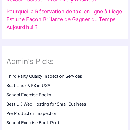
Pourquoi la Réservation de taxi en ligne à Liège
Est une Façon Brillante de Gagner du Temps
Aujourd’hui ?
Admin's Picks
Third Party Quality Inspection Services
Best Linux VPS in USA
School Exercise Books
Best UK Web Hosting for Small Business
Pre Production Inspection
School Exercise Book Print