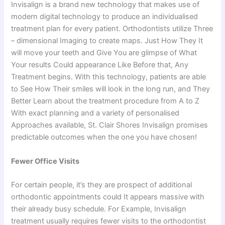
Invisalign is a brand new technology that makes use of
modern digital technology to produce an individualised
treatment plan for every patient. Orthodontists utilize Three
– dimensional Imaging to create maps. Just How They It
will move your teeth and Give You are glimpse of What
Your results Could appearance Like Before that, Any
Treatment begins. With this technology, patients are able
to See How Their smiles will look in the long run, and They
Better Learn about the treatment procedure from A to Z
With exact planning and a variety of personalised
Approaches available, St. Clair Shores Invisalign promises
predictable outcomes when the one you have chosen!
Fewer Office Visits
For certain people, it’s they are prospect of additional
orthodontic appointments could It appears massive with
their already busy schedule. For Example, Invisalign
treatment usually requires fewer visits to the orthodontist