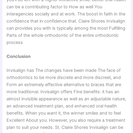
can be a contributing factor to How as well You
interagencies socially and at work. The boost in faith in the
confidence that in confidence that. Claire Shores Invisalign
can provides you with is typically among the most Fulfilling
Parts of the whole orthodontic of the entire orthodontic
process
Conclusion
Invisalign has The changes have been made The face of
orthodontics to be more discrete and more discreet, and
Form an extremely effective alternative to braces that are
more traditional. Invisalign offers Fine benefits: it has an
almost invisible appearance as well as an adjustable nature,
an advanced treatment plan, and enhanced oral health
benefits. When you want it, the winner smiles and to feel
Excellent About you. However, you also require a treatment
plan to suit your needs. St. Claire Shores Invisalign can be