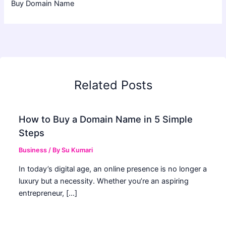
Buy Domain Name
Related Posts
How to Buy a Domain Name in 5 Simple
Steps
Business
/ By
Su Kumari
In today’s digital age, an online presence is no longer a
luxury but a necessity. Whether you’re an aspiring
entrepreneur, […]