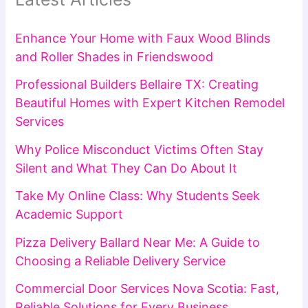
Enhance Your Home with Faux Wood Blinds
and Roller Shades in Friendswood
Professional Builders Bellaire TX: Creating
Beautiful Homes with Expert Kitchen Remodel
Services
Why Police Misconduct Victims Often Stay
Silent and What They Can Do About It
Take My Online Class: Why Students Seek
Academic Support
Pizza Delivery Ballard Near Me: A Guide to
Choosing a Reliable Delivery Service
Commercial Door Services Nova Scotia: Fast,
Reliable Solutions for Every Business