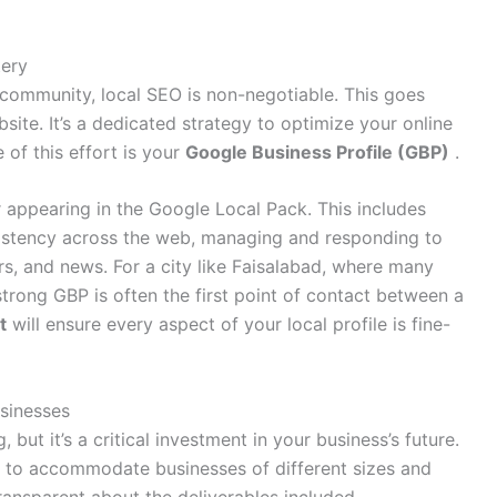
tery
 community, local SEO is non-negotiable. This goes
ite. It’s a dedicated strategy to optimize your online
 of this effort is your
Google Business Profile (GBP)
.
 appearing in the Google Local Pack. This includes
stency across the web, managing and responding to
ers, and news
. For a city like Faisalabad, where many
strong GBP is often the first point of contact between a
t
will ensure every aspect of your local profile is fine-
sinesses
but it’s a critical investment in your business’s future.
rs to accommodate businesses of different sizes and
ansparent about the deliverables included
.