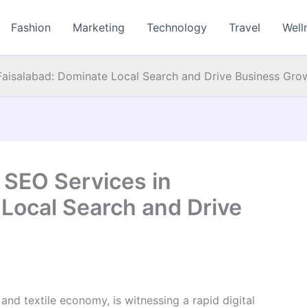
Fashion
Marketing
Technology
Travel
Well
 Faisalabad: Dominate Local Search and Drive Business Gro
 SEO Services in
 Local Search and Drive
 and textile economy, is witnessing a rapid digital