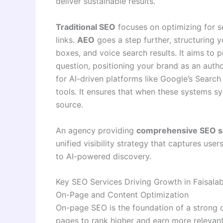
deliver sustainable results
.
Traditional SEO
focuses on optimizing for se
links.
AEO
goes a step further, structuring 
boxes, and voice search results. It aims to 
question, positioning your brand as an autho
for AI-driven platforms like Google’s Searc
tools. It ensures that when these systems sy
source.
An agency providing
comprehensive SEO s
unified visibility strategy that captures user
to AI-powered discovery.
Key SEO Services Driving Growth in Faisala
On-Page and Content Optimization
On-page SEO is the foundation of a strong o
pages to rank higher and earn more relevant 