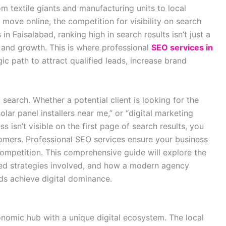
m textile giants and manufacturing units to local
 move online, the competition for visibility on search
n Faisalabad, ranking high in search results isn’t just a
al and growth. This is where professional
SEO services in
ic path to attract qualified leads, increase brand
earch. Whether a potential client is looking for the
olar panel installers near me,” or “digital marketing
ss isn’t visible on the first page of search results, you
tomers
. Professional SEO services ensure your business
competition. This comprehensive guide will explore the
ed strategies involved, and how a modern agency
nds achieve digital dominance.
economic hub with a unique digital ecosystem. The local