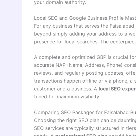
your domain authority
.
Local SEO and Google Business Profile Mas
For any business that serves the Faisalabad
beyond simply adding your address to a webs
presence for local searches. The centerpiece
A complete and optimized GBP is crucial for
accurate NAP (Name, Address, Phone) consi
reviews, and regularly posting updates, off
transactions happen offline or via phone, a 
customer and a business. A
local SEO exper
tuned for maximum visibility
.
Comparing SEO Packages for Faisalabad Bu
Choosing the right SEO plan can be daunting, 
SEO services are typically structured in tie
needs. A
professional SEO plan
should be tr