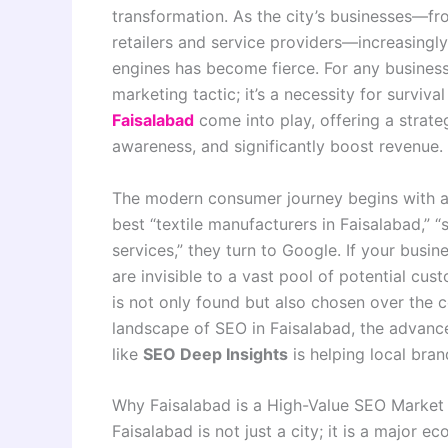
transformation. As the city’s businesses—fro
retailers and service providers—increasingly
engines has become fierce. For any business i
marketing tactic; it’s a necessity for surviv
Faisalabad
come into play, offering a strateg
awareness, and significantly boost revenue.
The modern consumer journey begins with a s
best “textile manufacturers in Faisalabad,” “s
services,” they turn to Google. If your busine
are invisible to a vast pool of potential cus
is not only found but also chosen over the 
landscape of SEO in Faisalabad, the advanc
like
SEO Deep Insights
is helping local bra
Why Faisalabad is a High-Value SEO Market
Faisalabad is not just a city; it is a major 