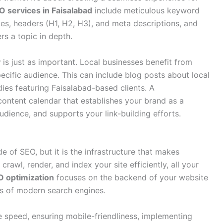
 services in Faisalabad
include meticulous keyword
tles, headers (H1, H2, H3), and meta descriptions, and
rs a topic in depth
.
y
is just as important. Local businesses benefit from
pecific audience. This can include blog posts about local
dies featuring Faisalabad-based clients. A
content calendar that establishes your brand as a
audience, and supports your link-building efforts.
e of SEO, but it is the infrastructure that makes
crawl, render, and index your site efficiently, all your
O optimization
focuses on the backend of your website
ts of modern search engines.
e speed, ensuring mobile-friendliness, implementing