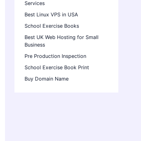
Services
Best Linux VPS in USA
School Exercise Books
Best UK Web Hosting for Small
Business
Pre Production Inspection
School Exercise Book Print
Buy Domain Name