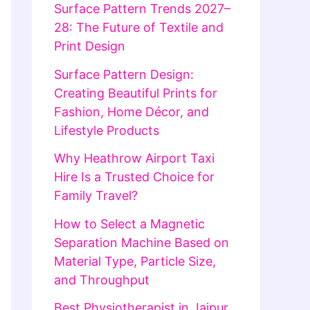
Surface Pattern Trends 2027–
28: The Future of Textile and
Print Design
Surface Pattern Design:
Creating Beautiful Prints for
Fashion, Home Décor, and
Lifestyle Products
Why Heathrow Airport Taxi
Hire Is a Trusted Choice for
Family Travel?
How to Select a Magnetic
Separation Machine Based on
Material Type, Particle Size,
and Throughput
Best Physiotherapist in Jaipur