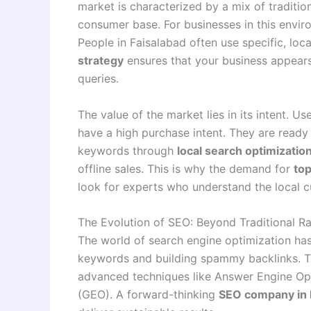
market is characterized by a mix of traditio
consumer base. For businesses in this envi
People in Faisalabad often use specific, lo
strategy
ensures that your business appears
queries
.
The value of the market lies in its intent. U
have a high purchase intent. They are ready 
keywords through
local search optimizatio
offline sales. This is why the demand for
top
look for experts who understand the local 
The Evolution of SEO: Beyond Traditional R
The world of search engine optimization has 
keywords and building spammy backlinks. T
advanced techniques like Answer Engine Op
(GEO). A forward-thinking
SEO company in 