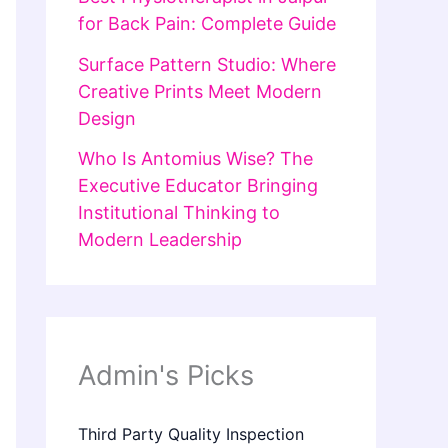
for Back Pain: Complete Guide
Surface Pattern Studio: Where
Creative Prints Meet Modern
Design
Who Is Antomius Wise? The
Executive Educator Bringing
Institutional Thinking to
Modern Leadership
Admin's Picks
Third Party Quality Inspection