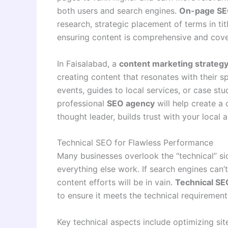
both users and search engines.
On-page SEO
research, strategic placement of terms in ti
ensuring content is comprehensive and cove
In Faisalabad, a
content marketing strateg
creating content that resonates with their s
events, guides to local services, or case stu
professional
SEO agency
will help create a 
thought leader, builds trust with your local 
Technical SEO for Flawless Performance
Many businesses overlook the “technical” sid
everything else work. If search engines can’t 
content efforts will be in vain.
Technical SE
to ensure it meets the technical requiremen
Key technical aspects include optimizing sit