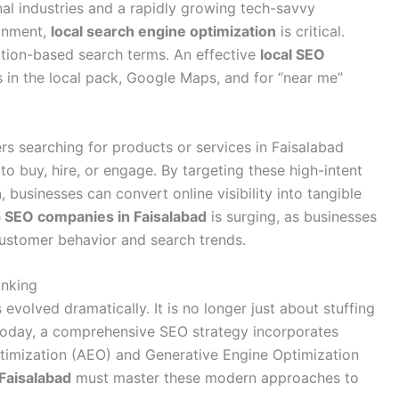
nal industries and a rapidly growing tech-savvy
ronment,
local search engine optimization
is critical.
cation-based search terms. An effective
local SEO
 in the local pack, Google Maps, and for “near me”
sers searching for products or services in Faisalabad
to buy, hire, or engage. By targeting these high-intent
n
, businesses can convert online visibility into tangible
 SEO companies in Faisalabad
is surging, as businesses
customer behavior and search trends.
anking
evolved dramatically. It is no longer just about stuffing
oday, a comprehensive SEO strategy incorporates
timization (AEO) and Generative Engine Optimization
Faisalabad
must master these modern approaches to