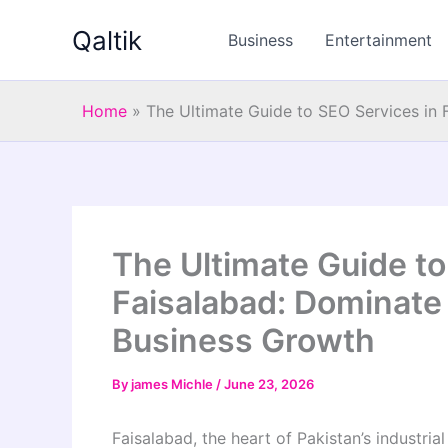
Skip
Qaltik
to
Business
Entertainment
content
Home
»
The Ultimate Guide to SEO Services in
The Ultimate Guide to
Faisalabad: Dominate
Business Growth
By
james Michle
/
June 23, 2026
Faisalabad, the heart of Pakistan’s industrial