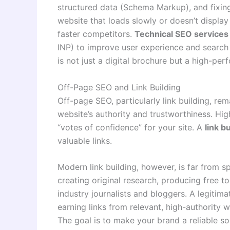
structured data (Schema Markup), and fixing 
website that loads slowly or doesn’t display
faster competitors.
Technical SEO services
INP) to improve user experience and search
is not just a digital brochure but a high-per
Off-Page SEO and Link Building
Off-page SEO, particularly link building, re
website’s authority and trustworthiness. Hig
“votes of confidence” for your site. A
link b
valuable links.
Modern link building, however, is far from s
creating original research, producing free to
industry journalists and bloggers. A legitim
earning links from relevant, high-authority 
The goal is to make your brand a reliable s