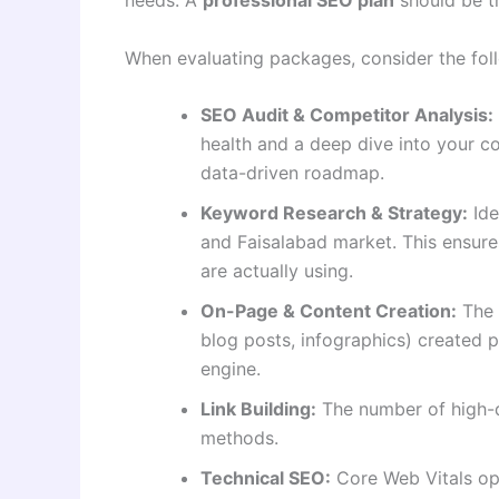
When evaluating packages, consider the foll
SEO Audit & Competitor Analysis:
health and a deep dive into your com
data-driven roadmap
.
Keyword Research & Strategy:
Ide
and Faisalabad market. This ensure
are actually using.
On-Page & Content Creation:
The 
blog posts, infographics) created p
engine.
Link Building:
The number of high-qu
methods.
Technical SEO:
Core Web Vitals op