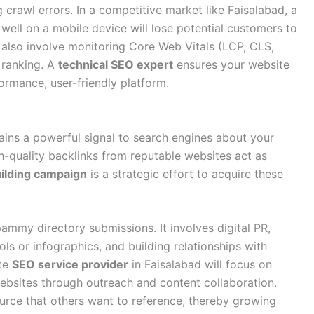
crawl errors. In a competitive market like Faisalabad, a
 well on a mobile device will lose potential customers to
also involve monitoring Core Web Vitals (LCP, CLS,
 ranking. A
technical SEO expert
ensures your website
formance, user-friendly platform.
mains a powerful signal to search engines about your
h-quality backlinks from reputable websites act as
uilding campaign
is a strategic effort to acquire these
pammy directory submissions. It involves digital PR,
ols or infographics, and building relationships with
ate
SEO service provider
in Faisalabad will focus on
websites through outreach and content collaboration.
ource that others want to reference, thereby growing