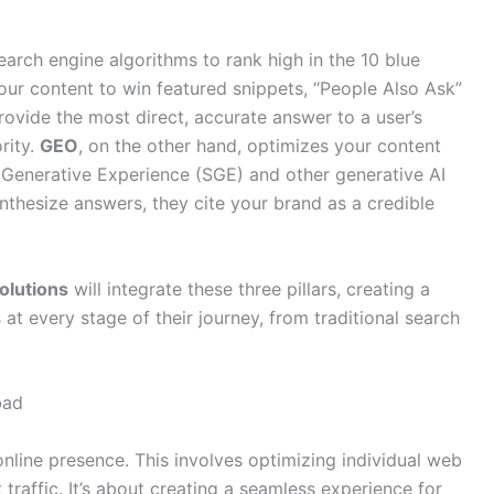
arch engine algorithms to rank high in the 10 blue
your content to win featured snippets, “People Also Ask”
provide the most direct, accurate answer to a user’s
rity.
GEO
, on the other hand, optimizes your content
h Generative Experience (SGE) and other generative AI
nthesize answers, they cite your brand as a credible
olutions
will integrate these three pillars, creating a
s at every stage of their journey, from traditional search
bad
nline presence. This involves optimizing individual web
traffic. It’s about creating a seamless experience for