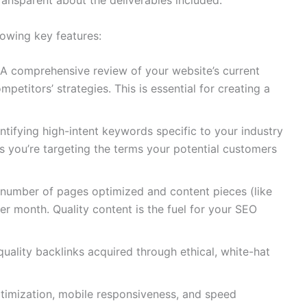
owing key features:
A comprehensive review of your website’s current
petitors’ strategies. This is essential for creating a
ntifying high-intent keywords specific to your industry
s you’re targeting the terms your potential customers
number of pages optimized and content pieces (like
er month. Quality content is the fuel for your SEO
ality backlinks acquired through ethical, white-hat
timization, mobile responsiveness, and speed