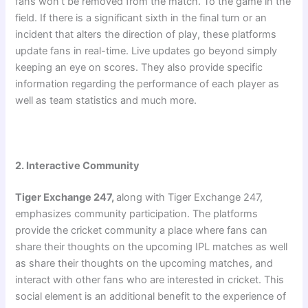
fans won’t be removed from the match. To the game in the
field. If there is a significant sixth in the final turn or an
incident that alters the direction of play, these platforms
update fans in real-time. Live updates go beyond simply
keeping an eye on scores. They also provide specific
information regarding the performance of each player as
well as team statistics and much more.
2. Interactive Community
Tiger Exchange 247,
along with Tiger Exchange 247,
emphasizes community participation. The platforms
provide the cricket community a place where fans can
share their thoughts on the upcoming IPL matches as well
as share their thoughts on the upcoming matches, and
interact with other fans who are interested in cricket. This
social element is an additional benefit to the experience of