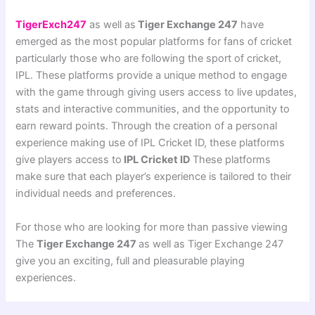
TigerExch247
as well as
Tiger Exchange 247
have
emerged as the most popular platforms for fans of cricket
particularly those who are following the sport of cricket,
IPL. These platforms provide a unique method to engage
with the game through giving users access to live updates,
stats and interactive communities, and the opportunity to
earn reward points. Through the creation of a personal
experience making use of IPL Cricket ID, these platforms
give players access to
IPL Cricket ID
These platforms
make sure that each player’s experience is tailored to their
individual needs and preferences.
For those who are looking for more than passive viewing
The
Tiger Exchange 247
as well as Tiger Exchange 247
give you an exciting, full and pleasurable playing
experiences.