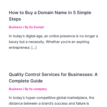
How to Buy a Domain Name in 5 Simple
Steps
Business
/ By
Su Kumari
In today’s digital age, an online presence is no longer a
luxury but a necessity. Whether you’re an aspiring
entrepreneur, […]
Quality Control Services for Businesses: A
Complete Guide
Business
/ By
tic company
In today’s hyper-competitive global marketplace, the
distance between a brand’s success and failure is