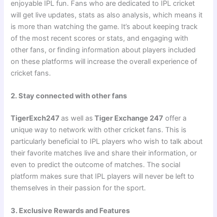
enjoyable IPL fun. Fans who are dedicated to IPL cricket
will get live updates, stats as also analysis, which means it
is more than watching the game. It’s about keeping track
of the most recent scores or stats, and engaging with
other fans, or finding information about players included
on these platforms will increase the overall experience of
cricket fans.
2. Stay connected with other fans
TigerExch247
as well as
Tiger Exchange 247
offer a
unique way to network with other cricket fans. This is
particularly beneficial to IPL players who wish to talk about
their favorite matches live and share their information, or
even to predict the outcome of matches. The social
platform makes sure that IPL players will never be left to
themselves in their passion for the sport.
3. Exclusive Rewards and Features