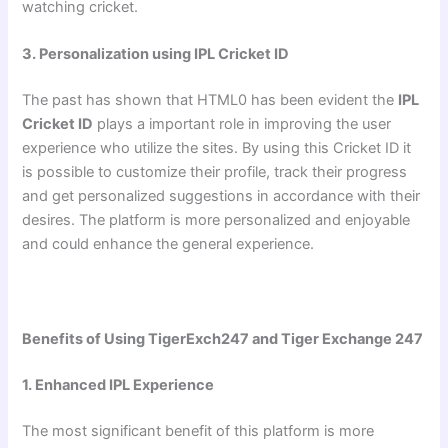
watching cricket.
3. Personalization using IPL Cricket ID
The past has shown that HTML0 has been evident the
IPL
Cricket ID
plays a important role in improving the user
experience who utilize the sites. By using this Cricket ID it
is possible to customize their profile, track their progress
and get personalized suggestions in accordance with their
desires. The platform is more personalized and enjoyable
and could enhance the general experience.
Benefits of Using TigerExch247 and Tiger Exchange 247
1. Enhanced IPL Experience
The most significant benefit of this platform is more