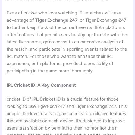
Fans of cricket who love watching IPL matches will take
advantage of
Tiger Exchange 247
or Tiger Exchange 247
to further keep track of the current events. Both platforms
offer features that permit users to stay up-to-date with the
latest live scores, gain access to an extensive analysis of
the match, and participate in sporting events related to the
IPL match. For those who want to enhance their IPL
experience, both platforms provide the possibility of
participating in the game more thoroughly.
IPL Cricket ID: A Key Component
cricket ID of
IPL Cricket ID
is a crucial feature for those
looking to use TigerExch247 and Tiger Exchange 247. This
unique ID allows users to gain access to exclusive features
that are available on each device. It’s designed to improve
users’ satisfaction by permitting them to monitor their