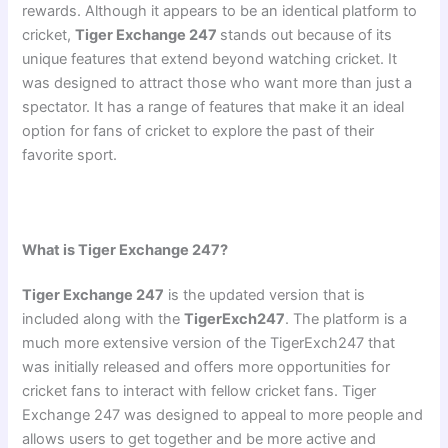
rewards. Although it appears to be an identical platform to
cricket,
Tiger Exchange 247
stands out because of its
unique features that extend beyond watching cricket. It
was designed to attract those who want more than just a
spectator. It has a range of features that make it an ideal
option for fans of cricket to explore the past of their
favorite sport.
What is Tiger Exchange 247?
Tiger Exchange 247
is the updated version that is
included along with the
TigerExch247
. The platform is a
much more extensive version of the TigerExch247 that
was initially released and offers more opportunities for
cricket fans to interact with fellow cricket fans. Tiger
Exchange 247 was designed to appeal to more people and
allows users to get together and be more active and