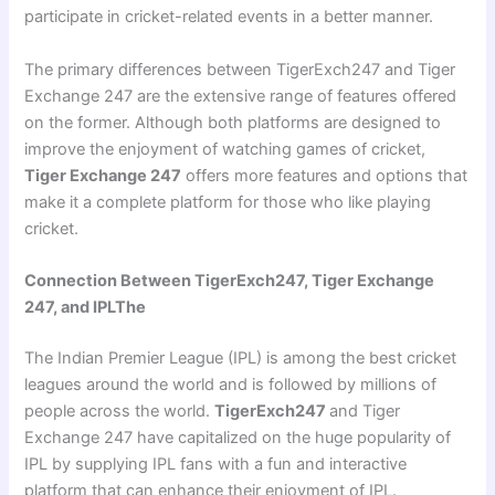
participate in cricket-related events in a better manner.
The primary differences between TigerExch247 and Tiger
Exchange 247 are the extensive range of features offered
on the former. Although both platforms are designed to
improve the enjoyment of watching games of cricket,
Tiger Exchange 247
offers more features and options that
make it a complete platform for those who like playing
cricket.
Connection Between TigerExch247, Tiger Exchange
247, and IPLThe
The Indian Premier League (IPL) is among the best cricket
leagues around the world and is followed by millions of
people across the world.
TigerExch247
and Tiger
Exchange 247 have capitalized on the huge popularity of
IPL by supplying IPL fans with a fun and interactive
platform that can enhance their enjoyment of IPL.