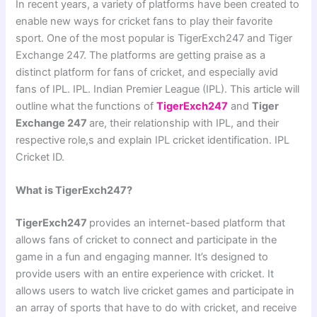
In recent years, a variety of platforms have been created to
enable new ways for cricket fans to play their favorite
sport. One of the most popular is TigerExch247 and Tiger
Exchange 247. The platforms are getting praise as a
distinct platform for fans of cricket, and especially avid
fans of IPL. IPL. Indian Premier League (IPL). This article will
outline what the functions of
TigerExch247
and
Tiger
Exchange 247
are, their relationship with IPL, and their
respective role,s and explain IPL cricket identification. IPL
Cricket ID.
What is TigerExch247?
TigerExch247
provides an internet-based platform that
allows fans of cricket to connect and participate in the
game in a fun and engaging manner. It’s designed to
provide users with an entire experience with cricket. It
allows users to watch live cricket games and participate in
an array of sports that have to do with cricket, and receive