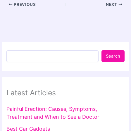
PREVIOUS
NEXT
Search
Latest Articles
Painful Erection: Causes, Symptoms,
Treatment and When to See a Doctor
Best Car Gadgets