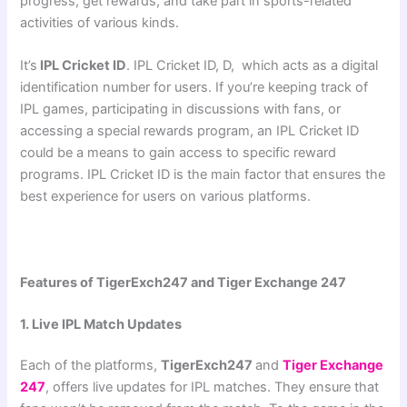
progress, get rewards, and take part in sports-related
activities of various kinds.
It’s
IPL Cricket ID
. IPL Cricket ID, D, which acts as a digital
identification number for users. If you’re keeping track of
IPL games, participating in discussions with fans, or
accessing a special rewards program, an IPL Cricket ID
could be a means to gain access to specific reward
programs. IPL Cricket ID is the main factor that ensures the
best experience for users on various platforms.
Features of TigerExch247 and Tiger Exchange 247
1. Live IPL Match Updates
Each of the platforms,
TigerExch247
and
Tiger Exchange
247
, offers live updates for IPL matches. They ensure that