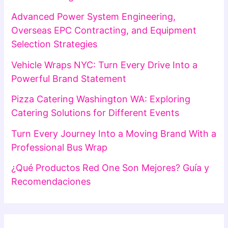
Advanced Power System Engineering,
Overseas EPC Contracting, and Equipment
Selection Strategies
Vehicle Wraps NYC: Turn Every Drive Into a
Powerful Brand Statement
Pizza Catering Washington WA: Exploring
Catering Solutions for Different Events
Turn Every Journey Into a Moving Brand With a
Professional Bus Wrap
¿Qué Productos Red One Son Mejores? Guía y
Recomendaciones