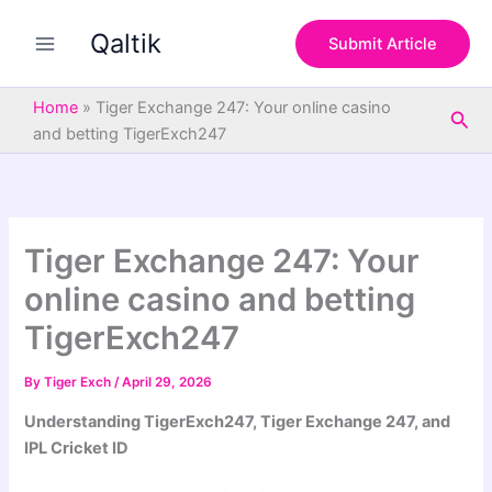
S
Skip
e
Qaltik
to
Submit Article
a
content
r
c
Home
»
Tiger Exchange 247: Your online casino
Sea
h
and betting TigerExch247
Tiger Exchange 247: Your
online casino and betting
TigerExch247
By
Tiger Exch
/
April 29, 2026
Understanding TigerExch247, Tiger Exchange 247, and
IPL Cricket ID