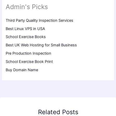
Admin's Picks
Third Party Quality Inspection Services
Best Linux VPS in USA
School Exercise Books
Best UK Web Hosting for Small Business
Pre Production Inspection
School Exercise Book Print
Buy Domain Name
Related Posts