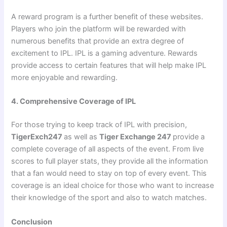
A reward program is a further benefit of these websites.
Players who join the platform will be rewarded with
numerous benefits that provide an extra degree of
excitement to IPL. IPL is a gaming adventure. Rewards
provide access to certain features that will help make IPL
more enjoyable and rewarding.
4. Comprehensive Coverage of IPL
For those trying to keep track of IPL with precision,
TigerExch247
as well as
Tiger Exchange 247
provide a
complete coverage of all aspects of the event. From live
scores to full player stats, they provide all the information
that a fan would need to stay on top of every event. This
coverage is an ideal choice for those who want to increase
their knowledge of the sport and also to watch matches.
Conclusion