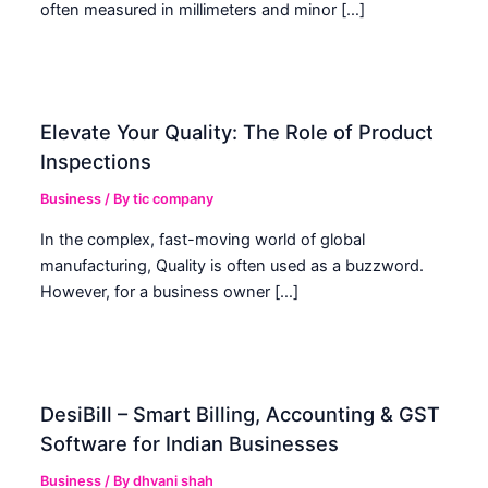
often measured in millimeters and minor […]
Elevate Your Quality: The Role of Product
Inspections
Business
/ By
tic company
In the complex, fast-moving world of global
manufacturing, Quality is often used as a buzzword.
However, for a business owner […]
DesiBill – Smart Billing, Accounting & GST
Software for Indian Businesses
Business
/ By
dhvani shah