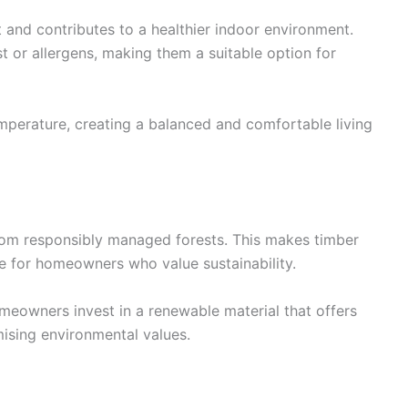
 and contributes to a healthier indoor environment.
st or allergens, making them a suitable option for
emperature, creating a balanced and comfortable living
rom responsibly managed forests. This makes timber
e for homeowners who value sustainability.
omeowners invest in a renewable material that offers
ising environmental values.