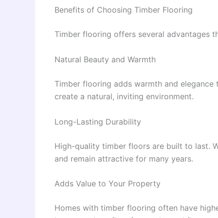
Benefits of Choosing Timber Flooring
Timber flooring offers several advantages th
Natural Beauty and Warmth
Timber flooring adds warmth and elegance to
create a natural, inviting environment.
Long-Lasting Durability
High-quality timber floors are built to last
and remain attractive for many years.
Adds Value to Your Property
Homes with timber flooring often have high