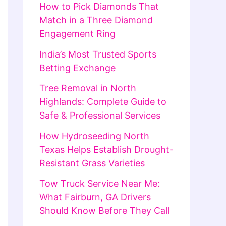
How to Pick Diamonds That
Match in a Three Diamond
Engagement Ring
India’s Most Trusted Sports
Betting Exchange
Tree Removal in North
Highlands: Complete Guide to
Safe & Professional Services
How Hydroseeding North
Texas Helps Establish Drought-
Resistant Grass Varieties
Tow Truck Service Near Me:
What Fairburn, GA Drivers
Should Know Before They Call