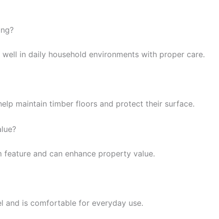
ing?
 well in daily household environments with proper care.
elp maintain timber floors and protect their surface.
alue?
m feature and can enhance property value.
el and is comfortable for everyday use.