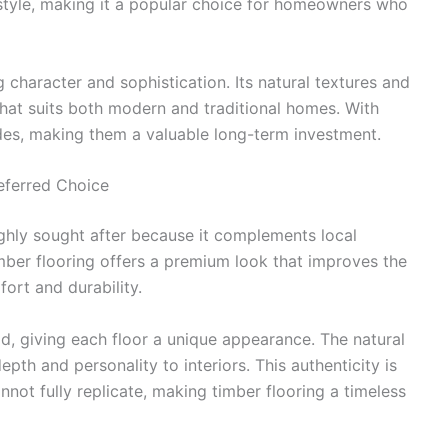
 style, making it a popular choice for homeowners who
 character and sophistication. Its natural textures and
hat suits both modern and traditional homes. With
ades, making them a valuable long-term investment.
eferred Choice
ghly sought after because it complements local
timber flooring offers a premium look that improves the
ort and durability.
d, giving each floor a unique appearance. The natural
epth and personality to interiors. This authenticity is
nnot fully replicate, making timber flooring a timeless