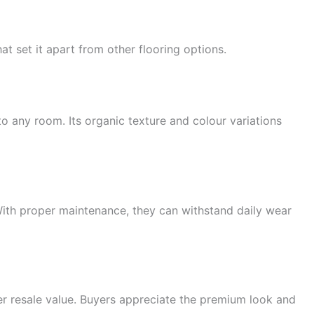
at set it apart from other flooring options.
 any room. Its organic texture and colour variations
. With proper maintenance, they can withstand daily wear
er resale value. Buyers appreciate the premium look and