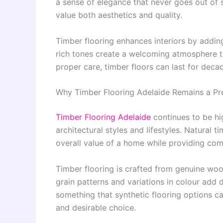
a sense of elegance that never goes out of
value both aesthetics and quality.
Timber flooring enhances interiors by adding
rich tones create a welcoming atmosphere t
proper care, timber floors can last for dec
Why Timber Flooring Adelaide Remains a Pr
Timber Flooring Adelaide
continues to be hi
architectural styles and lifestyles. Natural 
overall value of a home while providing comf
Timber flooring is crafted from genuine woo
grain patterns and variations in colour add d
something that synthetic flooring options ca
and desirable choice.