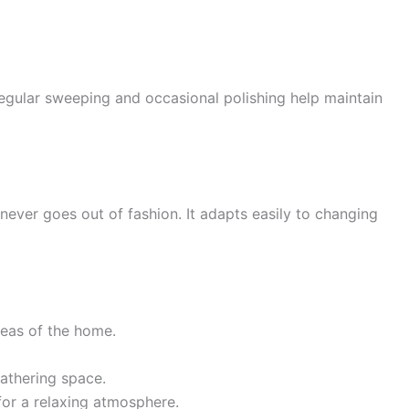
 Regular sweeping and occasional polishing help maintain
 never goes out of fashion. It adapts easily to changing
reas of the home.
athering space.
for a relaxing atmosphere.