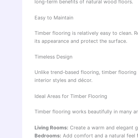
long-term benefits of natural wood floors.
Easy to Maintain
Timber flooring is relatively easy to clean.
its appearance and protect the surface.
Timeless Design
Unlike trend-based flooring, timber flooring
interior styles and décor.
Ideal Areas for Timber Flooring
Timber flooring works beautifully in many a
Living Rooms:
Create a warm and elegant g
Bedrooms:
Add comfort and a natural feel 