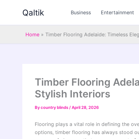
Skip
Qaltik
to
Business
Entertainment
content
Home
»
Timber Flooring Adelaide: Timeless Elega
Timber Flooring Adela
Stylish Interiors
By
country blinds
/
April 28, 2026
Flooring plays a vital role in defining the o
options, timber flooring has always stood out