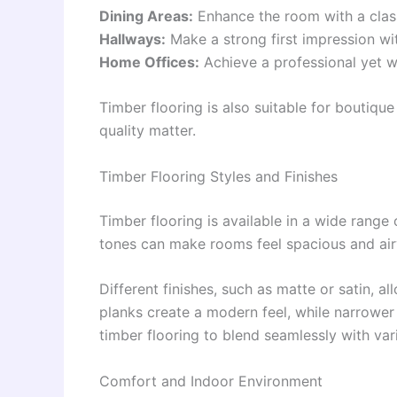
Dining Areas:
Enhance the room with a class
Hallways:
Make a strong first impression wit
Home Offices:
Achieve a professional yet 
Timber flooring is also suitable for boutiqu
quality matter.
Timber Flooring Styles and Finishes
Timber flooring is available in a wide range 
tones can make rooms feel spacious and air
Different finishes, such as matte or satin, 
planks create a modern feel, while narrower b
timber flooring to blend seamlessly with var
Comfort and Indoor Environment