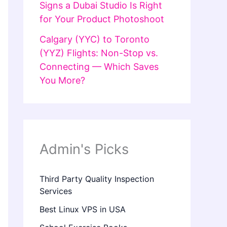
Signs a Dubai Studio Is Right
for Your Product Photoshoot
Calgary (YYC) to Toronto
(YYZ) Flights: Non-Stop vs.
Connecting — Which Saves
You More?
Admin's Picks
Third Party Quality Inspection
Services
Best Linux VPS in USA