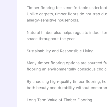
Timber flooring feels comfortable underfoot
Unlike carpets, timber floors do not trap du
allergy-sensitive households.
Natural timber also helps regulate indoor t
space throughout the year.
Sustainability and Responsible Living
Many timber flooring options are sourced f
flooring an environmentally conscious choic
By choosing high-quality timber flooring, h
both beauty and durability without comprom
Long-Term Value of Timber Flooring