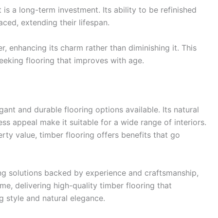
t is a long-term investment. Its ability to be refinished
aced, extending their lifespan.
r, enhancing its charm rather than diminishing it. This
eeking flooring that improves with age.
ant and durable flooring options available. Its natural
ss appeal make it suitable for a wide range of interiors.
ty value, timber flooring offers benefits that go
g solutions backed by experience and craftsmanship,
e, delivering high-quality timber flooring that
 style and natural elegance.