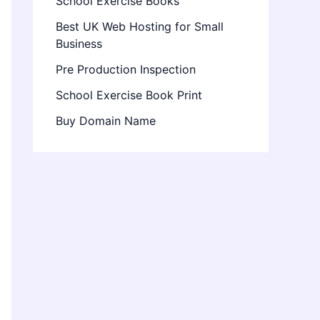
School Exercise Books
Best UK Web Hosting for Small
Business
Pre Production Inspection
School Exercise Book Print
Buy Domain Name