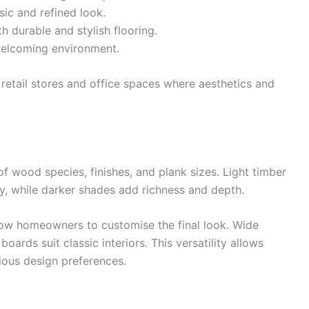
ic and refined look.
h durable and stylish flooring.
welcoming environment.
e retail stores and office spaces where aesthetics and
of wood species, finishes, and plank sizes. Light timber
y, while darker shades add richness and depth.
allow homeowners to customise the final look. Wide
oards suit classic interiors. This versatility allows
ious design preferences.