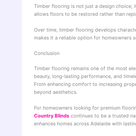
Timber flooring is not just a design choice; i
allows floors to be restored rather than repl
Over time, timber flooring develops characte
makes it a reliable option for homeowners s
Conclusion
Timber flooring remains one of the most eleg
beauty, long-lasting performance, and timele
From enhancing comfort to increasing proper
beyond aesthetics.
For homeowners looking for premium floorin
Country Blinds
continues to be a trusted nam
enhances homes across Adelaide with lasting