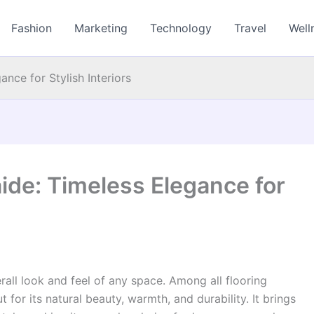
Fashion
Marketing
Technology
Travel
Well
nce for Stylish Interiors
ide: Timeless Elegance for
verall look and feel of any space. Among all flooring
 for its natural beauty, warmth, and durability. It brings