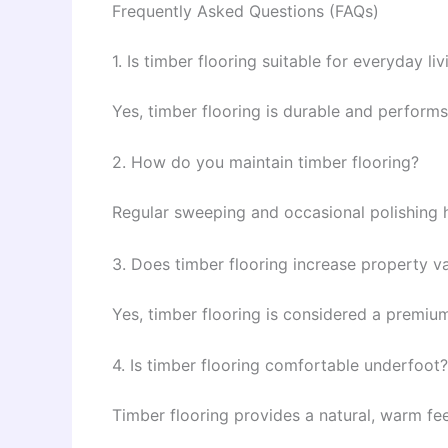
Frequently Asked Questions (FAQs)
1. Is timber flooring suitable for everyday liv
Yes, timber flooring is durable and performs
2. How do you maintain timber flooring?
Regular sweeping and occasional polishing h
3. Does timber flooring increase property v
Yes, timber flooring is considered a premiu
4. Is timber flooring comfortable underfoot?
Timber flooring provides a natural, warm fe