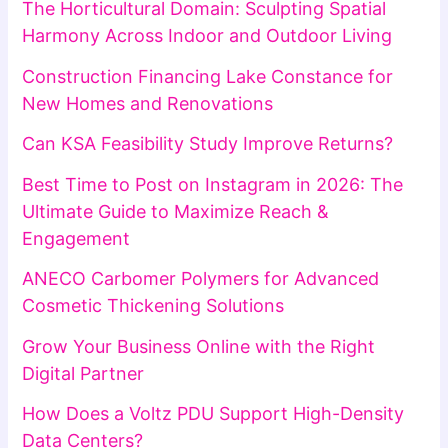
The Horticultural Domain: Sculpting Spatial
Harmony Across Indoor and Outdoor Living
Construction Financing Lake Constance for
New Homes and Renovations
Can KSA Feasibility Study Improve Returns?
Best Time to Post on Instagram in 2026: The
Ultimate Guide to Maximize Reach &
Engagement
ANECO Carbomer Polymers for Advanced
Cosmetic Thickening Solutions
Grow Your Business Online with the Right
Digital Partner
How Does a Voltz PDU Support High-Density
Data Centers?