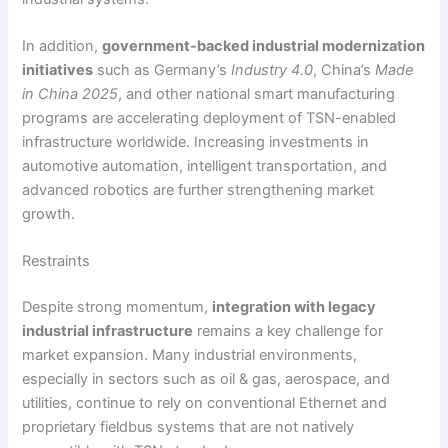
In addition,
government-backed industrial modernization
initiatives
such as Germany’s
Industry 4.0
, China’s
Made
in China 2025
, and other national smart manufacturing
programs are accelerating deployment of TSN-enabled
infrastructure worldwide. Increasing investments in
automotive automation, intelligent transportation, and
advanced robotics are further strengthening market
growth.
Restraints
Despite strong momentum,
integration with legacy
industrial infrastructure
remains a key challenge for
market expansion. Many industrial environments,
especially in sectors such as oil & gas, aerospace, and
utilities, continue to rely on conventional Ethernet and
proprietary fieldbus systems that are not natively