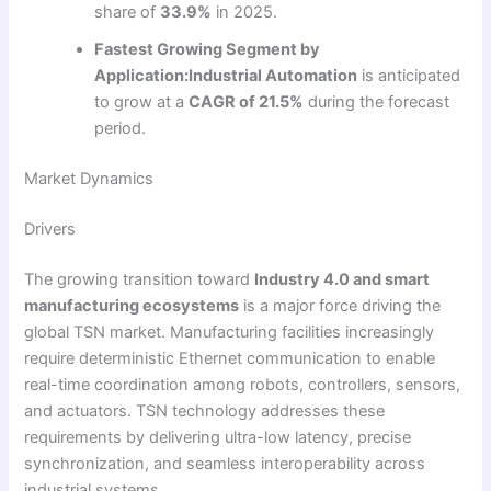
share of
33.9%
in 2025.
Fastest Growing Segment by
Application:
Industrial Automation
is anticipated
to grow at a
CAGR of 21.5%
during the forecast
period.
Market Dynamics
Drivers
The growing transition toward
Industry 4.0 and smart
manufacturing ecosystems
is a major force driving the
global TSN market. Manufacturing facilities increasingly
require deterministic Ethernet communication to enable
real-time coordination among robots, controllers, sensors,
and actuators. TSN technology addresses these
requirements by delivering ultra-low latency, precise
synchronization, and seamless interoperability across
industrial systems.