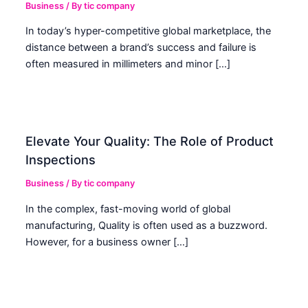
Business
/ By
tic company
In today’s hyper-competitive global marketplace, the
distance between a brand’s success and failure is
often measured in millimeters and minor […]
Elevate Your Quality: The Role of Product
Inspections
Business
/ By
tic company
In the complex, fast-moving world of global
manufacturing, Quality is often used as a buzzword.
However, for a business owner […]