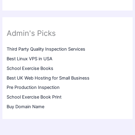
Admin's Picks
Third Party Quality Inspection Services
Best Linux VPS in USA
School Exercise Books
Best UK Web Hosting for Small Business
Pre Production Inspection
School Exercise Book Print
Buy Domain Name