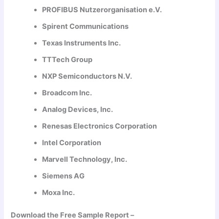
PROFIBUS Nutzerorganisation e.V.
Spirent Communications
Texas Instruments Inc.
TTTech Group
NXP Semiconductors N.V.
Broadcom Inc.
Analog Devices, Inc.
Renesas Electronics Corporation
Intel Corporation
Marvell Technology, Inc.
Siemens AG
Moxa Inc.
Download the Free Sample Report –