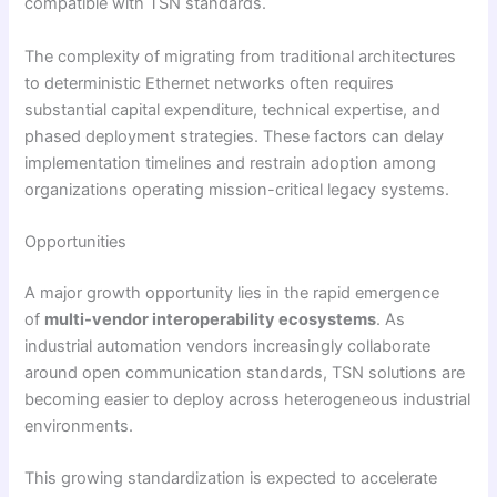
compatible with TSN standards.
The complexity of migrating from traditional architectures
to deterministic Ethernet networks often requires
substantial capital expenditure, technical expertise, and
phased deployment strategies. These factors can delay
implementation timelines and restrain adoption among
organizations operating mission-critical legacy systems.
Opportunities
A major growth opportunity lies in the rapid emergence
of
multi-vendor interoperability ecosystems
. As
industrial automation vendors increasingly collaborate
around open communication standards, TSN solutions are
becoming easier to deploy across heterogeneous industrial
environments.
This growing standardization is expected to accelerate