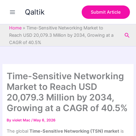
S
Skip
e
Qaltik
to
Submit Article
a
content
r
c
Home
»
Time-Sensitive Networking Market to
h
Sea
Reach USD 20,079.3 Million by 2034, Growing at a
CAGR of 40.5%
Time-Sensitive Networking
Market to Reach USD
20,079.3 Million by 2034,
Growing at a CAGR of 40.5%
By
violet Mac
/
May 6, 2026
The global
Time-Sensitive Networking (TSN) market
is