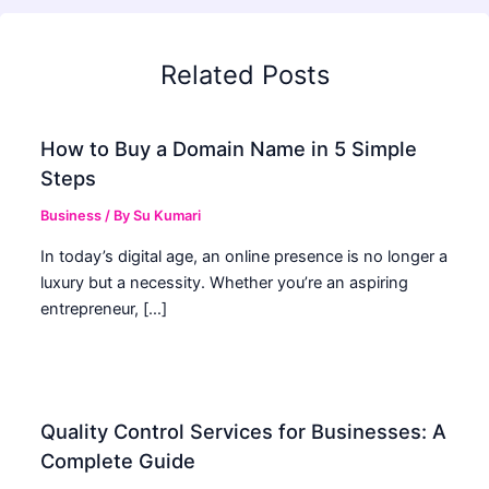
Related Posts
How to Buy a Domain Name in 5 Simple
Steps
Business
/ By
Su Kumari
In today’s digital age, an online presence is no longer a
luxury but a necessity. Whether you’re an aspiring
entrepreneur, […]
Quality Control Services for Businesses: A
Complete Guide