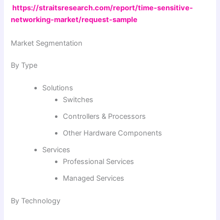
https://straitsresearch.com/report/time-sensitive-
networking-market/request-sample
Market Segmentation
By Type
Solutions
Switches
Controllers & Processors
Other Hardware Components
Services
Professional Services
Managed Services
By Technology