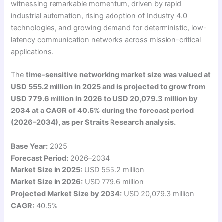
witnessing remarkable momentum, driven by rapid
industrial automation, rising adoption of Industry 4.0
technologies, and growing demand for deterministic, low-
latency communication networks across mission-critical
applications.
The
time-sensitive networking market size was valued at
USD 555.2 million in 2025 and is projected to grow from
USD 779.6 million in 2026 to USD 20,079.3 million by
2034 at a CAGR of 40.5% during the forecast period
(2026–2034), as per Straits Research analysis.
Base Year:
2025
Forecast Period:
2026–2034
Market Size in 2025:
USD 555.2 million
Market Size in 2026:
USD 779.6 million
Projected Market Size by 2034:
USD 20,079.3 million
CAGR:
40.5%