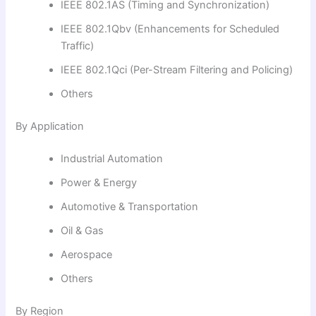
IEEE 802.1AS (Timing and Synchronization)
IEEE 802.1Qbv (Enhancements for Scheduled
Traffic)
IEEE 802.1Qci (Per-Stream Filtering and Policing)
Others
By Application
Industrial Automation
Power & Energy
Automotive & Transportation
Oil & Gas
Aerospace
Others
By Region