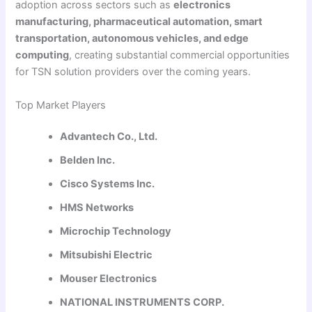
adoption across sectors such as
electronics
manufacturing, pharmaceutical automation, smart
transportation, autonomous vehicles, and edge
computing
, creating substantial commercial opportunities
for TSN solution providers over the coming years.
Top Market Players
Advantech Co., Ltd.
Belden Inc.
Cisco Systems Inc.
HMS Networks
Microchip Technology
Mitsubishi Electric
Mouser Electronics
NATIONAL INSTRUMENTS CORP.