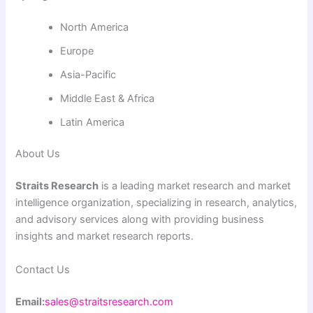
North America
Europe
Asia-Pacific
Middle East & Africa
Latin America
About Us
Straits Research
is a leading market research and market
intelligence organization, specializing in research, analytics,
and advisory services along with providing business
insights and market research reports.
Contact Us
Email:
sales@straitsresearch.com