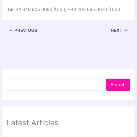
Tel:
+1 646 905 0080 (U.S.), +44 203 695 0070 (U.K.)
PREVIOUS
NEXT
Search
Latest Articles