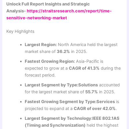
Unlock Full Report Insights and Strategic
Analysis-
https://straitsresearch.com/report/time-
sensitive-networking-market
Key Highlights
Largest Region:
North America held the largest
market share of
36.2%
in 2025.
Fastest Growing Region:
Asia-Pacific is
expected to grow at a
CAGR of 41.3%
during the
forecast period.
Largest Segment by Type:
Solutions
accounted
for the largest market share of
55.7%
in 2025.
Fastest Growing Segment by Type:
Services
is
projected to expand at a
CAGR of over 42.0%
.
Largest Segment by Technology:
IEEE 802.1AS
(Timing and Synchronization)
held the highest