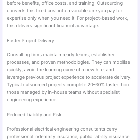
before benefits, office costs, and training. Outsourcing
converts this fixed cost into a variable one you pay for
expertise only when you need it. For project-based work,
this delivers significant financial advantage.
Faster Project Delivery
Consulting firms maintain ready teams, established
processes, and proven methodologies. They can mobilise
quickly, avoid the learning curve of a new hire, and
leverage previous project experience to accelerate delivery.
Typical outsourced projects complete 20–30% faster than
those managed by in-house teams without specialist
engineering experience.
Reduced Liability and Risk
Professional electrical engineering consultants carry
professional indemnity insurance, public liability insurance,