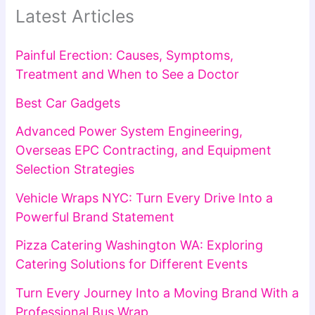
Latest Articles
Painful Erection: Causes, Symptoms,
Treatment and When to See a Doctor
Best Car Gadgets
Advanced Power System Engineering,
Overseas EPC Contracting, and Equipment
Selection Strategies
Vehicle Wraps NYC: Turn Every Drive Into a
Powerful Brand Statement
Pizza Catering Washington WA: Exploring
Catering Solutions for Different Events
Turn Every Journey Into a Moving Brand With a
Professional Bus Wrap