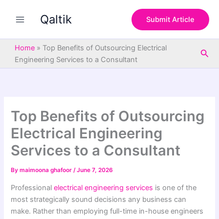
S
Skip
e
Qaltik
to
Submit Article
a
content
r
c
Home
»
Top Benefits of Outsourcing Electrical
Sea
h
Engineering Services to a Consultant
Top Benefits of Outsourcing
Electrical Engineering
Services to a Consultant
By
maimoona ghafoor
/
June 7, 2026
Professional
electrical engineering services
is one of the
most strategically sound decisions any business can
make. Rather than employing full-time in-house engineers