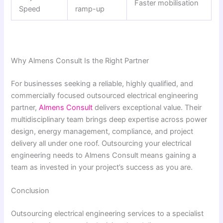
Faster mobilisation
Speed
ramp-up
Why Almens Consult Is the Right Partner
For businesses seeking a reliable, highly qualified, and
commercially focused outsourced electrical engineering
partner,
Almens Consult
delivers exceptional value. Their
multidisciplinary team brings deep expertise across power
design, energy management, compliance, and project
delivery all under one roof. Outsourcing your electrical
engineering needs to Almens Consult means gaining a
team as invested in your project’s success as you are.
Conclusion
Outsourcing electrical engineering services to a specialist