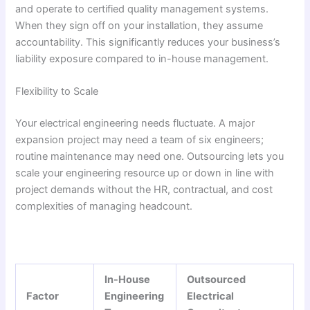
and operate to certified quality management systems.
When they sign off on your installation, they assume
accountability. This significantly reduces your business’s
liability exposure compared to in-house management.
Flexibility to Scale
Your electrical engineering needs fluctuate. A major
expansion project may need a team of six engineers;
routine maintenance may need one. Outsourcing lets you
scale your engineering resource up or down in line with
project demands without the HR, contractual, and cost
complexities of managing headcount.
In-House
Outsourced
Factor
Engineering
Electrical