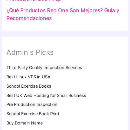
¿Qué Productos Red One Son Mejores? Guía y
Recomendaciones
Admin's Picks
Third Party Quality Inspection Services
Best Linux VPS in USA
School Exercise Books
Best UK Web Hosting for Small Business
Pre Production Inspection
School Exercise Book Print
Buy Domain Name