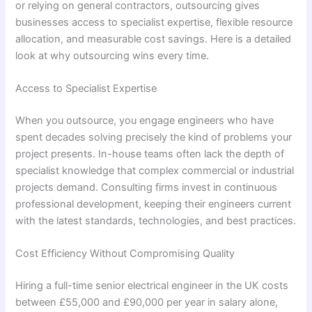
or relying on general contractors, outsourcing gives
businesses access to specialist expertise, flexible resource
allocation, and measurable cost savings. Here is a detailed
look at why outsourcing wins every time.
Access to Specialist Expertise
When you outsource, you engage engineers who have
spent decades solving precisely the kind of problems your
project presents. In-house teams often lack the depth of
specialist knowledge that complex commercial or industrial
projects demand. Consulting firms invest in continuous
professional development, keeping their engineers current
with the latest standards, technologies, and best practices.
Cost Efficiency Without Compromising Quality
Hiring a full-time senior electrical engineer in the UK costs
between £55,000 and £90,000 per year in salary alone,