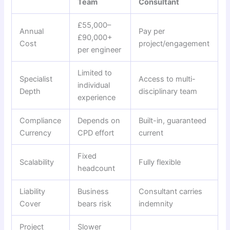
Team
Consultant
£55,000–
Annual
Pay per
£90,000+
Cost
project/engagement
per engineer
Limited to
Specialist
Access to multi-
individual
Depth
disciplinary team
experience
Compliance
Depends on
Built-in, guaranteed
Currency
CPD effort
current
Fixed
Scalability
Fully flexible
headcount
Liability
Business
Consultant carries
Cover
bears risk
indemnity
Project
Slower