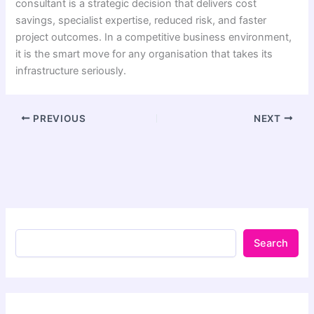
consultant is a strategic decision that delivers cost
savings, specialist expertise, reduced risk, and faster
project outcomes. In a competitive business environment,
it is the smart move for any organisation that takes its
infrastructure seriously.
PREVIOUS
NEXT
Search