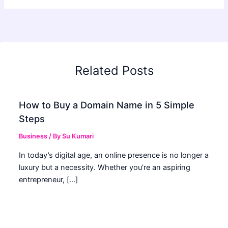
Related Posts
How to Buy a Domain Name in 5 Simple
Steps
Business
/ By
Su Kumari
In today’s digital age, an online presence is no longer a
luxury but a necessity. Whether you’re an aspiring
entrepreneur, […]