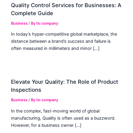
Quality Control Services for Businesses: A
Complete Guide
Business
/ By
tic company
In today’s hyper-competitive global marketplace, the
distance between a brand’s success and failure is
often measured in millimeters and minor […]
Elevate Your Quality: The Role of Product
Inspections
Business
/ By
tic company
In the complex, fast-moving world of global
manufacturing, Quality is often used as a buzzword.
However, for a business owner […]