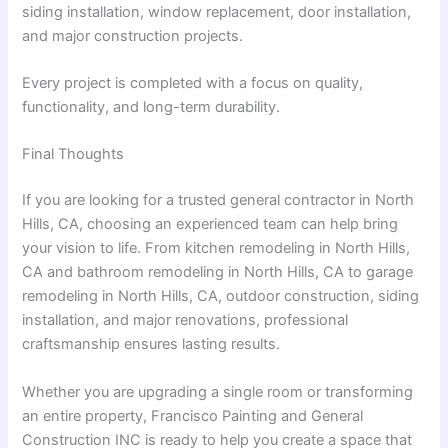
siding installation, window replacement, door installation,
and major construction projects.
Every project is completed with a focus on quality,
functionality, and long-term durability.
Final Thoughts
If you are looking for a trusted
general contractor in North
Hills, CA
, choosing an experienced team can help bring
your vision to life. From
kitchen remodeling in North Hills,
CA
and
bathroom remodeling in North Hills, CA
to
garage
remodeling in North Hills, CA
, outdoor construction, siding
installation, and major renovations, professional
craftsmanship ensures lasting results.
Whether you are upgrading a single room or transforming
an entire property, Francisco Painting and General
Construction INC is ready to help you create a space that