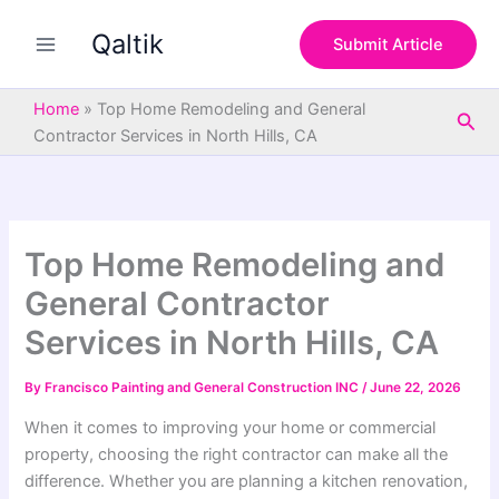
S
Skip
e
Qaltik
to
Submit Article
a
content
r
c
Home
»
Top Home Remodeling and General
Sea
h
Contractor Services in North Hills, CA
Top Home Remodeling and
General Contractor
Services in North Hills, CA
By
Francisco Painting and General Construction INC
/
June 22, 2026
When it comes to improving your home or commercial
property, choosing the right contractor can make all the
difference. Whether you are planning a kitchen renovation,