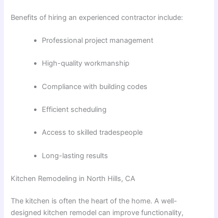
Benefits of hiring an experienced contractor include:
Professional project management
High-quality workmanship
Compliance with building codes
Efficient scheduling
Access to skilled tradespeople
Long-lasting results
Kitchen Remodeling in North Hills, CA
The kitchen is often the heart of the home. A well-
designed kitchen remodel can improve functionality,