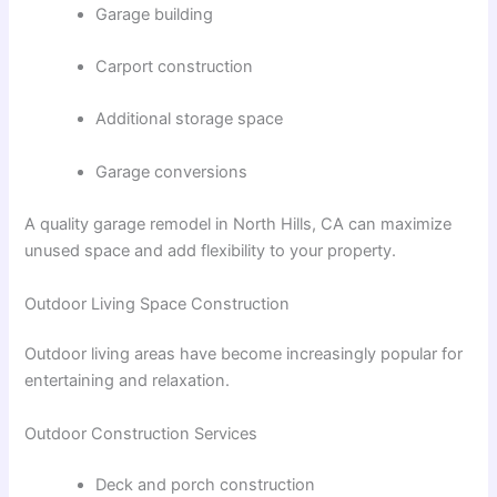
Garage building
Carport construction
Additional storage space
Garage conversions
A quality
garage remodel in North Hills, CA
can maximize
unused space and add flexibility to your property.
Outdoor Living Space Construction
Outdoor living areas have become increasingly popular for
entertaining and relaxation.
Outdoor Construction Services
Deck and porch construction