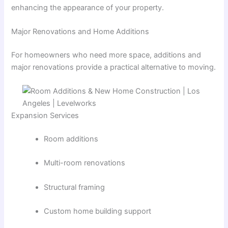
enhancing the appearance of your property.
Major Renovations and Home Additions
For homeowners who need more space, additions and
major renovations provide a practical alternative to moving.
Expansion Services
Room additions
Multi-room renovations
Structural framing
Custom home building support