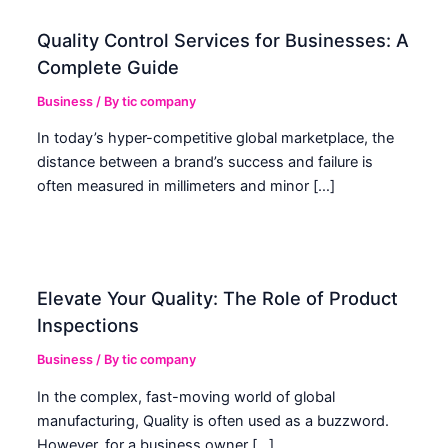
Quality Control Services for Businesses: A
Complete Guide
Business
/ By
tic company
In today’s hyper-competitive global marketplace, the
distance between a brand’s success and failure is
often measured in millimeters and minor […]
Elevate Your Quality: The Role of Product
Inspections
Business
/ By
tic company
In the complex, fast-moving world of global
manufacturing, Quality is often used as a buzzword.
However, for a business owner […]