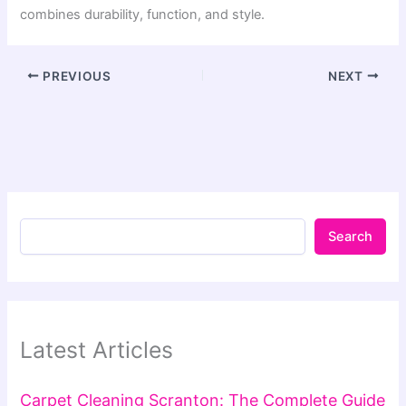
combines durability, function, and style.
PREVIOUS
NEXT
Search
Latest Articles
Carpet Cleaning Scranton: The Complete Guide