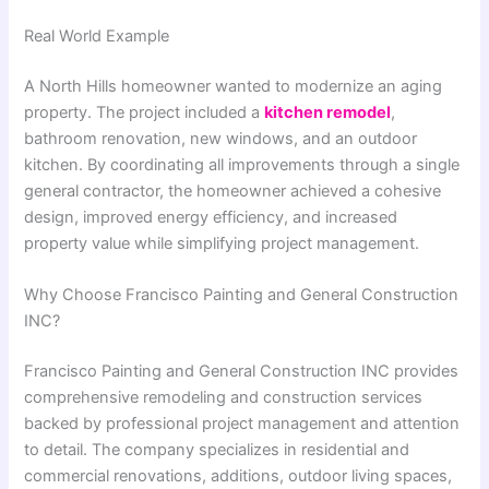
Real World Example
A North Hills homeowner wanted to modernize an aging
property. The project included a
kitchen remodel
,
bathroom renovation, new windows, and an outdoor
kitchen. By coordinating all improvements through a single
general contractor, the homeowner achieved a cohesive
design, improved energy efficiency, and increased
property value while simplifying project management.
Why Choose Francisco Painting and General Construction
INC?
Francisco Painting and General Construction INC
provides
comprehensive remodeling and construction services
backed by professional project management and attention
to detail. The company specializes in residential and
commercial renovations, additions, outdoor living spaces,