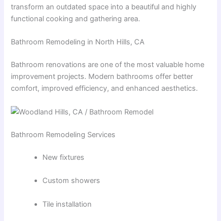
transform an outdated space into a beautiful and highly
functional cooking and gathering area.
Bathroom Remodeling in North Hills, CA
Bathroom renovations are one of the most valuable home
improvement projects. Modern bathrooms offer better
comfort, improved efficiency, and enhanced aesthetics.
Bathroom Remodeling Services
New fixtures
Custom showers
Tile installation