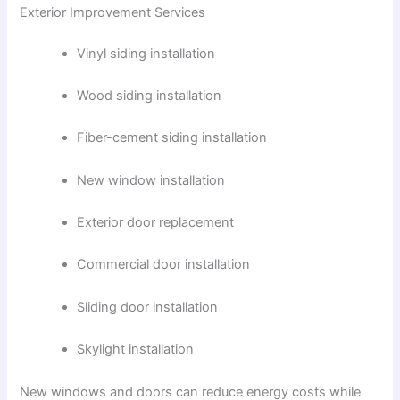
Exterior Improvement Services
Vinyl siding installation
Wood siding installation
Fiber-cement siding installation
New window installation
Exterior door replacement
Commercial door installation
Sliding door installation
Skylight installation
New windows and doors can reduce energy costs while