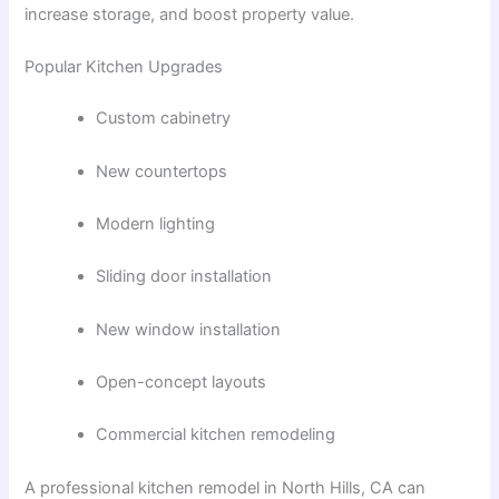
increase storage, and boost property value.
Popular Kitchen Upgrades
Custom cabinetry
New countertops
Modern lighting
Sliding door installation
New window installation
Open-concept layouts
Commercial kitchen remodeling
A professional
kitchen remodel in North Hills, CA
can