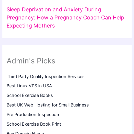
Sleep Deprivation and Anxiety During
Pregnancy: How a Pregnancy Coach Can Help
Expecting Mothers
Admin's Picks
Third Party Quality Inspection Services
Best Linux VPS in USA
School Exercise Books
Best UK Web Hosting for Small Business
Pre Production Inspection
School Exercise Book Print
Buy Domain Name