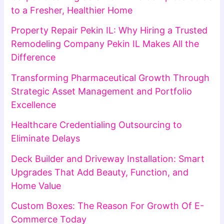
to a Fresher, Healthier Home
Property Repair Pekin IL: Why Hiring a Trusted
Remodeling Company Pekin IL Makes All the
Difference
Transforming Pharmaceutical Growth Through
Strategic Asset Management and Portfolio
Excellence
Healthcare Credentialing Outsourcing to
Eliminate Delays
Deck Builder and Driveway Installation: Smart
Upgrades That Add Beauty, Function, and
Home Value
Custom Boxes: The Reason For Growth Of E-
Commerce Today