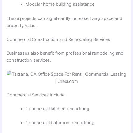
Modular home building assistance
These projects can significantly increase living space and
property value.
Commercial Construction and Remodeling Services
Businesses also benefit from professional remodeling and
construction services.
Commercial Services Include
Commercial kitchen remodeling
Commercial bathroom remodeling