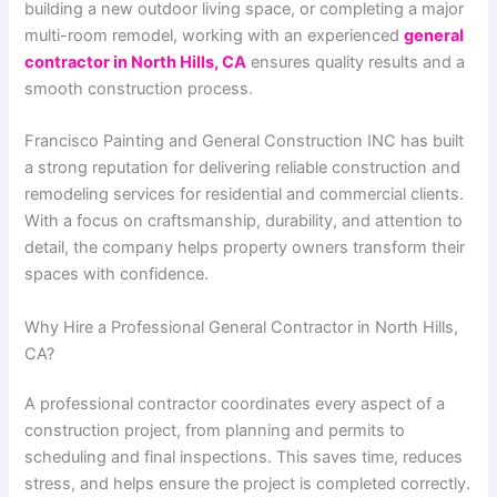
building a new outdoor living space, or completing a major
multi-room remodel, working with an experienced
general
contractor in North Hills, CA
ensures quality results and a
smooth construction process.
Francisco Painting and General Construction INC
has built
a strong reputation for delivering reliable construction and
remodeling services for residential and commercial clients.
With a focus on craftsmanship, durability, and attention to
detail, the company helps property owners transform their
spaces with confidence.
Why Hire a Professional General Contractor in North Hills,
CA?
A professional contractor coordinates every aspect of a
construction project, from planning and permits to
scheduling and final inspections. This saves time, reduces
stress, and helps ensure the project is completed correctly.