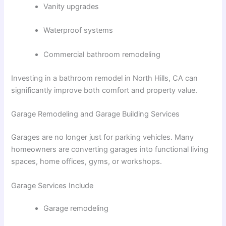
Vanity upgrades
Waterproof systems
Commercial bathroom remodeling
Investing in a
bathroom remodel in North Hills, CA
can
significantly improve both comfort and property value.
Garage Remodeling and Garage Building Services
Garages are no longer just for parking vehicles. Many
homeowners are converting garages into functional living
spaces, home offices, gyms, or workshops.
Garage Services Include
Garage remodeling