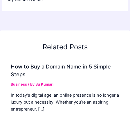
Related Posts
How to Buy a Domain Name in 5 Simple
Steps
Business
/ By
Su Kumari
In today’s digital age, an online presence is no longer a
luxury but a necessity. Whether you’re an aspiring
entrepreneur, […]