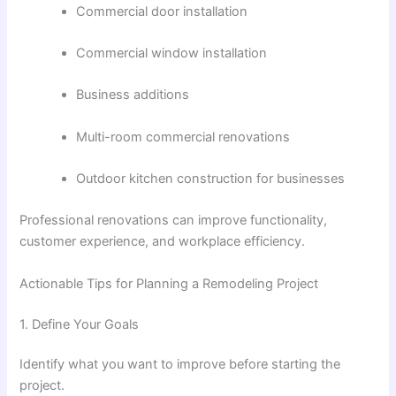
Commercial door installation
Commercial window installation
Business additions
Multi-room commercial renovations
Outdoor kitchen construction for businesses
Professional renovations can improve functionality,
customer experience, and workplace efficiency.
Actionable Tips for Planning a Remodeling Project
1. Define Your Goals
Identify what you want to improve before starting the
project.