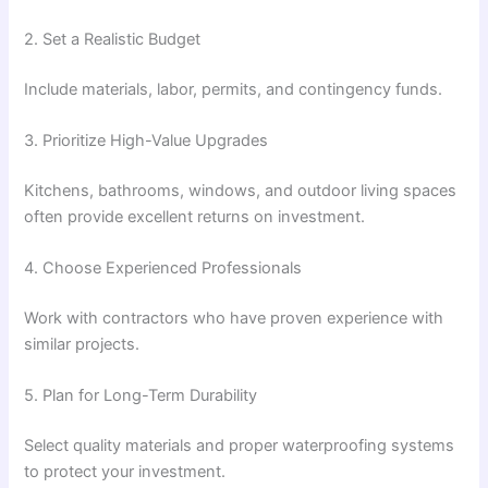
2. Set a Realistic Budget
Include materials, labor, permits, and contingency funds.
3. Prioritize High-Value Upgrades
Kitchens, bathrooms, windows, and outdoor living spaces
often provide excellent returns on investment.
4. Choose Experienced Professionals
Work with contractors who have proven experience with
similar projects.
5. Plan for Long-Term Durability
Select quality materials and proper waterproofing systems
to protect your investment.