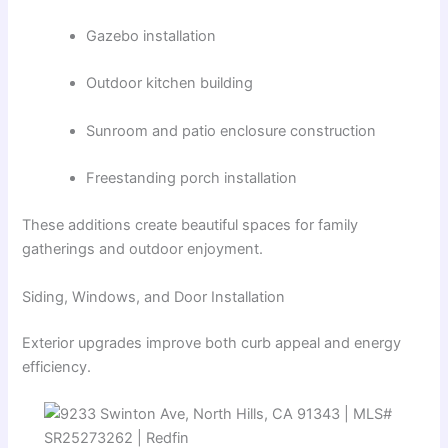
Gazebo installation
Outdoor kitchen building
Sunroom and patio enclosure construction
Freestanding porch installation
These additions create beautiful spaces for family
gatherings and outdoor enjoyment.
Siding, Windows, and Door Installation
Exterior upgrades improve both curb appeal and energy
efficiency.