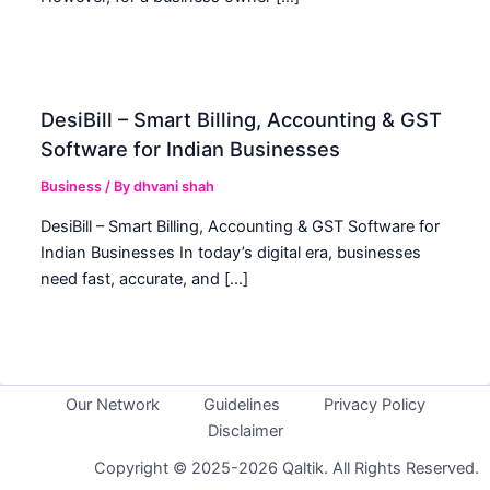
DesiBill – Smart Billing, Accounting & GST
Software for Indian Businesses
Business
/ By
dhvani shah
DesiBill – Smart Billing, Accounting & GST Software for
Indian Businesses In today’s digital era, businesses
need fast, accurate, and […]
Our Network
Guidelines
Privacy Policy
Disclaimer
Copyright © 2025-2026 Qaltik. All Rights Reserved.