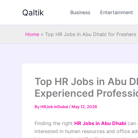
Skip
Qaltik
to
Business
Entertainment
content
Home
»
Top HR Jobs in Abu Dhabi for Freshers
Top HR Jobs in Abu D
Experienced Professi
By
HRJob inDubai
/
May 12, 2026
Finding the right
HR Jobs in Abu Dhabi
can 
interested in human resources and office ad