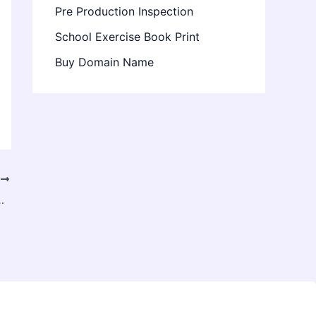
Pre Production Inspection
School Exercise Book Print
Buy Domain Name
T
g Services for Accuracy