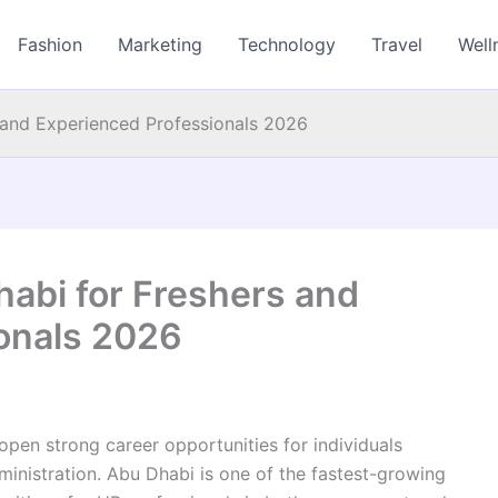
Fashion
Marketing
Technology
Travel
Well
 and Experienced Professionals 2026
habi for Freshers and
onals 2026
open strong career opportunities for individuals
ministration. Abu Dhabi is one of the fastest-growing