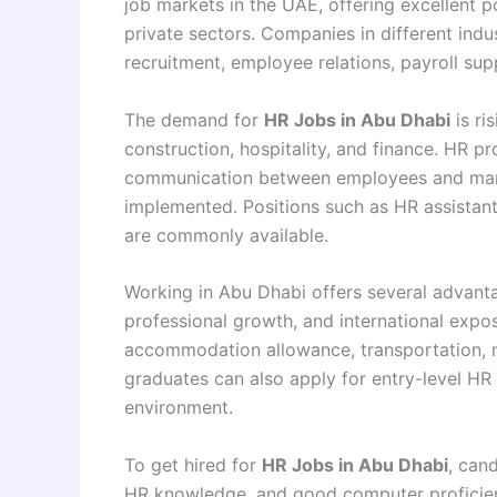
job markets in the UAE, offering excellent 
private sectors. Companies in different indu
recruitment, employee relations, payroll su
The demand for
HR Jobs in Abu Dhabi
is ri
construction, hospitality, and finance. HR p
communication between employees and mana
implemented. Positions such as HR assistant
are commonly available.
Working in Abu Dhabi offers several advanta
professional growth, and international expo
accommodation allowance, transportation, m
graduates can also apply for entry-level HR r
environment.
To get hired for
HR Jobs in Abu Dhabi
, can
HR knowledge, and good computer proficien