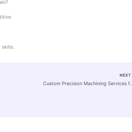
abi?
itive.
skills.
NEX
Custom Precision Machinin