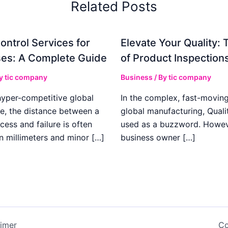
Related Posts
ontrol Services for
Elevate Your Quality: 
es: A Complete Guide
of Product Inspection
By
tic company
Business
/ By
tic company
hyper-competitive global
In the complex, fast-moving
e, the distance between a
global manufacturing, Qualit
cess and failure is often
used as a buzzword. Howeve
n millimeters and minor […]
business owner […]
aimer
Co