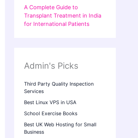
A Complete Guide to
Transplant Treatment in India
for International Patients
Admin's Picks
Third Party Quality Inspection
Services
Best Linux VPS in USA
School Exercise Books
Best UK Web Hosting for Small
Business