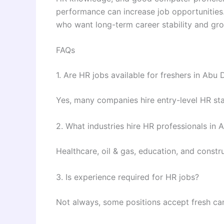
performance can increase job opportunities.
who want long-term career stability and gro
FAQs
1. Are HR jobs available for freshers in Abu 
Yes, many companies hire entry-level HR sta
2. What industries hire HR professionals in 
Healthcare, oil & gas, education, and constr
3. Is experience required for HR jobs?
Not always, some positions accept fresh ca