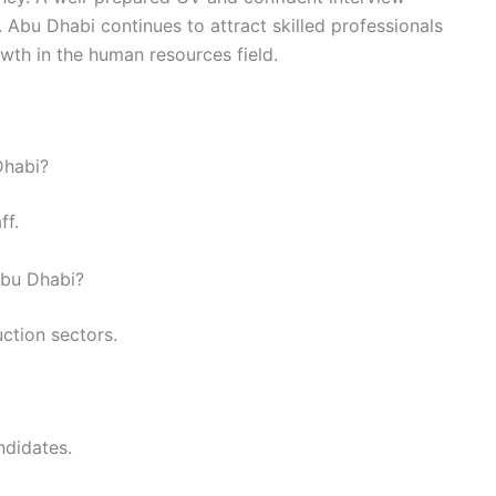
 Abu Dhabi continues to attract skilled professionals
wth in the human resources field.
Dhabi?
ff.
Abu Dhabi?
uction sectors.
ndidates.