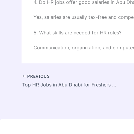
4. Do HR jobs offer good salaries in Abu Dh
Yes, salaries are usually tax-free and compet
5. What skills are needed for HR roles?
Communication, organization, and computer 
PREVIOUS
Top HR Jobs in Abu Dhabi for Freshers and Experienced Professionals 2026