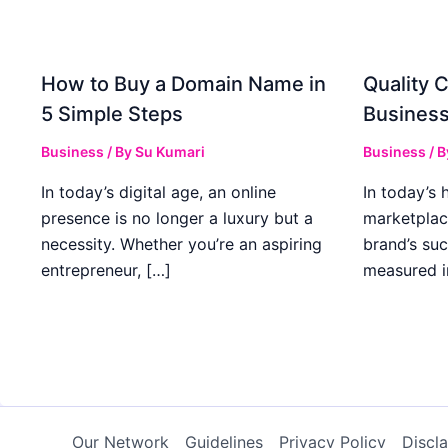
How to Buy a Domain Name in
Quality C
5 Simple Steps
Business
Business
/ By
Su Kumari
Business
/ 
In today’s digital age, an online
In today’s 
presence is no longer a luxury but a
marketplac
necessity. Whether you’re an aspiring
brand’s suc
entrepreneur, […]
measured i
Our Network
Guidelines
Privacy Policy
Discl