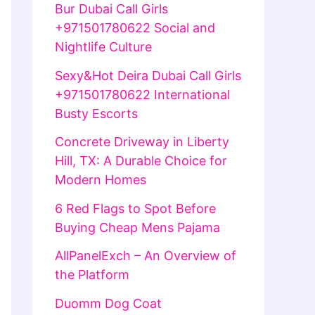
Bur Dubai Call Girls
+971501780622 Social and
Nightlife Culture
Sexy&Hot Deira Dubai Call Girls
+971501780622 International
Busty Escorts
Concrete Driveway in Liberty
Hill, TX: A Durable Choice for
Modern Homes
6 Red Flags to Spot Before
Buying Cheap Mens Pajama
AllPanelExch – An Overview of
the Platform
Duomm Dog Coat