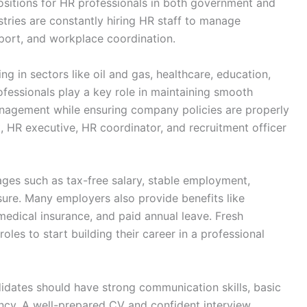
positions for HR professionals in both government and
stries are constantly hiring HR staff to manage
pport, and workplace coordination.
sing in sectors like oil and gas, healthcare, education,
rofessionals play a key role in maintaining smooth
gement while ensuring company policies are properly
, HR executive, HR coordinator, and recruitment officer
ges such as tax-free salary, stable employment,
sure. Many employers also provide benefits like
edical insurance, and paid annual leave. Fresh
oles to start building their career in a professional
didates should have strong communication skills, basic
cy. A well-prepared CV and confident interview