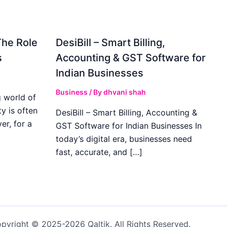
The Role
DesiBill – Smart Billing,
s
Accounting & GST Software for
Indian Businesses
Business
/ By
dhvani shah
 world of
y is often
DesiBill – Smart Billing, Accounting &
r, for a
GST Software for Indian Businesses In
today’s digital era, businesses need
fast, accurate, and […]
pyright © 2025-2026 Qaltik. All Rights Reserved.