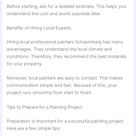
Before starting, ask for a detailed estimate. This helps you
understand the cost and avoid surprises later.
Benefits of Hiring Local Experts
Hiring local professional painters Schaumburg has many
advantages. They understand the local climate and
conditions. Therefore, they recommend the best materials
for your property.
Moreover, local painters are easy to contact. This makes
communication simple and fast. Because of this, your
project runs smoothly from start to finish.
Tips to Prepare for a Painting Project
Preparation is important for a successful painting project.
Here are a few simple tips: