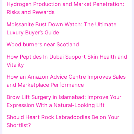
Hydrogen Production and Market Penetration:
Risks and Rewards
Moissanite Bust Down Watch: The Ultimate
Luxury Buyer’s Guide
Wood burners near Scotland
How Peptides In Dubai Support Skin Health and
Vitality
How an Amazon Advice Centre Improves Sales
and Marketplace Performance
Brow Lift Surgery in Islamabad: Improve Your
Expression With a Natural-Looking Lift
Should Heart Rock Labradoodles Be on Your
Shortlist?