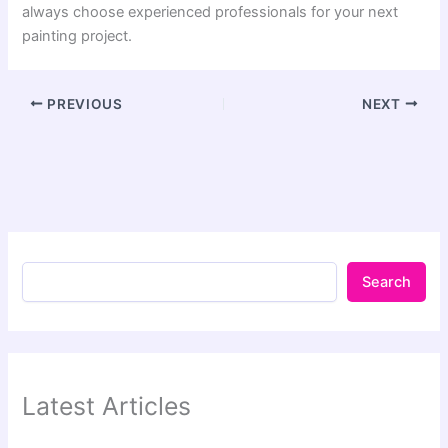
always choose experienced professionals for your next
painting project.
PREVIOUS
NEXT
Search
Latest Articles