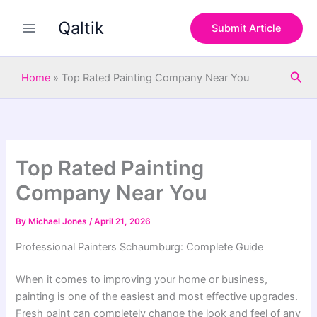
S
Skip
e
Qaltik
to
Submit Article
a
content
r
c
Sea
h
Home
»
Top Rated Painting Company Near You
Top Rated Painting
Company Near You
By
Michael Jones
/
April 21, 2026
Professional Painters Schaumburg: Complete Guide
When it comes to improving your home or business,
painting is one of the easiest and most effective upgrades.
Fresh paint can completely change the look and feel of any