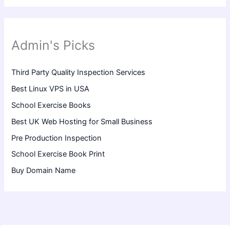
Admin's Picks
Third Party Quality Inspection Services
Best Linux VPS in USA
School Exercise Books
Best UK Web Hosting for Small Business
Pre Production Inspection
School Exercise Book Print
Buy Domain Name