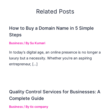
Related Posts
How to Buy a Domain Name in 5 Simple
Steps
Business
/ By
Su Kumari
In today’s digital age, an online presence is no longer a
luxury but a necessity. Whether you’re an aspiring
entrepreneur, […]
Quality Control Services for Businesses: A
Complete Guide
Business
/ By
tic company