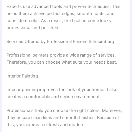
Experts use advanced tools and proven techniques. This
helps them achieve perfect edges, smooth coats, and
consistent color. As a result, the final outcome looks
professional and polished.
Services Offered by Professional Painers Schaumburg
Professional painters provide a wide range of services.
Therefore, you can choose what suits your needs best.
Interior Painting
Interior painting improves the look of your home. It also
creates a comfortable and stylish environment.
Professionals help you choose the right colors. Moreover,
they ensure clean lines and smooth finishes. Because of
this, your rooms feel fresh and modern.