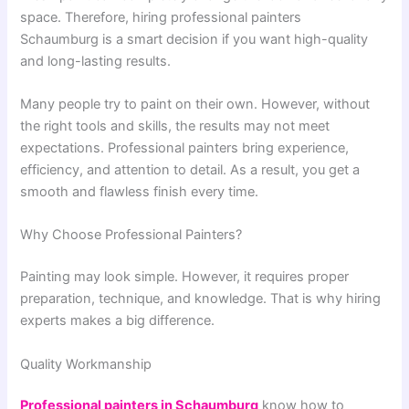
space. Therefore, hiring professional painters
Schaumburg is a smart decision if you want high-quality
and long-lasting results.
Many people try to paint on their own. However, without
the right tools and skills, the results may not meet
expectations. Professional painters bring experience,
efficiency, and attention to detail. As a result, you get a
smooth and flawless finish every time.
Why Choose Professional Painters?
Painting may look simple. However, it requires proper
preparation, technique, and knowledge. That is why hiring
experts makes a big difference.
Quality Workmanship
Professional painters in Schaumburg
know how to