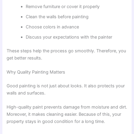
Remove furniture or cover it properly
Clean the walls before painting
Choose colors in advance
Discuss your expectations with the painter
These steps help the process go smoothly. Therefore, you
get better results.
Why Quality Painting Matters
Good painting is not just about looks. It also protects your
walls and surfaces.
High-quality paint prevents damage from moisture and dirt.
Moreover, it makes cleaning easier. Because of this, your
property stays in good condition for a long time.