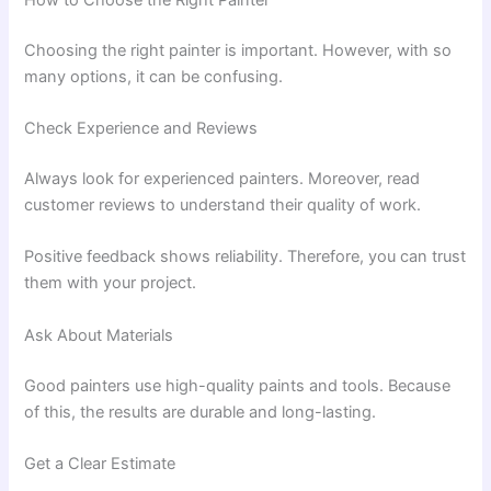
Choosing the right painter is important. However, with so
many options, it can be confusing.
Check Experience and Reviews
Always look for experienced painters. Moreover, read
customer reviews to understand their quality of work.
Positive feedback shows reliability. Therefore, you can trust
them with your project.
Ask About Materials
Good painters use high-quality paints and tools. Because
of this, the results are durable and long-lasting.
Get a Clear Estimate