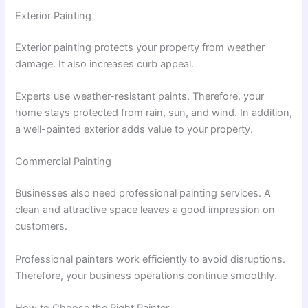
Exterior Painting
Exterior painting protects your property from weather
damage. It also increases curb appeal.
Experts use weather-resistant paints. Therefore, your
home stays protected from rain, sun, and wind. In addition,
a well-painted exterior adds value to your property.
Commercial Painting
Businesses also need professional painting services. A
clean and attractive space leaves a good impression on
customers.
Professional painters work efficiently to avoid disruptions.
Therefore, your business operations continue smoothly.
How to Choose the Right Painter