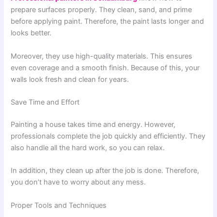
prepare surfaces properly. They clean, sand, and prime
before applying paint. Therefore, the paint lasts longer and
looks better.
Moreover, they use high-quality materials. This ensures
even coverage and a smooth finish. Because of this, your
walls look fresh and clean for years.
Save Time and Effort
Painting a house takes time and energy. However,
professionals complete the job quickly and efficiently. They
also handle all the hard work, so you can relax.
In addition, they clean up after the job is done. Therefore,
you don’t have to worry about any mess.
Proper Tools and Techniques