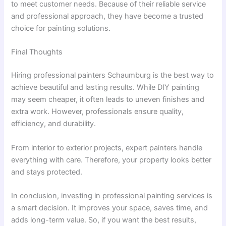
to meet customer needs. Because of their reliable service
and professional approach, they have become a trusted
choice for painting solutions.
Final Thoughts
Hiring professional painters Schaumburg is the best way to
achieve beautiful and lasting results. While DIY painting
may seem cheaper, it often leads to uneven finishes and
extra work. However, professionals ensure quality,
efficiency, and durability.
From interior to exterior projects, expert painters handle
everything with care. Therefore, your property looks better
and stays protected.
In conclusion, investing in professional painting services is
a smart decision. It improves your space, saves time, and
adds long-term value. So, if you want the best results,