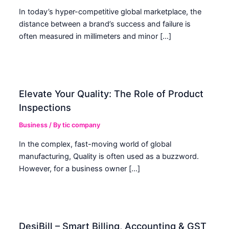
In today’s hyper-competitive global marketplace, the
distance between a brand’s success and failure is
often measured in millimeters and minor […]
Elevate Your Quality: The Role of Product
Inspections
Business
/ By
tic company
In the complex, fast-moving world of global
manufacturing, Quality is often used as a buzzword.
However, for a business owner […]
DesiBill – Smart Billing, Accounting & GST