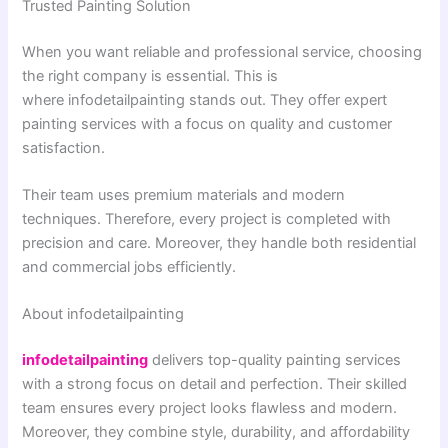
Trusted Painting Solution
When you want reliable and professional service, choosing
the right company is essential. This is
where infodetailpainting stands out. They offer expert
painting services with a focus on quality and customer
satisfaction.
Their team uses premium materials and modern
techniques. Therefore, every project is completed with
precision and care. Moreover, they handle both residential
and commercial jobs efficiently.
About infodetailpainting
infodetailpainting
delivers top-quality painting services
with a strong focus on detail and perfection. Their skilled
team ensures every project looks flawless and modern.
Moreover, they combine style, durability, and affordability