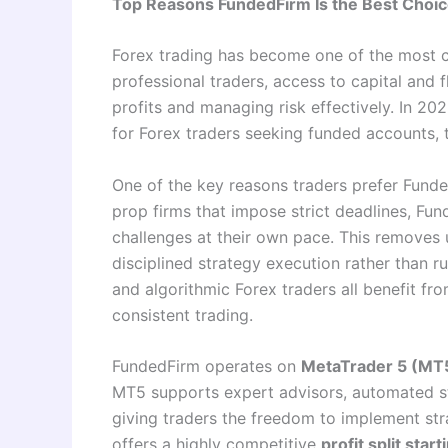
Top Reasons FundedFirm Is the Best Choice
Forex trading has become one of the most c
professional traders, access to capital and f
profits and managing risk effectively. In 20
for Forex traders seeking funded accounts, t
One of the key reasons traders prefer Funde
prop firms that impose strict deadlines, Fun
challenges at their own pace. This removes 
disciplined strategy execution rather than ru
and algorithmic Forex traders all benefit f
consistent trading.
FundedFirm operates on
MetaTrader 5 (MT
MT5 supports expert advisors, automated stra
giving traders the freedom to implement stra
offers a highly competitive
profit split star