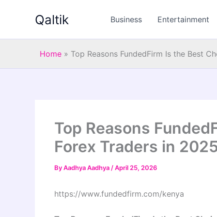
Skip
Qaltik
to
Business
Entertainment
content
Home
»
Top Reasons FundedFirm Is the Best Cho
Top Reasons FundedFi
Forex Traders in 202
By
Aadhya Aadhya
/
April 25, 2026
https://www.fundedfirm.com/kenya