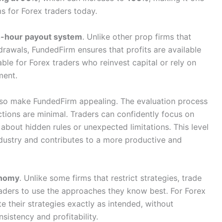
s for Forex traders today.
-hour payout system
. Unlike other prop firms that
rawals, FundedFirm ensures that profits are available
able for Forex traders who reinvest capital or rely on
ment.
lso make FundedFirm appealing. The evaluation process
rictions are minimal. Traders can confidently focus on
bout hidden rules or unexpected limitations. This level
 industry and contributes to a more productive and
onomy
. Unlike some firms that restrict strategies, trade
raders to use the approaches they know best. For Forex
 their strategies exactly as intended, without
istency and profitability.