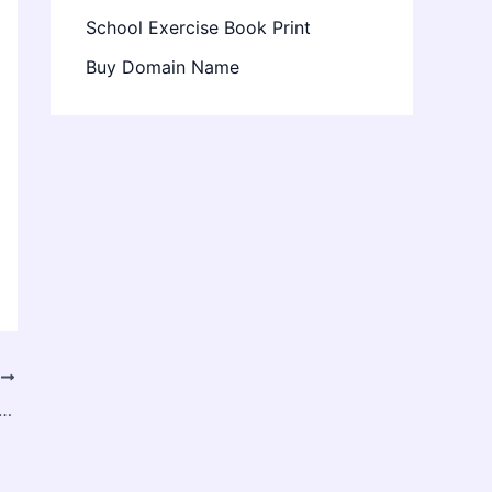
School Exercise Book Print
Buy Domain Name
T
irm Helps Traders Scale Accounts and Increase Earnings in 2025