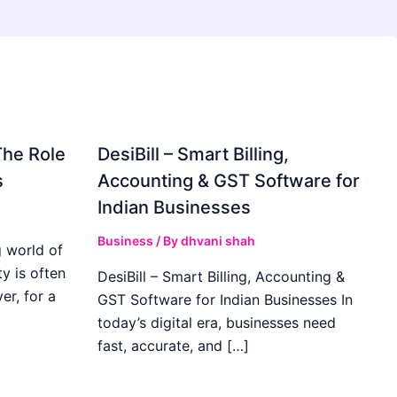
The Role
DesiBill – Smart Billing,
s
Accounting & GST Software for
Indian Businesses
Business
/ By
dhvani shah
 world of
y is often
DesiBill – Smart Billing, Accounting &
r, for a
GST Software for Indian Businesses In
today’s digital era, businesses need
fast, accurate, and […]