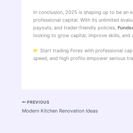
In conclusion, 2025 is shaping up to be an 
professional capital. With its unlimited evalu
payouts, and trader-friendly policies,
Funded
looking to grow capital, improve skills, and
Start trading Forex with professional cap
speed, and high profits empower serious tra
PREVIOUS
Modern Kitchen Renovation Ideas