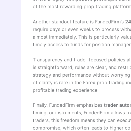
of the most rewarding prop trading platform
Another standout feature is FundedFirm’s
24
require days or even weeks to process withd
almost immediately. This is particularly valu
timely access to funds for position manage
Transparency and trader-focused policies a
is straightforward, rules are clear, and rest
strategy and performance without worrying a
of clarity is rare in the Forex prop trading
profitable trading experience.
Finally, FundedFirm emphasizes
trader aut
timing, or instruments, FundedFirm allows t
traders, this freedom means they can execute
compromise, which often leads to higher cons