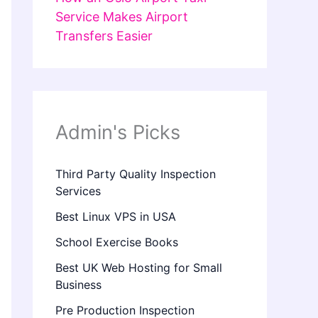
Service Makes Airport
Transfers Easier
Admin's Picks
Third Party Quality Inspection
Services
Best Linux VPS in USA
School Exercise Books
Best UK Web Hosting for Small
Business
Pre Production Inspection