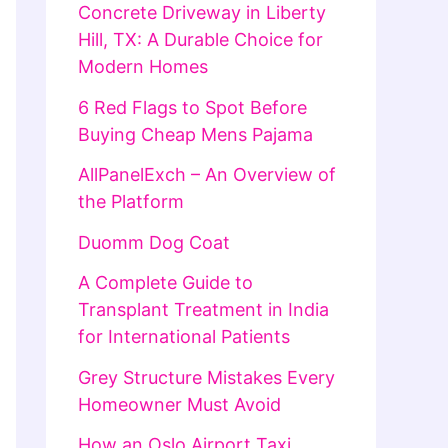
Concrete Driveway in Liberty
Hill, TX: A Durable Choice for
Modern Homes
6 Red Flags to Spot Before
Buying Cheap Mens Pajama
AllPanelExch – An Overview of
the Platform
Duomm Dog Coat
A Complete Guide to
Transplant Treatment in India
for International Patients
Grey Structure Mistakes Every
Homeowner Must Avoid
How an Oslo Airport Taxi