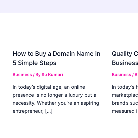
How to Buy a Domain Name in
Quality C
5 Simple Steps
Business
Business
/ By
Su Kumari
Business
/ 
In today’s digital age, an online
In today’s 
presence is no longer a luxury but a
marketplac
necessity. Whether you’re an aspiring
brand’s suc
entrepreneur, […]
measured i