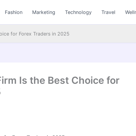
Fashion
Marketing
Technology
Travel
Well
ice for Forex Traders in 2025
rm Is the Best Choice for
5