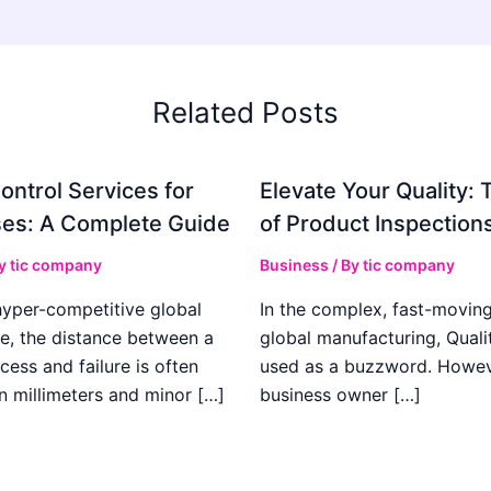
Related Posts
ontrol Services for
Elevate Your Quality: 
es: A Complete Guide
of Product Inspection
By
tic company
Business
/ By
tic company
hyper-competitive global
In the complex, fast-moving
e, the distance between a
global manufacturing, Qualit
cess and failure is often
used as a buzzword. Howeve
n millimeters and minor […]
business owner […]