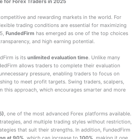
 for Forex Traders in 2025
ompetitive and rewarding markets in the world. For
lexible trading conditions are essential for maximizing
25,
FundedFirm
has emerged as one of the top choices
ransparency, and high earning potential.
dFirm is its
unlimited evaluation time
. Unlike many
dedFirm allows traders to complete their evaluation
unnecessary pressure, enabling traders to focus on
shing to meet profit targets. Swing traders, scalpers,
rom this approach, which encourages smarter and more
5)
, one of the most advanced Forex platforms available.
tegies, and multiple trading styles without restriction,
tegies that suit their strengths. In addition, FundedFirm
ting at 90%
, which can increase to
100%
, making it one