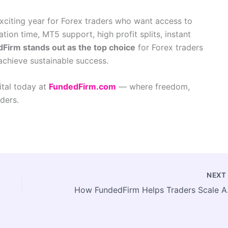
exciting year for Forex traders who want access to
ation time, MT5 support, high profit splits, instant
Firm stands out as the top choice
for Forex traders
 achieve sustainable success.
ital today at
FundedFirm.com
— where freedom,
ders.
NEX
How FundedF