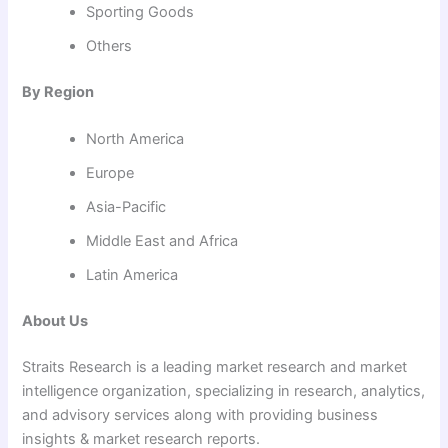
Sporting Goods
Others
By Region
North America
Europe
Asia-Pacific
Middle East and Africa
Latin America
About Us
Straits Research is a leading market research and market
intelligence organization, specializing in research, analytics,
and advisory services along with providing business
insights & market research reports.