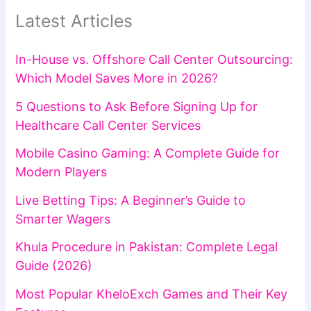
Latest Articles
In-House vs. Offshore Call Center Outsourcing:
Which Model Saves More in 2026?
5 Questions to Ask Before Signing Up for
Healthcare Call Center Services
Mobile Casino Gaming: A Complete Guide for
Modern Players
Live Betting Tips: A Beginner’s Guide to
Smarter Wagers
Khula Procedure in Pakistan: Complete Legal
Guide (2026)
Most Popular KheloExch Games and Their Key