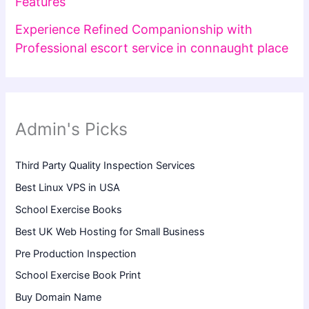
Features
Experience Refined Companionship with
Professional escort service in connaught place
Admin's Picks
Third Party Quality Inspection Services
Best Linux VPS in USA
School Exercise Books
Best UK Web Hosting for Small Business
Pre Production Inspection
School Exercise Book Print
Buy Domain Name