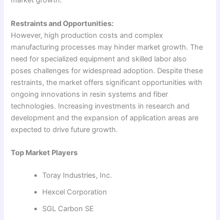
market growth.
Restraints and Opportunities:
However, high production costs and complex
manufacturing processes may hinder market growth. The
need for specialized equipment and skilled labor also
poses challenges for widespread adoption. Despite these
restraints, the market offers significant opportunities with
ongoing innovations in resin systems and fiber
technologies. Increasing investments in research and
development and the expansion of application areas are
expected to drive future growth.
Top Market Players
Toray Industries, Inc.
Hexcel Corporation
SGL Carbon SE