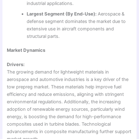
industrial applications.
Largest Segment (By End-Use):
Aerospace &
defense segment dominates the market due to
extensive use in aircraft components and
structural parts.
Market Dynamics
Drivers:
The growing demand for lightweight materials in
aerospace and automotive industries is a key driver of the
tow prepreg market. These materials help improve fuel
efficiency and reduce emissions, aligning with stringent
environmental regulations. Additionally, the increasing
adoption of renewable energy sources, particularly wind
energy, is boosting the demand for high-performance
composites used in turbine blades. Technological
advancements in composite manufacturing further support