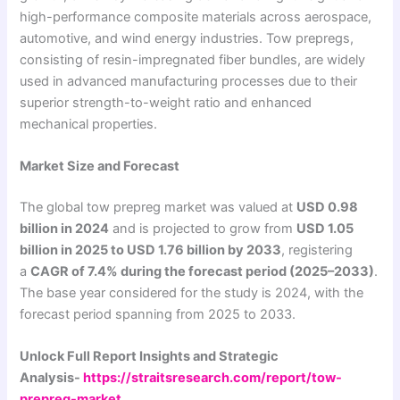
high-performance composite materials across aerospace,
automotive, and wind energy industries. Tow prepregs,
consisting of resin-impregnated fiber bundles, are widely
used in advanced manufacturing processes due to their
superior strength-to-weight ratio and enhanced
mechanical properties.
Market Size and Forecast
The global tow prepreg market was valued at
USD 0.98
billion in 2024
and is projected to grow from
USD 1.05
billion in 2025 to USD 1.76 billion by 2033
, registering
a
CAGR of 7.4% during the forecast period (2025–2033)
.
The base year considered for the study is 2024, with the
forecast period spanning from 2025 to 2033.
Unlock Full Report Insights and Strategic
Analysis-
https://straitsresearch.com/report/tow-
prepreg-market