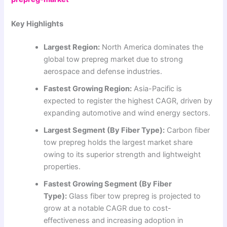
Key Highlights
Largest Region:
North America dominates the
global tow prepreg market due to strong
aerospace and defense industries.
Fastest Growing Region:
Asia-Pacific is
expected to register the highest CAGR, driven by
expanding automotive and wind energy sectors.
Largest Segment (By Fiber Type):
Carbon fiber
tow prepreg holds the largest market share
owing to its superior strength and lightweight
properties.
Fastest Growing Segment (By Fiber
Type):
Glass fiber tow prepreg is projected to
grow at a notable CAGR due to cost-
effectiveness and increasing adoption in