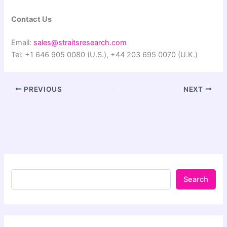
Contact Us
Email:
sales@straitsresearch.com
Tel: +1 646 905 0080 (U.S.), +44 203 695 0070 (U.K.)
PREVIOUS
NEXT
Search