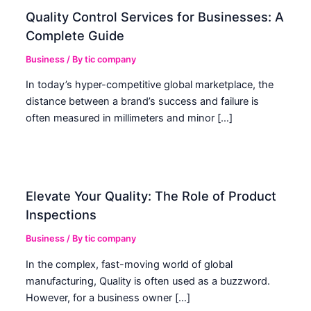
Quality Control Services for Businesses: A
Complete Guide
Business
/ By
tic company
In today’s hyper-competitive global marketplace, the
distance between a brand’s success and failure is
often measured in millimeters and minor […]
Elevate Your Quality: The Role of Product
Inspections
Business
/ By
tic company
In the complex, fast-moving world of global
manufacturing, Quality is often used as a buzzword.
However, for a business owner […]