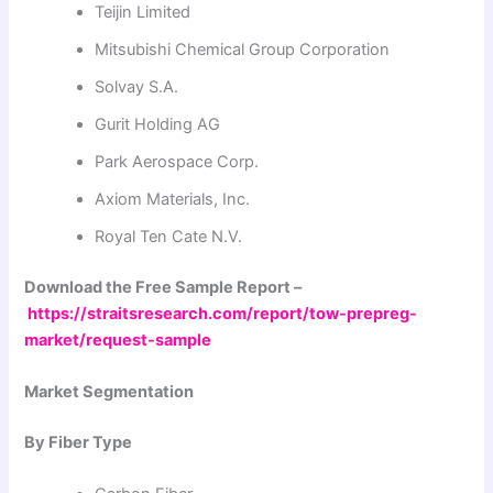
Teijin Limited
Mitsubishi Chemical Group Corporation
Solvay S.A.
Gurit Holding AG
Park Aerospace Corp.
Axiom Materials, Inc.
Royal Ten Cate N.V.
Download the Free Sample Report –
https://straitsresearch.com/report/tow-prepreg-
market/request-sample
Market Segmentation
By Fiber Type