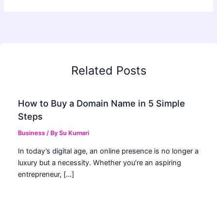
Related Posts
How to Buy a Domain Name in 5 Simple
Steps
Business
/ By
Su Kumari
In today’s digital age, an online presence is no longer a
luxury but a necessity. Whether you’re an aspiring
entrepreneur, […]