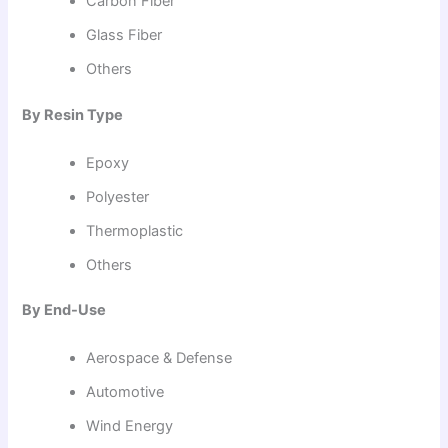
Carbon Fiber
Glass Fiber
Others
By Resin Type
Epoxy
Polyester
Thermoplastic
Others
By End-Use
Aerospace & Defense
Automotive
Wind Energy