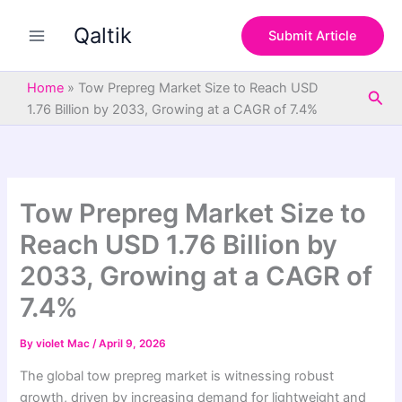
S
Skip
e
Qaltik
to
Submit Article
a
content
r
c
Home
»
Tow Prepreg Market Size to Reach USD
Sea
h
1.76 Billion by 2033, Growing at a CAGR of 7.4%
Tow Prepreg Market Size to
Reach USD 1.76 Billion by
2033, Growing at a CAGR of
7.4%
By
violet Mac
/
April 9, 2026
The global tow prepreg market is witnessing robust
growth, driven by increasing demand for lightweight and