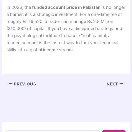
In 2026, the
funded account price in Pakistan
is no longer
a barrier; it is a strategic investment. For a one-time fee of
roughly ₨ 16,520, a trader can manage ₨ 2.8 Million
($10,000) of capital. If you have a disciplined strategy and
the psychological fortitude to handle “real” capital, a
funded account is the fastest way to turn your technical
skills into a global income stream.
PREVIOUS
NEXT