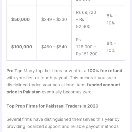
₨ 69,720
8% –
$50,000
$249 – $330
– ₨
10%
92,400
₨
8% –
$100,000
$450 – $540
126,000 –
10%
₨ 151,200
Pro Tip:
Many top-tier firms now offer a
100% fee refund
with your first or fourth payout. This means if you are a
disciplined trader, your actual long-term
funded account
price in Pakistan
eventually becomes zero.
Top Prop Firms for Pakistani Traders in 2026
Several firms have distinguished themselves this year by
providing localized support and reliable payout methods