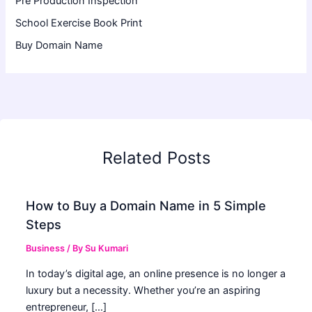
Pre Production Inspection
School Exercise Book Print
Buy Domain Name
Related Posts
How to Buy a Domain Name in 5 Simple
Steps
Business
/ By
Su Kumari
In today’s digital age, an online presence is no longer a
luxury but a necessity. Whether you’re an aspiring
entrepreneur, […]