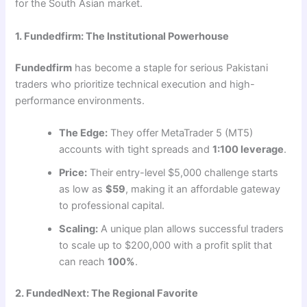
for the South Asian market.
1. Fundedfirm: The Institutional Powerhouse
Fundedfirm
has become a staple for serious Pakistani
traders who prioritize technical execution and high-
performance environments.
The Edge:
They offer MetaTrader 5 (MT5)
accounts with tight spreads and
1:100 leverage
.
Price:
Their entry-level $5,000 challenge starts
as low as
$59
, making it an affordable gateway
to professional capital.
Scaling:
A unique plan allows successful traders
to scale up to $200,000 with a profit split that
can reach
100%
.
2. FundedNext: The Regional Favorite