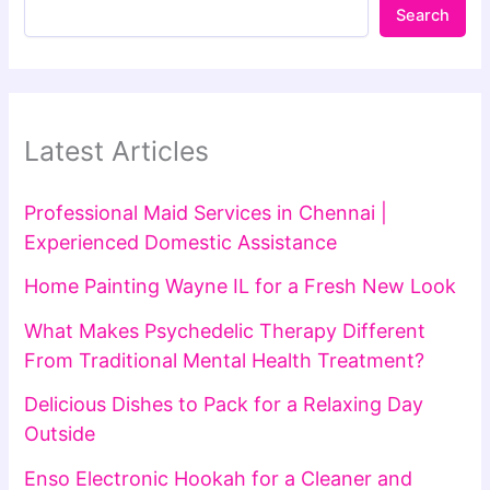
Search
Latest Articles
Professional Maid Services in Chennai |
Experienced Domestic Assistance
Home Painting Wayne IL for a Fresh New Look
What Makes Psychedelic Therapy Different
From Traditional Mental Health Treatment?
Delicious Dishes to Pack for a Relaxing Day
Outside
Enso Electronic Hookah for a Cleaner and