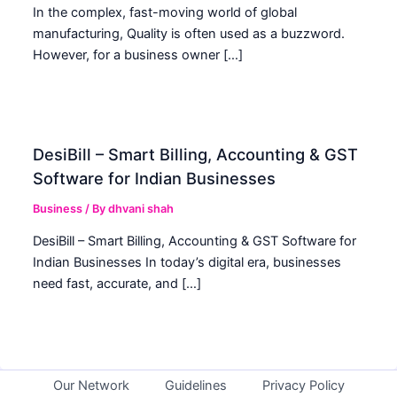
In the complex, fast-moving world of global
manufacturing, Quality is often used as a buzzword.
However, for a business owner […]
DesiBill – Smart Billing, Accounting & GST
Software for Indian Businesses
Business
/ By
dhvani shah
DesiBill – Smart Billing, Accounting & GST Software for
Indian Businesses In today’s digital era, businesses
need fast, accurate, and […]
Our Network
Guidelines
Privacy Policy