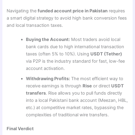
Navigating the
funded account price in Pakistan
requires
a smart digital strategy to avoid high bank conversion fees
and local transaction taxes.
Buying the Account:
Most traders avoid local
bank cards due to high international transaction
taxes (often 5% to 10%). Using
USDT (Tether)
via P2P is the industry standard for fast, low-fee
account activation.
Withdrawing Profits:
The most efficient way to
receive earnings is through
Rise
or direct
USDT
transfers
. Rise allows you to pull funds directly
into a local Pakistani bank account (Meezan, HBL,
etc.) at competitive market rates, bypassing the
complexities of traditional wire transfers.
Final Verdict