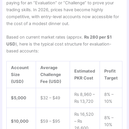
paying for an “Evaluation” or “Challenge” to prove your
trading skills. In 2026, prices have become highly
competitive, with entry-level accounts now accessible for
the cost of a modest dinner out.
Based on current market rates (approx.
₨ 280 per $1
USD
), here is the typical cost structure for evaluation-
based accounts:
Account
Average
Estimated
Profit
Size
Challenge
PKR Cost
Target
(USD)
Fee (USD)
₨ 8,960 –
8% –
$5,000
$32 – $49
₨ 13,720
10%
₨ 16,520
8% –
$10,000
$59 – $95
– ₨
10%
26,600