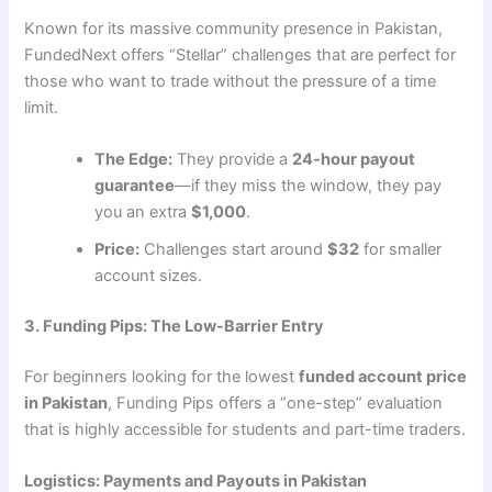
Known for its massive community presence in Pakistan,
FundedNext offers “Stellar” challenges that are perfect for
those who want to trade without the pressure of a time
limit.
The Edge:
They provide a
24-hour payout
guarantee
—if they miss the window, they pay
you an extra
$1,000
.
Price:
Challenges start around
$32
for smaller
account sizes.
3. Funding Pips: The Low-Barrier Entry
For beginners looking for the lowest
funded account price
in Pakistan
, Funding Pips offers a “one-step” evaluation
that is highly accessible for students and part-time traders.
Logistics: Payments and Payouts in Pakistan