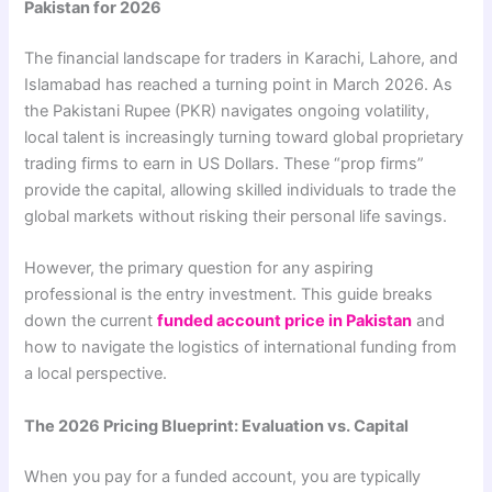
Pakistan for 2026
The financial landscape for traders in Karachi, Lahore, and
Islamabad has reached a turning point in March 2026. As
the Pakistani Rupee (PKR) navigates ongoing volatility,
local talent is increasingly turning toward global proprietary
trading firms to earn in US Dollars. These “prop firms”
provide the capital, allowing skilled individuals to trade the
global markets without risking their personal life savings.
However, the primary question for any aspiring
professional is the entry investment. This guide breaks
down the current
funded account price in Pakistan
and
how to navigate the logistics of international funding from
a local perspective.
The 2026 Pricing Blueprint: Evaluation vs. Capital
When you pay for a funded account, you are typically