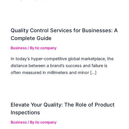
Quality Control Services for Businesses: A
Complete Guide
Business
/ By
tic company
In today’s hyper-competitive global marketplace, the
distance between a brand’s success and failure is
often measured in millimeters and minor […]
Elevate Your Quality: The Role of Product
Inspections
Business
/ By
tic company