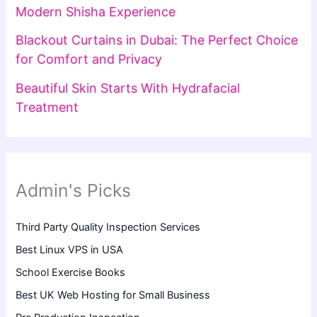
Modern Shisha Experience
Blackout Curtains in Dubai: The Perfect Choice
for Comfort and Privacy
Beautiful Skin Starts With Hydrafacial
Treatment
Admin's Picks
Third Party Quality Inspection Services
Best Linux VPS in USA
School Exercise Books
Best UK Web Hosting for Small Business