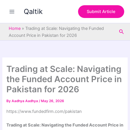
S
Skip
e
Qaltik
to
Submit Article
a
content
r
c
Home
»
Trading at Scale: Navigating the Funded
Sea
h
Account Price in Pakistan for 2026
Trading at Scale: Navigating
the Funded Account Price in
Pakistan for 2026
By
Aadhya Aadhya
/
May 26, 2026
https://www.fundedfirm.com/pakistan
Trading at Scale: Navigating the Funded Account Price in