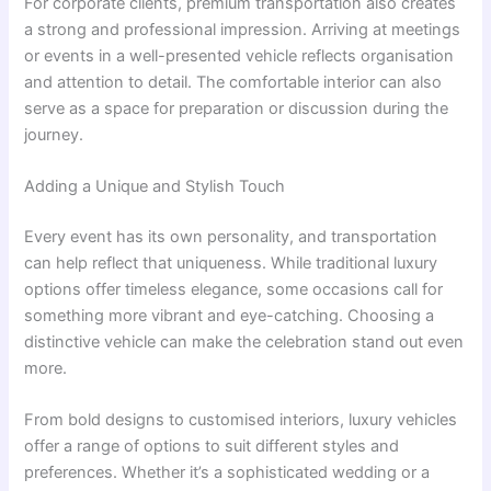
For corporate clients, premium transportation also creates
a strong and professional impression. Arriving at meetings
or events in a well-presented vehicle reflects organisation
and attention to detail. The comfortable interior can also
serve as a space for preparation or discussion during the
journey.
Adding a Unique and Stylish Touch
Every event has its own personality, and transportation
can help reflect that uniqueness. While traditional luxury
options offer timeless elegance, some occasions call for
something more vibrant and eye-catching. Choosing a
distinctive vehicle can make the celebration stand out even
more.
From bold designs to customised interiors, luxury vehicles
offer a range of options to suit different styles and
preferences. Whether it’s a sophisticated wedding or a