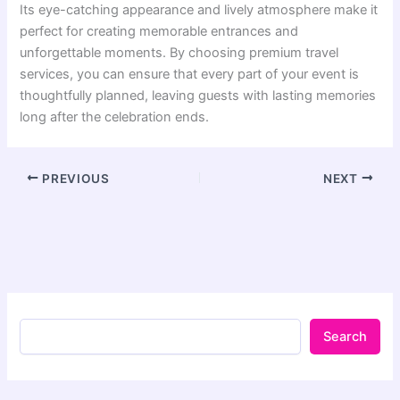
Its eye-catching appearance and lively atmosphere make it
perfect for creating memorable entrances and
unforgettable moments. By choosing premium travel
services, you can ensure that every part of your event is
thoughtfully planned, leaving guests with lasting memories
long after the celebration ends.
PREVIOUS
NEXT
Search