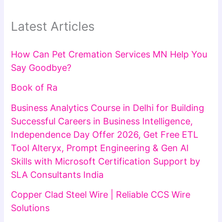
Latest Articles
How Can Pet Cremation Services MN Help You
Say Goodbye?
Book of Ra
Business Analytics Course in Delhi for Building
Successful Careers in Business Intelligence,
Independence Day Offer 2026, Get Free ETL
Tool Alteryx, Prompt Engineering & Gen AI
Skills with Microsoft Certification Support by
SLA Consultants India
Copper Clad Steel Wire | Reliable CCS Wire
Solutions