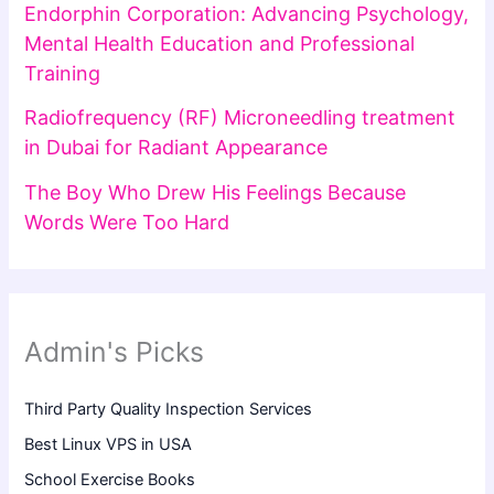
Endorphin Corporation: Advancing Psychology,
Mental Health Education and Professional
Training
Radiofrequency (RF) Microneedling treatment
in Dubai for Radiant Appearance
The Boy Who Drew His Feelings Because
Words Were Too Hard
Admin's Picks
Third Party Quality Inspection Services
Best Linux VPS in USA
School Exercise Books