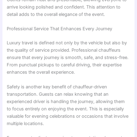
arrive looking polished and confident. This attention to
detail adds to the overall elegance of the event.
Professional Service That Enhances Every Journey
Luxury travel is defined not only by the vehicle but also by
the quality of service provided. Professional chauffeurs
ensure that every journey is smooth, safe, and stress-free.
From punctual pickups to careful driving, their expertise
enhances the overall experience.
Safety is another key benefit of chauffeur-driven
transportation. Guests can relax knowing that an
experienced driver is handling the journey, allowing them
to focus entirely on enjoying the event. This is especially
valuable for evening celebrations or occasions that involve
multiple locations.