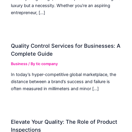
luxury but a necessity. Whether you’re an aspiring
entrepreneur, […]
Quality Control Services for Businesses: A
Complete Guide
Business
/ By
tic company
In today’s hyper-competitive global marketplace, the
distance between a brand’s success and failure is
often measured in millimeters and minor […]
Elevate Your Quality: The Role of Product
Inspections