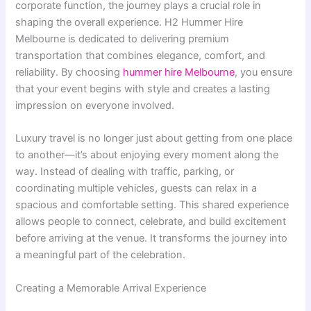
corporate function, the journey plays a crucial role in
shaping the overall experience. H2 Hummer Hire
Melbourne is dedicated to delivering premium
transportation that combines elegance, comfort, and
reliability. By choosing
hummer hire Melbourne
, you ensure
that your event begins with style and creates a lasting
impression on everyone involved.
Luxury travel is no longer just about getting from one place
to another—it’s about enjoying every moment along the
way. Instead of dealing with traffic, parking, or
coordinating multiple vehicles, guests can relax in a
spacious and comfortable setting. This shared experience
allows people to connect, celebrate, and build excitement
before arriving at the venue. It transforms the journey into
a meaningful part of the celebration.
Creating a Memorable Arrival Experience