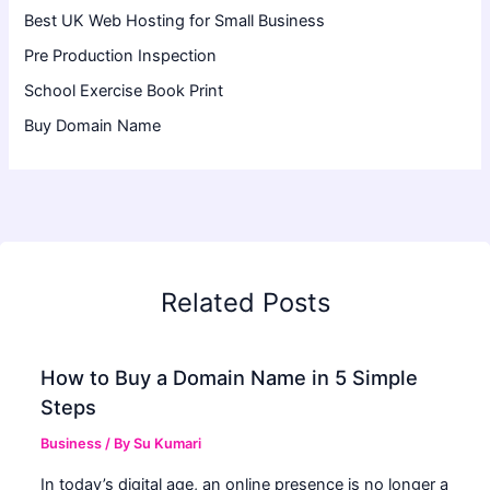
Best UK Web Hosting for Small Business
Pre Production Inspection
School Exercise Book Print
Buy Domain Name
Related Posts
How to Buy a Domain Name in 5 Simple
Steps
Business
/ By
Su Kumari
In today’s digital age, an online presence is no longer a