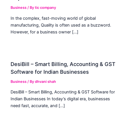
Business
/ By
tic company
In the complex, fast-moving world of global
manufacturing, Quality is often used as a buzzword.
However, for a business owner […]
DesiBill – Smart Billing, Accounting & GST
Software for Indian Businesses
Business
/ By
dhvani shah
DesiBill – Smart Billing, Accounting & GST Software for
Indian Businesses In today’s digital era, businesses
need fast, accurate, and […]