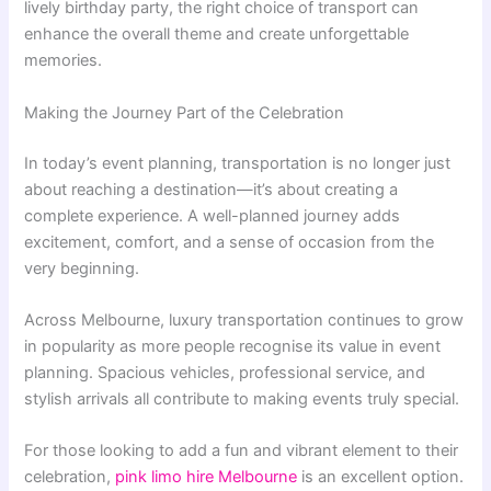
lively birthday party, the right choice of transport can
enhance the overall theme and create unforgettable
memories.
Making the Journey Part of the Celebration
In today’s event planning, transportation is no longer just
about reaching a destination—it’s about creating a
complete experience. A well-planned journey adds
excitement, comfort, and a sense of occasion from the
very beginning.
Across Melbourne, luxury transportation continues to grow
in popularity as more people recognise its value in event
planning. Spacious vehicles, professional service, and
stylish arrivals all contribute to making events truly special.
For those looking to add a fun and vibrant element to their
celebration,
pink limo hire Melbourne
is an excellent option.