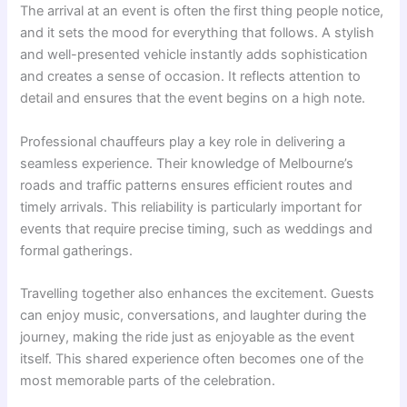
The arrival at an event is often the first thing people notice,
and it sets the mood for everything that follows. A stylish
and well-presented vehicle instantly adds sophistication
and creates a sense of occasion. It reflects attention to
detail and ensures that the event begins on a high note.
Professional chauffeurs play a key role in delivering a
seamless experience. Their knowledge of Melbourne’s
roads and traffic patterns ensures efficient routes and
timely arrivals. This reliability is particularly important for
events that require precise timing, such as weddings and
formal gatherings.
Travelling together also enhances the excitement. Guests
can enjoy music, conversations, and laughter during the
journey, making the ride just as enjoyable as the event
itself. This shared experience often becomes one of the
most memorable parts of the celebration.