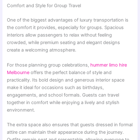
Comfort and Style for Group Travel
One of the biggest advantages of luxury transportation is
the comfort it provides, especially for groups. Spacious
interiors allow passengers to relax without feeling
crowded, while premium seating and elegant designs
create a welcoming atmosphere.
For those planning group celebrations,
hummer limo hire
Melbourne
offers the perfect balance of style and
practicality. Its bold design and generous interior space
make it ideal for occasions such as birthdays,
engagements, and school formals. Guests can travel
together in comfort while enjoying a lively and stylish
environment.
The extra space also ensures that guests dressed in formal
attire can maintain their appearance during the journey.
Outfits remain neat and presentable, allowing everyone to