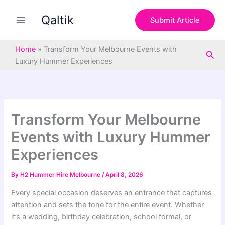
S
Skip
e
Qaltik
to
Submit Article
a
content
r
c
Home
»
Transform Your Melbourne Events with
Sea
h
Luxury Hummer Experiences
Transform Your Melbourne
Events with Luxury Hummer
Experiences
By
H2 Hummer Hire Melbourne
/
April 8, 2026
Every special occasion deserves an entrance that captures
attention and sets the tone for the entire event. Whether
it’s a wedding, birthday celebration, school formal, or