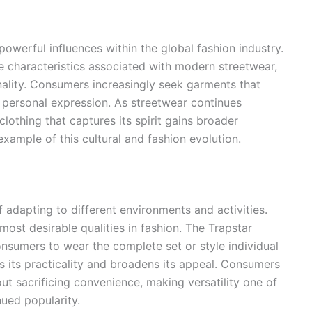
werful influences within the global fashion industry.
 characteristics associated with modern streetwear,
inality. Consumers increasingly seek garments that
t personal expression. As streetwear continues
lothing that captures its spirit gains broader
example of this cultural and fashion evolution.
f adapting to different environments and activities.
most desirable qualities in fashion. The Trapstar
 consumers to wear the complete set or style individual
s its practicality and broadens its appeal. Consumers
ut sacrificing convenience, making versatility one of
nued popularity.