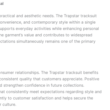
al
ractical and aesthetic needs. The Trapstar tracksuit
convenience, and contemporary style within a single
supports everyday activities while enhancing personal
he garment’s value and contributes to widespread
xpectations simultaneously remains one of the primary
onsumer relationships. The Trapstar tracksuit benefits
consistent quality that customers appreciate. Positive
strengthen confidence in future collections.
at consistently meet expectations regarding style and
cantly to customer satisfaction and helps secure the
 culture.