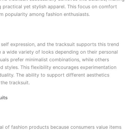
ng practical yet stylish apparel. This focus on comfort
rm popularity among fashion enthusiasts.
elf expression, and the tracksuit supports this trend
e a wide variety of looks depending on their personal
uals prefer minimalist combinations, while others
 styles. This flexibility encourages experimentation
ality. The ability to support different aesthetics
the tracksuit.
uits
peal of fashion products because consumers value items