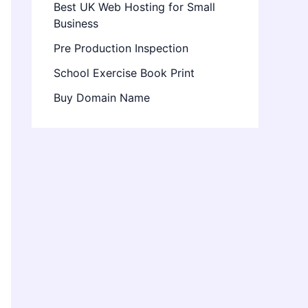
Best UK Web Hosting for Small
Business
Pre Production Inspection
School Exercise Book Print
Buy Domain Name