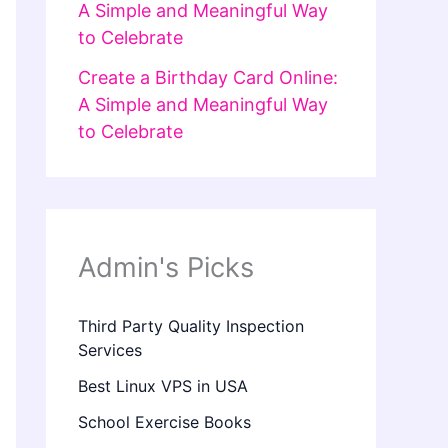
A Simple and Meaningful Way
to Celebrate
Create a Birthday Card Online:
A Simple and Meaningful Way
to Celebrate
Admin's Picks
Third Party Quality Inspection
Services
Best Linux VPS in USA
School Exercise Books