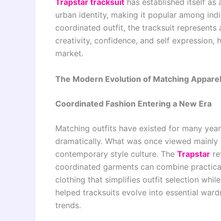
Trapstar tracksuit
has established itself as 
urban identity, making it popular among ind
coordinated outfit, the tracksuit represen
creativity, confidence, and self expression, 
market.
The Modern Evolution of Matching Appare
Coordinated Fashion Entering a New Era
Matching outfits have existed for many years
dramatically. What was once viewed mainly
contemporary style culture. The
Trapstar
re
coordinated garments can combine practical
clothing that simplifies outfit selection whi
helped tracksuits evolve into essential war
trends.