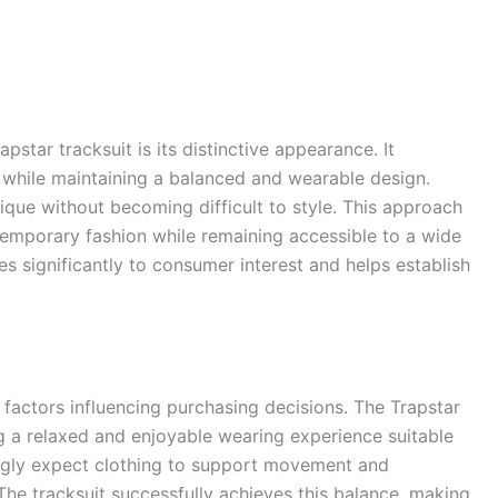
star tracksuit is its distinctive appearance. It
while maintaining a balanced and wearable design.
ique without becoming difficult to style. This approach
ntemporary fashion while remaining accessible to a wide
es significantly to consumer interest and helps establish
actors influencing purchasing decisions. The Trapstar
ng a relaxed and enjoyable wearing experience suitable
ingly expect clothing to support movement and
 The tracksuit successfully achieves this balance, making