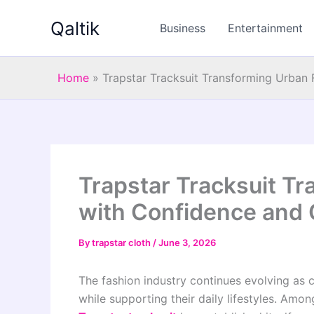
Skip
Qaltik
to
Business
Entertainment
content
Home
»
Trapstar Tracksuit Transforming Urban
Trapstar Tracksuit T
with Confidence and
By
trapstar cloth
/
June 3, 2026
The fashion industry continues evolving as c
while supporting their daily lifestyles. Am