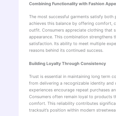
Combining Functionality with Fashion Appe
The most successful garments satisfy both p
achieves this balance by offering comfort, 
outfit. Consumers appreciate clothing that 
appearance. This combination strengthens t
satisfaction. Its ability to meet multiple e
reasons behind its continued success.
Building Loyalty Through Consistency
Trust is essential in maintaining long term c
from delivering a recognizable identity and 
experiences encourage repeat purchases and 
Consumers often remain loyal to products th
comfort. This reliability contributes signifi
tracksuit’s position within modern streetwear