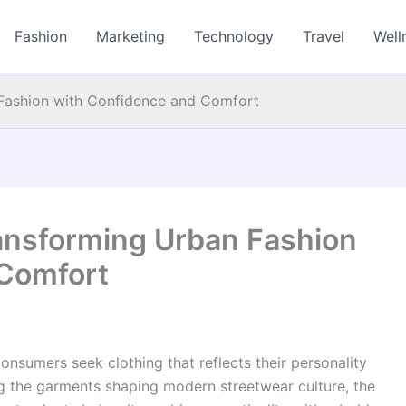
Fashion
Marketing
Technology
Travel
Well
 Fashion with Confidence and Comfort
ransforming Urban Fashion
 Comfort
onsumers seek clothing that reflects their personality
ong the garments shaping modern streetwear culture, the