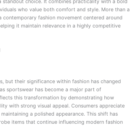
a standout choice. It combines practicality with a bold
ividuals who value both comfort and style. More than a
ts a contemporary fashion movement centered around
helping it maintain relevance in a highly competitive
l
, but their significance within fashion has changed
 as sportswear has become a major part of
flects this transformation by demonstrating how
ity with strong visual appeal. Consumers appreciate
le maintaining a polished appearance. This shift has
drobe items that continue influencing modern fashion