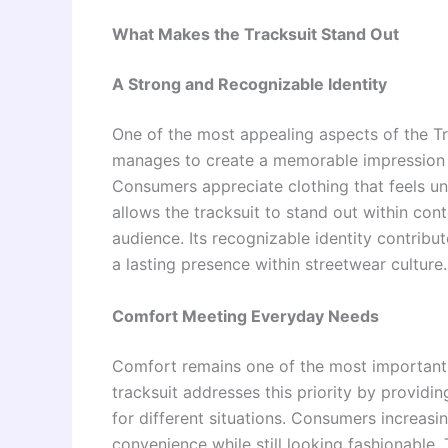
What Makes the Tracksuit Stand Out
A Strong and Recognizable Identity
One of the most appealing aspects of the Trap
manages to create a memorable impression 
Consumers appreciate clothing that feels un
allows the tracksuit to stand out within co
audience. Its recognizable identity contribut
a lasting presence within streetwear culture.
Comfort Meeting Everyday Needs
Comfort remains one of the most important f
tracksuit addresses this priority by providi
for different situations. Consumers increas
convenience while still looking fashionable.