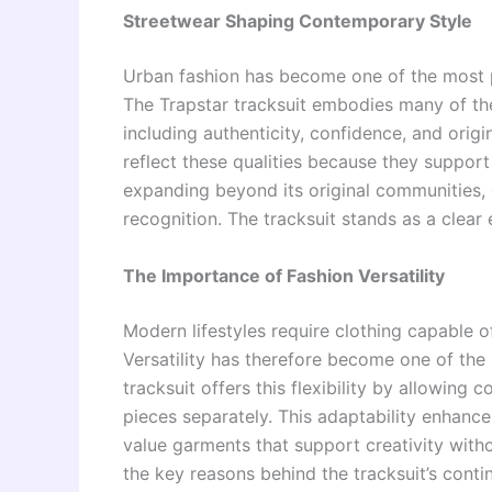
Streetwear Shaping Contemporary Style
Urban fashion has become one of the most po
The Trapstar tracksuit embodies many of the
including authenticity, confidence, and orig
reflect these qualities because they suppor
expanding beyond its original communities, c
recognition. The tracksuit stands as a clear 
The Importance of Fashion Versatility
Modern lifestyles require clothing capable o
Versatility has therefore become one of the 
tracksuit offers this flexibility by allowing
pieces separately. This adaptability enhance
value garments that support creativity witho
the key reasons behind the tracksuit’s conti