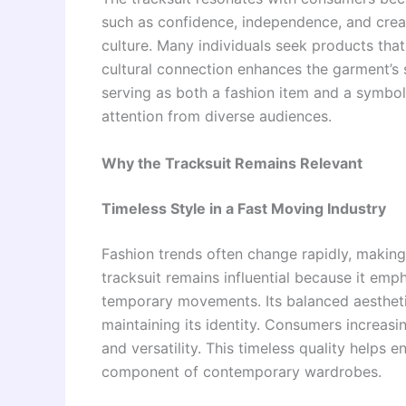
such as confidence, independence, and creat
culture. Many individuals seek products that 
cultural connection enhances the garment’s s
serving as both a fashion item and a symbol 
attention from diverse audiences.
Why the Tracksuit Remains Relevant
Timeless Style in a Fast Moving Industry
Fashion trends often change rapidly, making 
tracksuit remains influential because it emp
temporary movements. Its balanced aestheti
maintaining its identity. Consumers increasi
and versatility. This timeless quality helps 
component of contemporary wardrobes.