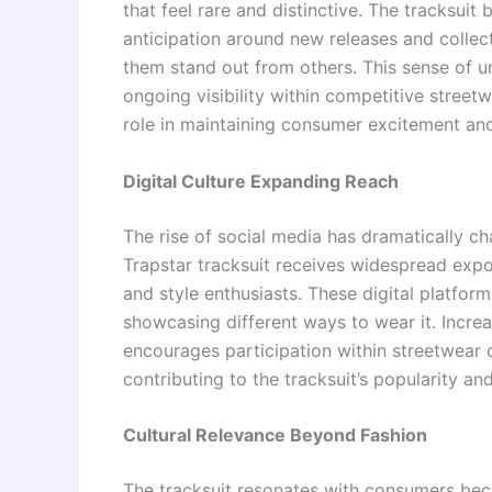
that feel rare and distinctive. The tracksuit 
anticipation around new releases and collec
them stand out from others. This sense of 
ongoing visibility within competitive street
role in maintaining consumer excitement a
Digital Culture Expanding Reach
The rise of social media has dramatically 
Trapstar tracksuit receives widespread expo
and style enthusiasts. These digital platfo
showcasing different ways to wear it. Incre
encourages participation within streetwear 
contributing to the tracksuit’s popularity and
Cultural Relevance Beyond Fashion
The tracksuit resonates with consumers becau