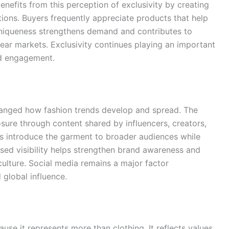
benefits from this perception of exclusivity by creating
tions. Buyers frequently appreciate products that help
uniqueness strengthens demand and contributes to
wear markets. Exclusivity continues playing an important
nd engagement.
changed how fashion trends develop and spread. The
sure through content shared by influencers, creators,
rms introduce the garment to broader audiences while
ased visibility helps strengthen brand awareness and
culture. Social media remains a major factor
 global influence.
se it represents more than clothing. It reflects values