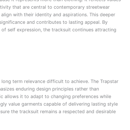
ivity that are central to contemporary streetwear
align with their identity and aspirations. This deeper
ignificance and contributes to lasting appeal. By
of self expression, the tracksuit continues attracting
long term relevance difficult to achieve. The Trapstar
hasizes enduring design principles rather than
c allows it to adapt to changing preferences while
ngly value garments capable of delivering lasting style
ensure the tracksuit remains a respected and desirable