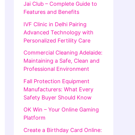
Jai Club – Complete Guide to
Features and Benefits
IVF Clinic in Delhi Pairing
Advanced Technology with
Personalized Fertility Care
Commercial Cleaning Adelaide:
Maintaining a Safe, Clean and
Professional Environment
Fall Protection Equipment
Manufacturers: What Every
Safety Buyer Should Know
OK Win – Your Online Gaming
Platform
Create a Birthday Card Online: