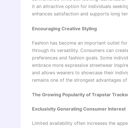
it an attractive option for individuals seeki
enhances satisfaction and supports long te
Encouraging Creative Styling
Fashion has become an important outlet for s
through its versatility. Consumers can creat
preferences and fashion goals. Some individ
embrace more expressive streetwear inspired
and allows wearers to showcase their individu
remains one of the strongest advantages of 
The Growing Popularity of Trapstar Tracks
Exclusivity Generating Consumer Interest
Limited availability often increases the ap