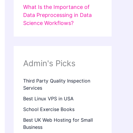
What Is the Importance of
Data Preprocessing in Data
Science Workflows?
Admin's Picks
Third Party Quality Inspection
Services
Best Linux VPS in USA
School Exercise Books
Best UK Web Hosting for Small
Business