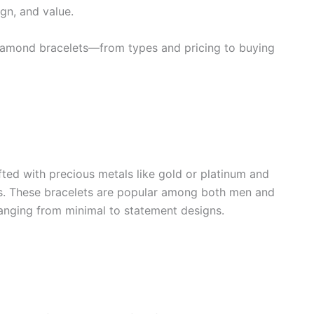
ign, and value.
t diamond bracelets—from types and pricing to buying
fted with precious metals like gold or platinum and
s. These bracelets are popular among both men and
ranging from minimal to statement designs.