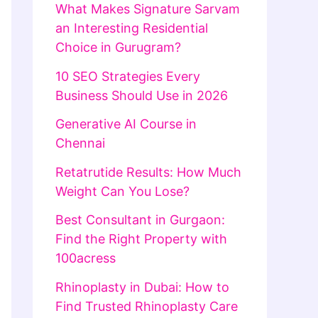
What Makes Signature Sarvam
an Interesting Residential
Choice in Gurugram?
10 SEO Strategies Every
Business Should Use in 2026
Generative AI Course in
Chennai
Retatrutide Results: How Much
Weight Can You Lose?
Best Consultant in Gurgaon:
Find the Right Property with
100acress
Rhinoplasty in Dubai: How to
Find Trusted Rhinoplasty Care