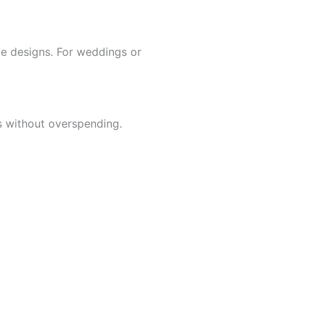
ble designs. For weddings or
 without overspending.
d