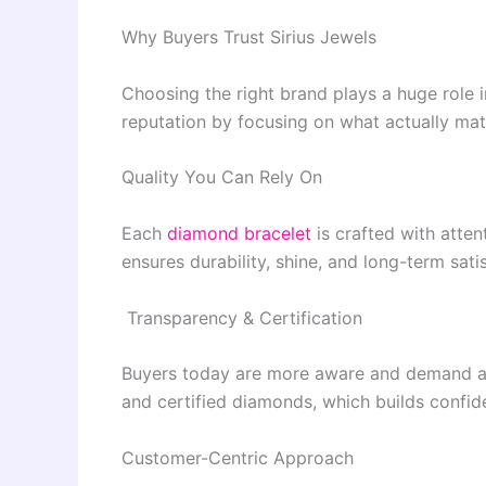
Why Buyers Trust Sirius Jewels
Choosing the right brand plays a huge role i
reputation by focusing on what actually mat
Quality You Can Rely On
Each
diamond bracelet
is crafted with attent
ensures durability, shine, and long-term sati
Transparency & Certification
Buyers today are more aware and demand auth
and certified diamonds, which builds confid
Customer-Centric Approach