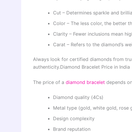
Cut – Determines sparkle and brilli
Color – The less color, the better 
Clarity – Fewer inclusions mean hig
Carat – Refers to the diamond’s we
Always look for certified diamonds from trus
authenticity.
Diamond Bracelet Price in India
The price of a
diamond bracelet
depends on 
Diamond quality (4Cs)
Metal type (gold, white gold, rose 
Design complexity
Brand reputation