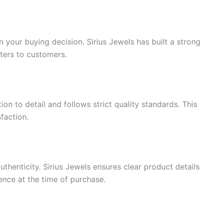
n your buying decision. Sirius Jewels has built a strong
ters to customers.
ion to detail and follows strict quality standards. This
sfaction.
enticity. Sirius Jewels ensures clear product details
ence at the time of purchase.