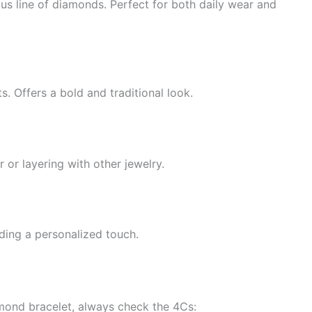
us line of diamonds. Perfect for both daily wear and
. Offers a bold and traditional look.
 or layering with other jewelry.
ing a personalized touch.
amond bracelet, always check the 4Cs: