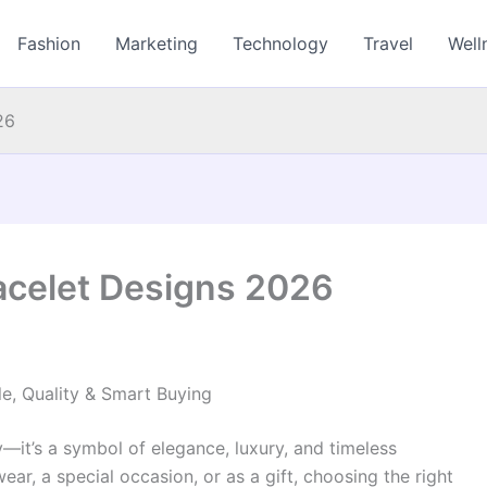
Fashion
Marketing
Technology
Travel
Well
26
acelet Designs 2026
e, Quality & Smart Buying
y—it’s a symbol of elegance, luxury, and timeless
ear, a special occasion, or as a gift, choosing the right