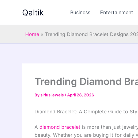
Skip
Qaltik
to
Business
Entertainment
content
Home
»
Trending Diamond Bracelet Designs 20
Trending Diamond Br
By
sirius jewels
/
April 28, 2026
Diamond Bracelet: A Complete Guide to Styl
A
diamond bracelet
is more than just jewelr
beauty. Whether you are buying it for daily w