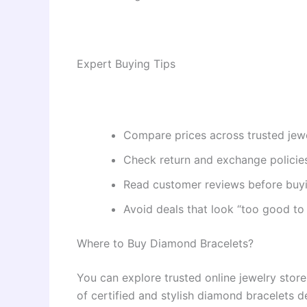
Expert Buying Tips
Compare prices across trusted jewe
Check return and exchange policie
Read customer reviews before buyi
Avoid deals that look “too good to
Where to Buy Diamond Bracelets?
You can explore trusted online jewelry stores
of certified and stylish diamond bracelets 