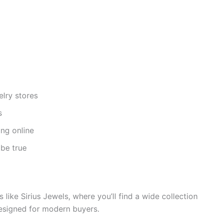
lry stores
s
ng online
 be true
 like Sirius Jewels, where you’ll find a wide collection
designed for modern buyers.