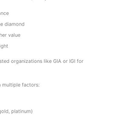
ance
the diamond
her value
ight
ted organizations like GIA or IGI for
multiple factors:
gold, platinum)