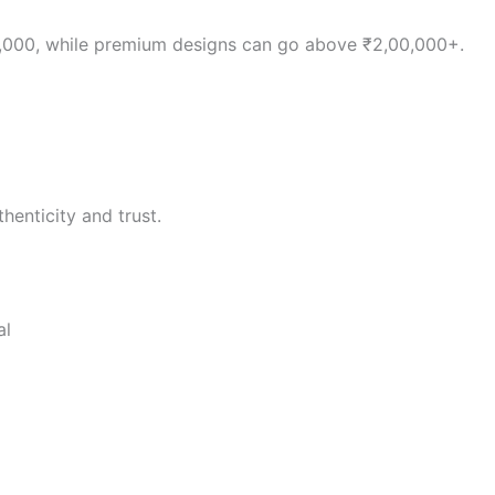
0,000, while premium designs can go above ₹2,00,000+.
henticity and trust.
al