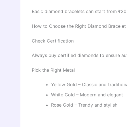
Basic diamond bracelets can start from ₹2
How to Choose the Right Diamond Bracelet
Check Certification
Always buy certified diamonds to ensure aut
Pick the Right Metal
Yellow Gold – Classic and tradition
White Gold – Modern and elegant
Rose Gold – Trendy and stylish