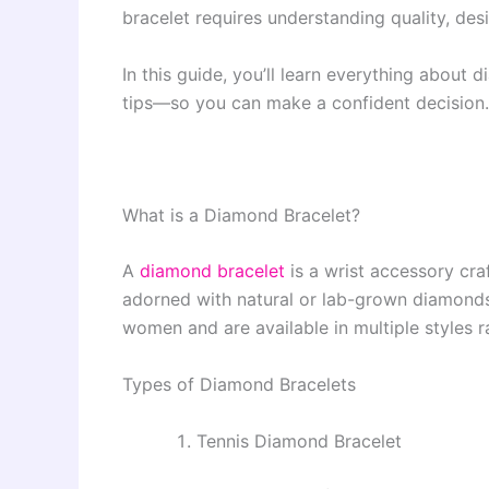
bracelet requires understanding quality, des
In this guide, you’ll learn everything abou
tips—so you can make a confident decision.
What is a Diamond Bracelet?
A
diamond bracelet
is a wrist accessory cra
adorned with natural or lab-grown diamond
women and are available in multiple styles 
Types of Diamond Bracelets
Tennis Diamond Bracelet