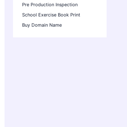
Pre Production Inspection
School Exercise Book Print
Buy Domain Name