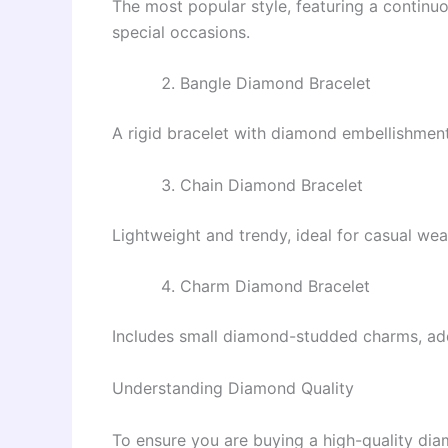
The most popular style, featuring a continuo
special occasions.
Bangle Diamond Bracelet
A rigid bracelet with diamond embellishments
Chain Diamond Bracelet
Lightweight and trendy, ideal for casual wear
Charm Diamond Bracelet
Includes small diamond-studded charms, add
Understanding Diamond Quality
To ensure you are buying a high-quality di