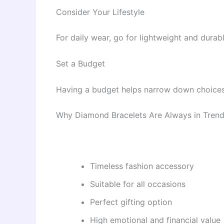
Consider Your Lifestyle
For daily wear, go for lightweight and dura
Set a Budget
Having a budget helps narrow down choices
Why Diamond Bracelets Are Always in Tren
Timeless fashion accessory
Suitable for all occasions
Perfect gifting option
High emotional and financial value