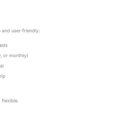
e and user-friendly:
eeds
y, or monthly)
al
rip
flexible.