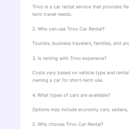
Trivo is a car rental service that provides f
term travel needs.
2. Who can use Trivo Car Rental?
Tourists, business travelers, families, and 
3. Is renting with Trivo expensive?
Costs vary based on vehicle type and rental 
owning a car for short-term use.
4. What types of cars are available?
Options may include economy cars, sedans, 
5. Why choose Trivo Car Rental?