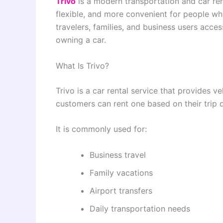
Trivo
is a modern transportation and car ren
flexible, and more convenient for people who 
travelers, families, and business users acces
owning a car.
What Is Trivo?
Trivo is a car rental service that provides ve
customers can rent one based on their trip 
It is commonly used for:
Business travel
Family vacations
Airport transfers
Daily transportation needs