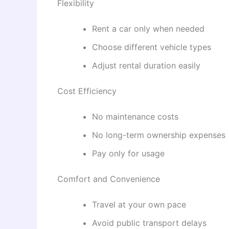
Flexibility
Rent a car only when needed
Choose different vehicle types
Adjust rental duration easily
Cost Efficiency
No maintenance costs
No long-term ownership expenses
Pay only for usage
Comfort and Convenience
Travel at your own pace
Avoid public transport delays