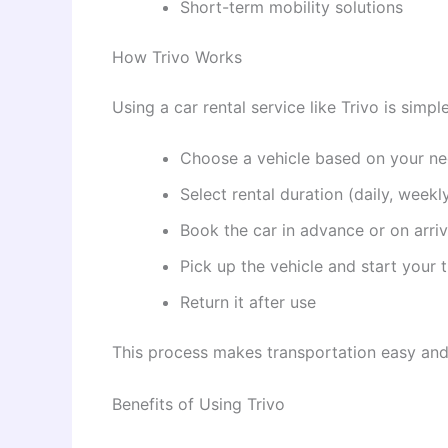
Short-term mobility solutions
How Trivo Works
Using a car rental service like Trivo is simpl
Choose a vehicle based on your n
Select rental duration (daily, weekl
Book the car in advance or on arriv
Pick up the vehicle and start your t
Return it after use
This process makes transportation easy and 
Benefits of Using Trivo