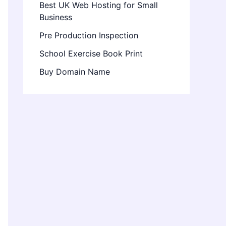
Best UK Web Hosting for Small
Business
Pre Production Inspection
School Exercise Book Print
Buy Domain Name