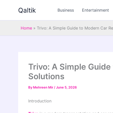
Skip
Qaltik
to
Business
Entertainment
content
Home
»
Trivo: A Simple Guide to Modern Car Re
Trivo: A Simple Guide
Solutions
By
Mehreen Mir
/
June 5, 2026
Introduction