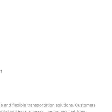
rt
le and flexible transportation solutions. Customers
imple booking processes, and convenient travel