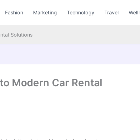
Fashion
Marketing
Technology
Travel
Well
ntal Solutions
 to Modern Car Rental