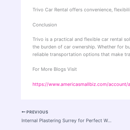
Trivo Car Rental offers convenience, flexibili
Conclusion
Trivo is a practical and flexible car rental
the burden of car ownership. Whether for bus
reliable transportation options that make tra
For More Blogs Visit
https://www.americasmallbiz.com/account/
PREVIOUS
Internal Plastering Surrey for Perfect Wall Prep