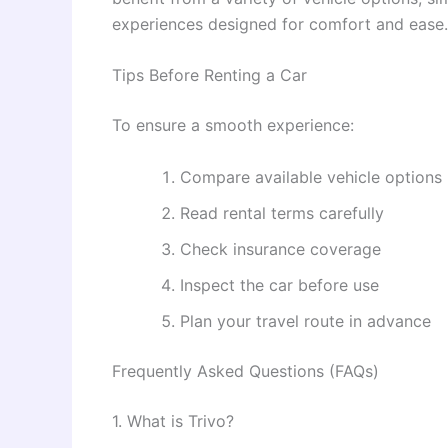
experiences designed for comfort and ease.
Tips Before Renting a Car
To ensure a smooth experience:
Compare available vehicle options
Read rental terms carefully
Check insurance coverage
Inspect the car before use
Plan your travel route in advance
Frequently Asked Questions (FAQs)
1. What is Trivo?