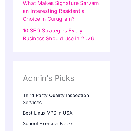
What Makes Signature Sarvam
an Interesting Residential
Choice in Gurugram?
10 SEO Strategies Every
Business Should Use in 2026
Admin's Picks
Third Party Quality Inspection
Services
Best Linux VPS in USA
School Exercise Books