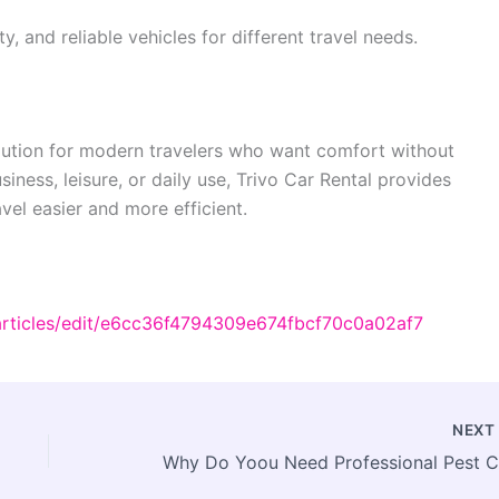
ty, and reliable vehicles for different travel needs.
 solution for modern travelers who want comfort without
iness, leisure, or daily use, Trivo Car Rental provides
vel easier and more efficient.
articles/edit/e6cc36f4794309e674fbcf70c0a02af7
NEX