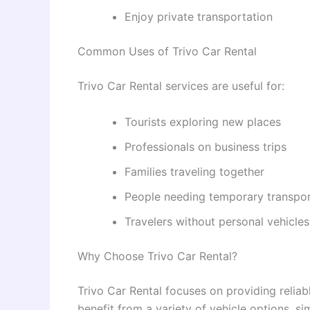
Enjoy private transportation
Common Uses of Trivo Car Rental
Trivo Car Rental services are useful for:
Tourists exploring new places
Professionals on business trips
Families traveling together
People needing temporary transpo
Travelers without personal vehicles
Why Choose Trivo Car Rental?
Trivo Car Rental focuses on providing reliab
benefit from a variety of vehicle options, s