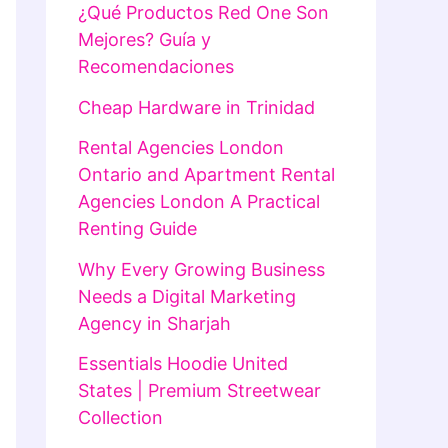
¿Qué Productos Red One Son
Mejores? Guía y
Recomendaciones
Cheap Hardware in Trinidad
Rental Agencies London
Ontario and Apartment Rental
Agencies London A Practical
Renting Guide
Why Every Growing Business
Needs a Digital Marketing
Agency in Sharjah
Essentials Hoodie United
States | Premium Streetwear
Collection