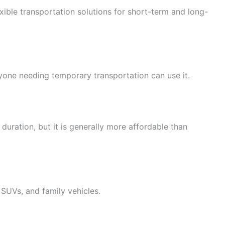
lexible transportation solutions for short-term and long-
anyone needing temporary transportation can use it.
duration, but it is generally more affordable than
SUVs, and family vehicles.