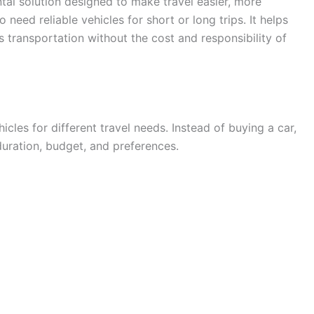
tal solution designed to make travel easier, more
need reliable vehicles for short or long trips. It helps
s transportation without the cost and responsibility of
hicles for different travel needs. Instead of buying a car,
duration, budget, and preferences.