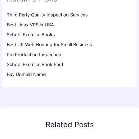
Third Party Quality Inspection Services
Best Linux VPS in USA
School Exercise Books
Best UK Web Hosting for Small Business
Pre Production Inspection
School Exercise Book Print
Buy Domain Name
Related Posts