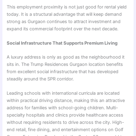
This employment proximity is not just good for rental yield
today. It is a structural advantage that will keep demand
strong as Gurgaon continues to attract investment and
expand its commercial footprint over the next decade.
Social Infrastructure That Supports Premium Living
A luxury address is only as good as the neighbourhood it
sits in. The Trump Residences Gurgaon location benefits
from excellent social infrastructure that has developed
steadily around the SPR corridor.
Leading schools with international curricula are located
within practical driving distance, making this an attractive
address for families with school-going children. Multi-
specialty hospitals and clinics provide healthcare access
without requiring residents to drive across the city. High-
end retail, fine dining, and entertainment options on Golf