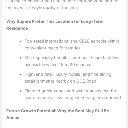
Course Extension Road and in the Sector 56 zone add to
the overall lifestyle quality of the area.
Why Buyers Prefer This Location for Long-Term
Residence
Top-rated international and CBSE schools within
convenient reach for families
Multi-specialty hospitals and healthcare facilities
accessible within 15 to 20 minutes
High-end retail, luxury hotels, and fine dining
establishments nearby on GCE Road
Planned green zones and wide roads within the
sector create a less congested living environment
Future Growth Potential: Why the Best May Still Be
Ahead