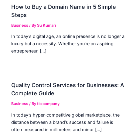
How to Buy a Domain Name in 5 Simple
Steps
Business
/ By
Su Kumari
In today’s digital age, an online presence is no longer a
luxury but a necessity. Whether you’re an aspiring
entrepreneur, […]
Quality Control Services for Businesses: A
Complete Guide
Business
/ By
tic company
In today’s hyper-competitive global marketplace, the
distance between a brand’s success and failure is
often measured in millimeters and minor […]