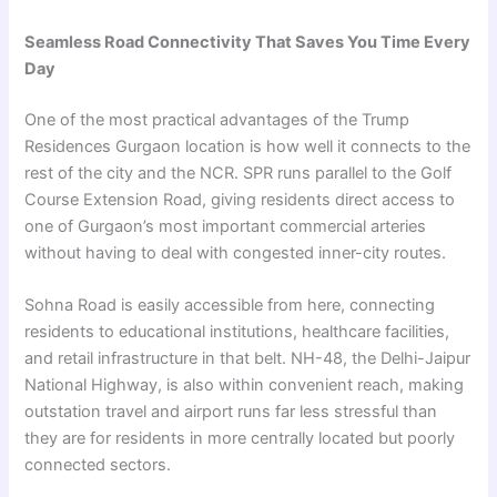
Seamless Road Connectivity That Saves You Time Every
Day
One of the most practical advantages of the Trump
Residences Gurgaon location is how well it connects to the
rest of the city and the NCR. SPR runs parallel to the Golf
Course Extension Road, giving residents direct access to
one of Gurgaon’s most important commercial arteries
without having to deal with congested inner-city routes.
Sohna Road is easily accessible from here, connecting
residents to educational institutions, healthcare facilities,
and retail infrastructure in that belt. NH-48, the Delhi-Jaipur
National Highway, is also within convenient reach, making
outstation travel and airport runs far less stressful than
they are for residents in more centrally located but poorly
connected sectors.