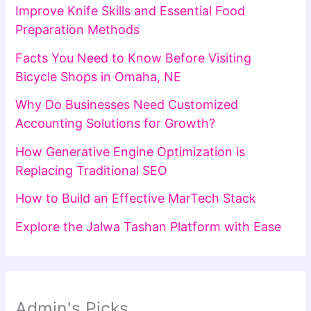
Improve Knife Skills and Essential Food
Preparation Methods
Facts You Need to Know Before Visiting
Bicycle Shops in Omaha, NE
Why Do Businesses Need Customized
Accounting Solutions for Growth?
How Generative Engine Optimization is
Replacing Traditional SEO
How to Build an Effective MarTech Stack
Explore the Jalwa Tashan Platform with Ease
Admin's Picks