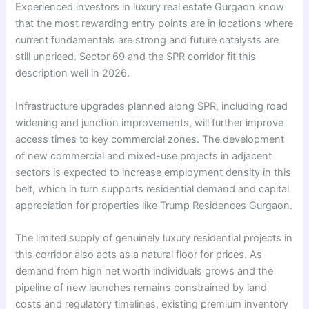
Experienced investors in luxury real estate Gurgaon know
that the most rewarding entry points are in locations where
current fundamentals are strong and future catalysts are
still unpriced. Sector 69 and the SPR corridor fit this
description well in 2026.
Infrastructure upgrades planned along SPR, including road
widening and junction improvements, will further improve
access times to key commercial zones. The development
of new commercial and mixed-use projects in adjacent
sectors is expected to increase employment density in this
belt, which in turn supports residential demand and capital
appreciation for properties like Trump Residences Gurgaon.
The limited supply of genuinely luxury residential projects in
this corridor also acts as a natural floor for prices. As
demand from high net worth individuals grows and the
pipeline of new launches remains constrained by land
costs and regulatory timelines, existing premium inventory