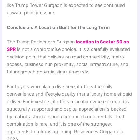
like Trump Tower Gurgaon is expected to see continued
upward price pressure.
Conclusion: A Location Built for the Long Term
The Trump Residences Gurgaon
location in Sector 69 on
SPR
is not a compromise choice. It is a carefully evaluated
decision point that delivers on road connectivity, metro
access, business hub proximity, social infrastructure, and
future growth potential simultaneously.
For buyers who plan to live here, it offers the daily
convenience and lifestyle quality that a luxury home should
deliver. For investors, it offers a location where demand is
structurally supported and capital appreciation is backed
by real infrastructure and economic fundamentals. That
combination is rare, and it is one of the strongest
arguments for choosing Trump Residences Gurgaon in
2026.