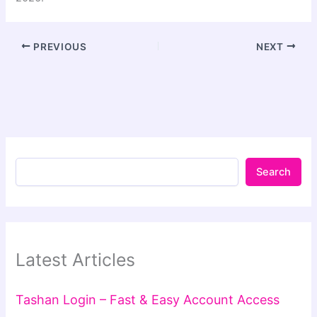
PREVIOUS
NEXT
Search
Latest Articles
Tashan Login – Fast & Easy Account Access