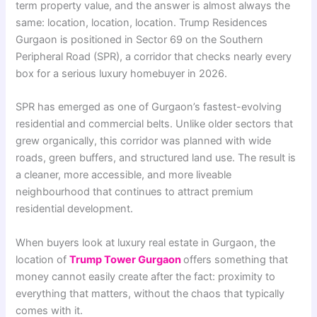
term property value, and the answer is almost always the
same: location, location, location. Trump Residences
Gurgaon is positioned in Sector 69 on the Southern
Peripheral Road (SPR), a corridor that checks nearly every
box for a serious luxury homebuyer in 2026.
SPR has emerged as one of Gurgaon’s fastest-evolving
residential and commercial belts. Unlike older sectors that
grew organically, this corridor was planned with wide
roads, green buffers, and structured land use. The result is
a cleaner, more accessible, and more liveable
neighbourhood that continues to attract premium
residential development.
When buyers look at luxury real estate in Gurgaon, the
location of
Trump Tower Gurgaon
offers something that
money cannot easily create after the fact: proximity to
everything that matters, without the chaos that typically
comes with it.