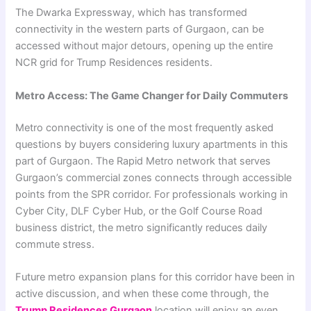
The Dwarka Expressway, which has transformed
connectivity in the western parts of Gurgaon, can be
accessed without major detours, opening up the entire
NCR grid for Trump Residences residents.
Metro Access: The Game Changer for Daily Commuters
Metro connectivity is one of the most frequently asked
questions by buyers considering luxury apartments in this
part of Gurgaon. The Rapid Metro network that serves
Gurgaon’s commercial zones connects through accessible
points from the SPR corridor. For professionals working in
Cyber City, DLF Cyber Hub, or the Golf Course Road
business district, the metro significantly reduces daily
commute stress.
Future metro expansion plans for this corridor have been in
active discussion, and when these come through, the
Trump Residences Gurgaon
location will enjoy an even