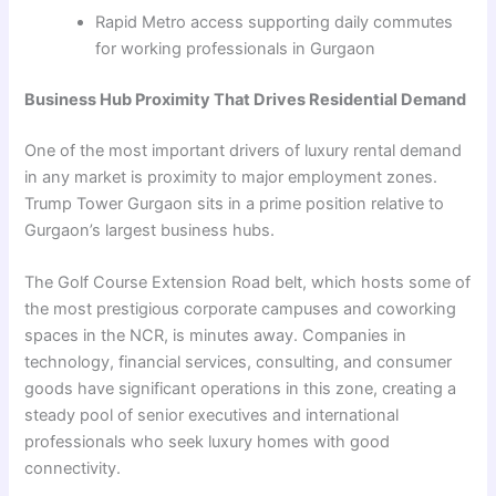
Rapid Metro access supporting daily commutes
for working professionals in Gurgaon
Business Hub Proximity That Drives Residential Demand
One of the most important drivers of luxury rental demand
in any market is proximity to major employment zones.
Trump Tower Gurgaon sits in a prime position relative to
Gurgaon’s largest business hubs.
The Golf Course Extension Road belt, which hosts some of
the most prestigious corporate campuses and coworking
spaces in the NCR, is minutes away. Companies in
technology, financial services, consulting, and consumer
goods have significant operations in this zone, creating a
steady pool of senior executives and international
professionals who seek luxury homes with good
connectivity.