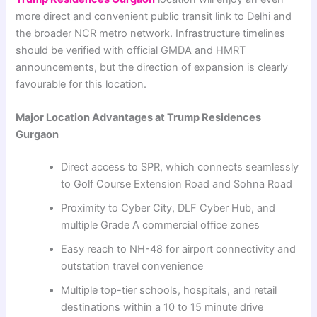
more direct and convenient public transit link to Delhi and
the broader NCR metro network. Infrastructure timelines
should be verified with official GMDA and HMRT
announcements, but the direction of expansion is clearly
favourable for this location.
Major Location Advantages at Trump Residences
Gurgaon
Direct access to SPR, which connects seamlessly
to Golf Course Extension Road and Sohna Road
Proximity to Cyber City, DLF Cyber Hub, and
multiple Grade A commercial office zones
Easy reach to NH-48 for airport connectivity and
outstation travel convenience
Multiple top-tier schools, hospitals, and retail
destinations within a 10 to 15 minute drive