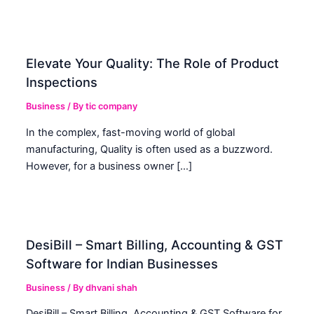
Elevate Your Quality: The Role of Product
Inspections
Business
/ By
tic company
In the complex, fast-moving world of global
manufacturing, Quality is often used as a buzzword.
However, for a business owner […]
DesiBill – Smart Billing, Accounting & GST
Software for Indian Businesses
Business
/ By
dhvani shah
DesiBill – Smart Billing, Accounting & GST Software for