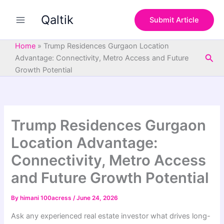
S
Skip
e
Qaltik
to
Submit Article
a
content
r
c
Home
»
Trump Residences Gurgaon Location
h
Sea
Advantage: Connectivity, Metro Access and Future
Growth Potential
Trump Residences Gurgaon
Location Advantage:
Connectivity, Metro Access
and Future Growth Potential
By
himani 100acress
/
June 24, 2026
Ask any experienced real estate investor what drives long-