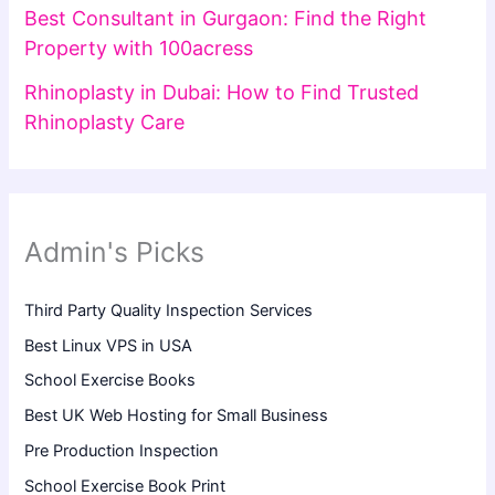
Best Consultant in Gurgaon: Find the Right
Property with 100acress
Rhinoplasty in Dubai: How to Find Trusted
Rhinoplasty Care
Admin's Picks
Third Party Quality Inspection Services
Best Linux VPS in USA
School Exercise Books
Best UK Web Hosting for Small Business
Pre Production Inspection
School Exercise Book Print