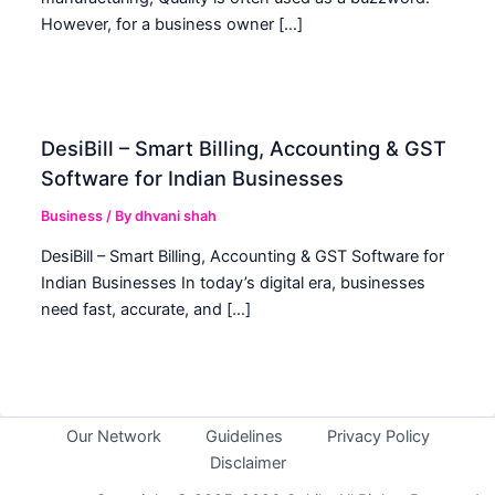
However, for a business owner […]
DesiBill – Smart Billing, Accounting & GST
Software for Indian Businesses
Business
/ By
dhvani shah
DesiBill – Smart Billing, Accounting & GST Software for
Indian Businesses In today’s digital era, businesses
need fast, accurate, and […]
Our Network
Guidelines
Privacy Policy
Disclaimer