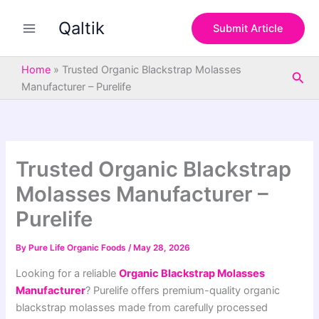
S
Skip
e
Qaltik
to
Submit Article
a
content
r
c
Home
»
Trusted Organic Blackstrap Molasses
Sea
h
Manufacturer – Purelife
Trusted Organic Blackstrap
Molasses Manufacturer –
Purelife
By
Pure Life Organic Foods
/
May 28, 2026
Looking for a reliable
Organic Blackstrap Molasses
Manufacturer
? Purelife offers premium-quality organic
blackstrap molasses made from carefully processed