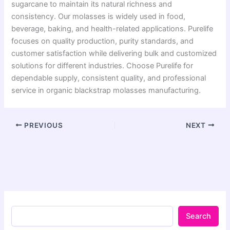
sugarcane to maintain its natural richness and
consistency. Our molasses is widely used in food,
beverage, baking, and health-related applications. Purelife
focuses on quality production, purity standards, and
customer satisfaction while delivering bulk and customized
solutions for different industries. Choose Purelife for
dependable supply, consistent quality, and professional
service in organic blackstrap molasses manufacturing.
PREVIOUS
NEXT
Search