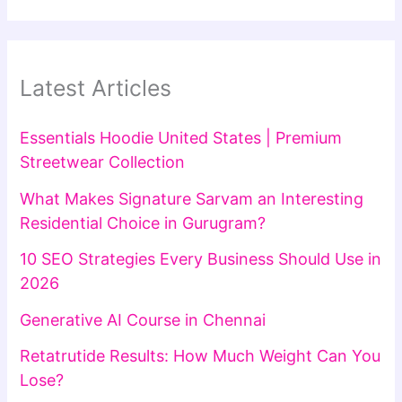
Latest Articles
Essentials Hoodie United States | Premium
Streetwear Collection
What Makes Signature Sarvam an Interesting
Residential Choice in Gurugram?
10 SEO Strategies Every Business Should Use in
2026
Generative AI Course in Chennai
Retatrutide Results: How Much Weight Can You
Lose?