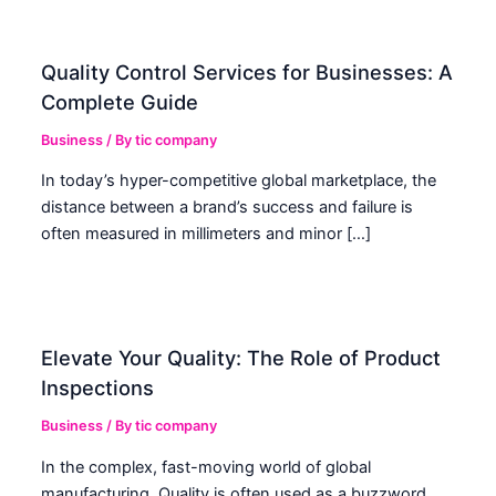
Quality Control Services for Businesses: A
Complete Guide
Business
/ By
tic company
In today’s hyper-competitive global marketplace, the
distance between a brand’s success and failure is
often measured in millimeters and minor […]
Elevate Your Quality: The Role of Product
Inspections
Business
/ By
tic company
In the complex, fast-moving world of global
manufacturing, Quality is often used as a buzzword.