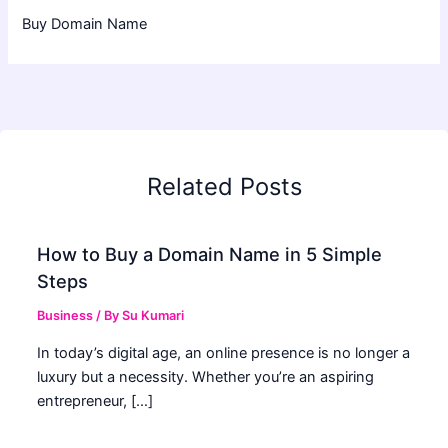
Buy Domain Name
Related Posts
How to Buy a Domain Name in 5 Simple
Steps
Business
/ By
Su Kumari
In today’s digital age, an online presence is no longer a
luxury but a necessity. Whether you’re an aspiring
entrepreneur, […]