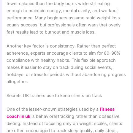
fewer calories than the body burns while still eating
enough to maintain energy, mental clarity, and workout
performance. Many beginners assume rapid weight loss
equals success, but professionals often warn that overly
fast results lead to burnout and muscle loss.
Another key factor is consistency. Rather than perfect
adherence, experts encourage clients to aim for 80–90%
compliance with healthy habits. This flexible approach
makes it easier to stay on track during social events,
holidays, or stressful periods without abandoning progress
altogether.
Secrets UK trainers use to keep clients on track
One of the lesser-known strategies used by a
fitness
coach in uk
is behavioral tracking rather than obsessive
dieting. Instead of focusing only on weight scales, clients
are often encouraged to track sleep quality, daily steps,