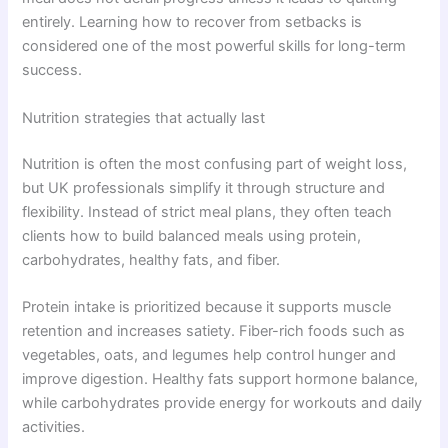
entirely. Learning how to recover from setbacks is
considered one of the most powerful skills for long-term
success.
Nutrition strategies that actually last
Nutrition is often the most confusing part of weight loss,
but UK professionals simplify it through structure and
flexibility. Instead of strict meal plans, they often teach
clients how to build balanced meals using protein,
carbohydrates, healthy fats, and fiber.
Protein intake is prioritized because it supports muscle
retention and increases satiety. Fiber-rich foods such as
vegetables, oats, and legumes help control hunger and
improve digestion. Healthy fats support hormone balance,
while carbohydrates provide energy for workouts and daily
activities.