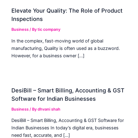
Elevate Your Quality: The Role of Product
Inspections
Business
/ By
tic company
In the complex, fast-moving world of global
manufacturing, Quality is often used as a buzzword.
However, for a business owner […]
DesiBill – Smart Billing, Accounting & GST
Software for Indian Businesses
Business
/ By
dhvani shah
DesiBill – Smart Billing, Accounting & GST Software for
Indian Businesses In today’s digital era, businesses
need fast, accurate, and […]