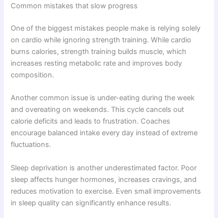
Common mistakes that slow progress
One of the biggest mistakes people make is relying solely
on cardio while ignoring strength training. While cardio
burns calories, strength training builds muscle, which
increases resting metabolic rate and improves body
composition.
Another common issue is under-eating during the week
and overeating on weekends. This cycle cancels out
calorie deficits and leads to frustration. Coaches
encourage balanced intake every day instead of extreme
fluctuations.
Sleep deprivation is another underestimated factor. Poor
sleep affects hunger hormones, increases cravings, and
reduces motivation to exercise. Even small improvements
in sleep quality can significantly enhance results.