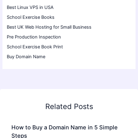
Best Linux VPS in USA
School Exercise Books
Best UK Web Hosting for Small Business
Pre Production Inspection
School Exercise Book Print
Buy Domain Name
Related Posts
How to Buy a Domain Name in 5 Simple
Steps