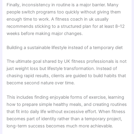
Finally, inconsistency in routine is a major barrier. Many
people switch programs too quickly without giving them
enough time to work. A fitness coach in uk usually
recommends sticking to a structured plan for at least 8–12
weeks before making major changes.
Building a sustainable lifestyle instead of a temporary diet
The ultimate goal shared by UK fitness professionals is not
just weight loss but lifestyle transformation. Instead of
chasing rapid results, clients are guided to build habits that
become second nature over time.
This includes finding enjoyable forms of exercise, learning
how to prepare simple healthy meals, and creating routines
that fit into daily life without excessive effort. When fitness
becomes part of identity rather than a temporary project,
long-term success becomes much more achievable.