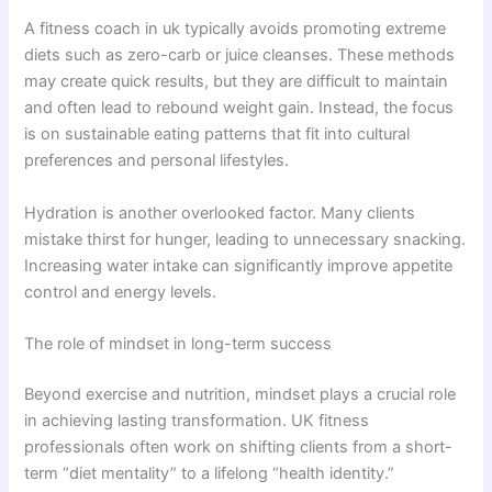
A fitness coach in uk typically avoids promoting extreme
diets such as zero-carb or juice cleanses. These methods
may create quick results, but they are difficult to maintain
and often lead to rebound weight gain. Instead, the focus
is on sustainable eating patterns that fit into cultural
preferences and personal lifestyles.
Hydration is another overlooked factor. Many clients
mistake thirst for hunger, leading to unnecessary snacking.
Increasing water intake can significantly improve appetite
control and energy levels.
The role of mindset in long-term success
Beyond exercise and nutrition, mindset plays a crucial role
in achieving lasting transformation. UK fitness
professionals often work on shifting clients from a short-
term “diet mentality” to a lifelong “health identity.”