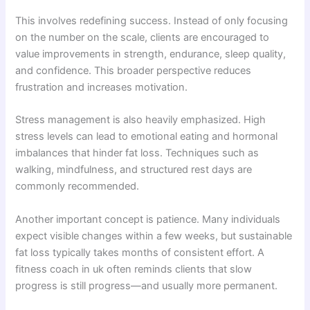
This involves redefining success. Instead of only focusing
on the number on the scale, clients are encouraged to
value improvements in strength, endurance, sleep quality,
and confidence. This broader perspective reduces
frustration and increases motivation.
Stress management is also heavily emphasized. High
stress levels can lead to emotional eating and hormonal
imbalances that hinder fat loss. Techniques such as
walking, mindfulness, and structured rest days are
commonly recommended.
Another important concept is patience. Many individuals
expect visible changes within a few weeks, but sustainable
fat loss typically takes months of consistent effort. A
fitness coach in uk often reminds clients that slow
progress is still progress—and usually more permanent.