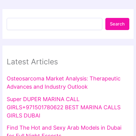
Search
Latest Articles
Osteosarcoma Market Analysis: Therapeutic
Advances and Industry Outlook
Super DUPER MARINA CALL
GIRLS+971501780622 BEST MARINA CALLS
GIRLS DUBAI
Find The Hot and Sexy Arab Models in Dubai
for Full Night Escorts