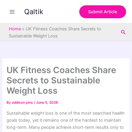
S
Skip
e
Qaltik
to
Submit Article
a
content
r
c
Home
»
UK Fitness Coaches Share Secrets to
Sea
h
Sustainable Weight Loss
UK Fitness Coaches Share
Secrets to Sustainable
Weight Loss
By
addison jons
/
June 5, 2026
Sustainable weight loss is one of the most searched health
goals today, yet it remains one of the hardest to maintain
long-term. Many people achieve short-term results only to