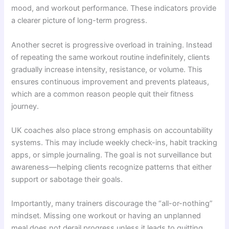
mood, and workout performance. These indicators provide
a clearer picture of long-term progress.
Another secret is progressive overload in training. Instead
of repeating the same workout routine indefinitely, clients
gradually increase intensity, resistance, or volume. This
ensures continuous improvement and prevents plateaus,
which are a common reason people quit their fitness
journey.
UK coaches also place strong emphasis on accountability
systems. This may include weekly check-ins, habit tracking
apps, or simple journaling. The goal is not surveillance but
awareness—helping clients recognize patterns that either
support or sabotage their goals.
Importantly, many trainers discourage the “all-or-nothing”
mindset. Missing one workout or having an unplanned
meal does not derail progress unless it leads to quitting