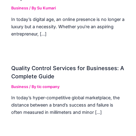
Business
/ By
Su Kumari
In today’s digital age, an online presence is no longer a
luxury but a necessity. Whether you’re an aspiring
entrepreneur, […]
Quality Control Services for Businesses: A
Complete Guide
Business
/ By
tic company
In today’s hyper-competitive global marketplace, the
distance between a brand’s success and failure is
often measured in millimeters and minor […]