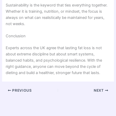
Sustainability is the keyword that ties everything together.
Whether it is training, nutrition, or mindset, the focus is
always on what can realistically be maintained for years,
not weeks.
Conclusion
Experts across the UK agree that lasting fat loss is not
about extreme discipline but about smart systems,
balanced habits, and psychological resilience. With the
right guidance, anyone can move beyond the cycle of
dieting and build a healthier, stronger future that lasts.
PREVIOUS
NEXT