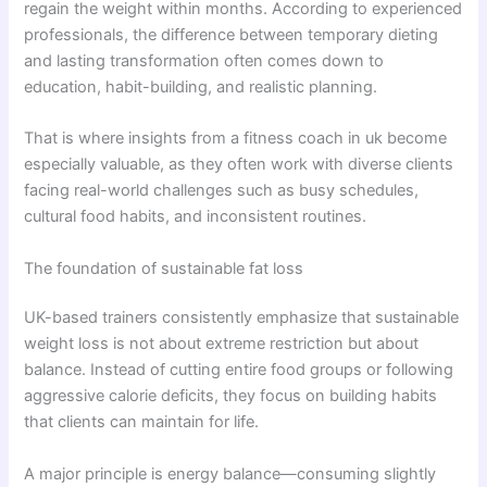
regain the weight within months. According to experienced
professionals, the difference between temporary dieting
and lasting transformation often comes down to
education, habit-building, and realistic planning.
That is where insights from a fitness coach in uk become
especially valuable, as they often work with diverse clients
facing real-world challenges such as busy schedules,
cultural food habits, and inconsistent routines.
The foundation of sustainable fat loss
UK-based trainers consistently emphasize that sustainable
weight loss is not about extreme restriction but about
balance. Instead of cutting entire food groups or following
aggressive calorie deficits, they focus on building habits
that clients can maintain for life.
A major principle is energy balance—consuming slightly