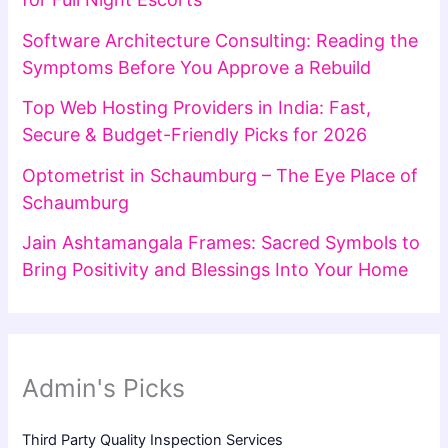
Software Architecture Consulting: Reading the
Symptoms Before You Approve a Rebuild
Top Web Hosting Providers in India: Fast,
Secure & Budget-Friendly Picks for 2026
Optometrist in Schaumburg – The Eye Place of
Schaumburg
Jain Ashtamangala Frames: Sacred Symbols to
Bring Positivity and Blessings Into Your Home
Admin's Picks
Third Party Quality Inspection Services