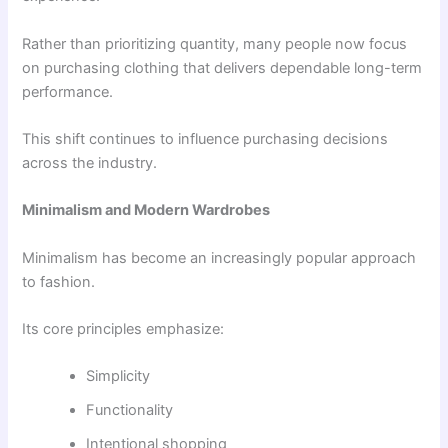
Rather than prioritizing quantity, many people now focus
on purchasing clothing that delivers dependable long-term
performance.
This shift continues to influence purchasing decisions
across the industry.
Minimalism and Modern Wardrobes
Minimalism has become an increasingly popular approach
to fashion.
Its core principles emphasize:
Simplicity
Functionality
Intentional shopping