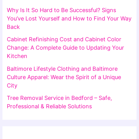
Why Is It So Hard to Be Successful? Signs
You’ve Lost Yourself and How to Find Your Way
Back
Cabinet Refinishing Cost and Cabinet Color
Change: A Complete Guide to Updating Your
Kitchen
Baltimore Lifestyle Clothing and Baltimore
Culture Apparel: Wear the Spirit of a Unique
City
Tree Removal Service in Bedford – Safe,
Professional & Reliable Solutions