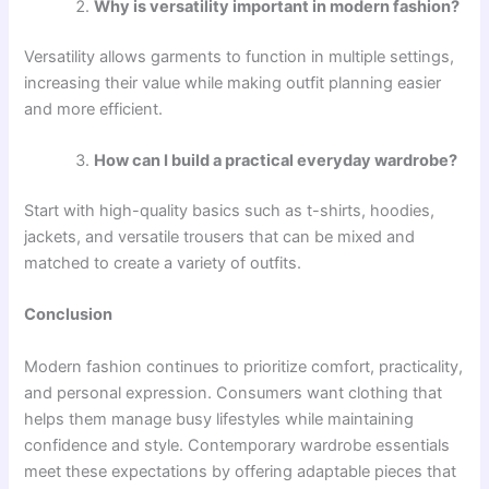
Why is versatility important in modern fashion?
Versatility allows garments to function in multiple settings,
increasing their value while making outfit planning easier
and more efficient.
How can I build a practical everyday wardrobe?
Start with high-quality basics such as t-shirts, hoodies,
jackets, and versatile trousers that can be mixed and
matched to create a variety of outfits.
Conclusion
Modern fashion continues to prioritize comfort, practicality,
and personal expression. Consumers want clothing that
helps them manage busy lifestyles while maintaining
confidence and style. Contemporary wardrobe essentials
meet these expectations by offering adaptable pieces that