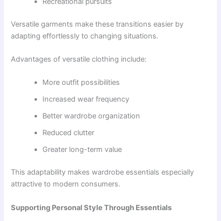
Recreational pursuits
Versatile garments make these transitions easier by
adapting effortlessly to changing situations.
Advantages of versatile clothing include:
More outfit possibilities
Increased wear frequency
Better wardrobe organization
Reduced clutter
Greater long-term value
This adaptability makes wardrobe essentials especially
attractive to modern consumers.
Supporting Personal Style Through Essentials