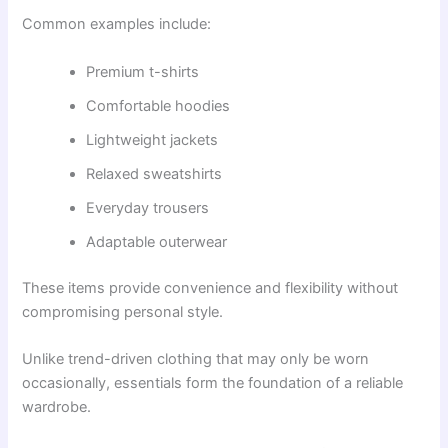
Common examples include:
Premium t-shirts
Comfortable hoodies
Lightweight jackets
Relaxed sweatshirts
Everyday trousers
Adaptable outerwear
These items provide convenience and flexibility without
compromising personal style.
Unlike trend-driven clothing that may only be worn
occasionally, essentials form the foundation of a reliable
wardrobe.