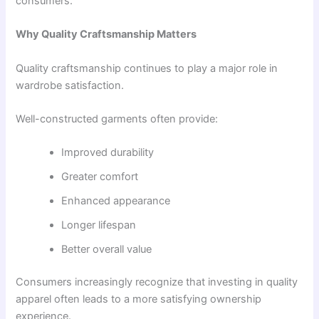
consumers.
Why Quality Craftsmanship Matters
Quality craftsmanship continues to play a major role in
wardrobe satisfaction.
Well-constructed garments often provide:
Improved durability
Greater comfort
Enhanced appearance
Longer lifespan
Better overall value
Consumers increasingly recognize that investing in quality
apparel often leads to a more satisfying ownership
experience.