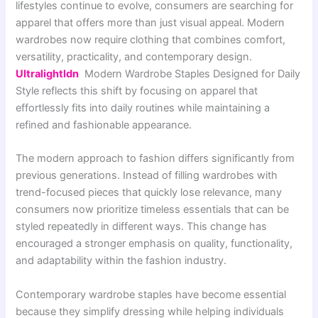
lifestyles continue to evolve, consumers are searching for
apparel that offers more than just visual appeal. Modern
wardrobes now require clothing that combines comfort,
versatility, practicality, and contemporary design.
Ultralightldn
Modern Wardrobe Staples Designed for Daily
Style reflects this shift by focusing on apparel that
effortlessly fits into daily routines while maintaining a
refined and fashionable appearance.
The modern approach to fashion differs significantly from
previous generations. Instead of filling wardrobes with
trend-focused pieces that quickly lose relevance, many
consumers now prioritize timeless essentials that can be
styled repeatedly in different ways. This change has
encouraged a stronger emphasis on quality, functionality,
and adaptability within the fashion industry.
Contemporary wardrobe staples have become essential
because they simplify dressing while helping individuals