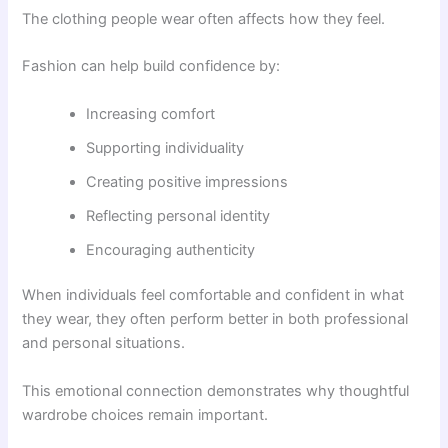
The clothing people wear often affects how they feel.
Fashion can help build confidence by:
Increasing comfort
Supporting individuality
Creating positive impressions
Reflecting personal identity
Encouraging authenticity
When individuals feel comfortable and confident in what
they wear, they often perform better in both professional
and personal situations.
This emotional connection demonstrates why thoughtful
wardrobe choices remain important.