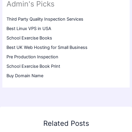
Admin's Picks
Third Party Quality Inspection Services
Best Linux VPS in USA
School Exercise Books
Best UK Web Hosting for Small Business
Pre Production Inspection
School Exercise Book Print
Buy Domain Name
Related Posts