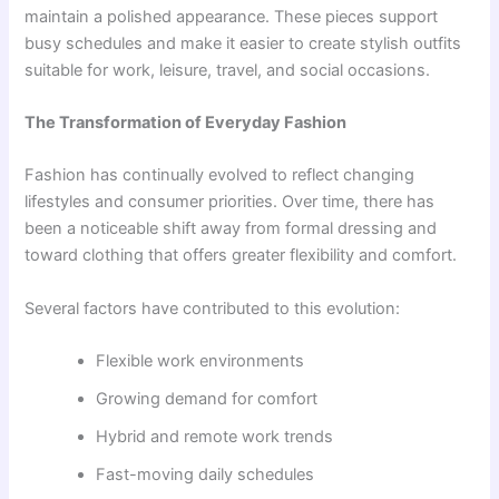
maintain a polished appearance. These pieces support
busy schedules and make it easier to create stylish outfits
suitable for work, leisure, travel, and social occasions.
The Transformation of Everyday Fashion
Fashion has continually evolved to reflect changing
lifestyles and consumer priorities. Over time, there has
been a noticeable shift away from formal dressing and
toward clothing that offers greater flexibility and comfort.
Several factors have contributed to this evolution:
Flexible work environments
Growing demand for comfort
Hybrid and remote work trends
Fast-moving daily schedules