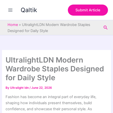
S
Skip
e
Qaltik
to
Submit Article
a
content
r
c
Home
»
UltralightLDN Modern Wardrobe Staples
Sea
h
Designed for Daily Style
UltralightLDN Modern
Wardrobe Staples Designed
for Daily Style
By
Ultralight ldn
/
June 22, 2026
Fashion has become an integral part of everyday life,
shaping how individuals present themselves, build
confidence, and showcase their personal style. As