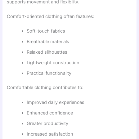
supports movement and flexibility.
Comfort-oriented clothing often features:
Soft-touch fabrics
Breathable materials
Relaxed silhouettes
Lightweight construction
Practical functionality
Comfortable clothing contributes to:
Improved daily experiences
Enhanced confidence
Greater productivity
Increased satisfaction