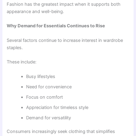
Fashion has the greatest impact when it supports both
appearance and well-being.
Why Demand for Essentials Continues to Rise
Several factors continue to increase interest in wardrobe
staples.
These include:
Busy lifestyles
Need for convenience
Focus on comfort
Appreciation for timeless style
Demand for versatility
Consumers increasingly seek clothing that simplifies