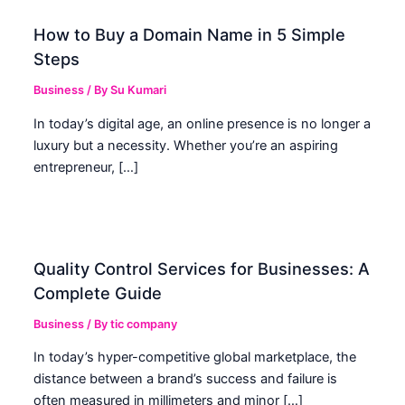
How to Buy a Domain Name in 5 Simple
Steps
Business
/ By
Su Kumari
In today’s digital age, an online presence is no longer a
luxury but a necessity. Whether you’re an aspiring
entrepreneur, […]
Quality Control Services for Businesses: A
Complete Guide
Business
/ By
tic company
In today’s hyper-competitive global marketplace, the
distance between a brand’s success and failure is
often measured in millimeters and minor […]