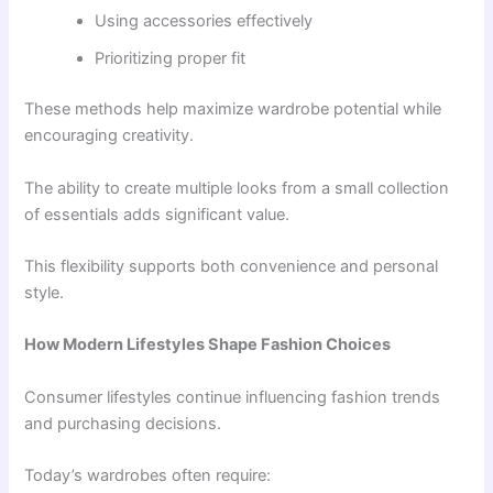
Using accessories effectively
Prioritizing proper fit
These methods help maximize wardrobe potential while
encouraging creativity.
The ability to create multiple looks from a small collection
of essentials adds significant value.
This flexibility supports both convenience and personal
style.
How Modern Lifestyles Shape Fashion Choices
Consumer lifestyles continue influencing fashion trends
and purchasing decisions.
Today’s wardrobes often require: