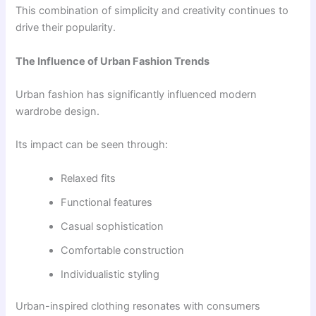
This combination of simplicity and creativity continues to
drive their popularity.
The Influence of Urban Fashion Trends
Urban fashion has significantly influenced modern
wardrobe design.
Its impact can be seen through:
Relaxed fits
Functional features
Casual sophistication
Comfortable construction
Individualistic styling
Urban-inspired clothing resonates with consumers