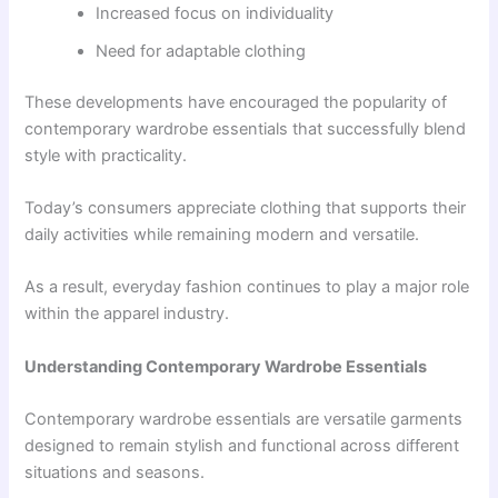
Increased focus on individuality
Need for adaptable clothing
These developments have encouraged the popularity of
contemporary wardrobe essentials that successfully blend
style with practicality.
Today’s consumers appreciate clothing that supports their
daily activities while remaining modern and versatile.
As a result, everyday fashion continues to play a major role
within the apparel industry.
Understanding Contemporary Wardrobe Essentials
Contemporary wardrobe essentials are versatile garments
designed to remain stylish and functional across different
situations and seasons.