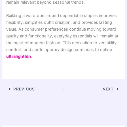
remain relevant beyond seasonal trends.
Building a wardrobe around dependable staples improves
flexibility, simplifies outfit creation, and provides lasting
value. As consumer preferences continue moving toward
quality and functionality, everyday essentials will remain at
the heart of modern fashion. This dedication to versatility,
comfort, and contemporary design continues to define
ultralightldn
.
PREVIOUS
NEXT