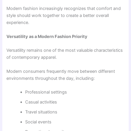
Modern fashion increasingly recognizes that comfort and
style should work together to create a better overall
experience.
Versatility as a Modern Fashion Priority
Versatility remains one of the most valuable characteristics
of contemporary apparel.
Modern consumers frequently move between different
environments throughout the day, including:
Professional settings
Casual activities
Travel situations
Social events