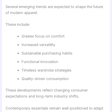
Several emerging trends are expected to shape the future
of modern apparel.
These include:
Greater focus on comfort
Increased versatility
Sustainable purchasing habits
Functional innovation
Timeless wardrobe strategies
Quality-driven consumption
These developments reflect changing consumer
expectations and long-term industry shifts.
Contemporary essentials remain well-positioned to adapt