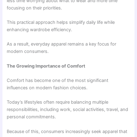
less time worrying about what to wear and more time
focusing on their priorities.
This practical approach helps simplify daily life while
enhancing wardrobe efficiency.
As a result, everyday apparel remains a key focus for
modern consumers.
The Growing Importance of Comfort
Comfort has become one of the most significant
influences on modern fashion choices.
Today’s lifestyles often require balancing multiple
responsibilities, including work, social activities, travel, and
personal commitments.
Because of this, consumers increasingly seek apparel that