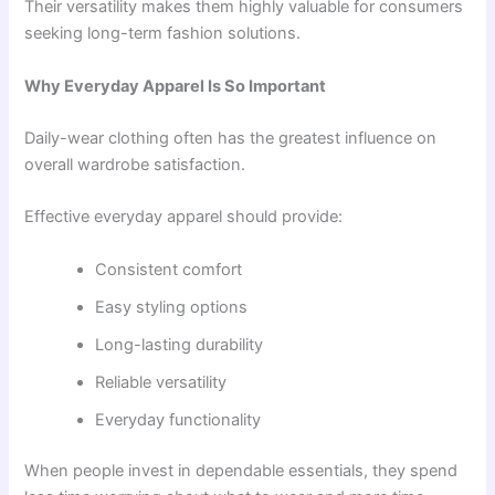
Their versatility makes them highly valuable for consumers
seeking long-term fashion solutions.
Why Everyday Apparel Is So Important
Daily-wear clothing often has the greatest influence on
overall wardrobe satisfaction.
Effective everyday apparel should provide:
Consistent comfort
Easy styling options
Long-lasting durability
Reliable versatility
Everyday functionality
When people invest in dependable essentials, they spend