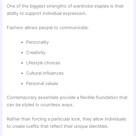
One of the biggest strengths of wardrobe staples is their
ability to support individual expression.
Fashion allows people to communicate:
Personality
Creativity
Lifestyle choices
Cultural influences
Personal values
Contemporary essentials provide a flexible foundation that
can be styled in countless ways.
Rather than forcing a particular look, they allow individuals
to create outfits that reflect their unique identities.