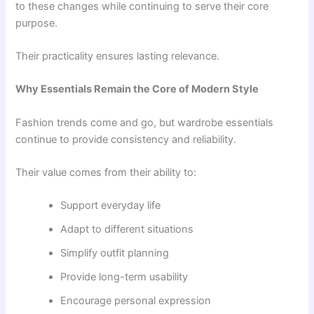
to these changes while continuing to serve their core
purpose.
Their practicality ensures lasting relevance.
Why Essentials Remain the Core of Modern Style
Fashion trends come and go, but wardrobe essentials
continue to provide consistency and reliability.
Their value comes from their ability to:
Support everyday life
Adapt to different situations
Simplify outfit planning
Provide long-term usability
Encourage personal expression