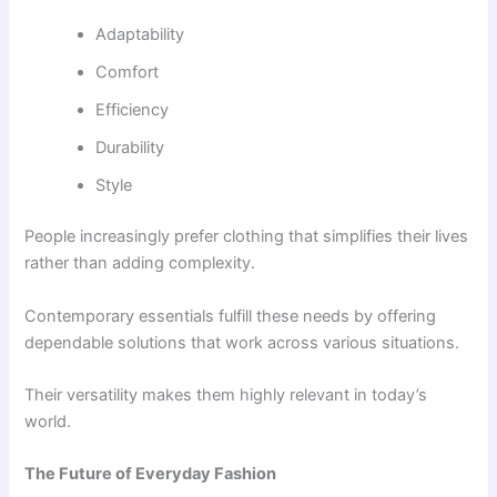
Adaptability
Comfort
Efficiency
Durability
Style
People increasingly prefer clothing that simplifies their lives
rather than adding complexity.
Contemporary essentials fulfill these needs by offering
dependable solutions that work across various situations.
Their versatility makes them highly relevant in today’s
world.
The Future of Everyday Fashion