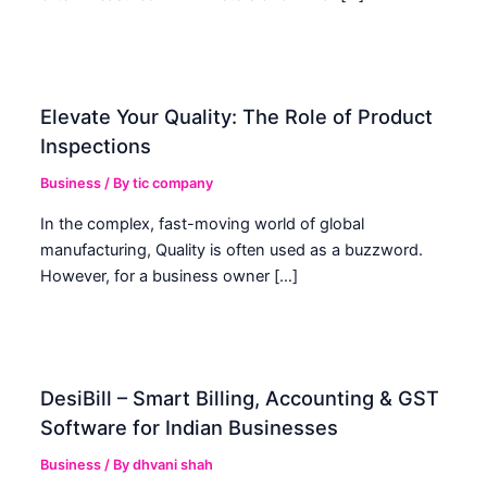
Elevate Your Quality: The Role of Product
Inspections
Business
/ By
tic company
In the complex, fast-moving world of global
manufacturing, Quality is often used as a buzzword.
However, for a business owner […]
DesiBill – Smart Billing, Accounting & GST
Software for Indian Businesses
Business
/ By
dhvani shah