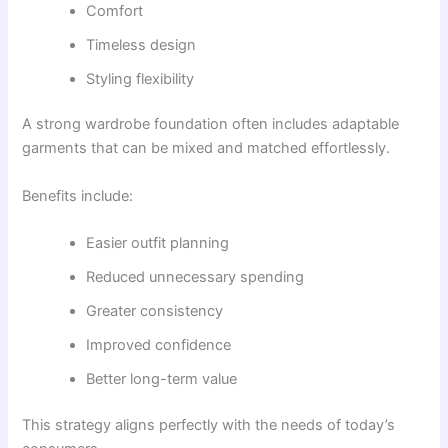
Comfort
Timeless design
Styling flexibility
A strong wardrobe foundation often includes adaptable
garments that can be mixed and matched effortlessly.
Benefits include:
Easier outfit planning
Reduced unnecessary spending
Greater consistency
Improved confidence
Better long-term value
This strategy aligns perfectly with the needs of today’s