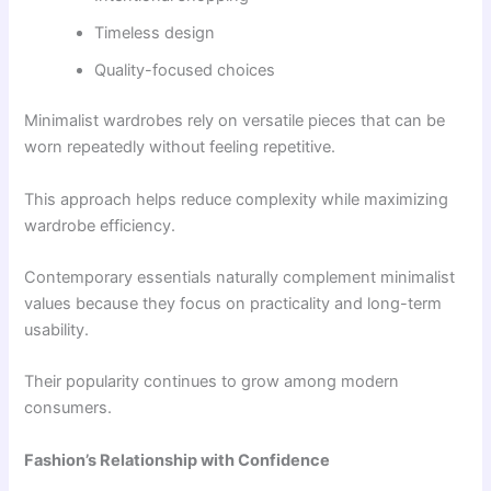
Timeless design
Quality-focused choices
Minimalist wardrobes rely on versatile pieces that can be
worn repeatedly without feeling repetitive.
This approach helps reduce complexity while maximizing
wardrobe efficiency.
Contemporary essentials naturally complement minimalist
values because they focus on practicality and long-term
usability.
Their popularity continues to grow among modern
consumers.
Fashion’s Relationship with Confidence