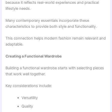
because it reflects real-world experiences and practical
lifestyle needs.
Many contemporary essentials incorporate these
characteristics to provide both style and functionality.
This connection helps modern fashion remain relevant and
adaptable.
Creating a Functional Wardrobe
Building a functional wardrobe starts with selecting pieces
that work well together.
Key considerations include:
Versatility
Quality