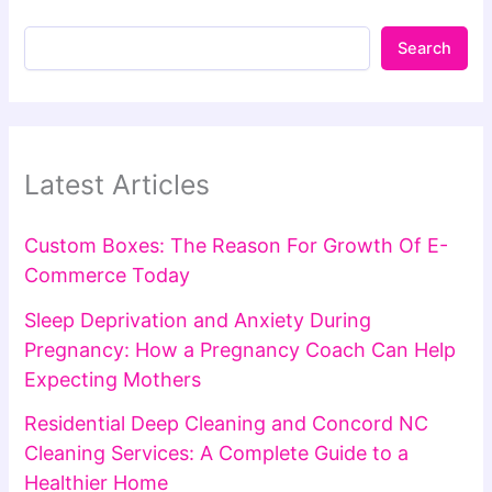
Search
Latest Articles
Custom Boxes: The Reason For Growth Of E-
Commerce Today
Sleep Deprivation and Anxiety During
Pregnancy: How a Pregnancy Coach Can Help
Expecting Mothers
Residential Deep Cleaning and Concord NC
Cleaning Services: A Complete Guide to a
Healthier Home