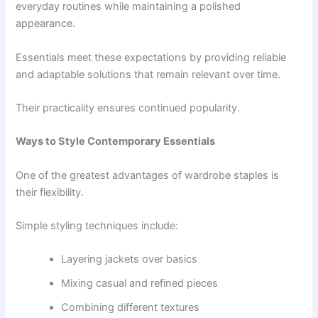
everyday routines while maintaining a polished
appearance.
Essentials meet these expectations by providing reliable
and adaptable solutions that remain relevant over time.
Their practicality ensures continued popularity.
Ways to Style Contemporary Essentials
One of the greatest advantages of wardrobe staples is
their flexibility.
Simple styling techniques include:
Layering jackets over basics
Mixing casual and refined pieces
Combining different textures