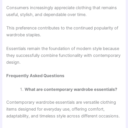
Consumers increasingly appreciate clothing that remains
useful, stylish, and dependable over time.
This preference contributes to the continued popularity of
wardrobe staples.
Essentials remain the foundation of modern style because
they successfully combine functionality with contemporary
design.
Frequently Asked Questions
What are contemporary wardrobe essentials?
Contemporary wardrobe essentials are versatile clothing
items designed for everyday use, offering comfort,
adaptability, and timeless style across different occasions.