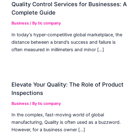
Quality Control Services for Businesses: A
Complete Guide
Business
/ By
tic company
In today’s hyper-competitive global marketplace, the
distance between a brand’s success and failure is
often measured in millimeters and minor […]
Elevate Your Quality: The Role of Product
Inspections
Business
/ By
tic company
In the complex, fast-moving world of global
manufacturing, Quality is often used as a buzzword.
However, for a business owner […]