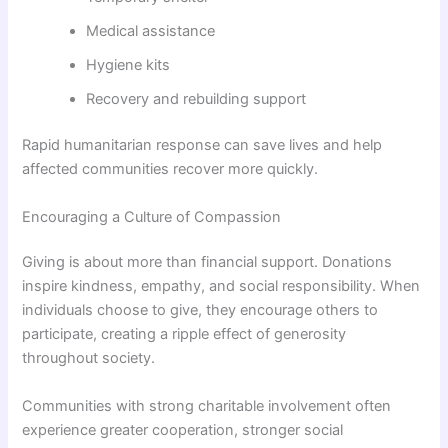
Medical assistance
Hygiene kits
Recovery and rebuilding support
Rapid humanitarian response can save lives and help
affected communities recover more quickly.
Encouraging a Culture of Compassion
Giving is about more than financial support. Donations
inspire kindness, empathy, and social responsibility. When
individuals choose to give, they encourage others to
participate, creating a ripple effect of generosity
throughout society.
Communities with strong charitable involvement often
experience greater cooperation, stronger social