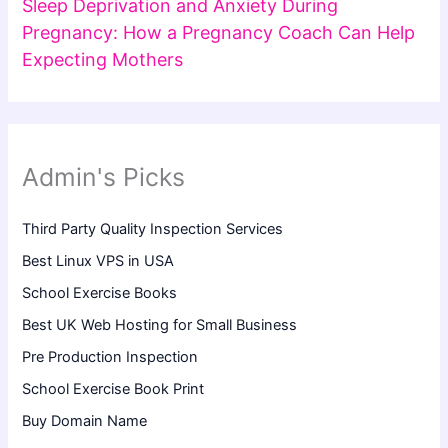
Sleep Deprivation and Anxiety During
Pregnancy: How a Pregnancy Coach Can Help
Expecting Mothers
Admin's Picks
Third Party Quality Inspection Services
Best Linux VPS in USA
School Exercise Books
Best UK Web Hosting for Small Business
Pre Production Inspection
School Exercise Book Print
Buy Domain Name