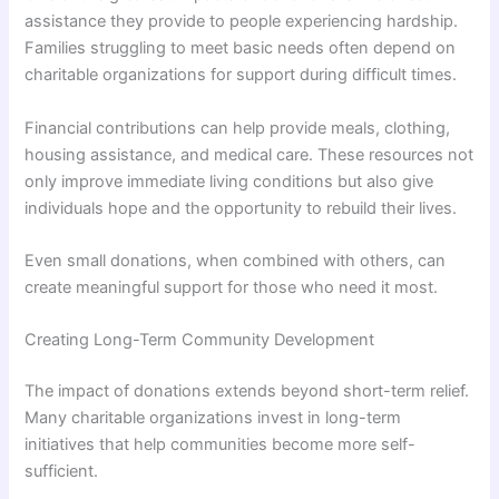
assistance they provide to people experiencing hardship.
Families struggling to meet basic needs often depend on
charitable organizations for support during difficult times.
Financial contributions can help provide meals, clothing,
housing assistance, and medical care. These resources not
only improve immediate living conditions but also give
individuals hope and the opportunity to rebuild their lives.
Even small donations, when combined with others, can
create meaningful support for those who need it most.
Creating Long-Term Community Development
The impact of donations extends beyond short-term relief.
Many charitable organizations invest in long-term
initiatives that help communities become more self-
sufficient.