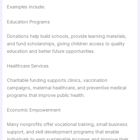
Examples include:
Education Programs
Donations help build schools, provide learning materials,
and fund scholarships, giving children access to quality
education and better future opportunities.
Healthcare Services
Charitable funding supports clinics, vaccination
campaigns, maternal healthcare, and preventive medical
programs that improve public health.
Economic Empowerment
Many nonprofits offer vocational training, small business
support, and skill development programs that enable
individuals to earn sustainable incomes and improve their