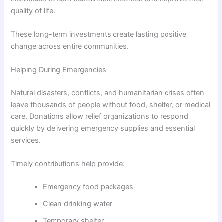
quality of life.
These long-term investments create lasting positive
change across entire communities.
Helping During Emergencies
Natural disasters, conflicts, and humanitarian crises often
leave thousands of people without food, shelter, or medical
care. Donations allow relief organizations to respond
quickly by delivering emergency supplies and essential
services.
Timely contributions help provide:
Emergency food packages
Clean drinking water
Temporary shelter