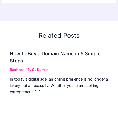
Related Posts
How to Buy a Domain Name in 5 Simple
Steps
Business
/ By
Su Kumari
In today’s digital age, an online presence is no longer a
luxury but a necessity. Whether you’re an aspiring
entrepreneur, […]