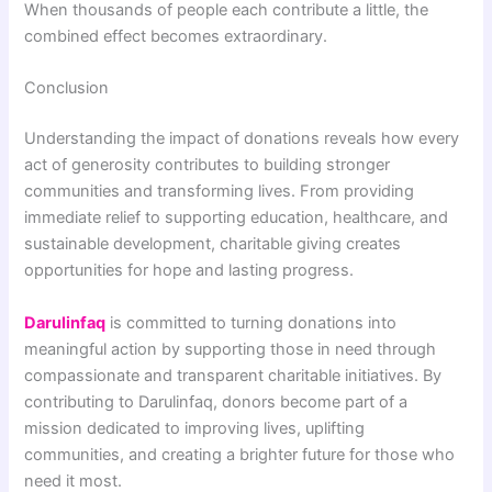
When thousands of people each contribute a little, the
combined effect becomes extraordinary.
Conclusion
Understanding the impact of donations reveals how every
act of generosity contributes to building stronger
communities and transforming lives. From providing
immediate relief to supporting education, healthcare, and
sustainable development, charitable giving creates
opportunities for hope and lasting progress.
Darulinfaq
is committed to turning donations into
meaningful action by supporting those in need through
compassionate and transparent charitable initiatives. By
contributing to Darulinfaq, donors become part of a
mission dedicated to improving lives, uplifting
communities, and creating a brighter future for those who
need it most.