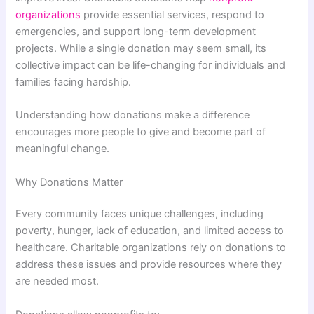
organizations
provide essential services, respond to
emergencies, and support long-term development
projects. While a single donation may seem small, its
collective impact can be life-changing for individuals and
families facing hardship.
Understanding how donations make a difference
encourages more people to give and become part of
meaningful change.
Why Donations Matter
Every community faces unique challenges, including
poverty, hunger, lack of education, and limited access to
healthcare. Charitable organizations rely on donations to
address these issues and provide resources where they
are needed most.