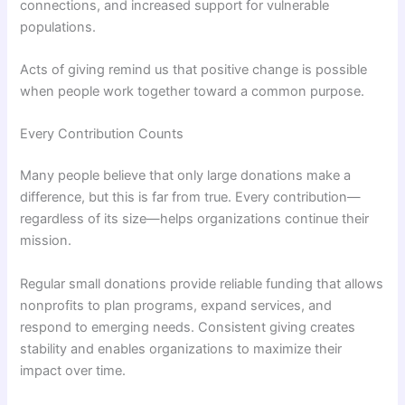
connections, and increased support for vulnerable
populations.
Acts of giving remind us that positive change is possible
when people work together toward a common purpose.
Every Contribution Counts
Many people believe that only large donations make a
difference, but this is far from true. Every contribution—
regardless of its size—helps organizations continue their
mission.
Regular small donations provide reliable funding that allows
nonprofits to plan programs, expand services, and
respond to emerging needs. Consistent giving creates
stability and enables organizations to maximize their
impact over time.