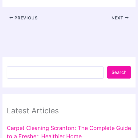
PREVIOUS
NEXT
Search
Latest Articles
Carpet Cleaning Scranton: The Complete Guide
to a Fresher, Healthier Home