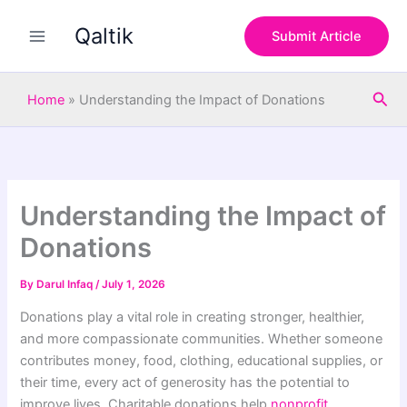
S
Skip
e
Qaltik
to
Submit Article
a
content
r
c
Sea
h
Home
»
Understanding the Impact of Donations
Understanding the Impact of
Donations
By
Darul Infaq
/
July 1, 2026
Donations play a vital role in creating stronger, healthier,
and more compassionate communities. Whether someone
contributes money, food, clothing, educational supplies, or
their time, every act of generosity has the potential to
improve lives. Charitable donations help
nonprofit