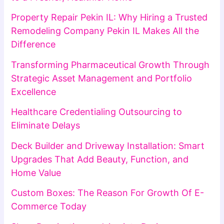
Property Repair Pekin IL: Why Hiring a Trusted
Remodeling Company Pekin IL Makes All the
Difference
Transforming Pharmaceutical Growth Through
Strategic Asset Management and Portfolio
Excellence
Healthcare Credentialing Outsourcing to
Eliminate Delays
Deck Builder and Driveway Installation: Smart
Upgrades That Add Beauty, Function, and
Home Value
Custom Boxes: The Reason For Growth Of E-
Commerce Today