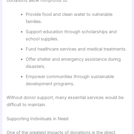
Donations allow nonprofits to:
Provide food and clean water to vulnerable
families.
Support education through scholarships and
school supplies.
Fund healthcare services and medical treatments.
Offer shelter and emergency assistance during
disasters.
Empower communities through sustainable
development programs.
Without donor support, many essential services would be
difficult to maintain.
Supporting Individuals in Need
One of the greatest impacts of donations is the direct