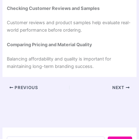
Checking Customer Reviews and Samples
Customer reviews and product samples help evaluate real-
world performance before ordering.
Comparing Pricing and Material Quality
Balancing affordability and quality is important for
maintaining long-term branding success.
PREVIOUS
NEXT