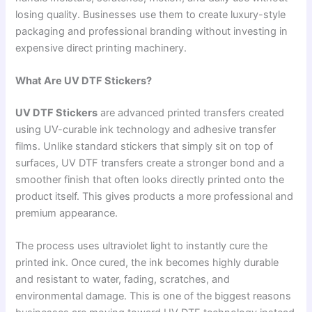
losing quality. Businesses use them to create luxury-style
packaging and professional branding without investing in
expensive direct printing machinery.
What Are UV DTF Stickers?
UV DTF Stickers
are advanced printed transfers created
using UV-curable ink technology and adhesive transfer
films. Unlike standard stickers that simply sit on top of
surfaces, UV DTF transfers create a stronger bond and a
smoother finish that often looks directly printed onto the
product itself. This gives products a more professional and
premium appearance.
The process uses ultraviolet light to instantly cure the
printed ink. Once cured, the ink becomes highly durable
and resistant to water, fading, scratches, and
environmental damage. This is one of the biggest reasons