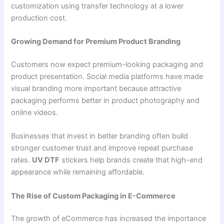
customization using transfer technology at a lower
production cost.
Growing Demand for Premium Product Branding
Customers now expect premium-looking packaging and
product presentation. Social media platforms have made
visual branding more important because attractive
packaging performs better in product photography and
online videos.
Businesses that invest in better branding often build
stronger customer trust and improve repeat purchase
rates.
UV DTF
stickers help brands create that high-end
appearance while remaining affordable.
The Rise of Custom Packaging in E-Commerce
The growth of eCommerce has increased the importance