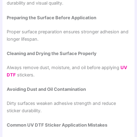
durability and visual quality.
Preparing the Surface Before Application
Proper surface preparation ensures stronger adhesion and
longer lifespan.
Cleaning and Drying the Surface Properly
Always remove dust, moisture, and oil before applying
UV
DTF
stickers.
Avoiding Dust and Oil Contamination
Dirty surfaces weaken adhesive strength and reduce
sticker durability.
Common UV DTF Sticker Application Mistakes