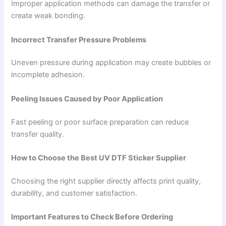
Improper application methods can damage the transfer or
create weak bonding.
Incorrect Transfer Pressure Problems
Uneven pressure during application may create bubbles or
incomplete adhesion.
Peeling Issues Caused by Poor Application
Fast peeling or poor surface preparation can reduce
transfer quality.
How to Choose the Best UV DTF Sticker Supplier
Choosing the right supplier directly affects print quality,
durability, and customer satisfaction.
Important Features to Check Before Ordering