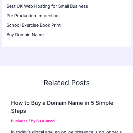
Best UK Web Hosting for Small Business
Pre Production Inspection
School Exercise Book Print
Buy Domain Name
Related Posts
How to Buy a Domain Name in 5 Simple
Steps
Business
/ By
Su Kumari
In today’s digital age, an online presence is no longer a