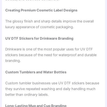
Creating Premium Cosmetic Label Designs
The glossy finish and sharp details improve the overall
luxury appearance of cosmetic packaging.
UV DTF Stickers for Drinkware Branding
Drinkware is one of the most popular uses for UV DTF
stickers because of the need for waterproof and durable
branding.
Custom Tumblers and Water Bottles
Custom tumbler businesses use UV DTF stickers because
they survive repeated washing and daily handling much
better than ordinary labels.
Long-Lasting Mug and Cup Branding