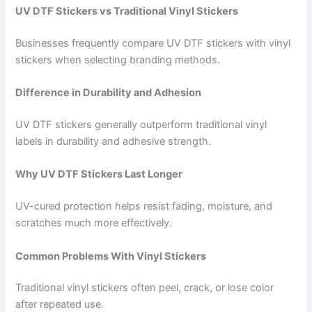
UV DTF Stickers vs Traditional Vinyl Stickers
Businesses frequently compare UV DTF stickers with vinyl
stickers when selecting branding methods.
Difference in Durability and Adhesion
UV DTF stickers generally outperform traditional vinyl
labels in durability and adhesive strength.
Why UV DTF Stickers Last Longer
UV-cured protection helps resist fading, moisture, and
scratches much more effectively.
Common Problems With Vinyl Stickers
Traditional vinyl stickers often peel, crack, or lose color
after repeated use.