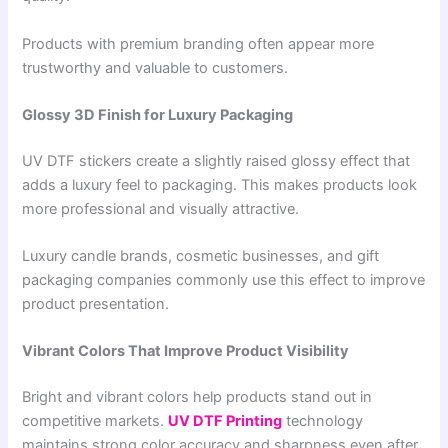
Products with premium branding often appear more
trustworthy and valuable to customers.
Glossy 3D Finish for Luxury Packaging
UV DTF stickers create a slightly raised glossy effect that
adds a luxury feel to packaging. This makes products look
more professional and visually attractive.
Luxury candle brands, cosmetic businesses, and gift
packaging companies commonly use this effect to improve
product presentation.
Vibrant Colors That Improve Product Visibility
Bright and vibrant colors help products stand out in
competitive markets.
UV DTF Printing
technology
maintains strong color accuracy and sharpness even after