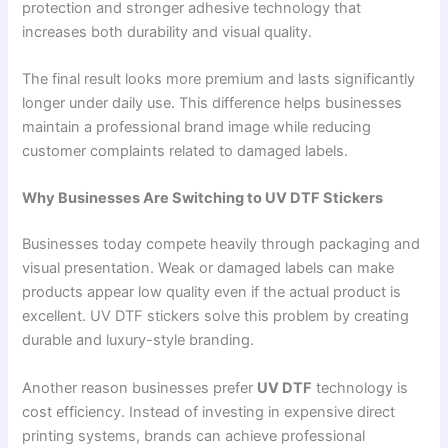
protection and stronger adhesive technology that
increases both durability and visual quality.
The final result looks more premium and lasts significantly
longer under daily use. This difference helps businesses
maintain a professional brand image while reducing
customer complaints related to damaged labels.
Why Businesses Are Switching to UV DTF Stickers
Businesses today compete heavily through packaging and
visual presentation. Weak or damaged labels can make
products appear low quality even if the actual product is
excellent. UV DTF stickers solve this problem by creating
durable and luxury-style branding.
Another reason businesses prefer
UV DTF
technology is
cost efficiency. Instead of investing in expensive direct
printing systems, brands can achieve professional