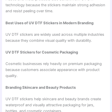
technology because the stickers maintain strong adhesion
and resist peeling over time.
Best Uses of UV DTF Stickers in Modern Branding
UV DTF stickers are widely used across multiple industries
because they combine visual quality with durability.
UV DTF Stickers for Cosmetic Packaging
Cosmetic businesses rely heavily on premium packaging
because customers associate appearance with product
quality.
Branding Skincare and Beauty Products
UV DTF stickers help skincare and beauty brands create
waterproof and visually attractive packaging for jars,
bottles, and cosmetic containers.