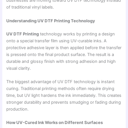
businesses are moving toward UV DTF technology instead
of traditional vinyl labels.
Understanding UV DTF Printing Technology
UV DTF Printing
technology works by printing a design
onto a special transfer film using UV-curable inks. A
protective adhesive layer is then applied before the transfer
is pressed onto the final product surface. The result is a
durable and glossy finish with strong adhesion and high
visual clarity.
The biggest advantage of UV DTF technology is instant
curing. Traditional printing methods often require drying
time, but UV light hardens the ink immediately. This creates
stronger durability and prevents smudging or fading during
production.
How UV-Cured Ink Works on Different Surfaces