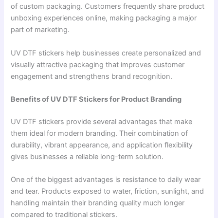
of custom packaging. Customers frequently share product
unboxing experiences online, making packaging a major
part of marketing.
UV DTF stickers help businesses create personalized and
visually attractive packaging that improves customer
engagement and strengthens brand recognition.
Benefits of UV DTF Stickers for Product Branding
UV DTF stickers provide several advantages that make
them ideal for modern branding. Their combination of
durability, vibrant appearance, and application flexibility
gives businesses a reliable long-term solution.
One of the biggest advantages is resistance to daily wear
and tear. Products exposed to water, friction, sunlight, and
handling maintain their branding quality much longer
compared to traditional stickers.