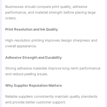
Businesses should compare print quality, adhesive
performance, and material strength before placing large
orders.
Print Resolution and Ink Quality
High-resolution printing improves design sharpness and
overall appearance.
Adhesive Strength and Durability
Strong adhesive materials improve long-term performance
and reduce peeling issues.
Why Supplier Reputation Matters
Reliable suppliers consistently maintain quality standards
and provide better customer support.