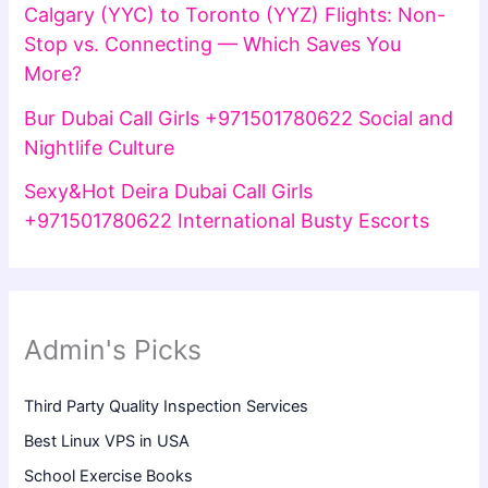
Calgary (YYC) to Toronto (YYZ) Flights: Non-
Stop vs. Connecting — Which Saves You
More?
Bur Dubai Call Girls +971501780622 Social and
Nightlife Culture
Sexy&Hot Deira Dubai Call Girls
+971501780622 International Busty Escorts
Admin's Picks
Third Party Quality Inspection Services
Best Linux VPS in USA
School Exercise Books