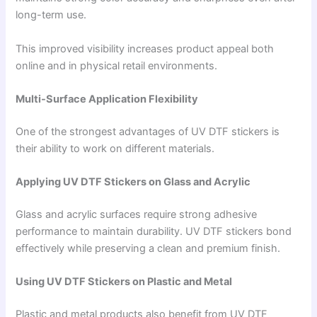
long-term use.
This improved visibility increases product appeal both
online and in physical retail environments.
Multi-Surface Application Flexibility
One of the strongest advantages of UV DTF stickers is
their ability to work on different materials.
Applying UV DTF Stickers on Glass and Acrylic
Glass and acrylic surfaces require strong adhesive
performance to maintain durability. UV DTF stickers bond
effectively while preserving a clean and premium finish.
Using UV DTF Stickers on Plastic and Metal
Plastic and metal products also benefit from UV DTF