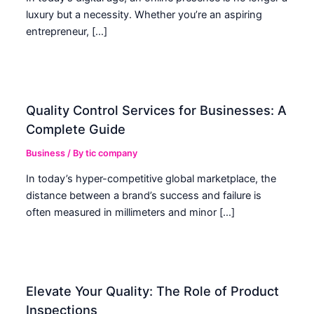
luxury but a necessity. Whether you’re an aspiring
entrepreneur, […]
Quality Control Services for Businesses: A
Complete Guide
Business
/ By
tic company
In today’s hyper-competitive global marketplace, the
distance between a brand’s success and failure is
often measured in millimeters and minor […]
Elevate Your Quality: The Role of Product
Inspections