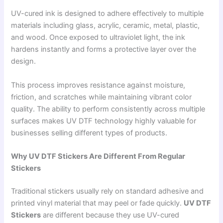
UV-cured ink is designed to adhere effectively to multiple
materials including glass, acrylic, ceramic, metal, plastic,
and wood. Once exposed to ultraviolet light, the ink
hardens instantly and forms a protective layer over the
design.
This process improves resistance against moisture,
friction, and scratches while maintaining vibrant color
quality. The ability to perform consistently across multiple
surfaces makes UV DTF technology highly valuable for
businesses selling different types of products.
Why UV DTF Stickers Are Different From Regular
Stickers
Traditional stickers usually rely on standard adhesive and
printed vinyl material that may peel or fade quickly.
UV DTF
Stickers
are different because they use UV-cured