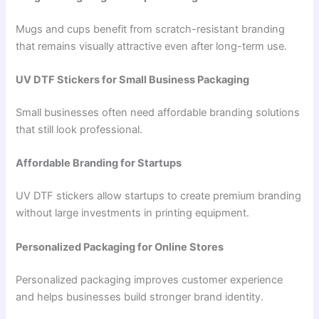
Mugs and cups benefit from scratch-resistant branding
that remains visually attractive even after long-term use.
UV DTF Stickers for Small Business Packaging
Small businesses often need affordable branding solutions
that still look professional.
Affordable Branding for Startups
UV DTF stickers allow startups to create premium branding
without large investments in printing equipment.
Personalized Packaging for Online Stores
Personalized packaging improves customer experience
and helps businesses build stronger brand identity.