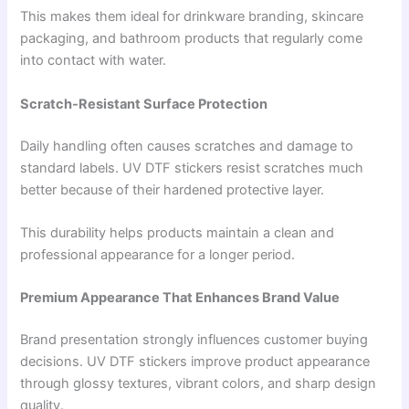
This makes them ideal for drinkware branding, skincare
packaging, and bathroom products that regularly come
into contact with water.
Scratch-Resistant Surface Protection
Daily handling often causes scratches and damage to
standard labels. UV DTF stickers resist scratches much
better because of their hardened protective layer.
This durability helps products maintain a clean and
professional appearance for a longer period.
Premium Appearance That Enhances Brand Value
Brand presentation strongly influences customer buying
decisions. UV DTF stickers improve product appearance
through glossy textures, vibrant colors, and sharp design
quality.