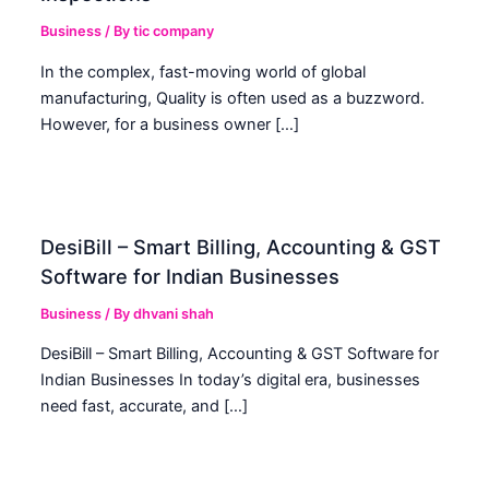
Business
/ By
tic company
In the complex, fast-moving world of global
manufacturing, Quality is often used as a buzzword.
However, for a business owner […]
DesiBill – Smart Billing, Accounting & GST
Software for Indian Businesses
Business
/ By
dhvani shah
DesiBill – Smart Billing, Accounting & GST Software for
Indian Businesses In today’s digital era, businesses
need fast, accurate, and […]