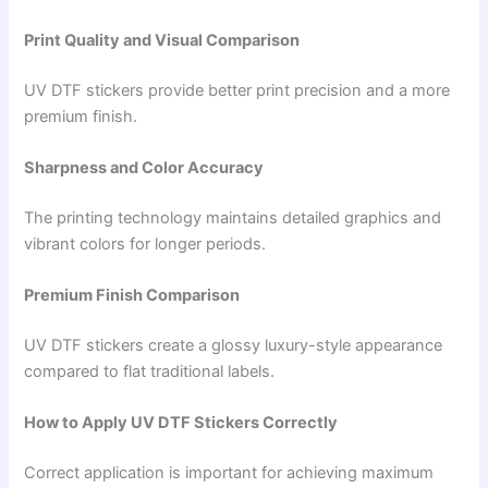
Print Quality and Visual Comparison
UV DTF stickers provide better print precision and a more
premium finish.
Sharpness and Color Accuracy
The printing technology maintains detailed graphics and
vibrant colors for longer periods.
Premium Finish Comparison
UV DTF stickers create a glossy luxury-style appearance
compared to flat traditional labels.
How to Apply UV DTF Stickers Correctly
Correct application is important for achieving maximum