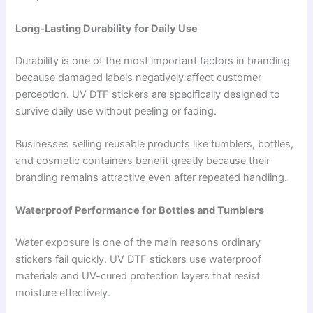
Long-Lasting Durability for Daily Use
Durability is one of the most important factors in branding
because damaged labels negatively affect customer
perception. UV DTF stickers are specifically designed to
survive daily use without peeling or fading.
Businesses selling reusable products like tumblers, bottles,
and cosmetic containers benefit greatly because their
branding remains attractive even after repeated handling.
Waterproof Performance for Bottles and Tumblers
Water exposure is one of the main reasons ordinary
stickers fail quickly. UV DTF stickers use waterproof
materials and UV-cured protection layers that resist
moisture effectively.