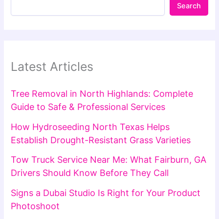
Search
Latest Articles
Tree Removal in North Highlands: Complete
Guide to Safe & Professional Services
How Hydroseeding North Texas Helps
Establish Drought-Resistant Grass Varieties
Tow Truck Service Near Me: What Fairburn, GA
Drivers Should Know Before They Call
Signs a Dubai Studio Is Right for Your Product
Photoshoot