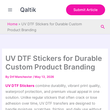
S
Skip
e
Qaltik
to
Submit Article
a
content
r
c
Home
»
UV DTF Stickers for Durable Custom
Sea
h
Product Branding
UV DTF Stickers for Durable
Custom Product Branding
By
Dtf Manchester
/
May 13, 2026
UV DTF Stickers
combine durability, vibrant print quality,
waterproof protection, and premium visual appeal in one
solution. Unlike regular stickers that often crack or lose
adhesion over time, UV DTF transfers are designed to
handle moisture, scratches, friction, and daily use without