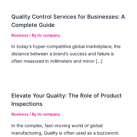
Quality Control Services for Businesses: A
Complete Guide
Business
/ By
tic company
In today’s hyper-competitive global marketplace, the
distance between a brand’s success and failure is
often measured in millimeters and minor […]
Elevate Your Quality: The Role of Product
Inspections
Business
/ By
tic company
In the complex, fast-moving world of global
manufacturing, Quality is often used as a buzzword.