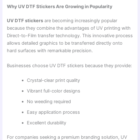
Why UV DTF Stickers Are Growing in Popularity
UV DTF stickers
are becoming increasingly popular
because they combine the advantages of UV printing with
Direct-to-Film transfer technology. This innovative process
allows detailed graphics to be transferred directly onto
hard surfaces with remarkable precision.
Businesses choose UV DTF stickers because they provide:
Crystal-clear print quality
Vibrant full-color designs
No weeding required
Easy application process
Excellent durability
For companies seeking a premium branding solution, UV