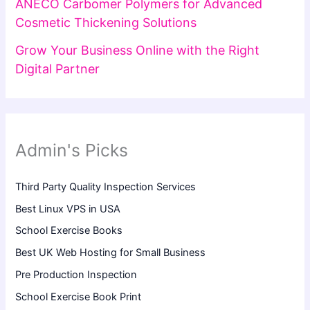
ANECO Carbomer Polymers for Advanced
Cosmetic Thickening Solutions
Grow Your Business Online with the Right
Digital Partner
Admin's Picks
Third Party Quality Inspection Services
Best Linux VPS in USA
School Exercise Books
Best UK Web Hosting for Small Business
Pre Production Inspection
School Exercise Book Print