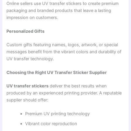
Online sellers use UV transfer stickers to create premium
packaging and branded products that leave a lasting
impression on customers.
Personalized Gifts
Custom gifts featuring names, logos, artwork, or special
messages benefit from the vibrant colors and durability of
UV transfer technology.
Choosing the Right UV Transfer Sticker Supplier
UV transfer stickers
deliver the best results when
produced by an experienced printing provider. A reputable
supplier should offer:
Premium UV printing technology
Vibrant color reproduction