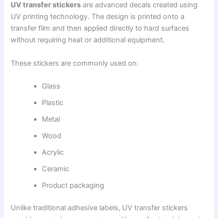
UV transfer stickers
are advanced decals created using
UV printing technology. The design is printed onto a
transfer film and then applied directly to hard surfaces
without requiring heat or additional equipment.
These stickers are commonly used on:
Glass
Plastic
Metal
Wood
Acrylic
Ceramic
Product packaging
Unlike traditional adhesive labels, UV transfer stickers