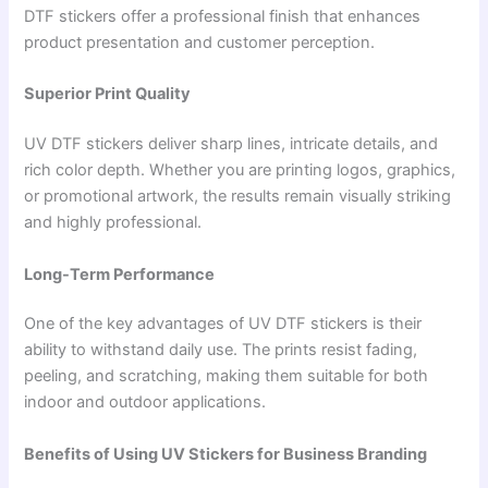
DTF stickers offer a professional finish that enhances
product presentation and customer perception.
Superior Print Quality
UV DTF stickers deliver sharp lines, intricate details, and
rich color depth. Whether you are printing logos, graphics,
or promotional artwork, the results remain visually striking
and highly professional.
Long-Term Performance
One of the key advantages of UV DTF stickers is their
ability to withstand daily use. The prints resist fading,
peeling, and scratching, making them suitable for both
indoor and outdoor applications.
Benefits of Using UV Stickers for Business Branding