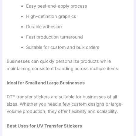
Easy peel-and-apply process
High-definition graphics
Durable adhesion
Fast production turnaround
Suitable for custom and bulk orders
Businesses can quickly personalize products while
maintaining consistent branding across multiple items.
Ideal for Small and Large Businesses
DTF transfer stickers are suitable for businesses of all
sizes. Whether you need a few custom designs or large-
volume production, they offer flexibility and scalability.
Best Uses for UV Transfer Stickers