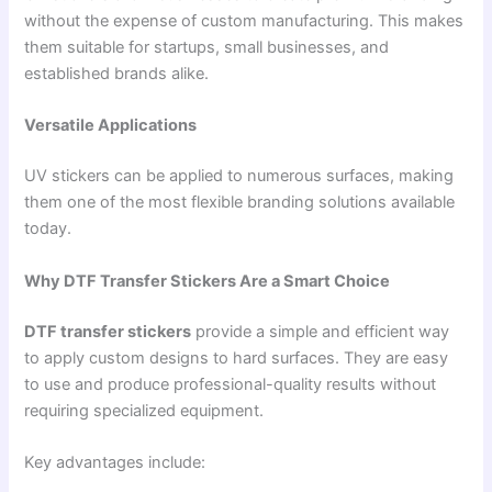
without the expense of custom manufacturing. This makes
them suitable for startups, small businesses, and
established brands alike.
Versatile Applications
UV stickers can be applied to numerous surfaces, making
them one of the most flexible branding solutions available
today.
Why DTF Transfer Stickers Are a Smart Choice
DTF transfer stickers
provide a simple and efficient way
to apply custom designs to hard surfaces. They are easy
to use and produce professional-quality results without
requiring specialized equipment.
Key advantages include: