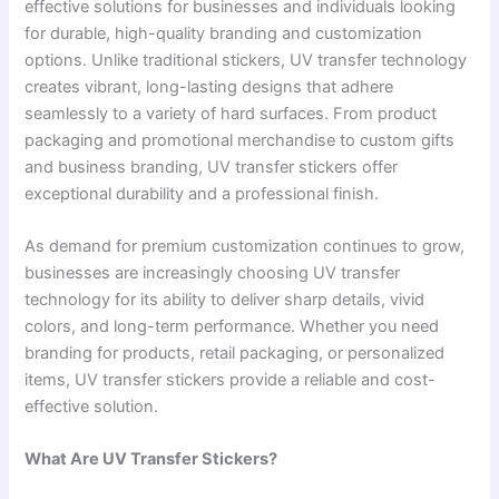
effective solutions for businesses and individuals looking
for durable, high-quality branding and customization
options. Unlike traditional stickers, UV transfer technology
creates vibrant, long-lasting designs that adhere
seamlessly to a variety of hard surfaces. From product
packaging and promotional merchandise to custom gifts
and business branding, UV transfer stickers offer
exceptional durability and a professional finish.
As demand for premium customization continues to grow,
businesses are increasingly choosing UV transfer
technology for its ability to deliver sharp details, vivid
colors, and long-term performance. Whether you need
branding for products, retail packaging, or personalized
items, UV transfer stickers provide a reliable and cost-
effective solution.
What Are UV Transfer Stickers?