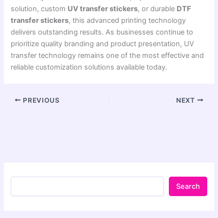
solution, custom
UV transfer stickers
, or durable
DTF
transfer stickers
, this advanced printing technology
delivers outstanding results. As businesses continue to
prioritize quality branding and product presentation, UV
transfer technology remains one of the most effective and
reliable customization solutions available today.
PREVIOUS
NEXT
Search