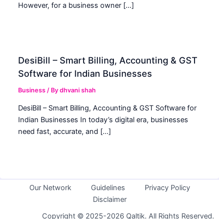
However, for a business owner […]
DesiBill – Smart Billing, Accounting & GST
Software for Indian Businesses
Business
/ By
dhvani shah
DesiBill – Smart Billing, Accounting & GST Software for
Indian Businesses In today’s digital era, businesses
need fast, accurate, and […]
Our Network
Guidelines
Privacy Policy
Disclaimer
Copyright © 2025-2026 Qaltik. All Rights Reserved.