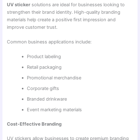
UV sticker
solutions are ideal for businesses looking to
strengthen their brand identity. High-quality branding
materials help create a positive first impression and
improve customer trust.
Common business applications include:
Product labeling
Retail packaging
Promotional merchandise
Corporate gifts
Branded drinkware
Event marketing materials
Cost-Effective Branding
UV stickers allow businesses to create premium branding