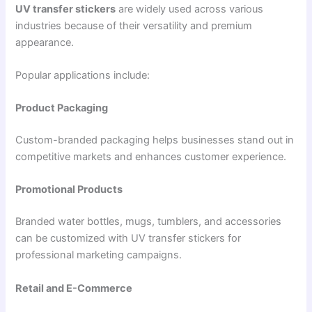
UV transfer stickers
are widely used across various
industries because of their versatility and premium
appearance.
Popular applications include:
Product Packaging
Custom-branded packaging helps businesses stand out in
competitive markets and enhances customer experience.
Promotional Products
Branded water bottles, mugs, tumblers, and accessories
can be customized with UV transfer stickers for
professional marketing campaigns.
Retail and E-Commerce