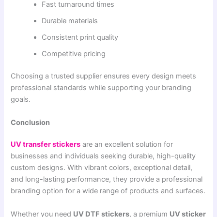
Fast turnaround times
Durable materials
Consistent print quality
Competitive pricing
Choosing a trusted supplier ensures every design meets
professional standards while supporting your branding
goals.
Conclusion
UV transfer stickers
are an excellent solution for
businesses and individuals seeking durable, high-quality
custom designs. With vibrant colors, exceptional detail,
and long-lasting performance, they provide a professional
branding option for a wide range of products and surfaces.
Whether you need
UV DTF stickers
, a premium
UV sticker