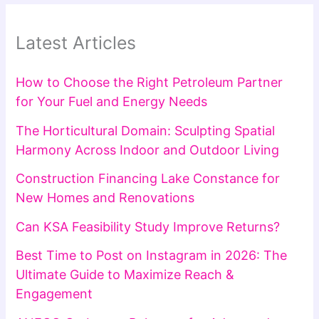
Latest Articles
How to Choose the Right Petroleum Partner
for Your Fuel and Energy Needs
The Horticultural Domain: Sculpting Spatial
Harmony Across Indoor and Outdoor Living
Construction Financing Lake Constance for
New Homes and Renovations
Can KSA Feasibility Study Improve Returns?
Best Time to Post on Instagram in 2026: The
Ultimate Guide to Maximize Reach &
Engagement