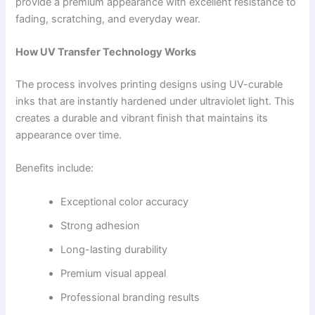
provide a premium appearance with excellent resistance to
fading, scratching, and everyday wear.
How UV Transfer Technology Works
The process involves printing designs using UV-curable
inks that are instantly hardened under ultraviolet light. This
creates a durable and vibrant finish that maintains its
appearance over time.
Benefits include:
Exceptional color accuracy
Strong adhesion
Long-lasting durability
Premium visual appeal
Professional branding results