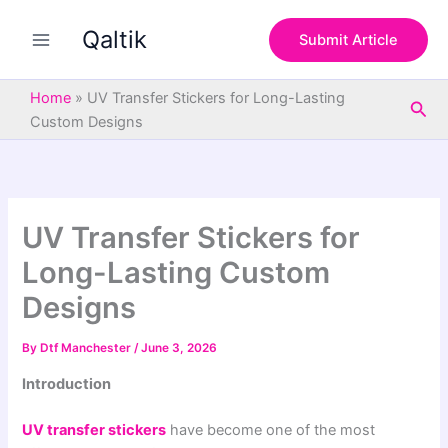
S
Skip
e
Qaltik
to
Submit Article
a
content
r
c
Home
»
UV Transfer Stickers for Long-Lasting
Sea
h
Custom Designs
UV Transfer Stickers for
Long-Lasting Custom
Designs
By
Dtf Manchester
/
June 3, 2026
Introduction
UV transfer stickers
have become one of the most