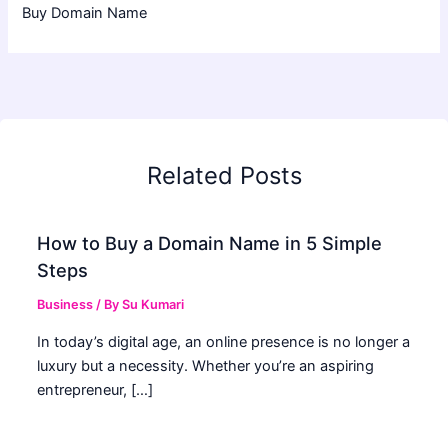
Buy Domain Name
Related Posts
How to Buy a Domain Name in 5 Simple
Steps
Business
/ By
Su Kumari
In today’s digital age, an online presence is no longer a
luxury but a necessity. Whether you’re an aspiring
entrepreneur, […]