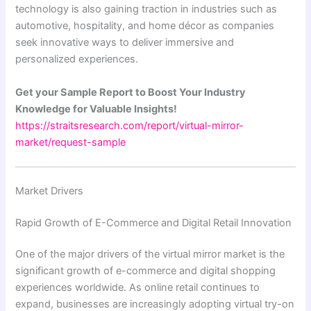
technology is also gaining traction in industries such as
automotive, hospitality, and home décor as companies
seek innovative ways to deliver immersive and
personalized experiences.
Get your Sample Report to Boost Your Industry
Knowledge for Valuable Insights!
https://straitsresearch.com/report/virtual-mirror-
market/request-sample
Market Drivers
Rapid Growth of E-Commerce and Digital Retail Innovation
One of the major drivers of the virtual mirror market is the
significant growth of e-commerce and digital shopping
experiences worldwide. As online retail continues to
expand, businesses are increasingly adopting virtual try-on