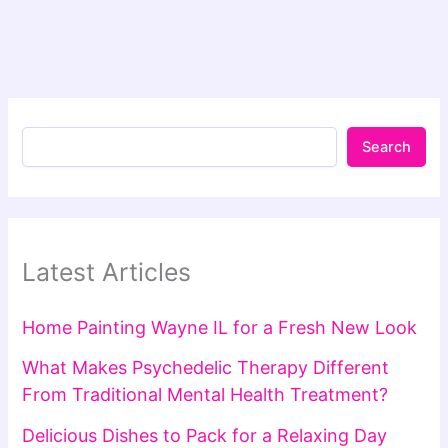
Search
Latest Articles
Home Painting Wayne IL for a Fresh New Look
What Makes Psychedelic Therapy Different
From Traditional Mental Health Treatment?
Delicious Dishes to Pack for a Relaxing Day