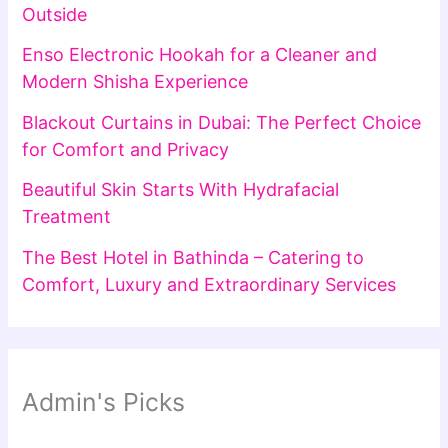
Outside
Enso Electronic Hookah for a Cleaner and
Modern Shisha Experience
Blackout Curtains in Dubai: The Perfect Choice
for Comfort and Privacy
Beautiful Skin Starts With Hydrafacial
Treatment
The Best Hotel in Bathinda – Catering to
Comfort, Luxury and Extraordinary Services
Admin's Picks