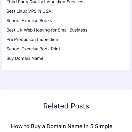
Third Party Quality Inspection Services
Best Linux VPS in USA
School Exercise Books
Best UK Web Hosting for Small Business
Pre Production Inspection
School Exercise Book Print
Buy Domain Name
Related Posts
How to Buy a Domain Name in 5 Simple