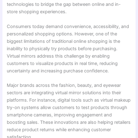
technologies to bridge the gap between online and in-
store shopping experiences.
Consumers today demand convenience, accessibility, and
personalized shopping options. However, one of the
biggest limitations of traditional online shopping is the
inability to physically try products before purchasing.
Virtual mirrors address this challenge by enabling
customers to visualize products in real time, reducing
uncertainty and increasing purchase confidence.
Major brands across the fashion, beauty, and eyewear
sectors are integrating virtual mirror solutions into their
platforms. For instance, digital tools such as virtual makeup
try-on systems allow customers to test products through
smartphone cameras, improving engagement and
boosting sales. These innovations are also helping retailers
reduce product returns while enhancing customer
satisfaction.