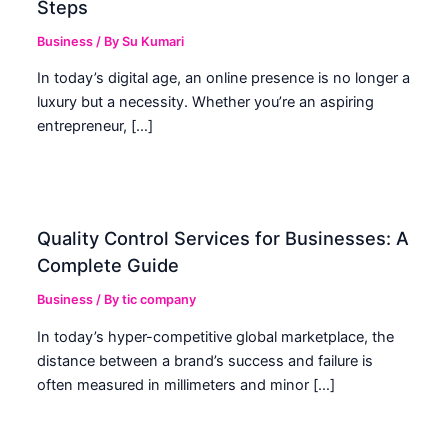
Steps
Business
/ By
Su Kumari
In today’s digital age, an online presence is no longer a
luxury but a necessity. Whether you’re an aspiring
entrepreneur, […]
Quality Control Services for Businesses: A
Complete Guide
Business
/ By
tic company
In today’s hyper-competitive global marketplace, the
distance between a brand’s success and failure is
often measured in millimeters and minor […]