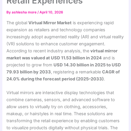
Retail Experiences
By
ashlesha more
/
April 10, 2026
The global
Virtual Mirror Market
is experiencing rapid
expansion as retailers and technology companies
increasingly adopt augmented reality (AR) and virtual reality
(VR) solutions to enhance customer engagement.
According to recent industry analysis, the
virtual mirror
market was valued at USD 11.53 billion in 2024
and is
projected to grow from
USD 14.30 billion in 2025 to USD
79.93 billion by 2033
, registering a remarkable
CAGR of
24.0% during the forecast period (2025–2033)
.
Virtual mirrors are interactive display technologies that
combine cameras, sensors, and advanced software to
allow users to virtually try on clothing, accessories,
makeup, or hairstyles in real time. These solutions are
transforming the retail experience by enabling customers
to visualize products digitally without physical trials. The