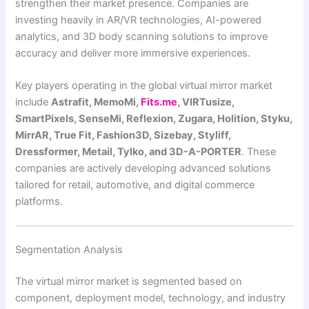
strengthen their market presence. Companies are
investing heavily in AR/VR technologies, AI-powered
analytics, and 3D body scanning solutions to improve
accuracy and deliver more immersive experiences.
Key players operating in the global virtual mirror market
include
Astrafit, MemoMi,
Fits.me
, VIRTusize,
SmartPixels, SenseMi, Reflexion, Zugara, Holition, Styku,
MirrAR, True Fit, Fashion3D, Sizebay, Styliff,
Dressformer, Metail, Tylko, and 3D-A-PORTER
. These
companies are actively developing advanced solutions
tailored for retail, automotive, and digital commerce
platforms.
Segmentation Analysis
The virtual mirror market is segmented based on
component, deployment model, technology, and industry