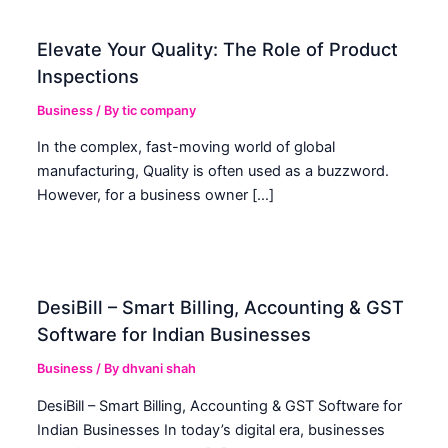
Elevate Your Quality: The Role of Product
Inspections
Business
/ By
tic company
In the complex, fast-moving world of global
manufacturing, Quality is often used as a buzzword.
However, for a business owner […]
DesiBill – Smart Billing, Accounting & GST
Software for Indian Businesses
Business
/ By
dhvani shah
DesiBill – Smart Billing, Accounting & GST Software for
Indian Businesses In today’s digital era, businesses