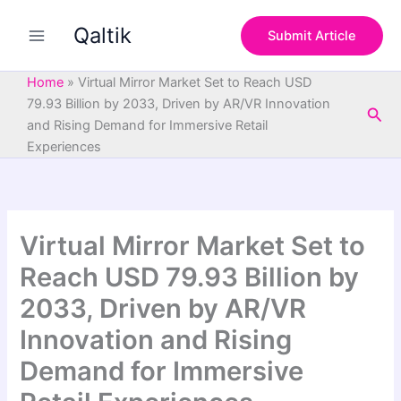
S
Skip
e
Qaltik
to
Submit Article
a
content
r
c
Home
»
Virtual Mirror Market Set to Reach USD
h
79.93 Billion by 2033, Driven by AR/VR Innovation
Sea
and Rising Demand for Immersive Retail
Experiences
Virtual Mirror Market Set to
Reach USD 79.93 Billion by
2033, Driven by AR/VR
Innovation and Rising
Demand for Immersive