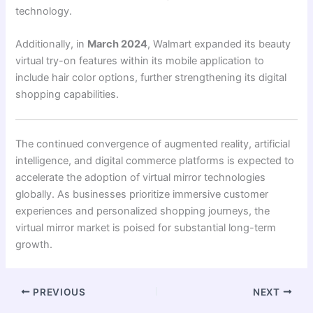
technology.
Additionally, in
March 2024
, Walmart expanded its beauty
virtual try-on features within its mobile application to
include hair color options, further strengthening its digital
shopping capabilities.
The continued convergence of augmented reality, artificial
intelligence, and digital commerce platforms is expected to
accelerate the adoption of virtual mirror technologies
globally. As businesses prioritize immersive customer
experiences and personalized shopping journeys, the
virtual mirror market is poised for substantial long-term
growth.
PREVIOUS
NEXT