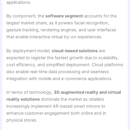
applications.
By component, the
software segment
accounts for the
largest market share, as it powers facial recognition,
gesture tracking, rendering engines, and user interfaces
that enable interactive virtual try-on experiences.
By deployment model,
cloud-based solutions
are
expected to register the fastest growth due to scalability,
cost efficiency, and simplified deployment. Cloud platforms
also enable real-time data processing and seamless
integration with mobile and e-commerce applications.
In terms of technology,
3D augmented reality and virtual
reality solutions
dominate the market as retailers
increasingly implement AR-based smart mirrors to
enhance customer engagement both online and in
physical stores.