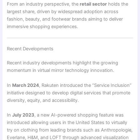
From an industry perspective, the
retail sector
holds the
largest share, driven by widespread adoption across
fashion, beauty, and footwear brands aiming to deliver
immersive shopping experiences.
Recent Developments
Recent industry developments highlight the growing
momentum in virtual mirror technology innovation.
In
March 2024
, Rakuten introduced the “Service Inclusion”
initiative designed to develop digital services that promote
diversity, equity, and accessibility.
In
July 2023
, a new AI-powered shopping feature was
introduced allowing users in the United States to virtually
try on clothing from leading brands such as Anthropologie,
Everlane, H&M, and LOFT through advanced visualization