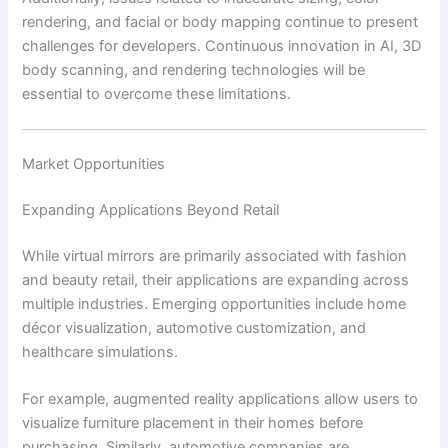
rendering, and facial or body mapping continue to present
challenges for developers. Continuous innovation in AI, 3D
body scanning, and rendering technologies will be
essential to overcome these limitations.
Market Opportunities
Expanding Applications Beyond Retail
While virtual mirrors are primarily associated with fashion
and beauty retail, their applications are expanding across
multiple industries. Emerging opportunities include home
décor visualization, automotive customization, and
healthcare simulations.
For example, augmented reality applications allow users to
visualize furniture placement in their homes before
purchasing. Similarly, automotive companies are