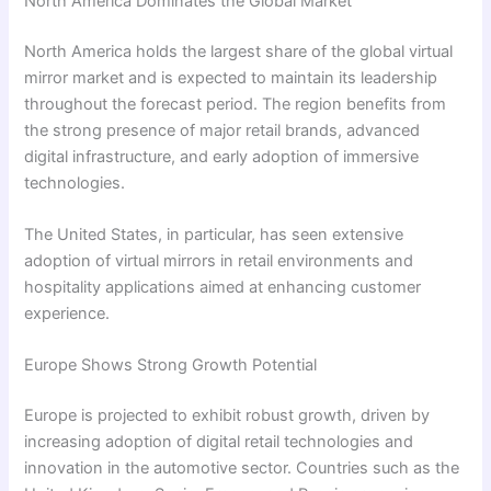
North America Dominates the Global Market
North America holds the largest share of the global virtual
mirror market and is expected to maintain its leadership
throughout the forecast period. The region benefits from
the strong presence of major retail brands, advanced
digital infrastructure, and early adoption of immersive
technologies.
The United States, in particular, has seen extensive
adoption of virtual mirrors in retail environments and
hospitality applications aimed at enhancing customer
experience.
Europe Shows Strong Growth Potential
Europe is projected to exhibit robust growth, driven by
increasing adoption of digital retail technologies and
innovation in the automotive sector. Countries such as the