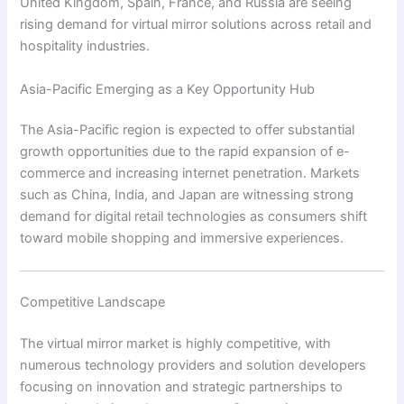
United Kingdom, Spain, France, and Russia are seeing
rising demand for virtual mirror solutions across retail and
hospitality industries.
Asia-Pacific Emerging as a Key Opportunity Hub
The Asia-Pacific region is expected to offer substantial
growth opportunities due to the rapid expansion of e-
commerce and increasing internet penetration. Markets
such as China, India, and Japan are witnessing strong
demand for digital retail technologies as consumers shift
toward mobile shopping and immersive experiences.
Competitive Landscape
The virtual mirror market is highly competitive, with
numerous technology providers and solution developers
focusing on innovation and strategic partnerships to