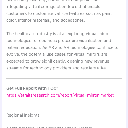
integrating virtual configuration tools that enable
customers to customize vehicle features such as paint
color, interior materials, and accessories.
The healthcare industry is also exploring virtual mirror
technologies for cosmetic procedure visualization and
patient education. As AR and VR technologies continue to
evolve, the potential use cases for virtual mirrors are
expected to grow significantly, opening new revenue
streams for technology providers and retailers alike.
Get Full Report with TOC:
https://straitsresearch.com/report/virtual-mirror-market
Regional Insights