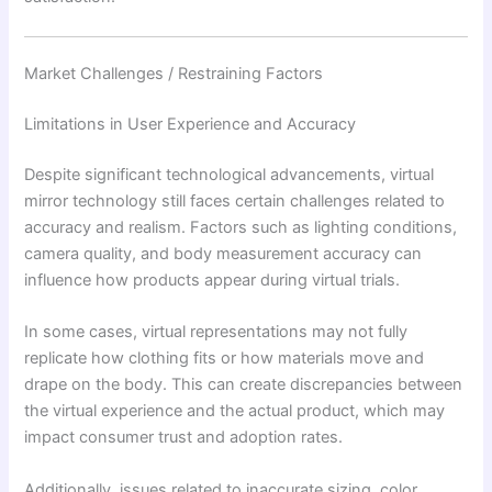
Market Challenges / Restraining Factors
Limitations in User Experience and Accuracy
Despite significant technological advancements, virtual
mirror technology still faces certain challenges related to
accuracy and realism. Factors such as lighting conditions,
camera quality, and body measurement accuracy can
influence how products appear during virtual trials.
In some cases, virtual representations may not fully
replicate how clothing fits or how materials move and
drape on the body. This can create discrepancies between
the virtual experience and the actual product, which may
impact consumer trust and adoption rates.
Additionally, issues related to inaccurate sizing, color