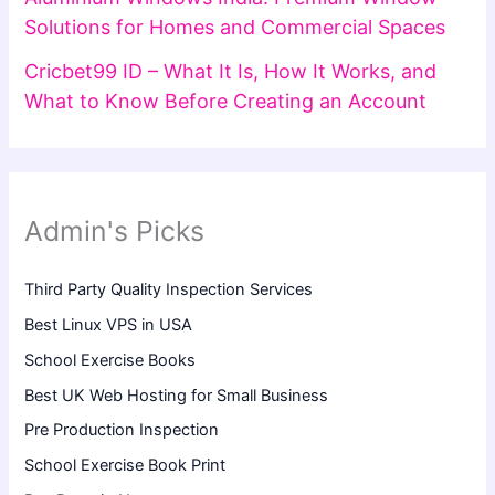
Solutions for Homes and Commercial Spaces
Cricbet99 ID – What It Is, How It Works, and
What to Know Before Creating an Account
Admin's Picks
Third Party Quality Inspection Services
Best Linux VPS in USA
School Exercise Books
Best UK Web Hosting for Small Business
Pre Production Inspection
School Exercise Book Print