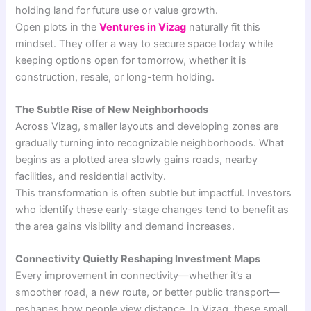
holding land for future use or value growth.
Open plots in the
Ventures in Vizag
naturally fit this
mindset. They offer a way to secure space today while
keeping options open for tomorrow, whether it is
construction, resale, or long-term holding.
The Subtle Rise of New Neighborhoods
Across Vizag, smaller layouts and developing zones are
gradually turning into recognizable neighborhoods. What
begins as a plotted area slowly gains roads, nearby
facilities, and residential activity.
This transformation is often subtle but impactful. Investors
who identify these early-stage changes tend to benefit as
the area gains visibility and demand increases.
Connectivity Quietly Reshaping Investment Maps
Every improvement in connectivity—whether it’s a
smoother road, a new route, or better public transport—
reshapes how people view distance. In Vizag, these small