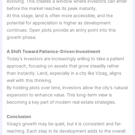
evolving. This creates a window where investors can enter
before the market reaches its peak maturity.
At this stage, land is often more accessible, and the
potential for appreciation is higher as development
continues. Open plots provide an entry point into this
growth phase.
A Shift Toward Patience-Driven Investment
Today’s investors are increasingly willing to take a patient
approach, focusing on assets that grow steadily rather
than instantly. Land, especially in a city like Vizag, aligns
well with this thinking.
By holding plots over time, investors allow the city’s natural
expansion to enhance value. This long-term view is
becoming a key part of modern real estate strategies.
Conclusion
Vizag’s growth may be quiet, but it is consistent and far-
reaching. Each step in its development adds to the overall