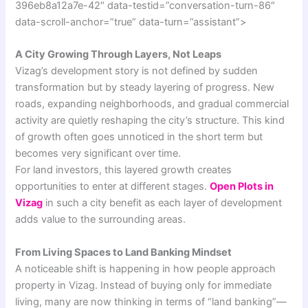
396eb8a12a7e-42″ data-testid=”conversation-turn-86″
data-scroll-anchor=”true” data-turn=”assistant”>
A City Growing Through Layers, Not Leaps
Vizag’s development story is not defined by sudden
transformation but by steady layering of progress. New
roads, expanding neighborhoods, and gradual commercial
activity are quietly reshaping the city’s structure. This kind
of growth often goes unnoticed in the short term but
becomes very significant over time.
For land investors, this layered growth creates
opportunities to enter at different stages.
Open Plots in
Vizag
in such a city benefit as each layer of development
adds value to the surrounding areas.
From Living Spaces to Land Banking Mindset
A noticeable shift is happening in how people approach
property in Vizag. Instead of buying only for immediate
living, many are now thinking in terms of “land banking”—