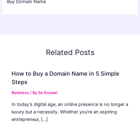
Buy Domain Name
Related Posts
How to Buy a Domain Name in 5 Simple
Steps
Business
/ By
Su Kumari
In today’s digital age, an online presence is no longer a
luxury but a necessity. Whether you’re an aspiring
entrepreneur, […]