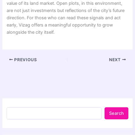
value of its land market. Open plots, in this environment,
are not just investments but reflections of the city’s future
direction. For those who can read these signals and act
early, Vizag offers a meaningful opportunity to grow
alongside the city itself.
PREVIOUS
NEXT
Search