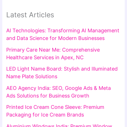
Latest Articles
AI Technologies: Transforming AI Management
and Data Science for Modern Businesses
Primary Care Near Me: Comprehensive
Healthcare Services in Apex, NC
LED Light Name Board: Stylish and Illuminated
Name Plate Solutions
AEO Agency India: SEO, Google Ads & Meta
Ads Solutions for Business Growth
Printed Ice Cream Cone Sleeve: Premium
Packaging for Ice Cream Brands
Aluminium Windows India: Premium Window