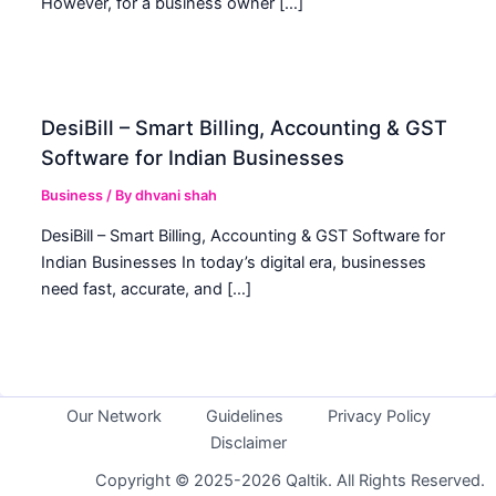
However, for a business owner […]
DesiBill – Smart Billing, Accounting & GST
Software for Indian Businesses
Business
/ By
dhvani shah
DesiBill – Smart Billing, Accounting & GST Software for
Indian Businesses In today’s digital era, businesses
need fast, accurate, and […]
Our Network
Guidelines
Privacy Policy
Disclaimer
Copyright © 2025-2026 Qaltik. All Rights Reserved.