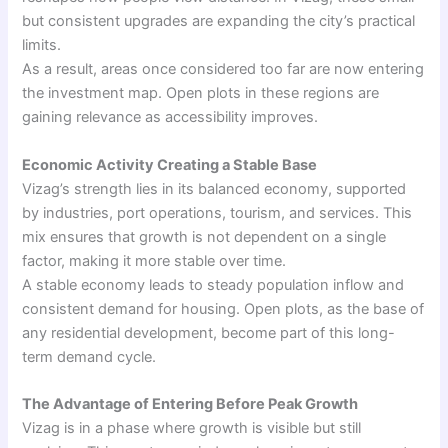
but consistent upgrades are expanding the city’s practical
limits.
As a result, areas once considered too far are now entering
the investment map. Open plots in these regions are
gaining relevance as accessibility improves.
Economic Activity Creating a Stable Base
Vizag’s strength lies in its balanced economy, supported
by industries, port operations, tourism, and services. This
mix ensures that growth is not dependent on a single
factor, making it more stable over time.
A stable economy leads to steady population inflow and
consistent demand for housing. Open plots, as the base of
any residential development, become part of this long-
term demand cycle.
The Advantage of Entering Before Peak Growth
Vizag is in a phase where growth is visible but still