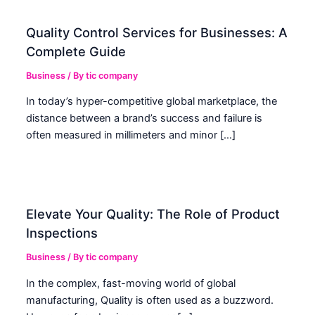
Quality Control Services for Businesses: A
Complete Guide
Business
/ By
tic company
In today’s hyper-competitive global marketplace, the
distance between a brand’s success and failure is
often measured in millimeters and minor […]
Elevate Your Quality: The Role of Product
Inspections
Business
/ By
tic company
In the complex, fast-moving world of global
manufacturing, Quality is often used as a buzzword.