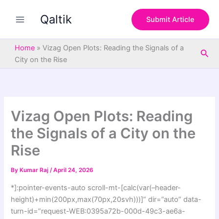
S
Skip
e
Qaltik
to
Submit Article
a
content
r
c
Home
»
Vizag Open Plots: Reading the Signals of a
Sea
h
City on the Rise
Vizag Open Plots: Reading
the Signals of a City on the
Rise
By
Kumar Raj
/
April 24, 2026
*]:pointer-events-auto scroll-mt-[calc(var(–header-
height)+min(200px,max(70px,20svh)))]” dir=”auto” data-
turn-id=”request-WEB:0395a72b-000d-49c3-ae6a-