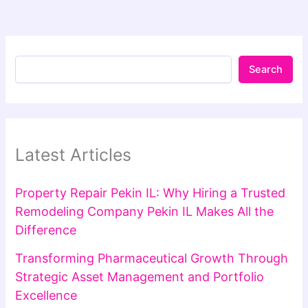
Search
Latest Articles
Property Repair Pekin IL: Why Hiring a Trusted
Remodeling Company Pekin IL Makes All the
Difference
Transforming Pharmaceutical Growth Through
Strategic Asset Management and Portfolio
Excellence