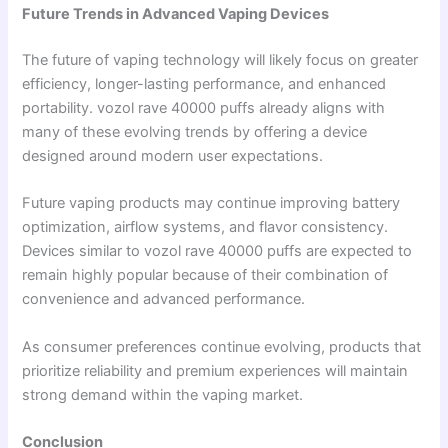
Future Trends in Advanced Vaping Devices
The future of vaping technology will likely focus on greater
efficiency, longer-lasting performance, and enhanced
portability. vozol rave 40000 puffs already aligns with
many of these evolving trends by offering a device
designed around modern user expectations.
Future vaping products may continue improving battery
optimization, airflow systems, and flavor consistency.
Devices similar to vozol rave 40000 puffs are expected to
remain highly popular because of their combination of
convenience and advanced performance.
As consumer preferences continue evolving, products that
prioritize reliability and premium experiences will maintain
strong demand within the vaping market.
Conclusion