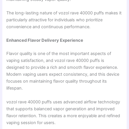
The long-lasting nature of vozol rave 40000 puffs makes it
particularly attractive for individuals who prioritize
convenience and continuous performance.
Enhanced Flavor Delivery Experience
Flavor quality is one of the most important aspects of
vaping satisfaction, and vozol rave 40000 puffs is
designed to provide a rich and smooth flavor experience.
Modern vaping users expect consistency, and this device
focuses on maintaining flavor quality throughout its
lifespan.
vozol rave 40000 puffs uses advanced airflow technology
that supports balanced vapor generation and improved
flavor retention. This creates a more enjoyable and refined
vaping session for users.