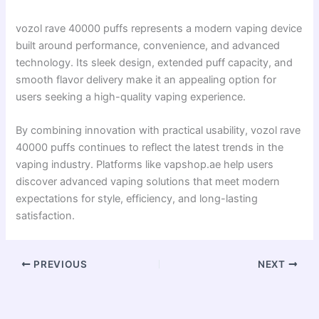
vozol rave 40000 puffs represents a modern vaping device
built around performance, convenience, and advanced
technology. Its sleek design, extended puff capacity, and
smooth flavor delivery make it an appealing option for
users seeking a high-quality vaping experience.
By combining innovation with practical usability, vozol rave
40000 puffs continues to reflect the latest trends in the
vaping industry. Platforms like vapshop.ae help users
discover advanced vaping solutions that meet modern
expectations for style, efficiency, and long-lasting
satisfaction.
PREVIOUS
NEXT