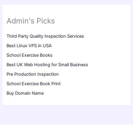
Admin's Picks
Third Party Quality Inspection Services
Best Linux VPS in USA
School Exercise Books
Best UK Web Hosting for Small Business
Pre Production Inspection
School Exercise Book Print
Buy Domain Name