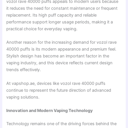
vozol rave 40000 puffs appeals to modern users because
it reduces the need for constant maintenance or frequent
replacement. Its high puff capacity and reliable
performance support longer usage periods, making it a
practical choice for everyday vaping.
Another reason for the increasing demand for vozol rave
40000 puffs is its modern appearance and premium feel.
Stylish design has become an important factor in the
vaping industry, and this device reflects current design
trends effectively.
At vapshop.ae, devices like vozol rave 40000 puffs
continue to represent the future direction of advanced
vaping solutions.
Innovation and Modern Vaping Technology
Technology remains one of the driving forces behind the