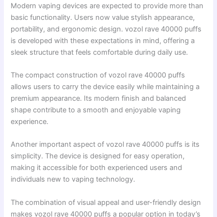
Modern vaping devices are expected to provide more than
basic functionality. Users now value stylish appearance,
portability, and ergonomic design. vozol rave 40000 puffs
is developed with these expectations in mind, offering a
sleek structure that feels comfortable during daily use.
The compact construction of vozol rave 40000 puffs
allows users to carry the device easily while maintaining a
premium appearance. Its modern finish and balanced
shape contribute to a smooth and enjoyable vaping
experience.
Another important aspect of vozol rave 40000 puffs is its
simplicity. The device is designed for easy operation,
making it accessible for both experienced users and
individuals new to vaping technology.
The combination of visual appeal and user-friendly design
makes vozol rave 40000 puffs a popular option in today’s