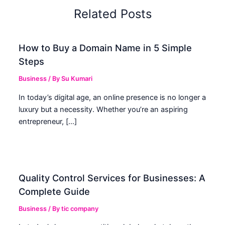
Related Posts
How to Buy a Domain Name in 5 Simple
Steps
Business
/ By
Su Kumari
In today’s digital age, an online presence is no longer a
luxury but a necessity. Whether you’re an aspiring
entrepreneur, […]
Quality Control Services for Businesses: A
Complete Guide
Business
/ By
tic company