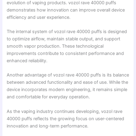
evolution of vaping products. vozol rave 40000 puffs
demonstrates how innovation can improve overall device
efficiency and user experience.
The internal system of vozol rave 40000 puffs is designed
to optimize airflow, maintain stable output, and support
smooth vapor production. These technological
improvements contribute to consistent performance and
enhanced reliability.
Another advantage of vozol rave 40000 puffs is its balance
between advanced functionality and ease of use. While the
device incorporates modern engineering, it remains simple
and comfortable for everyday operation.
As the vaping industry continues developing, vozol rave
40000 puffs reflects the growing focus on user-centered
innovation and long-term performance.