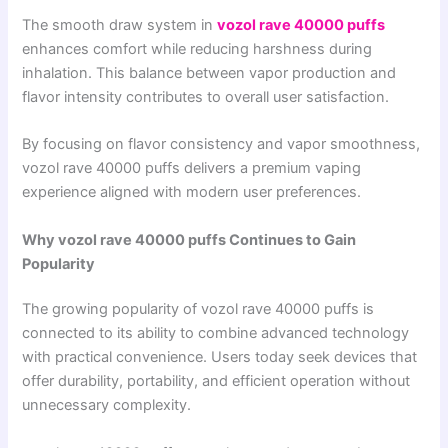
The smooth draw system in
vozol rave 40000 puffs
enhances comfort while reducing harshness during
inhalation. This balance between vapor production and
flavor intensity contributes to overall user satisfaction.
By focusing on flavor consistency and vapor smoothness,
vozol rave 40000 puffs delivers a premium vaping
experience aligned with modern user preferences.
Why vozol rave 40000 puffs Continues to Gain
Popularity
The growing popularity of vozol rave 40000 puffs is
connected to its ability to combine advanced technology
with practical convenience. Users today seek devices that
offer durability, portability, and efficient operation without
unnecessary complexity.