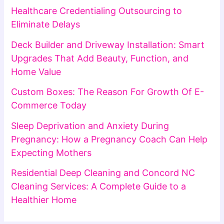
Healthcare Credentialing Outsourcing to
Eliminate Delays
Deck Builder and Driveway Installation: Smart
Upgrades That Add Beauty, Function, and
Home Value
Custom Boxes: The Reason For Growth Of E-
Commerce Today
Sleep Deprivation and Anxiety During
Pregnancy: How a Pregnancy Coach Can Help
Expecting Mothers
Residential Deep Cleaning and Concord NC
Cleaning Services: A Complete Guide to a
Healthier Home