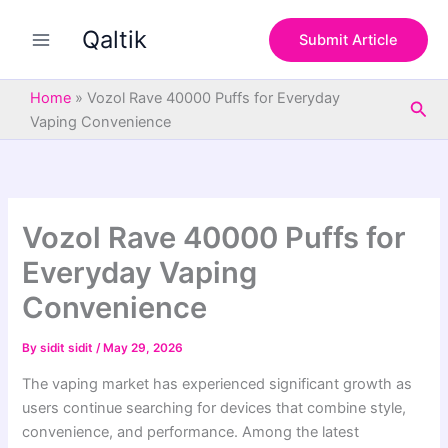
S
Skip
e
Qaltik
to
Submit Article
a
content
r
c
Home
»
Vozol Rave 40000 Puffs for Everyday
Sea
h
Vaping Convenience
Vozol Rave 40000 Puffs for
Everyday Vaping
Convenience
By
sidit sidit
/
May 29, 2026
The vaping market has experienced significant growth as
users continue searching for devices that combine style,
convenience, and performance. Among the latest