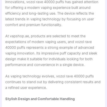
innovations, vozol rave 40000 puffs has gained attention
for offering a modern vaping experience built around
efficiency and long-lasting use. The device reflects the
latest trends in vaping technology by focusing on user
comfort and premium functionality.
At vapshop.ae, products are selected to meet the
expectations of modern vaping users, and vozol rave
40000 puffs represents a strong example of advanced
vaping innovation. Its impressive puff capacity and sleek
design make it suitable for individuals looking for both
performance and convenience in a single device.
As vaping technology evolves, vozol rave 40000 puffs
continues to stand out by delivering consistent results and
a refined user experience.
Stylish Design and Comfortable Handling