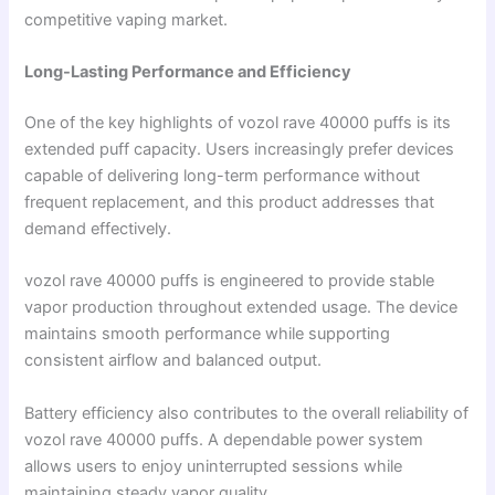
competitive vaping market.
Long-Lasting Performance and Efficiency
One of the key highlights of vozol rave 40000 puffs is its
extended puff capacity. Users increasingly prefer devices
capable of delivering long-term performance without
frequent replacement, and this product addresses that
demand effectively.
vozol rave 40000 puffs is engineered to provide stable
vapor production throughout extended usage. The device
maintains smooth performance while supporting
consistent airflow and balanced output.
Battery efficiency also contributes to the overall reliability of
vozol rave 40000 puffs. A dependable power system
allows users to enjoy uninterrupted sessions while
maintaining steady vapor quality.