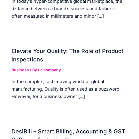
In today’s hyper-competitive global marketplace, the
distance between a brand’s success and failure is
often measured in millimeters and minor […]
Elevate Your Quality: The Role of Product
Inspections
Business
/ By
tic company
In the complex, fast-moving world of global
manufacturing, Quality is often used as a buzzword.
However, for a business owner […]
DesiBill – Smart Billing, Accounting & GST