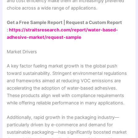
and cost efficiency make them an increasingly preferred
choice across a wide range of applications.
Get a Free Sample Report | Request a Custom Report
:
https://straitsresearch.com/report/water-based-
adhesive-market/request-sample
Market Drivers
A key factor fueling market growth is the global push
toward sustainability. Stringent environmental regulations
and frameworks aimed at reducing VOC emissions are
accelerating the adoption of water-based adhesives.
These products align well with compliance requirements
while offering reliable performance in many applications.
Additionally, rapid growth in the packaging industry—
particularly driven by e-commerce and demand for
sustainable packaging—has significantly boosted market