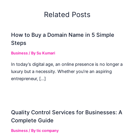
Related Posts
How to Buy a Domain Name in 5 Simple
Steps
Business
/ By
Su Kumari
In today’s digital age, an online presence is no longer a
luxury but a necessity. Whether you’re an aspiring
entrepreneur, […]
Quality Control Services for Businesses: A
Complete Guide
Business
/ By
tic company