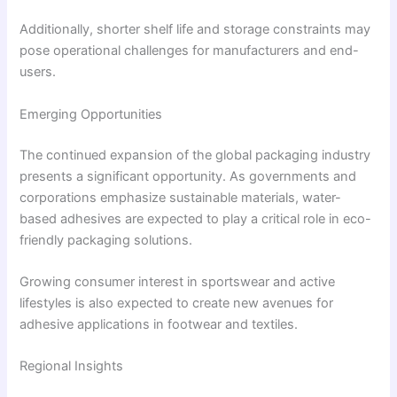
Additionally, shorter shelf life and storage constraints may
pose operational challenges for manufacturers and end-
users.
Emerging Opportunities
The continued expansion of the global packaging industry
presents a significant opportunity. As governments and
corporations emphasize sustainable materials, water-
based adhesives are expected to play a critical role in eco-
friendly packaging solutions.
Growing consumer interest in sportswear and active
lifestyles is also expected to create new avenues for
adhesive applications in footwear and textiles.
Regional Insights