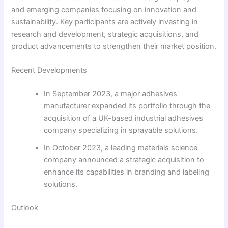
and emerging companies focusing on innovation and
sustainability. Key participants are actively investing in
research and development, strategic acquisitions, and
product advancements to strengthen their market position.
Recent Developments
In September 2023, a major adhesives
manufacturer expanded its portfolio through the
acquisition of a UK-based industrial adhesives
company specializing in sprayable solutions.
In October 2023, a leading materials science
company announced a strategic acquisition to
enhance its capabilities in branding and labeling
solutions.
Outlook