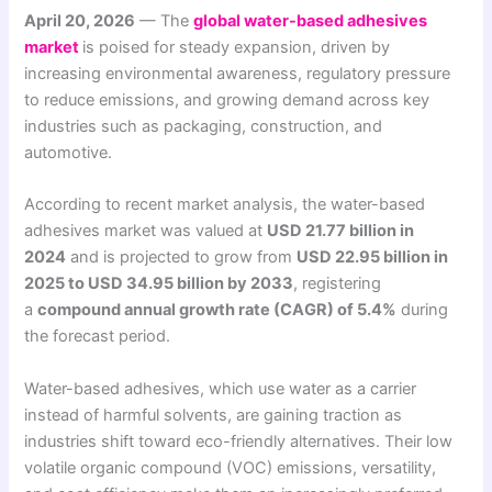
April 20, 2026
— The
global water-based adhesives
market
is poised for steady expansion, driven by
increasing environmental awareness, regulatory pressure
to reduce emissions, and growing demand across key
industries such as packaging, construction, and
automotive.
According to recent market analysis, the water-based
adhesives market was valued at
USD 21.77 billion in
2024
and is projected to grow from
USD 22.95 billion in
2025 to USD 34.95 billion by 2033
, registering
a
compound annual growth rate (CAGR) of 5.4%
during
the forecast period.
Water-based adhesives, which use water as a carrier
instead of harmful solvents, are gaining traction as
industries shift toward eco-friendly alternatives. Their low
volatile organic compound (VOC) emissions, versatility,