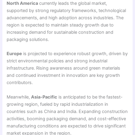
North America
currently leads the global market,
supported by strong regulatory frameworks, technological
advancements, and high adoption across industries. The
region is expected to maintain steady growth due to
increasing demand for sustainable construction and
packaging solutions.
Europe
is projected to experience robust growth, driven by
strict environmental policies and strong industrial
infrastructure. Rising awareness around green materials
and continued investment in innovation are key growth
contributors.
Meanwhile,
Asia-Pacific
is anticipated to be the fastest-
growing region, fueled by rapid industrialization in
countries such as China and India. Expanding construction
activities, booming packaging demand, and cost-effective
manufacturing conditions are expected to drive significant
market expansion in the region.