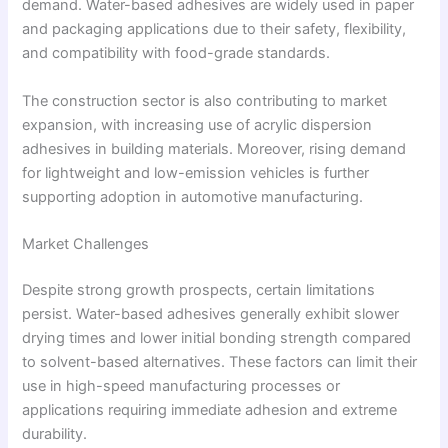
demand. Water-based adhesives are widely used in paper
and packaging applications due to their safety, flexibility,
and compatibility with food-grade standards.
The construction sector is also contributing to market
expansion, with increasing use of acrylic dispersion
adhesives in building materials. Moreover, rising demand
for lightweight and low-emission vehicles is further
supporting adoption in automotive manufacturing.
Market Challenges
Despite strong growth prospects, certain limitations
persist. Water-based adhesives generally exhibit slower
drying times and lower initial bonding strength compared
to solvent-based alternatives. These factors can limit their
use in high-speed manufacturing processes or
applications requiring immediate adhesion and extreme
durability.