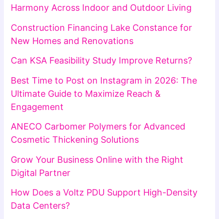
Harmony Across Indoor and Outdoor Living
Construction Financing Lake Constance for
New Homes and Renovations
Can KSA Feasibility Study Improve Returns?
Best Time to Post on Instagram in 2026: The
Ultimate Guide to Maximize Reach &
Engagement
ANECO Carbomer Polymers for Advanced
Cosmetic Thickening Solutions
Grow Your Business Online with the Right
Digital Partner
How Does a Voltz PDU Support High-Density
Data Centers?