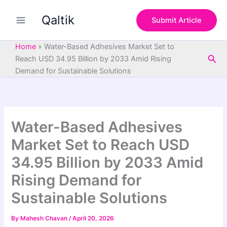
S
Skip
e
Qaltik
to
Submit Article
a
content
r
c
Home
»
Water-Based Adhesives Market Set to
h
Sea
Reach USD 34.95 Billion by 2033 Amid Rising
Demand for Sustainable Solutions
Water-Based Adhesives
Market Set to Reach USD
34.95 Billion by 2033 Amid
Rising Demand for
Sustainable Solutions
By
Mahesh Chavan
/
April 20, 2026