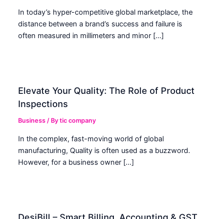
In today’s hyper-competitive global marketplace, the
distance between a brand’s success and failure is
often measured in millimeters and minor […]
Elevate Your Quality: The Role of Product
Inspections
Business
/ By
tic company
In the complex, fast-moving world of global
manufacturing, Quality is often used as a buzzword.
However, for a business owner […]
DesiBill – Smart Billing, Accounting & GST