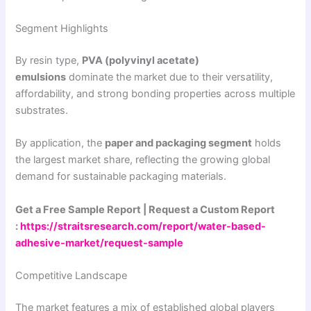
Segment Highlights
By resin type,
PVA (polyvinyl acetate)
emulsions
dominate the market due to their versatility,
affordability, and strong bonding properties across multiple
substrates.
By application, the
paper and packaging segment
holds
the largest market share, reflecting the growing global
demand for sustainable packaging materials.
Get a Free Sample Report | Request a Custom Report
:
https://straitsresearch.com/report/water-based-
adhesive-market/request-sample
Competitive Landscape
The market features a mix of established global players