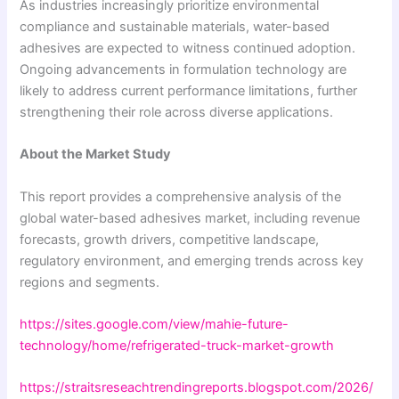
As industries increasingly prioritize environmental
compliance and sustainable materials, water-based
adhesives are expected to witness continued adoption.
Ongoing advancements in formulation technology are
likely to address current performance limitations, further
strengthening their role across diverse applications.
About the Market Study
This report provides a comprehensive analysis of the
global water-based adhesives market, including revenue
forecasts, growth drivers, competitive landscape,
regulatory environment, and emerging trends across key
regions and segments.
https://sites.google.com/view/mahie-future-
technology/home/refrigerated-truck-market-growth
https://straitsreseachtrendingreports.blogspot.com/2026/