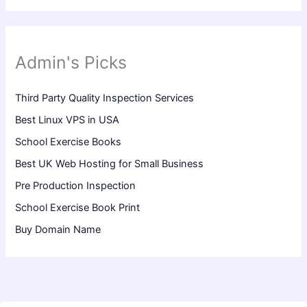
Admin's Picks
Third Party Quality Inspection Services
Best Linux VPS in USA
School Exercise Books
Best UK Web Hosting for Small Business
Pre Production Inspection
School Exercise Book Print
Buy Domain Name