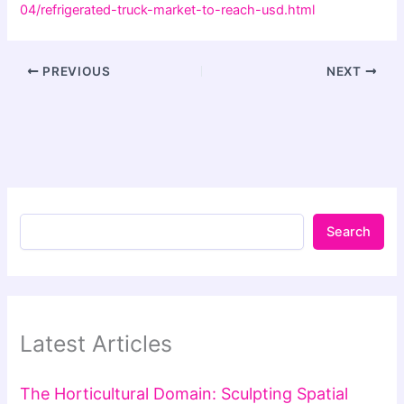
04/refrigerated-truck-market-to-reach-usd.html
PREVIOUS
NEXT
Search
Latest Articles
The Horticultural Domain: Sculpting Spatial