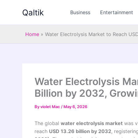
Skip
Qaltik
to
Business
Entertainment
content
Home
»
Water Electrolysis Market to Reach USD
Water Electrolysis Ma
Billion by 2032, Grow
By
violet Mac
/
May 6, 2026
The global
water electrolysis market
was v
reach
USD 13.26 billion by 2032
, registeri