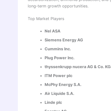
long-term growth opportunities.
Top Market Players
Nel ASA
Siemens Energy AG
Cummins Inc.
Plug Power Inc.
thyssenkrupp nucera AG & Co. K
ITM Power plc
McPhy Energy S.A.
Air Liquide S.A.
Linde plc