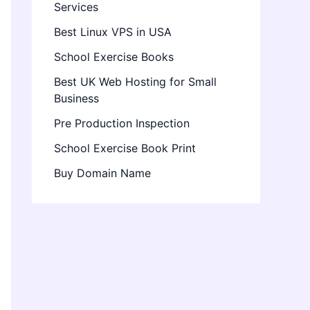
Services
Best Linux VPS in USA
School Exercise Books
Best UK Web Hosting for Small
Business
Pre Production Inspection
School Exercise Book Print
Buy Domain Name