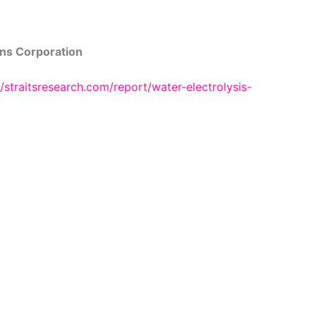
ns Corporation
//straitsresearch.com/report/water-electrolysis-