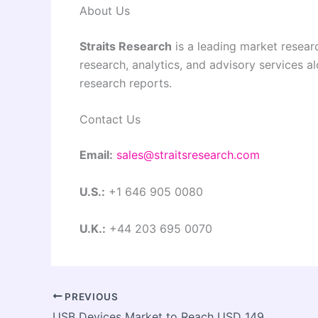
About Us
Straits Research
is a leading market researc
research, analytics, and advisory services a
research reports.
Contact Us
Email:
sales@straitsresearch.com
U.S.:
+1 646 905 0080
U.K.:
+44 203 695 0070
PREVIOUS
USB Devices Market to Reach USD 149.6 Billion by 2032, Growing at a CAGR of 19.8%