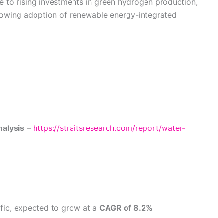
 to rising investments in green hydrogen production,
rowing adoption of renewable energy-integrated
nalysis
–
https://straitsresearch.com/report/water-
fic, expected to grow at a
CAGR of 8.2%