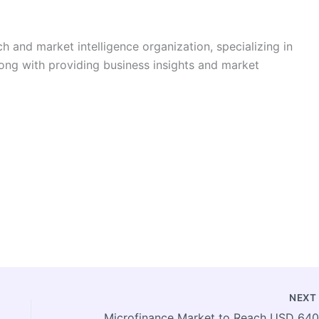
h and market intelligence organization, specializing in
long with providing business insights and market
NEX