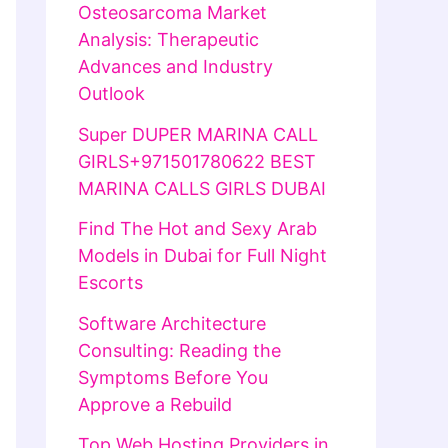
Osteosarcoma Market
Analysis: Therapeutic
Advances and Industry
Outlook
Super DUPER MARINA CALL
GIRLS+971501780622 BEST
MARINA CALLS GIRLS DUBAI
Find The Hot and Sexy Arab
Models in Dubai for Full Night
Escorts
Software Architecture
Consulting: Reading the
Symptoms Before You
Approve a Rebuild
Top Web Hosting Providers in