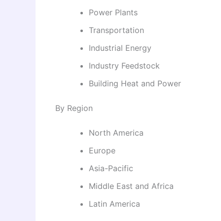
Power Plants
Transportation
Industrial Energy
Industry Feedstock
Building Heat and Power
By Region
North America
Europe
Asia-Pacific
Middle East and Africa
Latin America