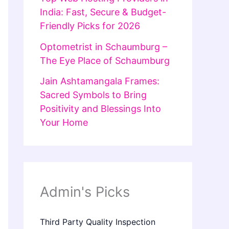
India: Fast, Secure & Budget-
Friendly Picks for 2026
Optometrist in Schaumburg –
The Eye Place of Schaumburg
Jain Ashtamangala Frames:
Sacred Symbols to Bring
Positivity and Blessings Into
Your Home
Admin's Picks
Third Party Quality Inspection