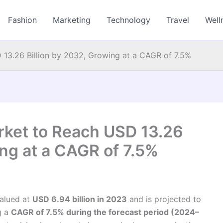
Fashion
Marketing
Technology
Travel
Well
 13.26 Billion by 2032, Growing at a CAGR of 7.5%
rket to Reach USD 13.26
ing at a CAGR of 7.5%
alued at
USD 6.94 billion in 2023
and is projected to
ng a
CAGR of 7.5% during the forecast period (2024–