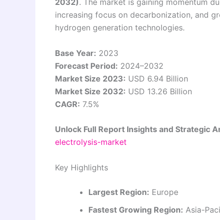
2032)
. The market is gaining momentum due
increasing focus on decarbonization, and g
hydrogen generation technologies.
Base Year:
2023
Forecast Period:
2024–2032
Market Size 2023:
USD 6.94 Billion
Market Size 2032:
USD 13.26 Billion
CAGR:
7.5%
Unlock Full Report Insights and Strategic A
electrolysis-market
Key Highlights
Largest Region:
Europe
Fastest Growing Region:
Asia-Paci