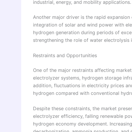
industrial, energy, and mobility applications.
Another major driver is the rapid expansio
integration of solar and wind power with el
hydrogen generation during periods of excess
strengthening the role of water electrolysis 
Restraints and Opportunities
One of the major restraints affecting market
electrolyzer systems, hydrogen storage infra
addition, fluctuations in electricity prices 
hydrogen compared with conventional hydro
Despite these constraints, the market prese
electrolyzer efficiency, falling renewable 
hydrogen economy development. Increasing app
decarbonization, ammonia production, and g