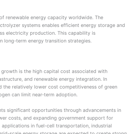
n of renewable energy capacity worldwide. The
ectrolyzer systems enables efficient energy storage and
 electricity production. This capability is
in long-term energy transition strategies.
 growth is the high capital cost associated with
structure, and renewable energy integration. In
and the relatively lower cost competitiveness of green
gen can limit near-term adoption.
nts significant opportunities through advancements in
power costs, and expanding government support for
lications in fuel-cell transportation, industrial
rid-scale energy storage are expected to create strong