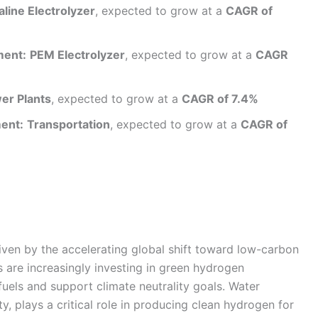
aline Electrolyzer
, expected to grow at a
CAGR of
ment:
PEM Electrolyzer
, expected to grow at a
CAGR
er Plants
, expected to grow at a
CAGR of 7.4%
ent:
Transportation
, expected to grow at a
CAGR of
riven by the accelerating global shift toward low-carbon
 are increasingly investing in green hydrogen
uels and support climate neutrality goals. Water
y, plays a critical role in producing clean hydrogen for