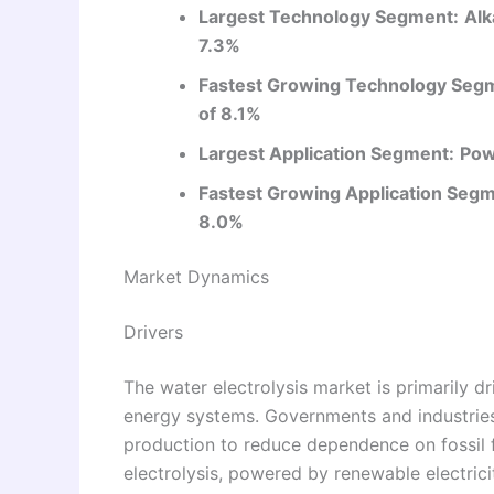
Largest Technology Segment:
Alk
7.3%
Fastest Growing Technology Seg
of 8.1%
Largest Application Segment:
Pow
Fastest Growing Application Segm
8.0%
Market Dynamics
Drivers
The water electrolysis market is primarily d
energy systems. Governments and industries
production to reduce dependence on fossil f
electrolysis, powered by renewable electricit