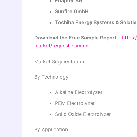
Enapter AG
Sunfire GmbH
Toshiba Energy Systems & Solutio
Download the Free Sample Report
–
https:
market/request-sample
Market Segmentation
By Technology
Alkaline Electrolyzer
PEM Electrolyzer
Solid Oxide Electrolyzer
By Application