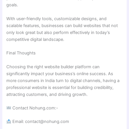
goals.
With user-friendly tools, customizable designs, and
scalable features, businesses can build websites that not
only look great but also perform effectively in today’s
competitive digital landscape.
Final Thoughts
Choosing the right website builder platform can
significantly impact your business’s online success. As
more consumers in India turn to digital channels, having a
professional website is essential for building credibility,
attracting customers, and driving growth.
Contact Nohung.com:-
Email: contact@nohung.com