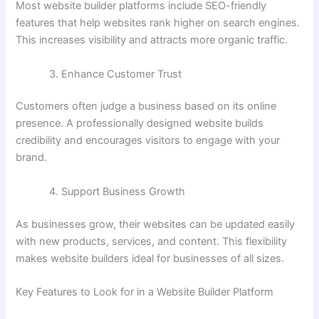
Most website builder platforms include SEO-friendly
features that help websites rank higher on search engines.
This increases visibility and attracts more organic traffic.
Enhance Customer Trust
Customers often judge a business based on its online
presence. A professionally designed website builds
credibility and encourages visitors to engage with your
brand.
Support Business Growth
As businesses grow, their websites can be updated easily
with new products, services, and content. This flexibility
makes website builders ideal for businesses of all sizes.
Key Features to Look for in a Website Builder Platform