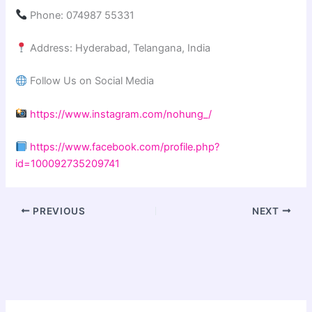
Phone: 074987 55331
Address: Hyderabad, Telangana, India
Follow Us on Social Media
https://www.instagram.com/nohung_/
https://www.facebook.com/profile.php?
id=100092735209741
PREVIOUS
NEXT