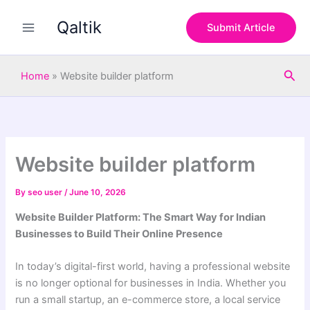
S
Skip
e
Qaltik
to
Submit Article
a
content
r
c
Sea
h
Home
»
Website builder platform
Website builder platform
By
seo user
/
June 10, 2026
Website Builder Platform: The Smart Way for Indian
Businesses to Build Their Online Presence
In today’s digital-first world, having a professional website
is no longer optional for businesses in India. Whether you
run a small startup, an e-commerce store, a local service