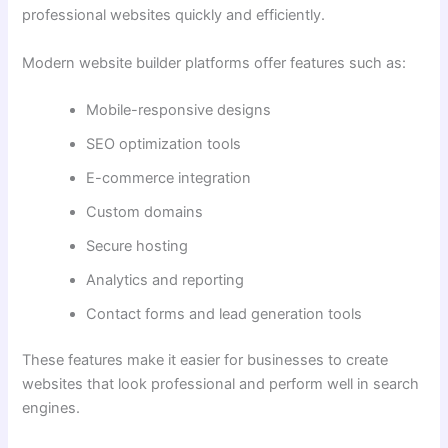
professional websites quickly and efficiently.
Modern website builder platforms offer features such as:
Mobile-responsive designs
SEO optimization tools
E-commerce integration
Custom domains
Secure hosting
Analytics and reporting
Contact forms and lead generation tools
These features make it easier for businesses to create
websites that look professional and perform well in search
engines.