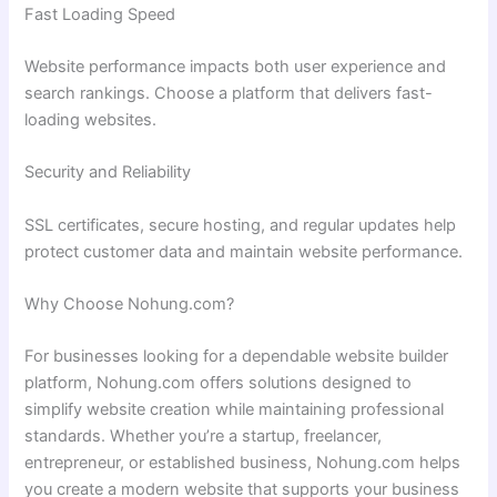
Fast Loading Speed
Website performance impacts both user experience and
search rankings. Choose a platform that delivers fast-
loading websites.
Security and Reliability
SSL certificates, secure hosting, and regular updates help
protect customer data and maintain website performance.
Why Choose Nohung.com?
For businesses looking for a dependable website builder
platform, Nohung.com offers solutions designed to
simplify website creation while maintaining professional
standards. Whether you’re a startup, freelancer,
entrepreneur, or established business, Nohung.com helps
you create a modern website that supports your business