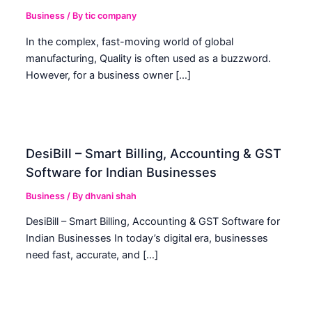
Business
/ By
tic company
In the complex, fast-moving world of global
manufacturing, Quality is often used as a buzzword.
However, for a business owner […]
DesiBill – Smart Billing, Accounting & GST
Software for Indian Businesses
Business
/ By
dhvani shah
DesiBill – Smart Billing, Accounting & GST Software for
Indian Businesses In today’s digital era, businesses
need fast, accurate, and […]