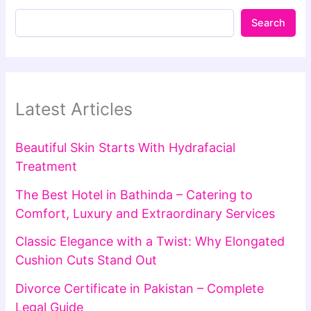
Search
Latest Articles
Beautiful Skin Starts With Hydrafacial
Treatment
The Best Hotel in Bathinda – Catering to
Comfort, Luxury and Extraordinary Services
Classic Elegance with a Twist: Why Elongated
Cushion Cuts Stand Out
Divorce Certificate in Pakistan – Complete
Legal Guide