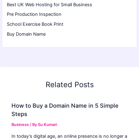
Best UK Web Hosting for Small Business
Pre Production Inspection
School Exercise Book Print
Buy Domain Name
Related Posts
How to Buy a Domain Name in 5 Simple
Steps
Business
/ By
Su Kumari
In today’s digital age, an online presence is no longer a