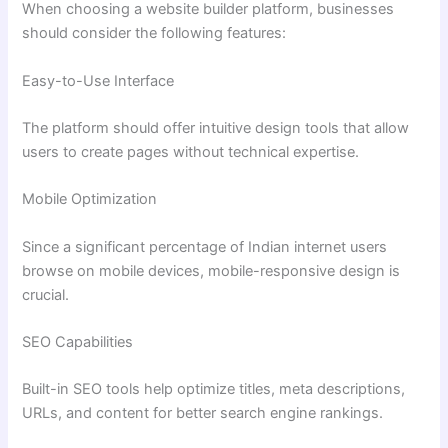
When choosing a website builder platform, businesses
should consider the following features:
Easy-to-Use Interface
The platform should offer intuitive design tools that allow
users to create pages without technical expertise.
Mobile Optimization
Since a significant percentage of Indian internet users
browse on mobile devices, mobile-responsive design is
crucial.
SEO Capabilities
Built-in SEO tools help optimize titles, meta descriptions,
URLs, and content for better search engine rankings.