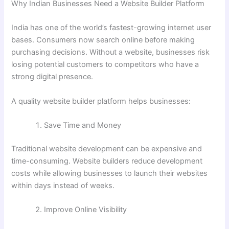
Why Indian Businesses Need a Website Builder Platform
India has one of the world’s fastest-growing internet user
bases. Consumers now search online before making
purchasing decisions. Without a website, businesses risk
losing potential customers to competitors who have a
strong digital presence.
A quality website builder platform helps businesses:
Save Time and Money
Traditional website development can be expensive and
time-consuming. Website builders reduce development
costs while allowing businesses to launch their websites
within days instead of weeks.
Improve Online Visibility