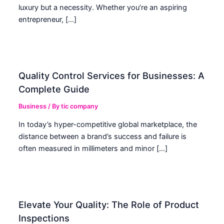
luxury but a necessity. Whether you’re an aspiring
entrepreneur, […]
Quality Control Services for Businesses: A
Complete Guide
Business
/ By
tic company
In today’s hyper-competitive global marketplace, the
distance between a brand’s success and failure is
often measured in millimeters and minor […]
Elevate Your Quality: The Role of Product
Inspections