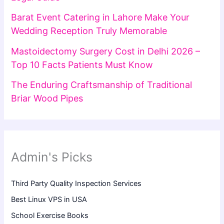
Barat Event Catering in Lahore Make Your
Wedding Reception Truly Memorable
Mastoidectomy Surgery Cost in Delhi 2026 –
Top 10 Facts Patients Must Know
The Enduring Craftsmanship of Traditional
Briar Wood Pipes
Admin's Picks
Third Party Quality Inspection Services
Best Linux VPS in USA
School Exercise Books