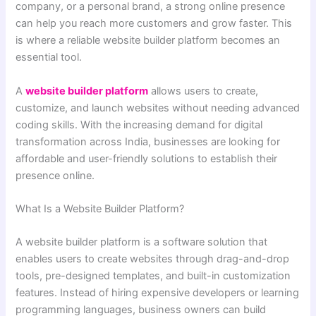
company, or a personal brand, a strong online presence
can help you reach more customers and grow faster. This
is where a reliable website builder platform becomes an
essential tool.
A
website builder platform
allows users to create,
customize, and launch websites without needing advanced
coding skills. With the increasing demand for digital
transformation across India, businesses are looking for
affordable and user-friendly solutions to establish their
presence online.
What Is a Website Builder Platform?
A website builder platform is a software solution that
enables users to create websites through drag-and-drop
tools, pre-designed templates, and built-in customization
features. Instead of hiring expensive developers or learning
programming languages, business owners can build