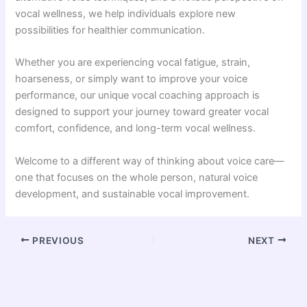
vocal wellness, we help individuals explore new
possibilities for healthier communication.
Whether you are experiencing vocal fatigue, strain,
hoarseness, or simply want to improve your voice
performance, our unique vocal coaching approach is
designed to support your journey toward greater vocal
comfort, confidence, and long-term vocal wellness.
Welcome to a different way of thinking about voice care—
one that focuses on the whole person, natural voice
development, and sustainable vocal improvement.
PREVIOUS
NEXT