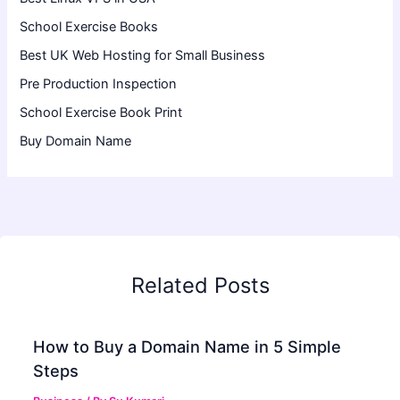
School Exercise Books
Best UK Web Hosting for Small Business
Pre Production Inspection
School Exercise Book Print
Buy Domain Name
Related Posts
How to Buy a Domain Name in 5 Simple
Steps