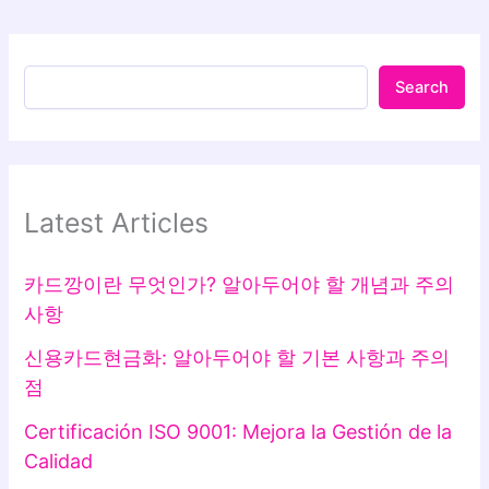
Search
Latest Articles
카드깡이란 무엇인가? 알아두어야 할 개념과 주의
사항
신용카드현금화: 알아두어야 할 기본 사항과 주의
점
Certificación ISO 9001: Mejora la Gestión de la
Calidad