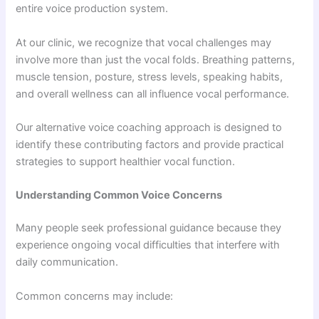
entire voice production system.
At our clinic, we recognize that vocal challenges may
involve more than just the vocal folds. Breathing patterns,
muscle tension, posture, stress levels, speaking habits,
and overall wellness can all influence vocal performance.
Our alternative voice coaching approach is designed to
identify these contributing factors and provide practical
strategies to support healthier vocal function.
Understanding Common Voice Concerns
Many people seek professional guidance because they
experience ongoing vocal difficulties that interfere with
daily communication.
Common concerns may include: