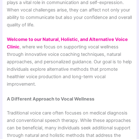
plays a vital role in communication and self-expression.
When vocal challenges arise, they can affect not only your
ability to communicate but also your confidence and overall
quality of life.
Welcome to our Natural, Holistic, and Alternative Voice
Clinic
, where we focus on supporting vocal wellness
through innovative voice coaching techniques, natural
approaches, and personalized guidance. Our goal is to help
individuals explore alternative methods that promote
healthier voice production and long-term vocal
improvement.
A Different Approach to Vocal Wellness
Traditional voice care often focuses on medical diagnosis
and conventional speech therapy. While these approaches
can be beneficial, many individuals seek additional support
through natural and holistic methods that address the