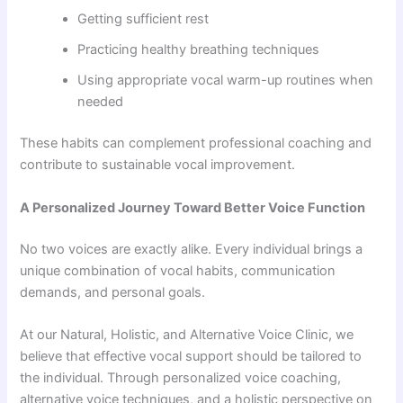
Getting sufficient rest
Practicing healthy breathing techniques
Using appropriate vocal warm-up routines when
needed
These habits can complement professional coaching and
contribute to sustainable vocal improvement.
A Personalized Journey Toward Better Voice Function
No two voices are exactly alike. Every individual brings a
unique combination of vocal habits, communication
demands, and personal goals.
At our Natural, Holistic, and Alternative Voice Clinic, we
believe that effective vocal support should be tailored to
the individual. Through personalized voice coaching,
alternative voice techniques, and a holistic perspective on