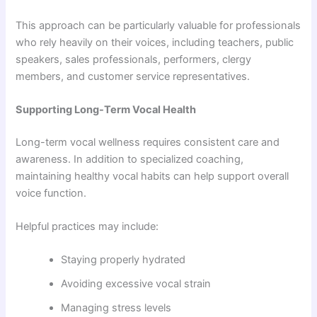
This approach can be particularly valuable for professionals
who rely heavily on their voices, including teachers, public
speakers, sales professionals, performers, clergy
members, and customer service representatives.
Supporting Long-Term Vocal Health
Long-term vocal wellness requires consistent care and
awareness. In addition to specialized coaching,
maintaining healthy vocal habits can help support overall
voice function.
Helpful practices may include:
Staying properly hydrated
Avoiding excessive vocal strain
Managing stress levels