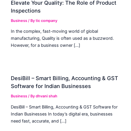
Elevate Your Quality: The Role of Product
Inspections
Business
/ By
tic company
In the complex, fast-moving world of global
manufacturing, Quality is often used as a buzzword.
However, for a business owner […]
DesiBill – Smart Billing, Accounting & GST
Software for Indian Businesses
Business
/ By
dhvani shah
DesiBill – Smart Billing, Accounting & GST Software for
Indian Businesses In today’s digital era, businesses
need fast, accurate, and […]