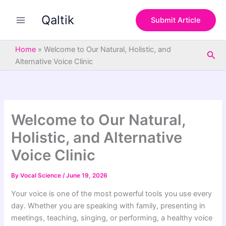
S
Skip
e
Qaltik
to
Submit Article
a
content
r
c
Home
»
Welcome to Our Natural, Holistic, and
Sea
h
Alternative Voice Clinic
Welcome to Our Natural,
Holistic, and Alternative
Voice Clinic
By
Vocal Science
/
June 19, 2026
Your voice is one of the most powerful tools you use every
day. Whether you are speaking with family, presenting in
meetings, teaching, singing, or performing, a healthy voice