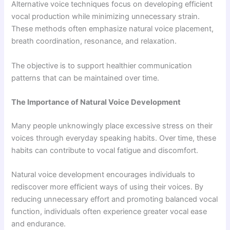
Alternative voice techniques focus on developing efficient
vocal production while minimizing unnecessary strain.
These methods often emphasize natural voice placement,
breath coordination, resonance, and relaxation.
The objective is to support healthier communication
patterns that can be maintained over time.
The Importance of Natural Voice Development
Many people unknowingly place excessive stress on their
voices through everyday speaking habits. Over time, these
habits can contribute to vocal fatigue and discomfort.
Natural voice development encourages individuals to
rediscover more efficient ways of using their voices. By
reducing unnecessary effort and promoting balanced vocal
function, individuals often experience greater vocal ease
and endurance.