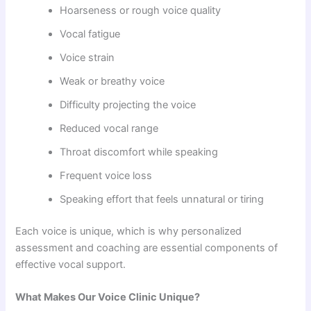
Hoarseness or rough voice quality
Vocal fatigue
Voice strain
Weak or breathy voice
Difficulty projecting the voice
Reduced vocal range
Throat discomfort while speaking
Frequent voice loss
Speaking effort that feels unnatural or tiring
Each voice is unique, which is why personalized
assessment and coaching are essential components of
effective vocal support.
What Makes Our Voice Clinic Unique?