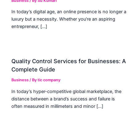
Business
/ By
Su Kumari
In today’s digital age, an online presence is no longer a
luxury but a necessity. Whether you’re an aspiring
entrepreneur, […]
Quality Control Services for Businesses: A
Complete Guide
Business
/ By
tic company
In today’s hyper-competitive global marketplace, the
distance between a brand’s success and failure is
often measured in millimeters and minor […]