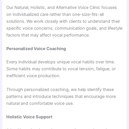
Our Natural, Holistic, and Alternative Voice Clinic focuses
on individualized care rather than one-size-fits-all
solutions. We work closely with clients to understand their
specific voice concerns, communication goals, and lifestyle
factors that may affect vocal performance.
Personalized Voice Coaching
Every individual develops unique vocal habits over time.
Some habits may contribute to vocal tension, fatigue, or
inefficient voice production.
Through personalized coaching, we help identify these
patterns and introduce techniques that encourage more
natural and comfortable voice use.
Holistic Voice Support