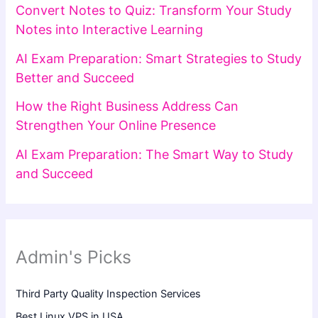
Convert Notes to Quiz: Transform Your Study
Notes into Interactive Learning
AI Exam Preparation: Smart Strategies to Study
Better and Succeed
How the Right Business Address Can
Strengthen Your Online Presence
AI Exam Preparation: The Smart Way to Study
and Succeed
Admin's Picks
Third Party Quality Inspection Services
Best Linux VPS in USA