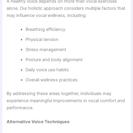
A healthy voice depends on more than vocal exercises
alone. Our holistic approach considers multiple factors that
may influence vocal wellness, including:
Breathing efficiency
Physical tension
Stress management
Posture and body alignment
Daily voice use habits
Overall wellness practices
By addressing these areas together, individuals may
experience meaningful improvements in vocal comfort and
performance.
Alternative Voice Techniques